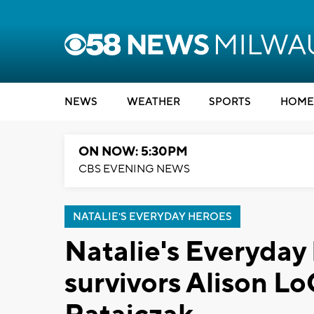
NEWS
WEATHER
SPORTS
HOME
ON NOW: 5:30PM
CBS EVENING NEWS
NATALIE'S EVERYDAY HEROES
Natalie's Everyday
survivors Alison L