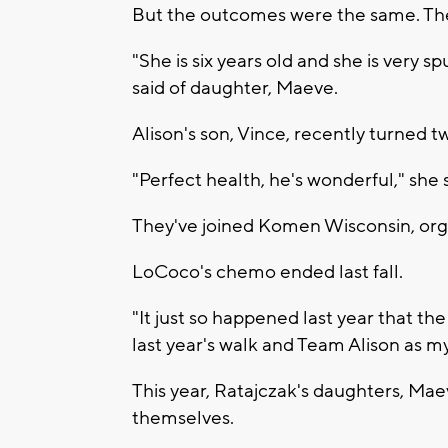
But the outcomes were the same. They
"She is six years old and she is very sp
said of daughter, Maeve.
Alison's son, Vince, recently turned t
"Perfect health, he's wonderful," she s
They've joined Komen Wisconsin, org
LoCoco's chemo ended last fall.
"It just so happened last year that th
last year's walk and Team Alison as my
This year, Ratajczak's daughters, Mae
themselves.