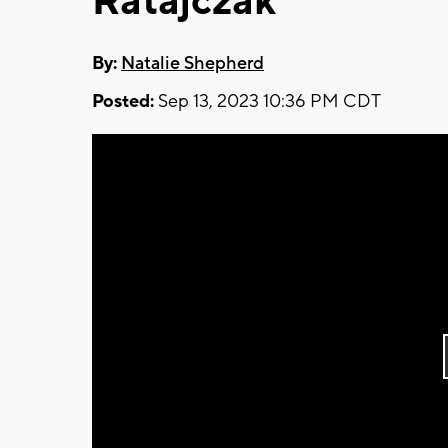
Ratajczak
By:
Natalie Shepherd
Posted:
Sep 13, 2023 10:36 PM CDT