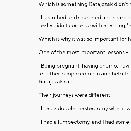
Which is something Ratajczak didn't
"I searched and searched and searche
really didn't come up with anything," 
Which is why it was so important for 
One of the most important lessons -- l
"Being pregnant, having chemo, having
let other people come in and help, but
Ratajczak said.
Their journeys were different.
"I had a double mastectomy when I w
"I had a lumpectomy, and I had some