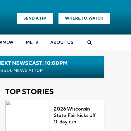
SEND A TIP
WHERE TO WATCH
WMLW
M
E
TV
ABOUT US
NEXT NEWSCAST: 10:00PM
BS 58 NEWS AT 10P
TOP STORIES
2026 Wisconsin
State Fair kicks off
11-day run