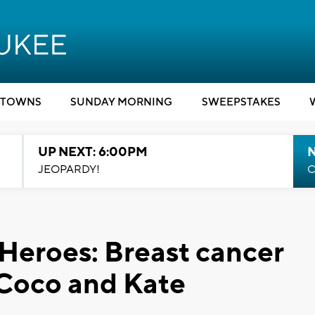
TOWNS
SUNDAY MORNING
SWEEPSTAKES
UP NEXT: 6:00PM
JEOPARDY!
C
 Heroes: Breast cancer
oCoco and Kate