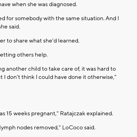
 have when she was diagnosed.
d for somebody with the same situation. And I
she said.
her to share what she'd learned.
etting others help.
 another child to take care of, it was hard to
 I don't think I could have done it otherwise,"
as 15 weeks pregnant," Ratajczak explained.
 lymph nodes removed," LoCoco said.