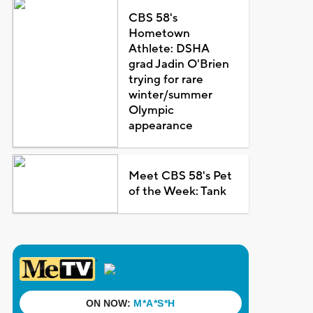
CBS 58's
Hometown
Athlete: DSHA
grad Jadin O'Brien
trying for rare
winter/summer
Olympic
appearance
Meet CBS 58's Pet
of the Week: Tank