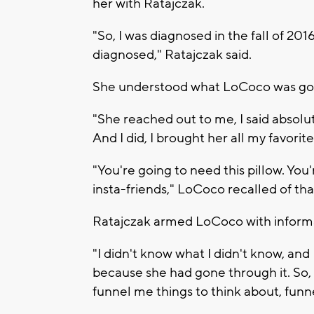
her with Ratajczak.
"So, I was diagnosed in the fall of 20
diagnosed," Ratajczak said.
She understood what LoCoco was go
"She reached out to me, I said absolut
And I did, I brought her all my favorite
"You're going to need this pillow. Yo
insta-friends," LoCoco recalled of tha
Ratajczak armed LoCoco with informa
"I didn't know what I didn't know, and
because she had gone through it. So, 
funnel me things to think about, fun