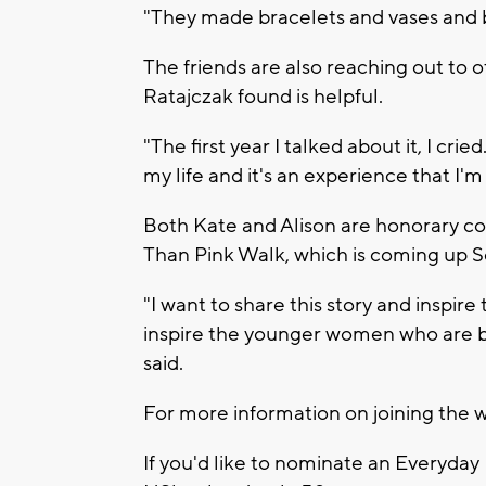
"They made bracelets and vases and 
The friends are also reaching out to 
Ratajczak found is helpful.
"The first year I talked about it, I cried
my life and it's an experience that I'm
Both Kate and Alison are honorary co
Than Pink Walk, which is coming up S
"I want to share this story and inspi
inspire the younger women who are b
said.
For more information on joining the w
If you'd like to nominate an Everyday