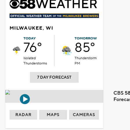
MILWAUKEE, WI
TODAY
TOMORROW
76°
85°
Isolated
Thunderstorm
Thunderstorms
PM
7 DAY FORECAST
CBS 58
Foreca
RADAR
MAPS
CAMERAS