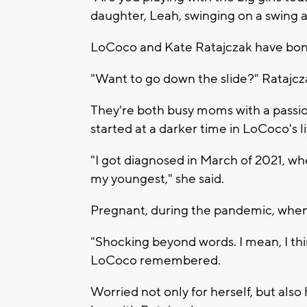
daughter, Leah, swinging on a swing a
LoCoco and Kate Ratajczak have bonde
"Want to go down the slide?" Ratajc
They're both busy moms with a passion
started at a darker time in LoCoco's li
"I got diagnosed in March of 2021, w
my youngest," she said.
Pregnant, during the pandemic, when 
"Shocking beyond words. I mean, I think
LoCoco remembered.
Worried not only for herself, but als