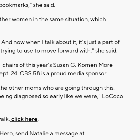
bookmarks," she said.
other women in the same situation, which
. And now when I talk about it, it's just a part of
 trying to use to move forward with," she said.
-chairs of this year's Susan G. Komen More
ept. 24. CBS 58 is a proud media sponsor.
re the other moms who are going through this,
eing diagnosed so early like we were," LoCoco
alk,
click here
.
 Hero, send Natalie a message at