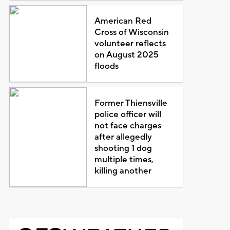
American Red
Cross of Wisconsin
volunteer reflects
on August 2025
floods
Former Thiensville
police officer will
not face charges
after allegedly
shooting 1 dog
multiple times,
killing another