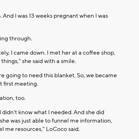
16. And I was 13 weeks pregnant when I was
ing through.
ely, I came down. I met her at a coffee shop.
 things," she said with a smile.
u're going to need this blanket. So, we became
t first meeting.
tion, too.
 I didn't know what I needed. And she did
she was just able to funnel me information,
nel me resources," LoCoco said.