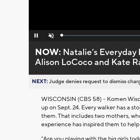
Loaded
:
Pause
Unmute
0%
NOW:
Natalie’s Everyday 
Alison LoCoco and Kate R
NEXT:
Judge denies request to dismiss charg
WISCONSIN (CBS 58) -- Komen Wiscon
up on Sept. 24. Every walker has a s
them. That includes two mothers, wh
experience has inspired them to hel
"Are you playing with the big girls t