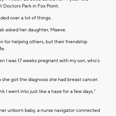
t Doctors Park in Fox Point.
d over a lot of things.
zak asked her daughter, Maeve.
 for helping others, but their friendship
fe.
hen I was 17 weeks pregnant with my son, who's
she got the diagnosis she had breast cancer.
 I went into just like a haze for a few days,"
o her unborn baby, a nurse navigator connected