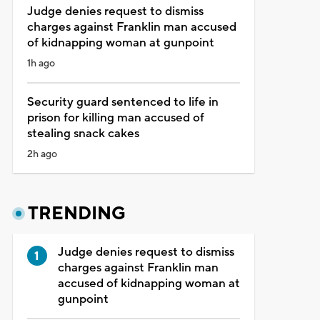
Judge denies request to dismiss
charges against Franklin man accused
of kidnapping woman at gunpoint
1h ago
Security guard sentenced to life in
prison for killing man accused of
stealing snack cakes
2h ago
TRENDING
Judge denies request to dismiss
charges against Franklin man
accused of kidnapping woman at
gunpoint