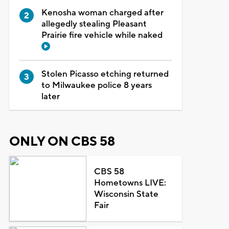
Kenosha woman charged after
allegedly stealing Pleasant
Prairie fire vehicle while naked
Stolen Picasso etching returned
to Milwaukee police 8 years
later
ONLY ON CBS 58
CBS 58
Hometowns LIVE:
Wisconsin State
Fair