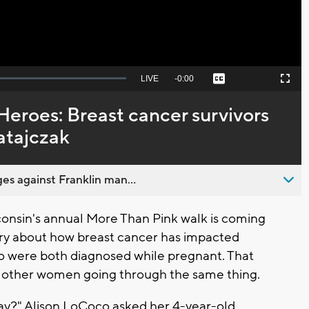
Seek
LIVE
Remaining
-
0:00
Captions
Picture-
Fullscreen
to
in-
live,
Picture
currently
Time
Heroes: Breast cancer survivors
behind
live
atajczak
es against Franklin man...
sin's annual More Than Pink walk is coming
tory about how breast cancer has impacted
o were both diagnosed while pregnant. That
p other women going through the same thing.
oday?" Alison LoCoco asked her 4-year-old