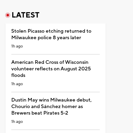
LATEST
Stolen Picasso etching returned to
Milwaukee police 8 years later
1h ago
American Red Cross of Wisconsin
volunteer reflects on August 2025
floods
1h ago
Dustin May wins Milwaukee debut,
Chourio and Sánchez homer as
Brewers beat Pirates 5-2
1h ago