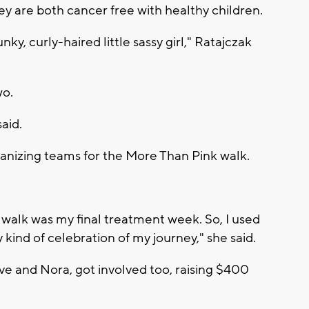
 are both cancer free with healthy children.
unky, curly-haired little sassy girl," Ratajczak
wo.
aid.
anizing teams for the More Than Pink walk.
e walk was my final treatment week. So, I used
 kind of celebration of my journey," she said.
ve and Nora, got involved too, raising $400