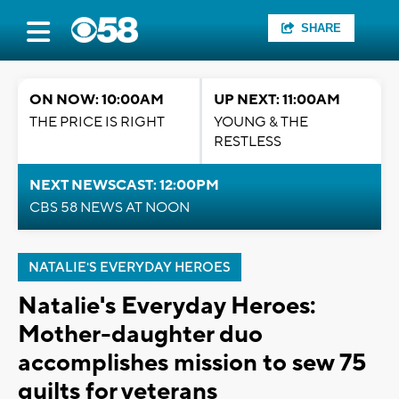
SHARE
ON NOW: 10:00AM
UP NEXT: 11:00AM
THE PRICE IS RIGHT
YOUNG & THE
RESTLESS
NEXT NEWSCAST: 12:00PM
CBS 58 NEWS AT NOON
NATALIE'S EVERYDAY HEROES
Natalie's Everyday Heroes:
Mother-daughter duo
accomplishes mission to sew 75
quilts for veterans