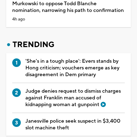
Murkowski to oppose Todd Blanche
nomination, narrowing his path to confirmation
4h ago
TRENDING
'She's in a tough place': Evers stands by
Hong criticism; vouchers emerge as key
disagreement in Dem primary
Judge denies request to dismiss charges
against Franklin man accused of
kidnapping woman at gunpoint
Janesville police seek suspect in $3,400
slot machine theft