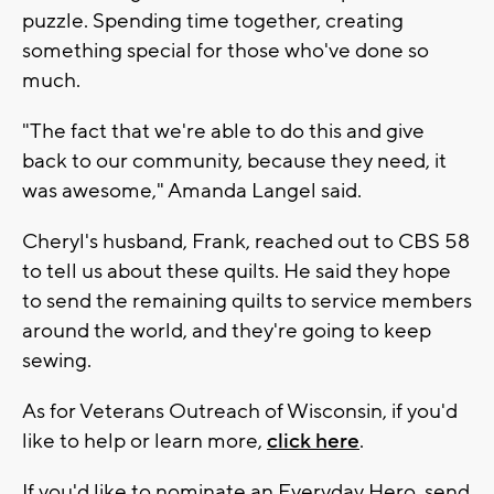
puzzle. Spending time together, creating
something special for those who've done so
much.
"The fact that we're able to do this and give
back to our community, because they need, it
was awesome," Amanda Langel said.
Cheryl's husband, Frank, reached out to CBS 58
to tell us about these quilts. He said they hope
to send the remaining quilts to service members
around the world, and they're going to keep
sewing.
As for Veterans Outreach of Wisconsin, if you'd
like to help or learn more,
click here
.
If you'd like to nominate an Everyday Hero, send