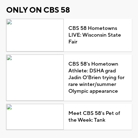
ONLY ON CBS 58
CBS 58 Hometowns
LIVE: Wisconsin State
Fair
CBS 58's Hometown
Athlete: DSHA grad
Jadin O'Brien trying for
rare winter/summer
Olympic appearance
Meet CBS 58's Pet of
the Week: Tank