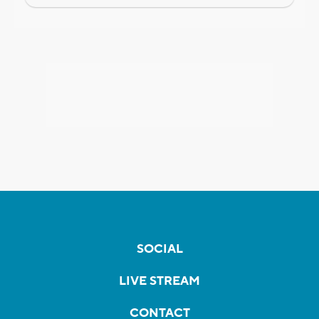
SOCIAL
LIVE STREAM
CONTACT