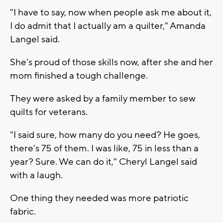
"I have to say, now when people ask me about it,
I do admit that I actually am a quilter," Amanda
Langel said.
She's proud of those skills now, after she and her
mom finished a tough challenge.
They were asked by a family member to sew
quilts for veterans.
"I said sure, how many do you need? He goes,
there's 75 of them. I was like, 75 in less than a
year? Sure. We can do it," Cheryl Langel said
with a laugh.
One thing they needed was more patriotic
fabric.