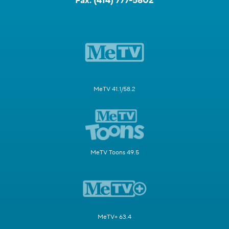
Fax:
(414) 777-5802
MeTV 41.1/58.2
MeTV Toons 49.5
MeTV+ 63.4