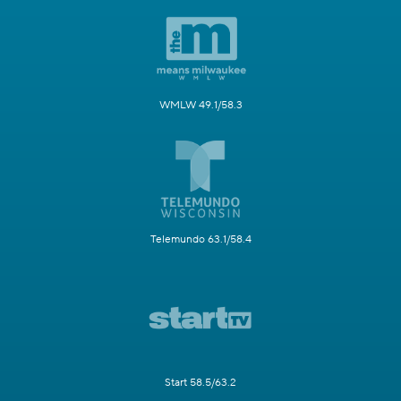
WMLW 49.1/58.3
Telemundo 63.1/58.4
Start 58.5/63.2