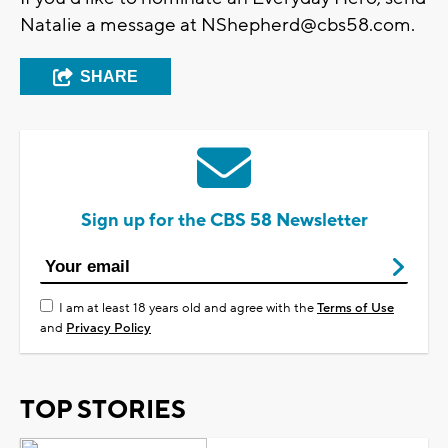
Natalie a message at
NShepherd@cbs58.com
.
SHARE
Sign up for the CBS 58 Newsletter
I am at least 18 years old and agree with the
Terms of Use
and
Privacy Policy
TOP STORIES