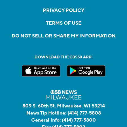
PRIVACY POLICY
TERMS OF USE
DO NOT SELL OR SHARE MY INFORMATION
DOWNLOAD THE CBS58 APP:
809 S. 60th St, Milwaukee, WI 53214
News Tip Hotline:
(414) 777-5808
General Info:
(414) 777-5800