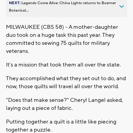
NEXT:
Legends Come Alive: China Lights returns to Boerner
Botanical...
MILWAUKEE (CBS 58) -- A mother-daughter
duo took on a huge task this past year. They
committed to sewing 75 quilts for military
veterans.
It's a mission that took them all over the state.
They accomplished what they set out to do, and
now, those quilts will travel all over the world.
"Does that make sense?" Cheryl Langel asked,
laying out a piece of fabric.
Putting together a quilt is a little like piecing
together a puzzle.