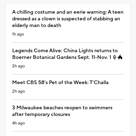
A chilling costume and an eerie warning: A teen
dressed as a clown is suspected of stabbing an
elderly man to death
1h ago
Legends Come Alive: China Lights returns to
Boerner Botanical Gardens Sept. 11-Nov. 1 🏮🐲
2h ago
Meet CBS 58's Pet of the Week: T'Challa
2h ago
3 Milwaukee beaches reopen to swimmers
after temporary closures
4h ago