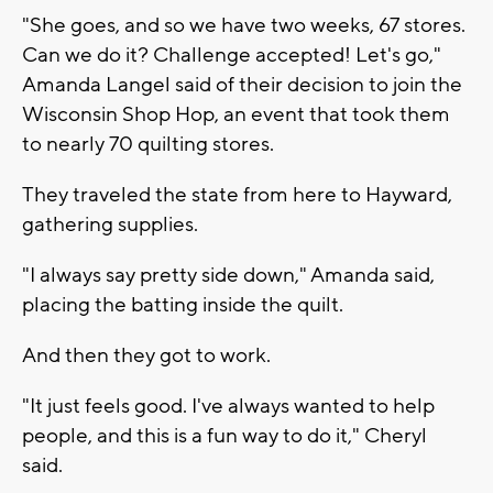
"She goes, and so we have two weeks, 67 stores.
Can we do it? Challenge accepted! Let's go,"
Amanda Langel said of their decision to join the
Wisconsin Shop Hop, an event that took them
to nearly 70 quilting stores.
They traveled the state from here to Hayward,
gathering supplies.
"I always say pretty side down," Amanda said,
placing the batting inside the quilt.
And then they got to work.
"It just feels good. I've always wanted to help
people, and this is a fun way to do it," Cheryl
said.