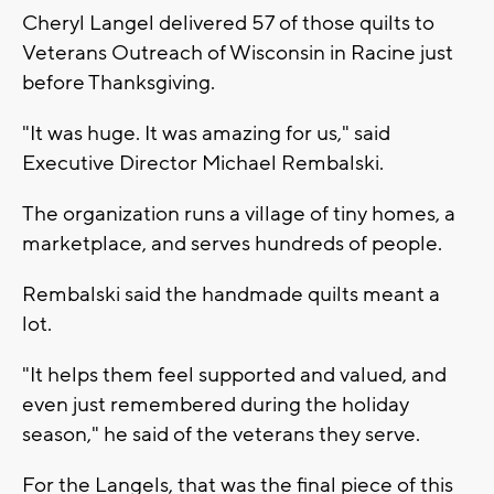
Cheryl Langel delivered 57 of those quilts to
Veterans Outreach of Wisconsin in Racine just
before Thanksgiving.
"It was huge. It was amazing for us," said
Executive Director Michael Rembalski.
The organization runs a village of tiny homes, a
marketplace, and serves hundreds of people.
Rembalski said the handmade quilts meant a
lot.
"It helps them feel supported and valued, and
even just remembered during the holiday
season," he said of the veterans they serve.
For the Langels, that was the final piece of this