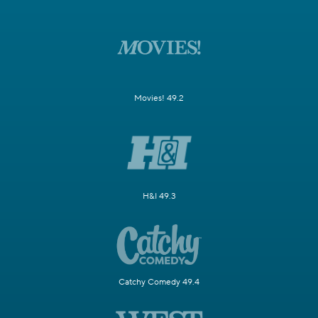
Movies! 49.2
H&I 49.3
Catchy Comedy 49.4