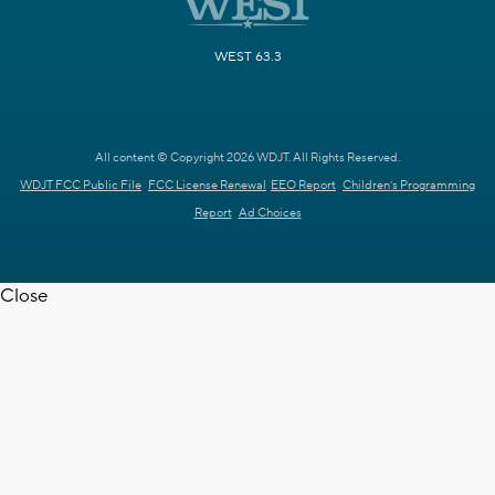
WEST 63.3
All content © Copyright 2026 WDJT. All Rights Reserved.
WDJT FCC Public File
FCC License Renewal
EEO Report
Children's Programming
Report
Ad Choices
Close