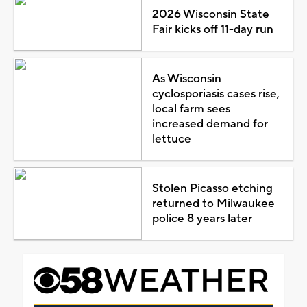
2026 Wisconsin State
Fair kicks off 11-day run
As Wisconsin
cyclosporiasis cases rise,
local farm sees
increased demand for
lettuce
Stolen Picasso etching
returned to Milwaukee
police 8 years later