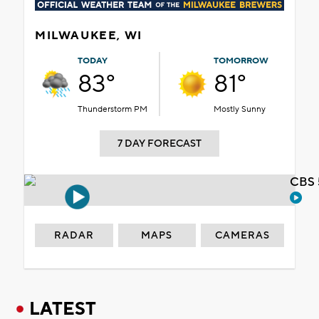
MILWAUKEE, WI
TODAY
TOMORROW
83°
81°
Thunderstorm PM
Mostly Sunny
7 DAY FORECAST
CBS 
RADAR
MAPS
CAMERAS
LATEST