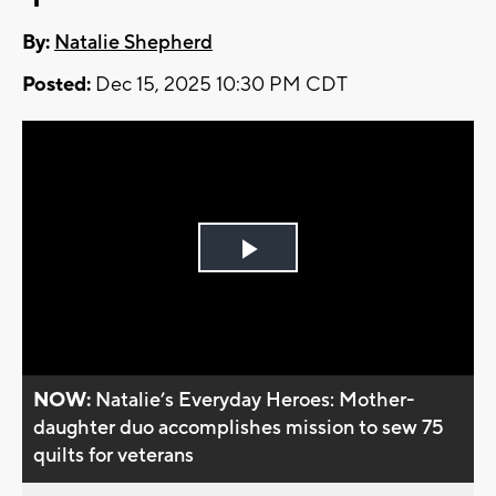
By:
Natalie Shepherd
Posted:
Dec 15, 2025 10:30 PM CDT
Play
Video
NOW:
Natalie’s Everyday Heroes: Mother-
daughter duo accomplishes mission to sew 75
quilts for veterans