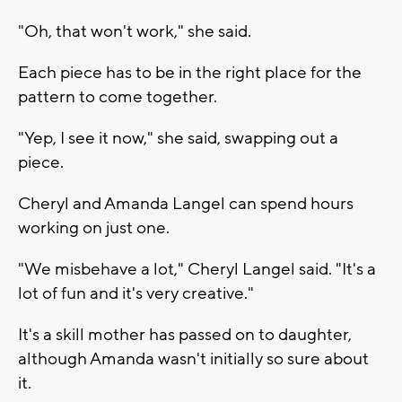
"Oh, that won't work," she said.
Each piece has to be in the right place for the
pattern to come together.
"Yep, I see it now," she said, swapping out a
piece.
Cheryl and Amanda Langel can spend hours
working on just one.
"We misbehave a lot," Cheryl Langel said. "It's a
lot of fun and it's very creative."
It's a skill mother has passed on to daughter,
although Amanda wasn't initially so sure about
it.