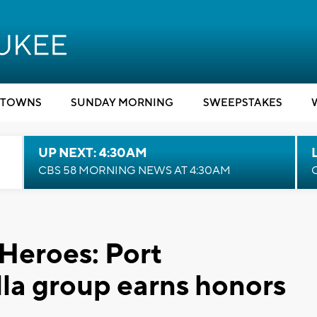
TOWNS
SUNDAY MORNING
SWEEPSTAKES
UP NEXT: 4:30AM
CBS 58 MORNING NEWS AT 4:30AM
 Heroes: Port
la group earns honors