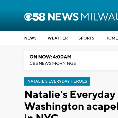
NEWS
WEATHER
SPORTS
HOME
ON NOW: 4:00AM
CBS NEWS MORNINGS
NATALIE'S EVERYDAY HEROES
Natalie's Everyday
Washington acapel