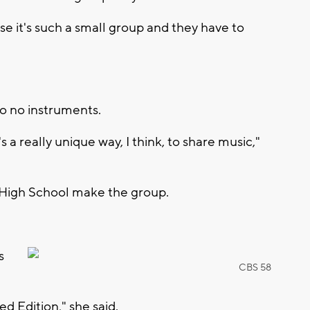
se it's such a small group and they have to
so no instruments.
's a really unique way, I think, to share music,"
 High School make the group.
s
CBS 58
ed Edition," she said.