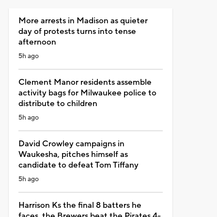
More arrests in Madison as quieter
day of protests turns into tense
afternoon
5h ago
Clement Manor residents assemble
activity bags for Milwaukee police to
distribute to children
5h ago
David Crowley campaigns in
Waukesha, pitches himself as
candidate to defeat Tom Tiffany
5h ago
Harrison Ks the final 8 batters he
faces, the Brewers beat the Pirates 4-