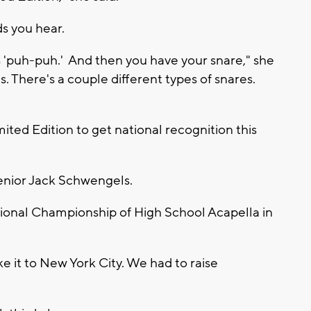
s you hear.
s 'puh-puh.' And then you have your snare," she
s. There's a couple different types of snares.
ited Edition to get national recognition this
 senior Jack Schwengels.
national Championship of High School Acapella in
 it to New York City. We had to raise