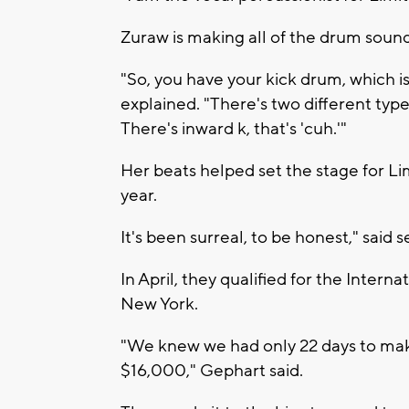
Zuraw is making all of the drum sound
"So, you have your kick drum, which i
explained. "There's two different type
There's inward k, that's 'cuh.'"
Her beats helped set the stage for Lim
year.
It's been surreal, to be honest," said
In April, they qualified for the Inter
New York.
"We knew we had only 22 days to make
$16,000," Gephart said.