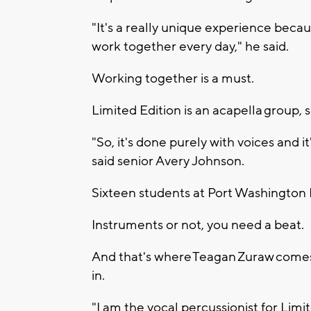
"It's a really unique experience becau
work together every day," he said.
Working together is a must.
Limited Edition is an acapella group, 
"So, it's done purely with voices and it
said senior Avery Johnson.
Sixteen students at Port Washington
Instruments or not, you need a beat.
And that's where Teagan Zuraw come
in.
"I am the vocal percussionist for Limit