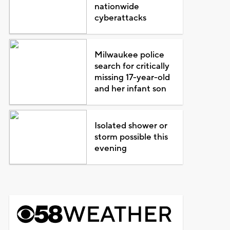
nationwide
cyberattacks
Milwaukee police
search for critically
missing 17-year-old
and her infant son
Isolated shower or
storm possible this
evening