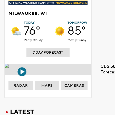
MILWAUKEE, WI
TODAY
TOMORROW
76°
85°
Partly Cloudy
Mostly Sunny
7 DAY FORECAST
CBS 58
Foreca
RADAR
MAPS
CAMERAS
LATEST