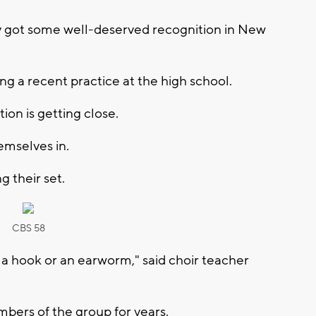
tly got some well-deserved recognition in New
ng a recent practice at the high school.
ion is getting close.
emselves in.
g their set.
CBS 58
a hook or an earworm," said choir teacher
ers of the group for years.