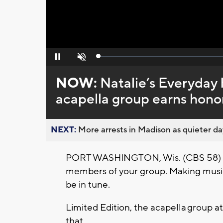
Loaded
:
Pause
Unmute
0%
NOW:
Natalie’s Everyday
acapella group earns hono
NEXT:
More arrests in Madison as quieter day
PORT WASHINGTON, Wis. (CBS 58) -- A
members of your group. Making music
be in tune.
Limited Edition, the acapella group 
that.