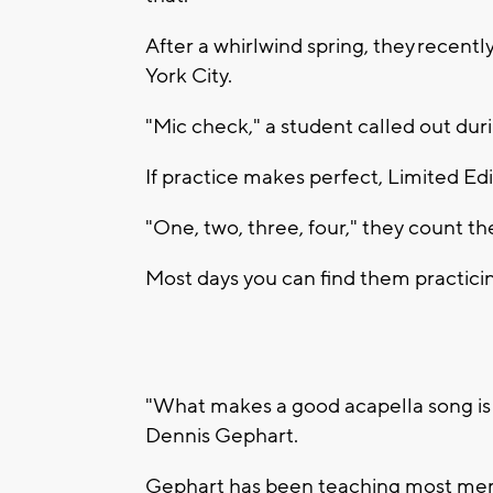
After a whirlwind spring, they recen
York City.
"Mic check," a student called out duri
If practice makes perfect, Limited Edit
"One, two, three, four," they count th
Most days you can find them practicin
"What makes a good acapella song is 
Dennis Gephart.
Gephart has been teaching most memb