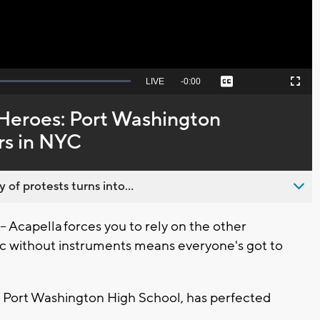
Seek
LIVE
Remaining
-
0:00
Captions
Picture-
Fullscreen
to
in-
live,
Picture
currently
Time
 Heroes: Port Washington
behind
live
rs in NYC
 of protests turns into...
capella forces you to rely on the other
 without instruments means everyone's got to
at Port Washington High School, has perfected