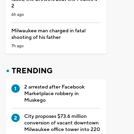
2
6h ago
Milwaukee man charged in fatal
shooting of his father
7h ago
TRENDING
2 arrested after Facebook
Marketplace robbery in
Muskego
City proposes $73.6 million
conversion of vacant downtown
Milwaukee office tower into 220