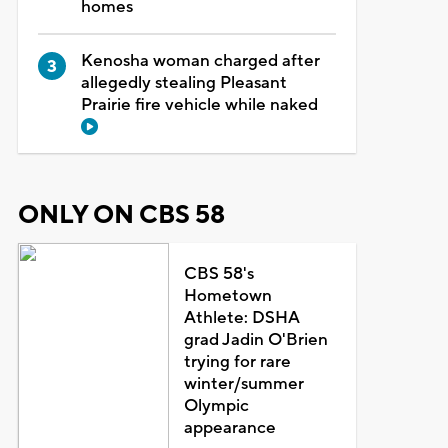
homes
Kenosha woman charged after
allegedly stealing Pleasant
Prairie fire vehicle while naked
ONLY ON CBS 58
CBS 58's
Hometown
Athlete: DSHA
grad Jadin O'Brien
trying for rare
winter/summer
Olympic
appearance