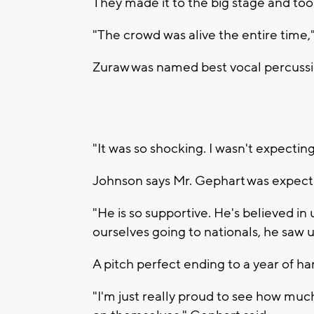
They made it to the big stage and took
"The crowd was alive the entire time,
Zuraw was named best vocal percussio
"It was so shocking. I wasn't expecting i
Johnson says Mr. Gephart was expecti
"He is so supportive. He's believed in
ourselves going to nationals, he saw us
A pitch perfect ending to a year of ha
"I'm just really proud to see how m