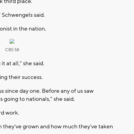
 third place.
" Schwengels said.
nist in the nation.
CBS 58
t at all," she said.
ng their success.
 us since day one. Before any of us saw
 going to nationals," she said.
rd work.
uch they've grown and how much they've taken