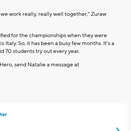
 we work really, really well together," Zuraw
lified for the championships when they were
o Italy. So, it has been a busy few months. It's a
d 70 students try out every year.
 Hero, send Natalie a message at
ter