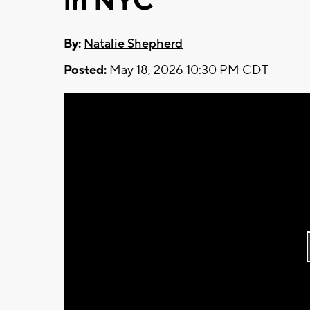
in NYC
By:
Natalie Shepherd
Posted:
May 18, 2026 10:30 PM CDT