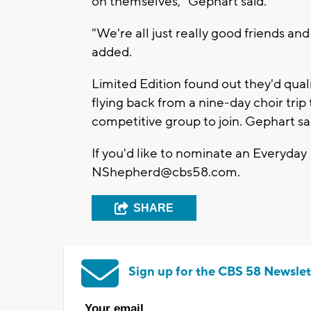
on themselves," Gephart said.
"We're all just really good friends and
added.
Limited Edition found out they'd qua
flying back from a nine-day choir trip t
competitive group to join. Gephart sai
If you'd like to nominate an Everyday
NShepherd@cbs58.com
.
SHARE
Sign up for the CBS 58 Newslet