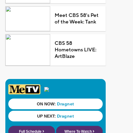
Meet CBS 58's Pet
of the Week: Tank
CBS 58
Hometowns LIVE:
ArtBlaze