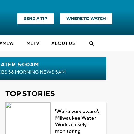
SEND A TIP
WHERE TO WATCH
WMLW
M
E
TV
ABOUT US
LATER: 5:00AM
CBS 58 MORNING NEWS 5AM
TOP STORIES
'We're very aware':
Milwaukee Water
Works closely
monitoring