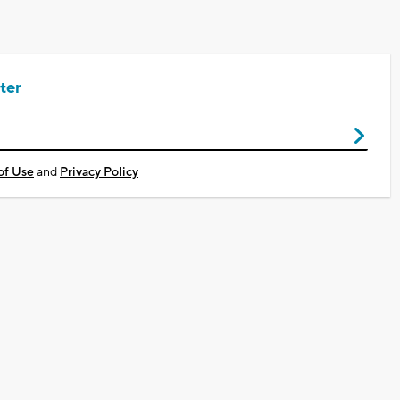
ter
of Use
and
Privacy Policy