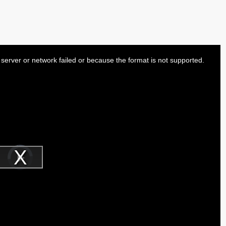
server or network failed or because the format is not supported.
Video
Player
is
Play
loading.
Video