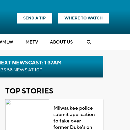
SEND A TIP
WHERE TO WATCH
WMLW
M
E
TV
ABOUT US
EXT NEWSCAST: 1:37AM
BS 58 NEWS AT 10P
TOP STORIES
Milwaukee police
submit application
to take over
former Duke's on