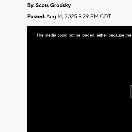
By: Scott Grodsky
Posted:
Aug 14, 2025 9:29 PM CDT
This
The media could not be loaded, either because the 
is
a
modal
window.