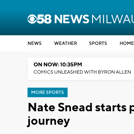
NEWS
WEATHER
SPORTS
HOME
ON NOW: 10:35PM
COMICS UNLEASHED WITH BYRON ALLEN
MORE SPORTS
Nate Snead starts 
journey