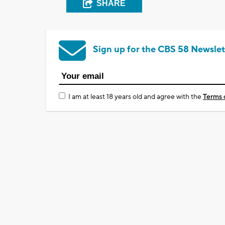
SHARE
Sign up for the CBS 58 Newslet
I am at least 18 years old and agree with the
Terms 