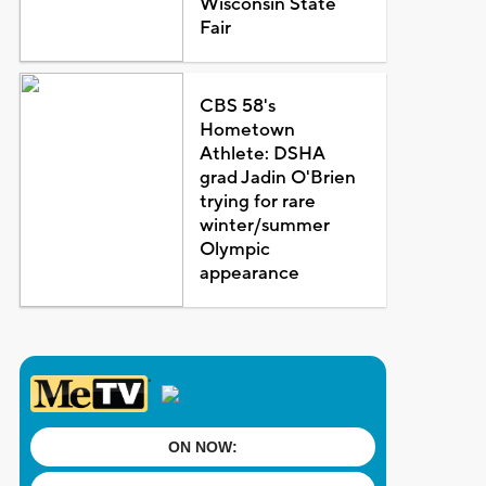
Wisconsin State
Fair
CBS 58's
Hometown
Athlete: DSHA
grad Jadin O'Brien
trying for rare
winter/summer
Olympic
appearance