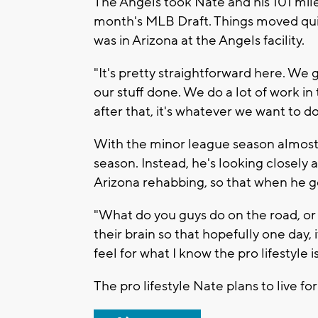
The Angels took Nate and his 101 mile-
month's MLB Draft. Things moved quic
was in Arizona at the Angels facility.
"It's pretty straightforward here. We g
our stuff done. We do a lot of work i
after that, it's whatever we want to do. 
With the minor league season almost 
season. Instead, he's looking closely
Arizona rehabbing, so that when he get
"What do you guys do on the road, or ho
their brain so that hopefully one day, if
feel for what I know the pro lifestyle is
The pro lifestyle Nate plans to live fo