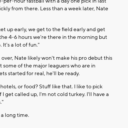
per-hour fastball with a day one pick in last
kly from there. Less than a week later, Nate
et up early, we get to the field early and get
n the 4-6 hours we're there in the morning but
It's a lot of fun."
over, Nate likely won't make his pro debut this
 at some of the major leaguers who are in
s started for real, he'll be ready.
tels, or food? Stuff like that. I like to pick
 I get called up, I'm not cold turkey. I'll have a
."
r a long time.