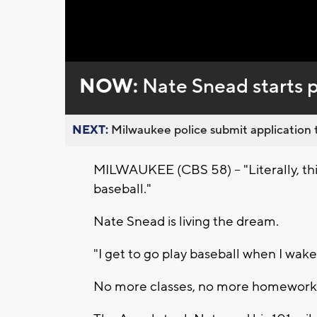
NOW:
Nate Snead starts p
NEXT:
Milwaukee police submit application t
MILWAUKEE (CBS 58) -- "Literally, this
baseball."
Nate Snead is living the dream.
"I get to go play baseball when I wake 
No more classes, no more homework. 