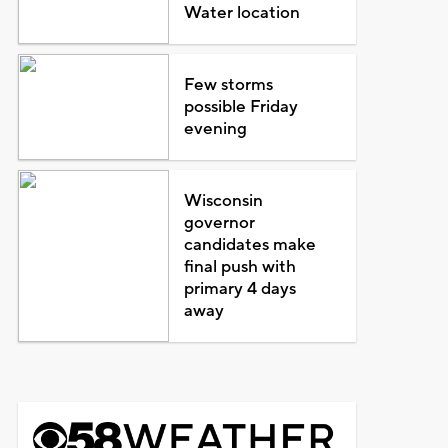
Water location
Few storms
possible Friday
evening
Wisconsin
governor
candidates make
final push with
primary 4 days
away