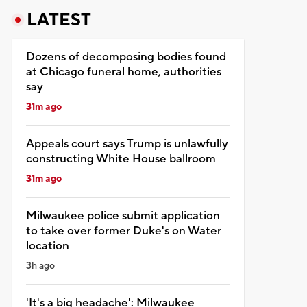
LATEST
Dozens of decomposing bodies found
at Chicago funeral home, authorities
say
31m ago
Appeals court says Trump is unlawfully
constructing White House ballroom
31m ago
Milwaukee police submit application
to take over former Duke's on Water
location
3h ago
'It's a big headache': Milwaukee