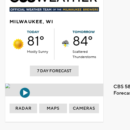
MILWAUKEE, WI
TODAY
TOMORROW
81°
84°
Mostly Sunny
Scattered
Thunderstorms
7 DAY FORECAST
CBS 58
Foreca
RADAR
MAPS
CAMERAS