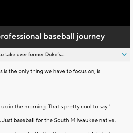
rofessional baseball journey
o take over former Duke’s...
 is the only thing we have to focus on, is
up in the morning. That's pretty cool to say."
Just baseball for the South Milwaukee native.