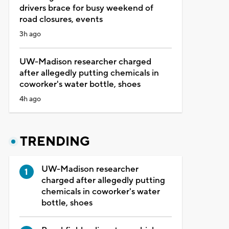
drivers brace for busy weekend of
road closures, events
3h ago
UW-Madison researcher charged
after allegedly putting chemicals in
coworker's water bottle, shoes
4h ago
TRENDING
UW-Madison researcher
charged after allegedly putting
chemicals in coworker's water
bottle, shoes