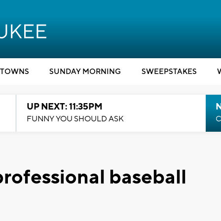
TOWNS
SUNDAY MORNING
SWEEPSTAKES
UP NEXT: 11:35PM
N
FUNNY YOU SHOULD ASK
C
professional baseball