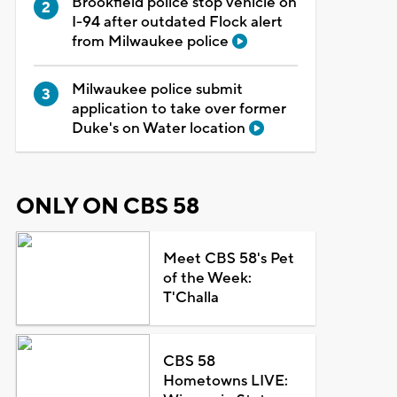
Brookfield police stop vehicle on
I-94 after outdated Flock alert
from Milwaukee police
Milwaukee police submit
application to take over former
Duke's on Water location
ONLY ON CBS 58
Meet CBS 58's Pet
of the Week:
T'Challa
CBS 58
Hometowns LIVE: