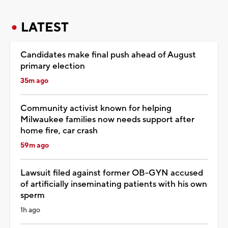
LATEST
Candidates make final push ahead of August
primary election
35m ago
Community activist known for helping
Milwaukee families now needs support after
home fire, car crash
59m ago
Lawsuit filed against former OB-GYN accused
of artificially inseminating patients with his own
sperm
1h ago