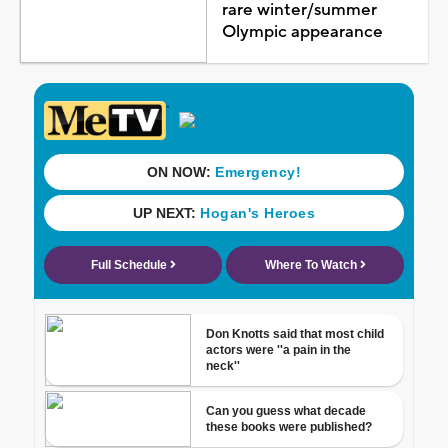
rare winter/summer
Olympic appearance