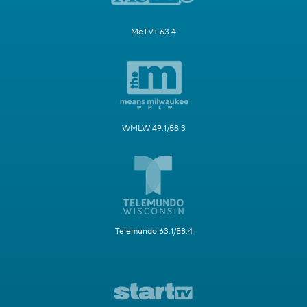
MeTV+ 63.4
WMLW 49.1/58.3
Telemundo 63.1/58.4