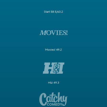
Start 58.5/63.2
Movies! 49.2
H&I 49.3