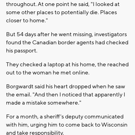
throughout. At one point he said, "I looked at
some other places to potentially die. Places
closer to home."
But 54 days after he went missing, investigators
found the Canadian border agents had checked
his passport.
They checked a laptop at his home, the reached
out to the woman he met online.
Borgwardt said his heart dropped when he saw
the email. "And then I noticed that apparently I
made a mistake somewhere."
For a month, a sheriff's deputy communicated
with him, urging him to come back to Wisconsin
and take responsibility.