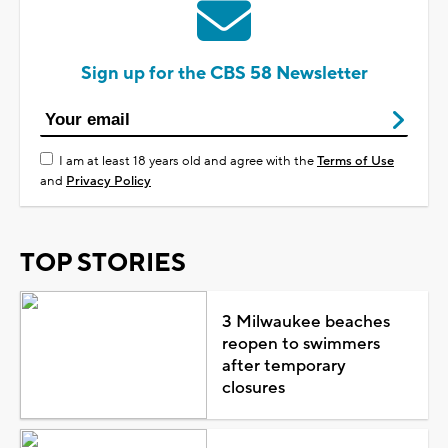
Sign up for the CBS 58 Newsletter
I am at least 18 years old and agree with the
Terms of Use
and
Privacy Policy
TOP STORIES
3 Milwaukee beaches
reopen to swimmers
after temporary
closures