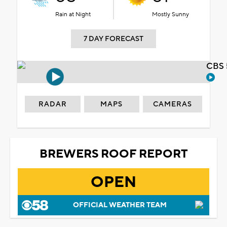
Rain at Night
Mostly Sunny
7 DAY FORECAST
CBS 
RADAR
MAPS
CAMERAS
BREWERS ROOF REPORT
OPEN
OFFICIAL WEATHER TEAM