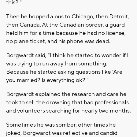
this?'"
Then he hopped a bus to Chicago, then Detroit,
then Canada. At the Canadian border, a guard
held him for a time because he had no license,
no plane ticket, and his phone was dead.
Borgwardt said, "I think he started to wonder if I
was trying to run away from something.
Because he started asking questions like 'Are
you married? Is everything ok?'"
Borgwardt explained the research and care he
took to sell the drowning that had professionals
and volunteers searching for nearly two months.
Sometimes he was somber, other times he
joked, Borgwardt was reflective and candid