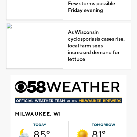
Few storms possible
Friday evening
As Wisconsin
cyclosporiasis cases rise,
local farm sees
increased demand for
lettuce
MILWAUKEE, WI
TODAY
TOMORROW
85°
81°