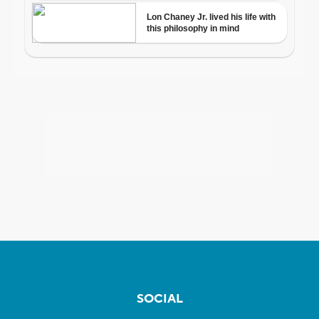
SOCIAL