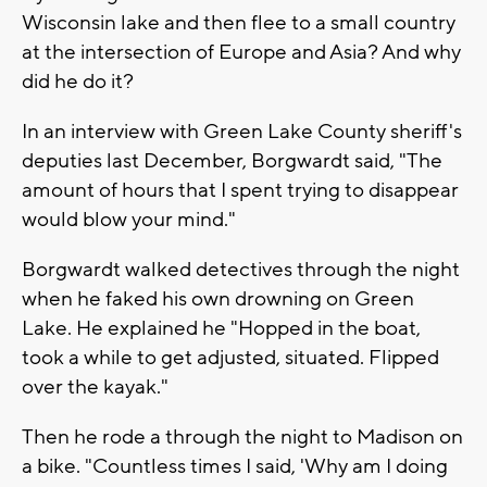
Wisconsin lake and then flee to a small country
at the intersection of Europe and Asia? And why
did he do it?
In an interview with Green Lake County sheriff's
deputies last December, Borgwardt said, "The
amount of hours that I spent trying to disappear
would blow your mind."
Borgwardt walked detectives through the night
when he faked his own drowning on Green
Lake. He explained he "Hopped in the boat,
took a while to get adjusted, situated. Flipped
over the kayak."
Then he rode a through the night to Madison on
a bike. "Countless times I said, 'Why am I doing