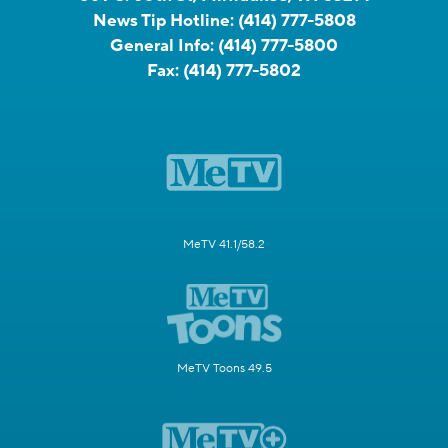
News Tip Hotline:
(414) 777-5808
General Info:
(414) 777-5800
Fax:
(414) 777-5802
MeTV 41.1/58.2
MeTV Toons 49.5