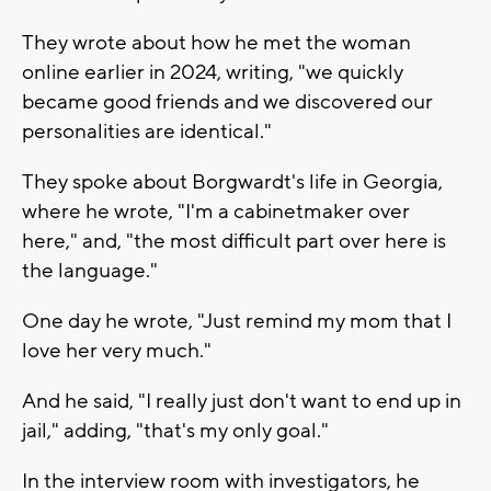
They wrote about how he met the woman
online earlier in 2024, writing, "we quickly
became good friends and we discovered our
personalities are identical."
They spoke about Borgwardt's life in Georgia,
where he wrote, "I'm a cabinetmaker over
here," and, "the most difficult part over here is
the language."
One day he wrote, "Just remind my mom that I
love her very much."
And he said, "I really just don't want to end up in
jail," adding, "that's my only goal."
In the interview room with investigators, he