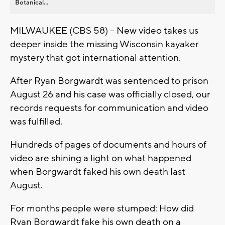
Botanical...
MILWAUKEE (CBS 58) -- New video takes us
deeper inside the missing Wisconsin kayaker
mystery that got international attention.
After Ryan Borgwardt was sentenced to prison
August 26 and his case was officially closed, our
records requests for communication and video
was fulfilled.
Hundreds of pages of documents and hours of
video are shining a light on what happened
when Borgwardt faked his own death last
August.
For months people were stumped: How did
Ryan Borgwardt fake his own death on a