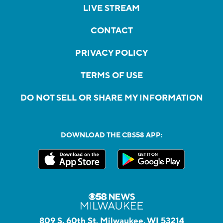
LIVE STREAM
CONTACT
PRIVACY POLICY
TERMS OF USE
DO NOT SELL OR SHARE MY INFORMATION
DOWNLOAD THE CBS58 APP:
809 S. 60th St, Milwaukee, WI 53214