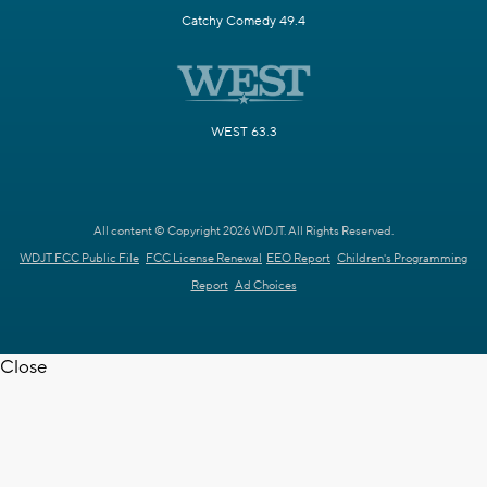
Catchy Comedy 49.4
WEST 63.3
All content © Copyright 2026 WDJT. All Rights Reserved.
WDJT FCC Public File
FCC License Renewal
EEO Report
Children's Programming
Report
Ad Choices
Close