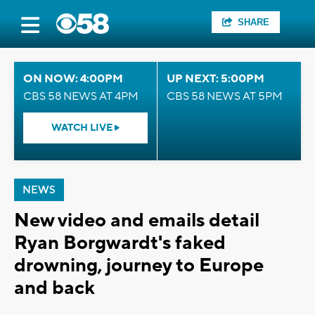
SHARE
ON NOW: 4:00PM
UP NEXT: 5:00PM
CBS 58 NEWS AT 4PM
CBS 58 NEWS AT 5PM
WATCH LIVE
NEWS
New video and emails detail
Ryan Borgwardt's faked
drowning, journey to Europe
and back