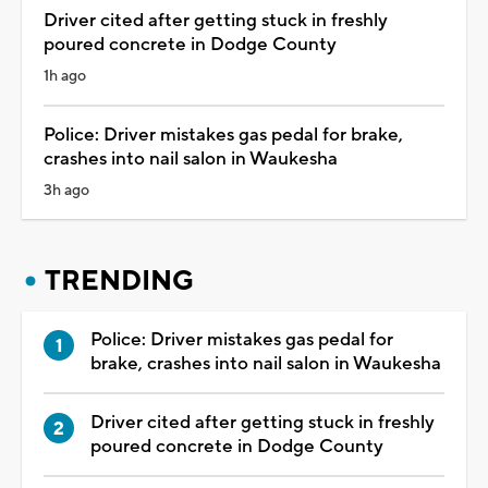
Driver cited after getting stuck in freshly
poured concrete in Dodge County
1h ago
Police: Driver mistakes gas pedal for brake,
crashes into nail salon in Waukesha
3h ago
TRENDING
Police: Driver mistakes gas pedal for
brake, crashes into nail salon in Waukesha
Driver cited after getting stuck in freshly
poured concrete in Dodge County