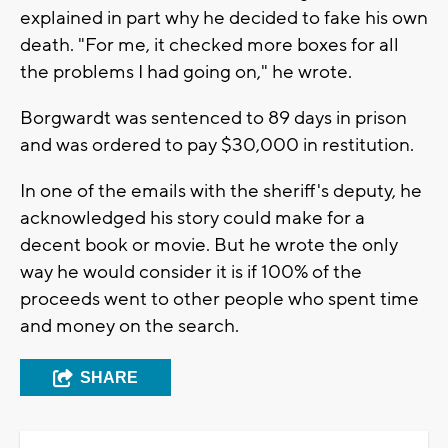
explained in part why he decided to fake his own
death. "For me, it checked more boxes for all
the problems I had going on," he wrote.
Borgwardt was sentenced to 89 days in prison
and was ordered to pay $30,000 in restitution.
In one of the emails with the sheriff's deputy, he
acknowledged his story could make for a
decent book or movie. But he wrote the only
way he would consider it is if 100% of the
proceeds went to other people who spent time
and money on the search.
SHARE