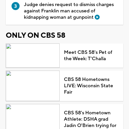
Judge denies request to dismiss charges
against Franklin man accused of
kidnapping woman at gunpoint
ONLY ON CBS 58
Meet CBS 58's Pet of
the Week: T'Challa
CBS 58 Hometowns
LIVE: Wisconsin State
Fair
CBS 58's Hometown
Athlete: DSHA grad
Jadin O'Brien trying for