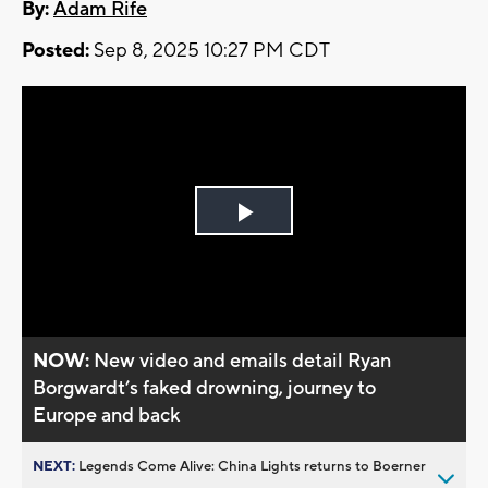
By:
Adam Rife
Posted:
Sep 8, 2025 10:27 PM CDT
Play
Video
NOW:
New video and emails detail Ryan
Borgwardt’s faked drowning, journey to
Europe and back
NEXT:
Legends Come Alive: China Lights returns to Boerner