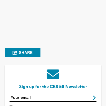
SHARE
Sign up for the CBS 58 Newsletter