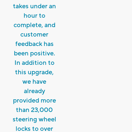
takes under an
hour to
complete, and
customer
feedback has
been positive.
In addition to
this upgrade,
we have
already
provided more
than 23,000
steering wheel
locks to over