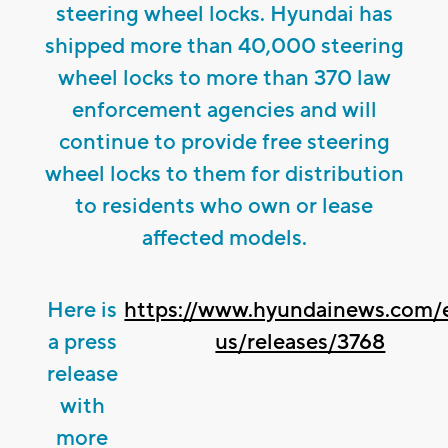
steering wheel locks. Hyundai has
shipped more than 40,000 steering
wheel locks to more than 370 law
enforcement agencies and will
continue to provide free steering
wheel locks to them for distribution
to residents who own or lease
affected models.
Here is
https://www.hyundainews.com/
a press
us/releases/3768
release
with
more