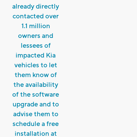
already directly
contacted over
1.1 million
owners and
lessees of
impacted Kia
vehicles to let
them know of
the availability
of the software
upgrade and to
advise them to
schedule a free
installation at