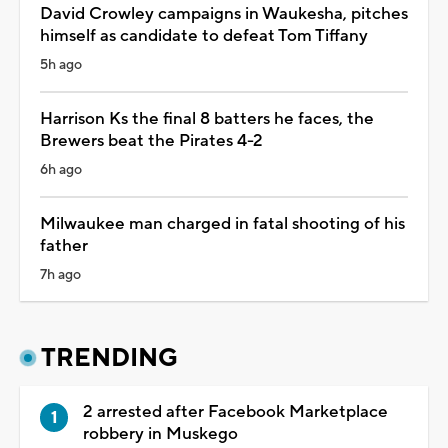
David Crowley campaigns in Waukesha, pitches
himself as candidate to defeat Tom Tiffany
5h ago
Harrison Ks the final 8 batters he faces, the
Brewers beat the Pirates 4-2
6h ago
Milwaukee man charged in fatal shooting of his
father
7h ago
TRENDING
2 arrested after Facebook Marketplace
robbery in Muskego