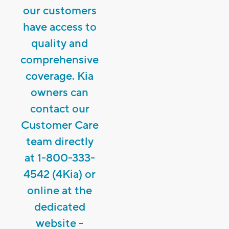
our customers
have access to
quality and
comprehensive
coverage. Kia
owners can
contact our
Customer Care
team directly
at 1-800-333-
4542 (4Kia) or
online at the
dedicated
website -