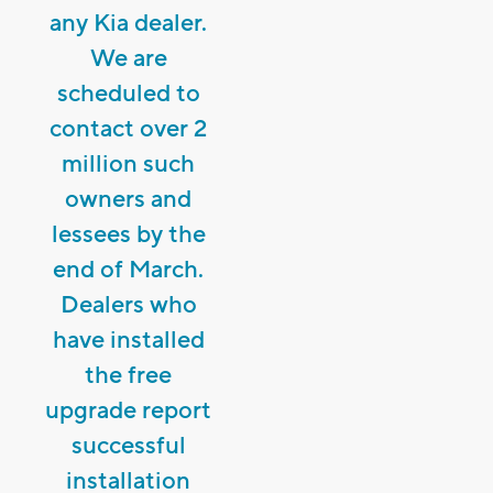
any Kia dealer.
We are
scheduled to
contact over 2
million such
owners and
lessees by the
end of March.
Dealers who
have installed
the free
upgrade report
successful
installation