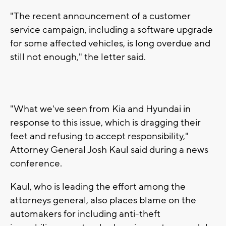
"The recent announcement of a customer
service campaign, including a software upgrade
for some affected vehicles, is long overdue and
still not enough," the letter said.
"What we've seen from Kia and Hyundai in
response to this issue, which is dragging their
feet and refusing to accept responsibility,"
Attorney General Josh Kaul said during a news
conference.
Kaul, who is leading the effort among the
attorneys general, also places blame on the
automakers for including anti-theft