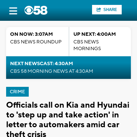
SHARE
ON NOW: 3:07AM
UP NEXT: 4:00AM
CBS NEWS ROUNDUP
CBS NEWS
MORNINGS
NEXT NEWSCAST: 4:30AM
CBS 58 MORNING NEWS AT 4:30AM
CRIME
Officials call on Kia and Hyundai
to 'step up and take action' in
letter to automakers amid car
theft crisis