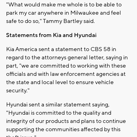
"What would make me whole is to be able to
park my car anywhere in Milwaukee and feel
safe to do so," Tammy Bartley said.
Statements from Kia and Hyundai
Kia America sent a statement to CBS 58 in
regard to the attorneys general letter, saying in
part, "we are committed to working with these
officials and with law enforcement agencies at
the state and local level to ensure vehicle
security."
Hyundai sent a similar statement saying,
"Hyundai is committed to the quality and
integrity of our products and plans to continue
supporting the communities affected by this