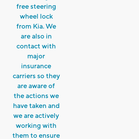
free steering
wheel lock
from Kia. We
are also in
contact with
major
insurance
carriers so they
are aware of
the actions we
have taken and
we are actively
working with
them to ensure