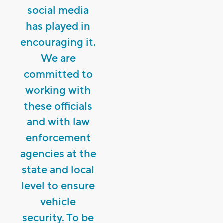
social media
has played in
encouraging it.
We are
committed to
working with
these officials
and with law
enforcement
agencies at the
state and local
level to ensure
vehicle
security. To be