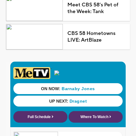
Meet CBS 58's Pet of
the Week: Tank
CBS 58 Hometowns
LIVE: ArtBlaze