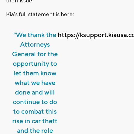
theft issue."
Kia's full statement is here:
"We thank the
https://ksupport.kiausa
Attorneys
General for the
opportunity to
let them know
what we have
done and will
continue to do
to combat this
rise in car theft
and the role