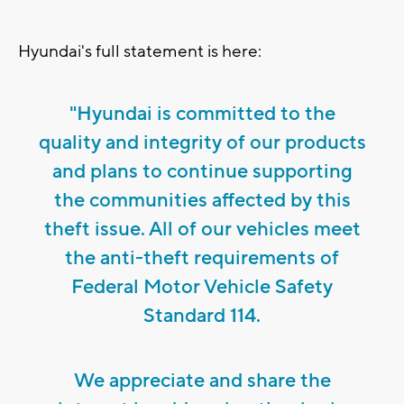
Hyundai's full statement is here:
"Hyundai is committed to the
quality and integrity of our products
and plans to continue supporting
the communities affected by this
theft issue. All of our vehicles meet
the anti-theft requirements of
Federal Motor Vehicle Safety
Standard 114.
We appreciate and share the