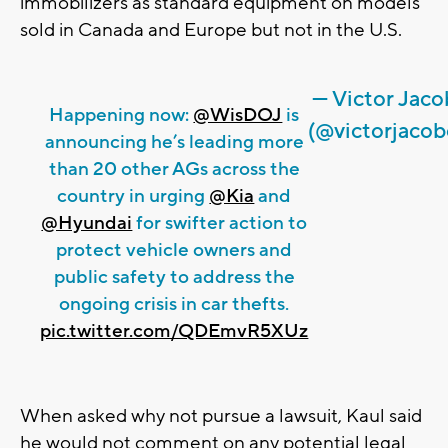
immobilizers as standard equipment on models
sold in Canada and Europe but not in the U.S.
— Victor Jac
Happening now:
@WisDOJ
is
(@victorjacob
announcing he’s leading more
than 20 other AGs across the
country in urging
@Kia
and
@Hyundai
for swifter action to
protect vehicle owners and
public safety to address the
ongoing crisis in car thefts.
pic.twitter.com/QDEmvR5XUz
When asked why not pursue a lawsuit, Kaul said
he would not comment on any potential legal