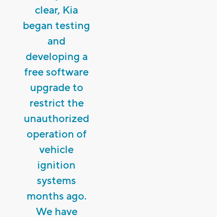
clear, Kia
began testing
and
developing a
free software
upgrade to
restrict the
unauthorized
operation of
vehicle
ignition
systems
months ago.
We have