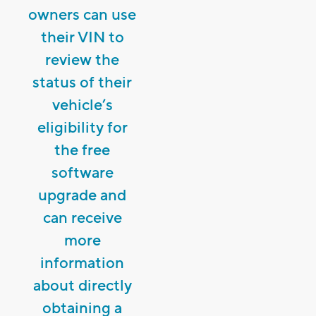
owners can use
their VIN to
review the
status of their
vehicle’s
eligibility for
the free
software
upgrade and
can receive
more
information
about directly
obtaining a