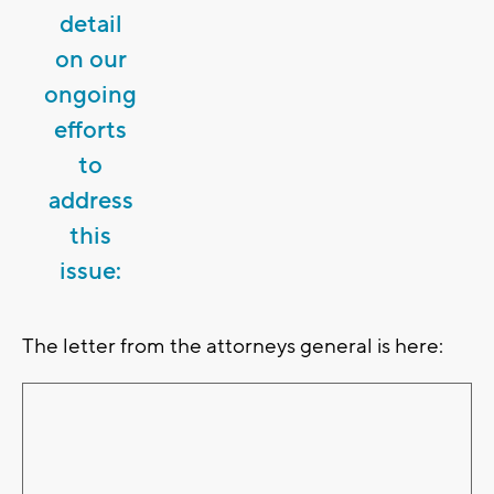
detail
on our
ongoing
efforts
to
address
this
issue:
The letter from the attorneys general is here: