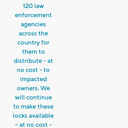
120 law
enforcement
agencies
across the
country for
them to
distribute - at
no cost - to
impacted
owners. We
will continue
to make these
locks available
– at no cost -