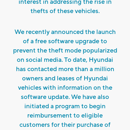
interest in addressing the rise in
thefts of these vehicles.
We recently announced the launch
of a free software upgrade to
prevent the theft mode popularized
on social media. To date, Hyundai
has contacted more than a million
owners and leases of Hyundai
vehicles with information on the
software update. We have also
initiated a program to begin
reimbursement to eligible
customers for their purchase of