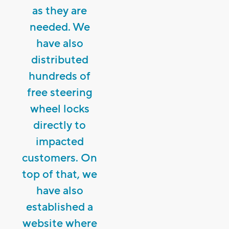
as they are
needed. We
have also
distributed
hundreds of
free steering
wheel locks
directly to
impacted
customers. On
top of that, we
have also
established a
website where