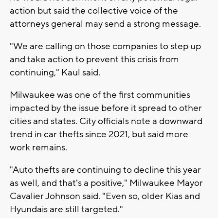
action but said the collective voice of the
attorneys general may send a strong message.
"We are calling on those companies to step up
and take action to prevent this crisis from
continuing," Kaul said.
Milwaukee was one of the first communities
impacted by the issue before it spread to other
cities and states. City officials note a downward
trend in car thefts since 2021, but said more
work remains.
"Auto thefts are continuing to decline this year
as well, and that's a positive," Milwaukee Mayor
Cavalier Johnson said. "Even so, older Kias and
Hyundais are still targeted."