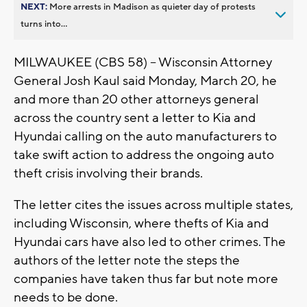
NEXT:
More arrests in Madison as quieter day of protests
turns into...
MILWAUKEE (CBS 58) -- Wisconsin Attorney
General Josh Kaul said Monday, March 20, he
and more than 20 other attorneys general
across the country sent a letter to Kia and
Hyundai calling on the auto manufacturers to
take swift action to address the ongoing auto
theft crisis involving their brands.
The letter cites the issues across multiple states,
including Wisconsin, where thefts of Kia and
Hyundai cars have also led to other crimes. The
authors of the letter note the steps the
companies have taken thus far but note more
needs to be done.