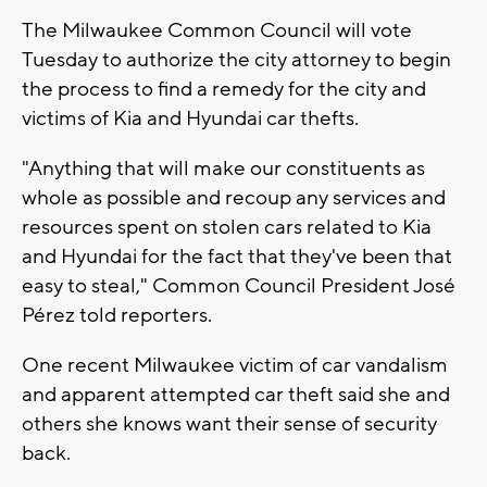
The Milwaukee Common Council will vote
Tuesday to authorize the city attorney to begin
the process to find a remedy for the city and
victims of Kia and Hyundai car thefts.
"Anything that will make our constituents as
whole as possible and recoup any services and
resources spent on stolen cars related to Kia
and Hyundai for the fact that they've been that
easy to steal," Common Council President José
Pérez told reporters.
One recent Milwaukee victim of car vandalism
and apparent attempted car theft said she and
others she knows want their sense of security
back.