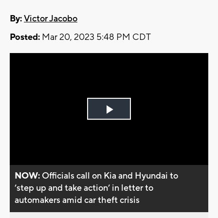
By:
Victor Jacobo
Posted:
Mar 20, 2023 5:48 PM CDT
Play
Video
NOW:
Officials call on Kia and Hyundai to
’step up and take action’ in letter to
automakers amid car theft crisis