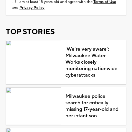
I am at least 18 years old and agree with the
Terms of Use
and
Privacy Policy
TOP STORIES
'We're very aware':
Milwaukee Water
Works closely
monitoring nationwide
cyberattacks
Milwaukee police
search for critically
missing 17-year-old and
her infant son