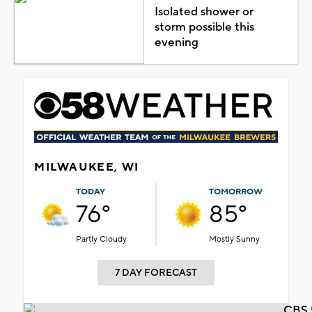
Isolated shower or
storm possible this
evening
MILWAUKEE, WI
TODAY
TOMORROW
76°
85°
Partly Cloudy
Mostly Sunny
7 DAY FORECAST
CBS 