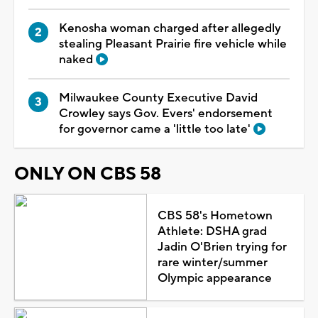
Kenosha woman charged after allegedly
stealing Pleasant Prairie fire vehicle while
naked
Milwaukee County Executive David
Crowley says Gov. Evers' endorsement
for governor came a 'little too late'
ONLY ON CBS 58
CBS 58's Hometown
Athlete: DSHA grad
Jadin O'Brien trying for
rare winter/summer
Olympic appearance