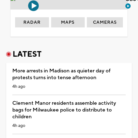
RADAR
MAPS
CAMERAS
LATEST
More arrests in Madison as quieter day of
protests turns into tense afternoon
4h ago
Clement Manor residents assemble activity
bags for Milwaukee police to distribute to
children
4h ago