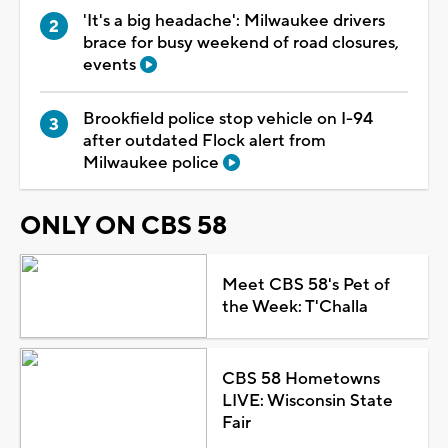
'It's a big headache': Milwaukee drivers
brace for busy weekend of road closures,
events
Brookfield police stop vehicle on I-94
after outdated Flock alert from
Milwaukee police
ONLY ON CBS 58
Meet CBS 58's Pet of
the Week: T'Challa
CBS 58 Hometowns
LIVE: Wisconsin State
Fair