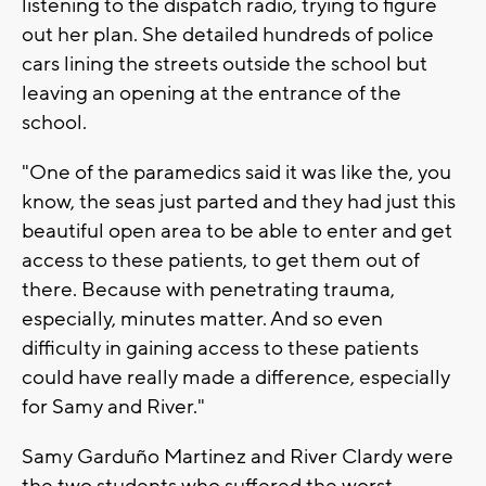
listening to the dispatch radio, trying to figure
out her plan. She detailed hundreds of police
cars lining the streets outside the school but
leaving an opening at the entrance of the
school.
"One of the paramedics said it was like the, you
know, the seas just parted and they had just this
beautiful open area to be able to enter and get
access to these patients, to get them out of
there. Because with penetrating trauma,
especially, minutes matter. And so even
difficulty in gaining access to these patients
could have really made a difference, especially
for Samy and River."
Samy Garduño Martinez and River Clardy were
the two students who suffered the worst