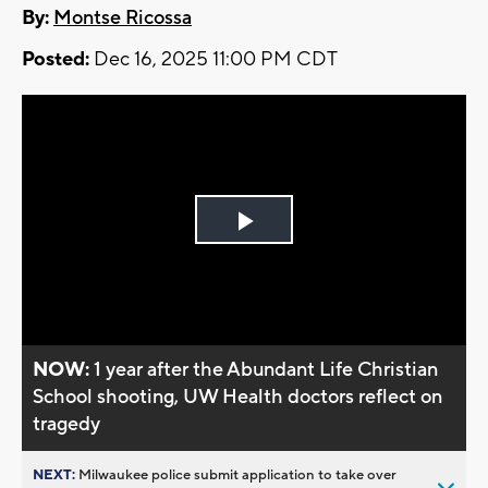
By:
Montse Ricossa
Posted:
Dec 16, 2025 11:00 PM CDT
Play
Video
NOW:
1 year after the Abundant Life Christian
School shooting, UW Health doctors reflect on
tragedy
NEXT:
Milwaukee police submit application to take over