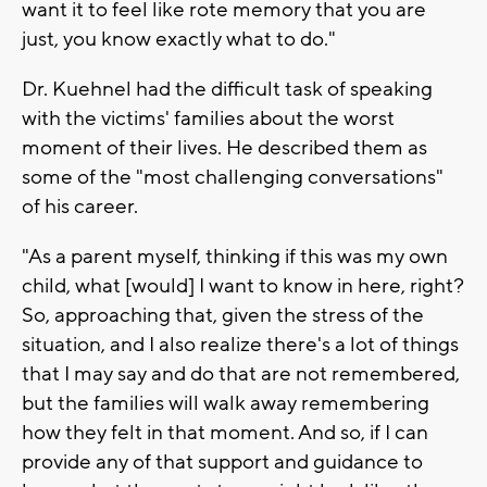
want it to feel like rote memory that you are
just, you know exactly what to do."
Dr. Kuehnel had the difficult task of speaking
with the victims' families about the worst
moment of their lives. He described them as
some of the "most challenging conversations"
of his career.
"As a parent myself, thinking if this was my own
child, what [would] I want to know in here, right?
So, approaching that, given the stress of the
situation, and I also realize there's a lot of things
that I may say and do that are not remembered,
but the families will walk away remembering
how they felt in that moment. And so, if I can
provide any of that support and guidance to