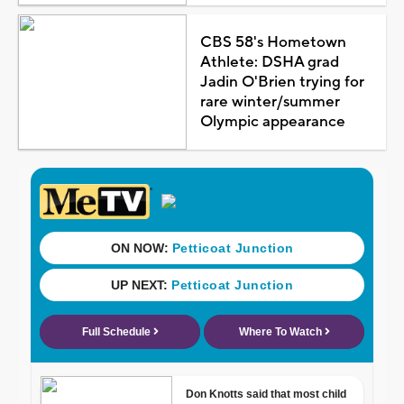
CBS 58's Hometown
Athlete: DSHA grad
Jadin O'Brien trying for
rare winter/summer
Olympic appearance