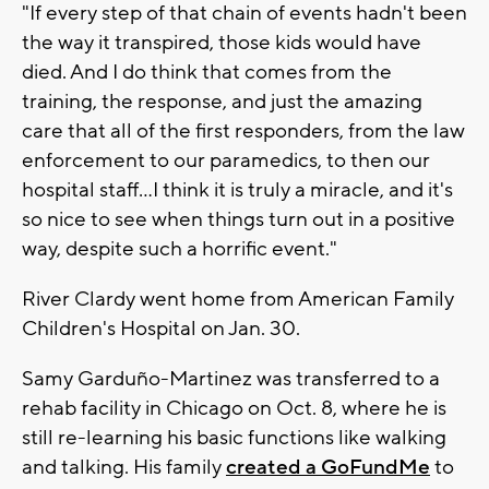
"If every step of that chain of events hadn't been
the way it transpired, those kids would have
died. And I do think that comes from the
training, the response, and just the amazing
care that all of the first responders, from the law
enforcement to our paramedics, to then our
hospital staff...I think it is truly a miracle, and it's
so nice to see when things turn out in a positive
way, despite such a horrific event."
River Clardy went home from American Family
Children's Hospital on Jan. 30.
Samy Garduño-Martinez was transferred to a
rehab facility in Chicago on Oct. 8, where he is
still re-learning his basic functions like walking
and talking. His family
created a GoFundMe
to