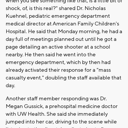
when you see something like that, is a little bit of
shock, of, is this real?" shared Dr. Nicholas
Kuehnel, pediatric emergency department
medical director at American Family Children's
Hospital. He said that Monday morning, he had a
day full of meetings planned out until he got a
page detailing an active shooter at a school
nearby. He then said he went into the
emergency department, which by then had
already activated their response for a "mass
casualty event," doubling the staff available that
day.
Another staff member responding was Dr.
Megan Gussick, a prehospital medicine doctor
with UW Health. She said she immediately
jumped into her car, driving to the scene while