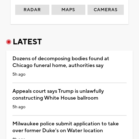
RADAR
MAPS
CAMERAS
LATEST
Dozens of decomposing bodies found at
Chicago funeral home, authorities say
5h ago
Appeals court says Trump is unlawfully
constructing White House ballroom
5h ago
Milwaukee police submit application to take
over former Duke's on Water location