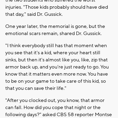
injuries. "Those kids probably should have died
that day," said Dr. Gussick.
One year later, the memorial is gone, but the
emotional scars remain, shared Dr. Gussick.
"I think everybody still has that moment when
you see that it's a kid, where your heart still
sinks, but then it's almost like you, like, zip that
armor back up, and you're just ready to go. You
know that it matters even more now. You have
to be on your game to take care of this kid, so
that you can save their life."
"After you clocked out, you know, that armor
can fall. How did you cope that night or the
following days?" asked CBS 58 reporter Montse