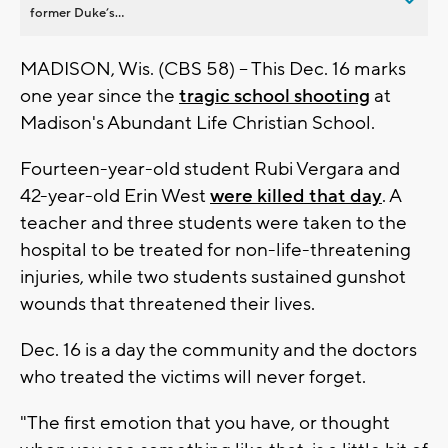
former Duke’s...
MADISON, Wis. (CBS 58) -- This Dec. 16 marks
one year since the
tragic school shooting
at
Madison's Abundant Life Christian School.
Fourteen-year-old student Rubi Vergara and
42-year-old Erin West
were killed that day
. A
teacher and three students were taken to the
hospital to be treated for non-life-threatening
injuries, while two students sustained gunshot
wounds that threatened their lives.
Dec. 16 is a day the community and the doctors
who treated the victims will never forget.
"The first emotion that you have, or thought