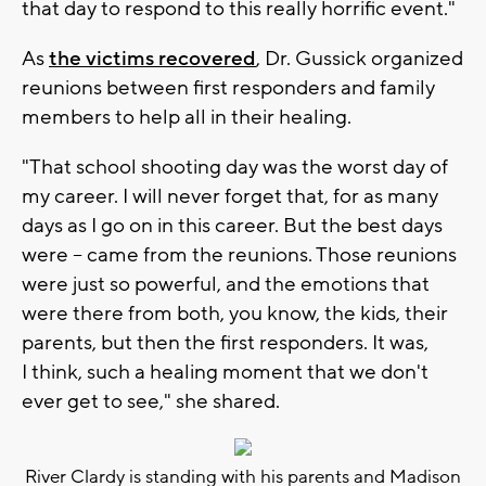
that day to respond to this really horrific event."
As
the victims recovered
, Dr. Gussick organized
reunions between first responders and family
members to help all in their healing.
"That school shooting day was the worst day of
my career. I will never forget that, for as many
days as I go on in this career. But the best days
were -- came from the reunions. Those reunions
were just so powerful, and the emotions that
were there from both, you know, the kids, their
parents, but then the first responders. It was,
I think, such a healing moment that we don't
ever get to see," she shared.
River Clardy is standing with his parents and Madison