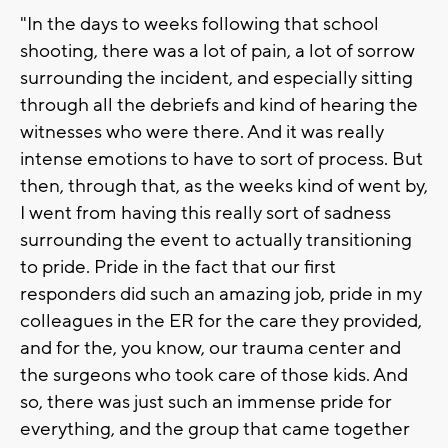
"In the days to weeks following that school
shooting, there was a lot of pain, a lot of sorrow
surrounding the incident, and especially sitting
through all the debriefs and kind of hearing the
witnesses who were there. And it was really
intense emotions to have to sort of process. But
then, through that, as the weeks kind of went by,
I went from having this really sort of sadness
surrounding the event to actually transitioning
to pride. Pride in the fact that our first
responders did such an amazing job, pride in my
colleagues in the ER for the care they provided,
and for the, you know, our trauma center and
the surgeons who took care of those kids. And
so, there was just such an immense pride for
everything, and the group that came together