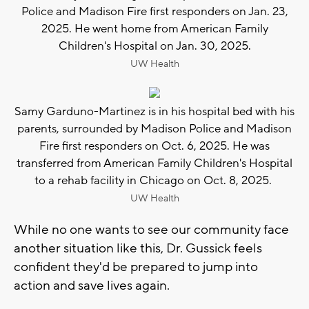
Police and Madison Fire first responders on Jan. 23,
2025. He went home from American Family
Children's Hospital on Jan. 30, 2025.
UW Health
Samy Garduno-Martinez is in his hospital bed with his
parents, surrounded by Madison Police and Madison
Fire first responders on Oct. 6, 2025. He was
transferred from American Family Children's Hospital
to a rehab facility in Chicago on Oct. 8, 2025.
UW Health
While no one wants to see our community face
another situation like this, Dr. Gussick feels
confident they'd be prepared to jump into
action and save lives again.