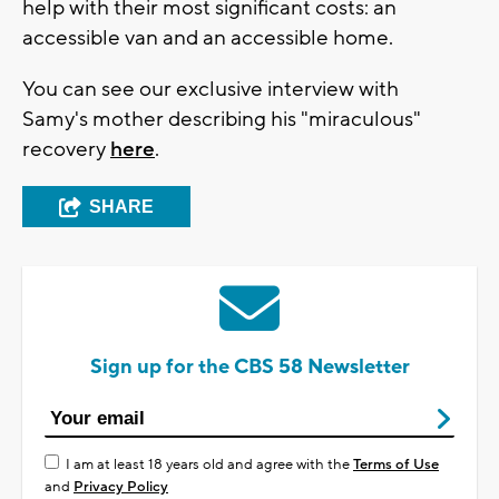
help with their most significant costs: an
accessible van and an accessible home.
You can see our exclusive interview with
Samy's mother describing his "miraculous"
recovery
here
.
SHARE
Sign up for the CBS 58 Newsletter
I am at least 18 years old and agree with the
Terms of Use
and
Privacy Policy