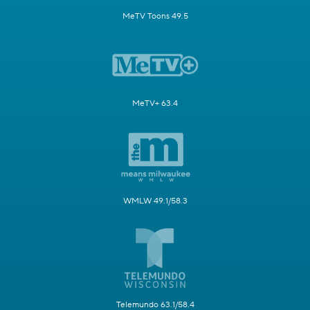
MeTV Toons 49.5
MeTV+ 63.4
WMLW 49.1/58.3
Telemundo 63.1/58.4