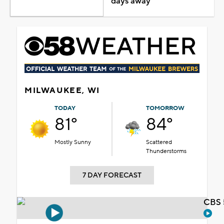
days away
MILWAUKEE, WI
TODAY
TOMORROW
81°
84°
Mostly Sunny
Scattered
Thunderstorms
7 DAY FORECAST
CBS 