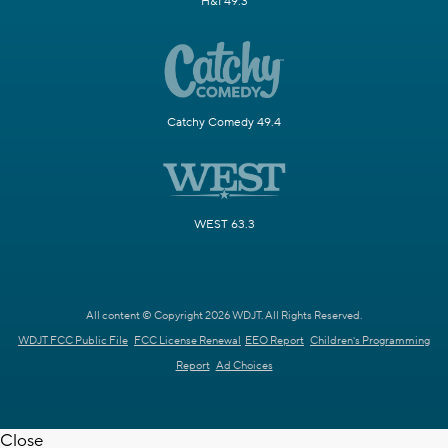
H&I 49.3
Catchy Comedy 49.4
WEST 63.3
All content © Copyright 2026 WDJT. All Rights Reserved.
WDJT FCC Public File
FCC License Renewal
EEO Report
Children's Programming
Report
Ad Choices
Close