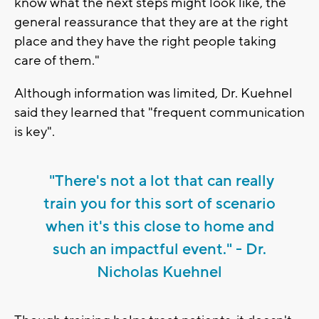
know what the next steps might look like, the
general reassurance that they are at the right
place and they have the right people taking
care of them."
Although information was limited, Dr. Kuehnel
said they learned that "frequent communication
is key".
"There's not a lot that can really
train you for this sort of scenario
when it's this close to home and
such an impactful event." - Dr.
Nicholas Kuehnel