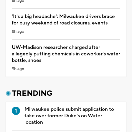
8h ago
'It's a big headache': Milwaukee drivers brace
for busy weekend of road closures, events
8h ago
UW-Madison researcher charged after
allegedly putting chemicals in coworker's water
bottle, shoes
9h ago
TRENDING
Milwaukee police submit application to
take over former Duke's on Water
location