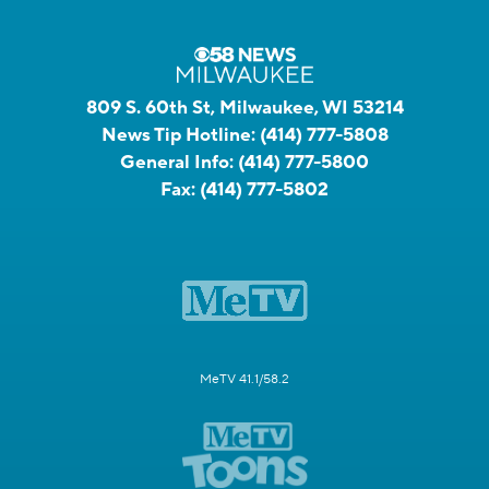
809 S. 60th St, Milwaukee, WI 53214
News Tip Hotline:
(414) 777-5808
General Info:
(414) 777-5800
Fax:
(414) 777-5802
MeTV 41.1/58.2