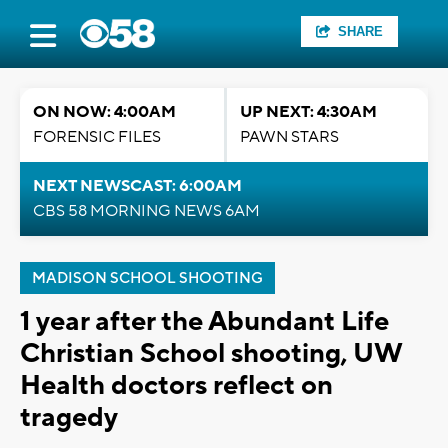
SHARE
ON NOW: 4:00AM
UP NEXT: 4:30AM
FORENSIC FILES
PAWN STARS
NEXT NEWSCAST: 6:00AM
CBS 58 MORNING NEWS 6AM
MADISON SCHOOL SHOOTING
1 year after the Abundant Life
Christian School shooting, UW
Health doctors reflect on
tragedy