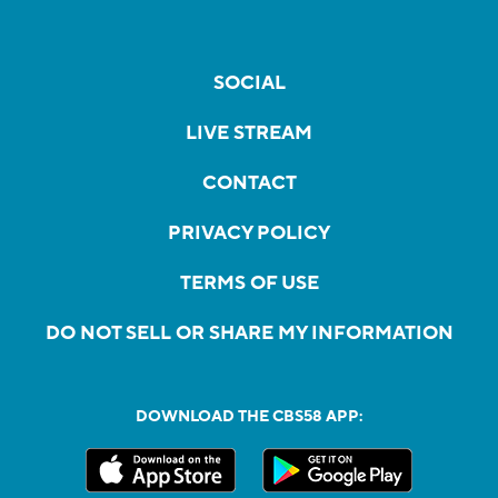
SOCIAL
LIVE STREAM
CONTACT
PRIVACY POLICY
TERMS OF USE
DO NOT SELL OR SHARE MY INFORMATION
DOWNLOAD THE CBS58 APP: