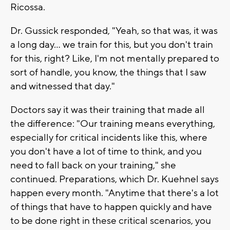
Ricossa.
Dr. Gussick responded, "Yeah, so that was, it was
a long day... we train for this, but you don't train
for this, right? Like, I'm not mentally prepared to
sort of handle, you know, the things that I saw
and witnessed that day."
Doctors say it was their training that made all
the difference: "Our training means everything,
especially for critical incidents like this, where
you don't have a lot of time to think, and you
need to fall back on your training," she
continued. Preparations, which Dr. Kuehnel says
happen every month. "Anytime that there's a lot
of things that have to happen quickly and have
to be done right in these critical scenarios, you