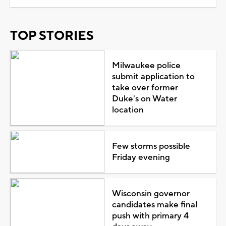
TOP STORIES
Milwaukee police
submit application to
take over former
Duke's on Water
location
Few storms possible
Friday evening
Wisconsin governor
candidates make final
push with primary 4