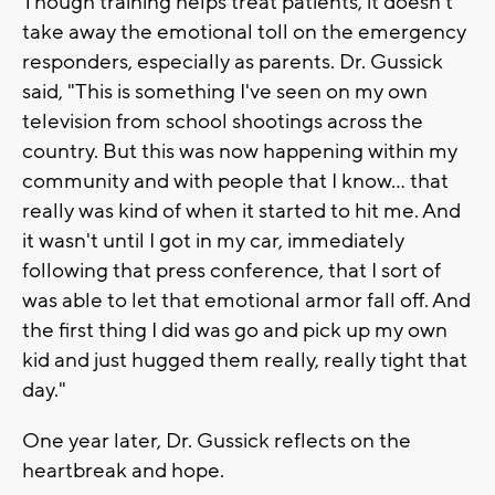
Though training helps treat patients, it doesn't
take away the emotional toll on the emergency
responders, especially as parents. Dr. Gussick
said, "This is something I've seen on my own
television from school shootings across the
country. But this was now happening within my
community and with people that I know... that
really was kind of when it started to hit me. And
it wasn't until I got in my car, immediately
following that press conference, that I sort of
was able to let that emotional armor fall off. And
the first thing I did was go and pick up my own
kid and just hugged them really, really tight that
day."
One year later, Dr. Gussick reflects on the
heartbreak and hope.