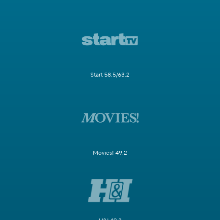
Start 58.5/63.2
Movies! 49.2