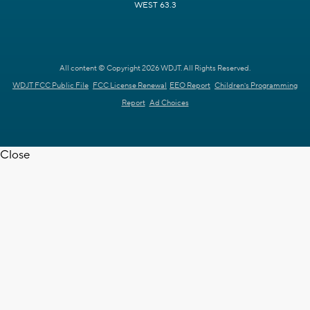
WEST 63.3
All content © Copyright 2026 WDJT. All Rights Reserved.
WDJT FCC Public File
FCC License Renewal
EEO Report
Children's Programming
Report
Ad Choices
Close