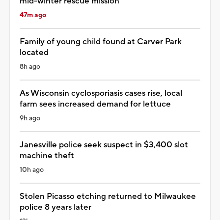
mid-winter rescue mission
47m ago
Family of young child found at Carver Park
located
8h ago
As Wisconsin cyclosporiasis cases rise, local
farm sees increased demand for lettuce
9h ago
Janesville police seek suspect in $3,400 slot
machine theft
10h ago
Stolen Picasso etching returned to Milwaukee
police 8 years later