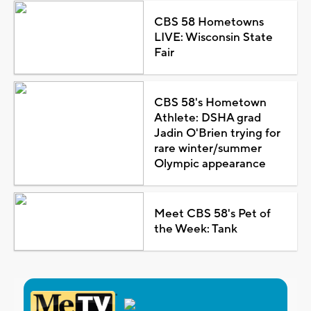
CBS 58 Hometowns
LIVE: Wisconsin State
Fair
CBS 58's Hometown
Athlete: DSHA grad
Jadin O'Brien trying for
rare winter/summer
Olympic appearance
Meet CBS 58's Pet of
the Week: Tank