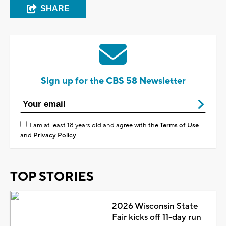
SHARE
Sign up for the CBS 58 Newsletter
I am at least 18 years old and agree with the
Terms of Use
and
Privacy Policy
TOP STORIES
2026 Wisconsin State
Fair kicks off 11-day run