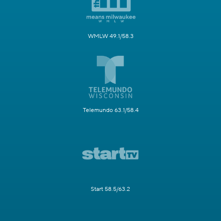
WMLW 49.1/58.3
Telemundo 63.1/58.4
Start 58.5/63.2