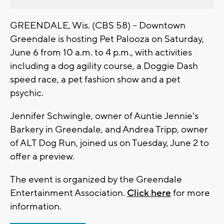
GREENDALE, Wis. (CBS 58) -- Downtown
Greendale is hosting Pet Palooza on Saturday,
June 6 from 10 a.m. to 4 p.m., with activities
including a dog agility course, a Doggie Dash
speed race, a pet fashion show and a pet
psychic.
Jennifer Schwingle, owner of Auntie Jennie's
Barkery in Greendale, and Andrea Tripp, owner
of ALT Dog Run, joined us on Tuesday, June 2 to
offer a preview.
The event is organized by the Greendale
Entertainment Association.
Click here
for more
information.