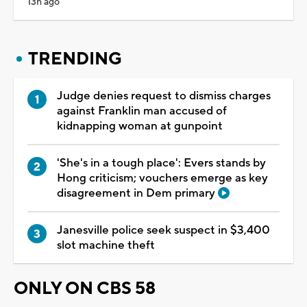
13h ago
TRENDING
Judge denies request to dismiss charges
against Franklin man accused of
kidnapping woman at gunpoint
'She's in a tough place': Evers stands by
Hong criticism; vouchers emerge as key
disagreement in Dem primary
Janesville police seek suspect in $3,400
slot machine theft
ONLY ON CBS 58