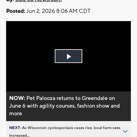
Posted:
Jun 2, 2026 8:06 AM CDT
Play
Video
NOW:
Pet Palooza returns to Greendale on
June 6 with agility courses, fashion show and
more
NEXT:
As Wisconsin cyclosporiasis cases rise, local farm sees
increased...