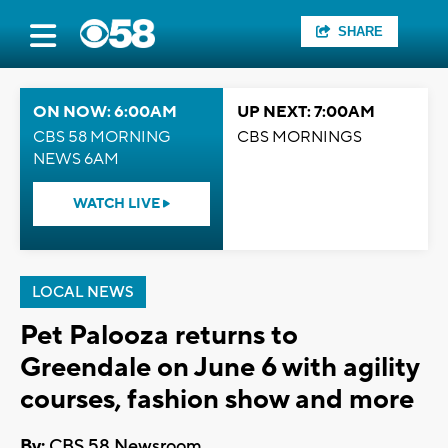
SHARE
ON NOW: 6:00AM
UP NEXT: 7:00AM
CBS 58 MORNING
CBS MORNINGS
NEWS 6AM
WATCH LIVE
LOCAL NEWS
Pet Palooza returns to
Greendale on June 6 with agility
courses, fashion show and more
By:
CBS 58 Newsroom