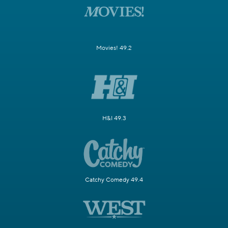
Movies! 49.2
H&I 49.3
Catchy Comedy 49.4