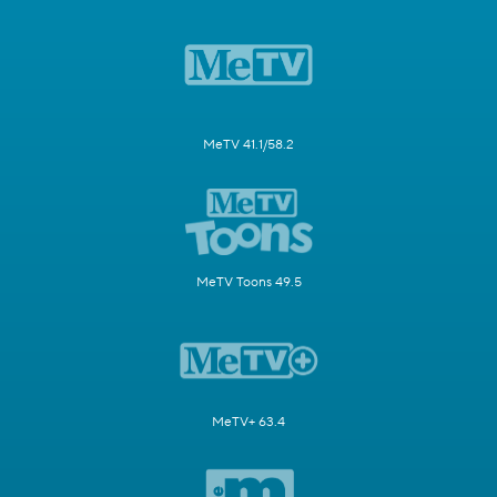
MeTV 41.1/58.2
MeTV Toons 49.5
MeTV+ 63.4