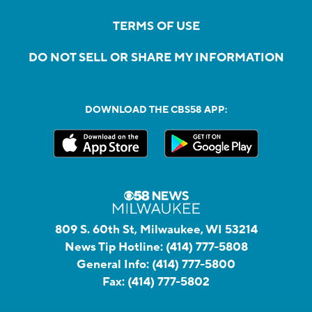
TERMS OF USE
DO NOT SELL OR SHARE MY INFORMATION
DOWNLOAD THE CBS58 APP:
809 S. 60th St, Milwaukee, WI 53214
News Tip Hotline:
(414) 777-5808
General Info:
(414) 777-5800
Fax:
(414) 777-5802