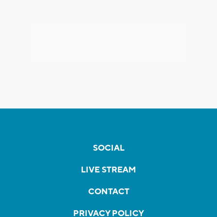
SOCIAL
LIVE STREAM
CONTACT
PRIVACY POLICY