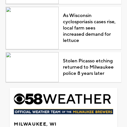
As Wisconsin
cyclosporiasis cases rise,
local farm sees
increased demand for
lettuce
Stolen Picasso etching
returned to Milwaukee
police 8 years later
MILWAUKEE, WI