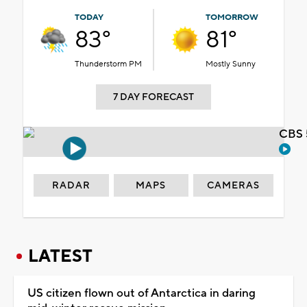
TODAY
TOMORROW
83°
81°
Thunderstorm PM
Mostly Sunny
7 DAY FORECAST
CBS 
RADAR
MAPS
CAMERAS
LATEST
US citizen flown out of Antarctica in daring