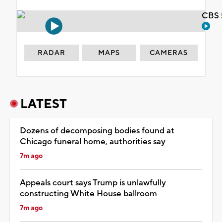
CBS 
RADAR
MAPS
CAMERAS
LATEST
Dozens of decomposing bodies found at
Chicago funeral home, authorities say
7m ago
Appeals court says Trump is unlawfully
constructing White House ballroom
7m ago