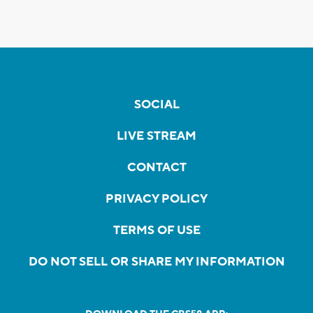
SOCIAL
LIVE STREAM
CONTACT
PRIVACY POLICY
TERMS OF USE
DO NOT SELL OR SHARE MY INFORMATION