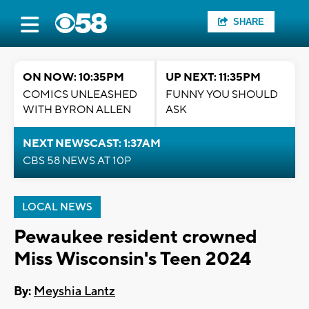
SHARE
ON NOW: 10:35PM
UP NEXT: 11:35PM
COMICS UNLEASHED
FUNNY YOU SHOULD
WITH BYRON ALLEN
ASK
NEXT NEWSCAST: 1:37AM
CBS 58 NEWS AT 10P
LOCAL NEWS
Pewaukee resident crowned
Miss Wisconsin's Teen 2024
By:
Meyshia Lantz