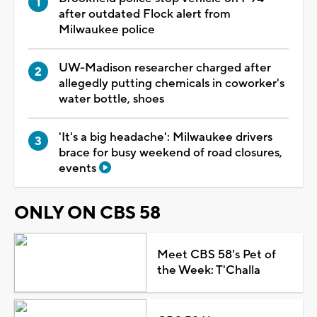
after outdated Flock alert from
Milwaukee police
UW-Madison researcher charged after
allegedly putting chemicals in coworker's
water bottle, shoes
'It's a big headache': Milwaukee drivers
brace for busy weekend of road closures,
events
ONLY ON CBS 58
Meet CBS 58's Pet of
the Week: T'Challa