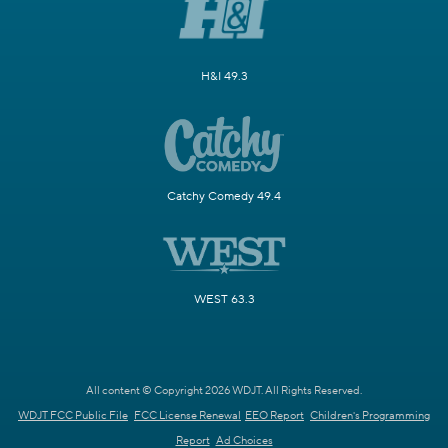
H&I 49.3
Catchy Comedy 49.4
WEST 63.3
All content © Copyright 2026 WDJT. All Rights Reserved.
WDJT FCC Public File
FCC License Renewal
EEO Report
Children's Programming
Report
Ad Choices