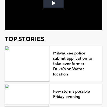
Play
Video
TOP STORIES
Milwaukee police
submit application to
take over former
Duke's on Water
location
Few storms possible
Friday evening