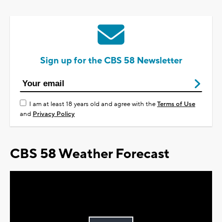
Sign up for the CBS 58 Newsletter
I am at least 18 years old and agree with the
Terms of Use
and
Privacy Policy
CBS 58 Weather Forecast