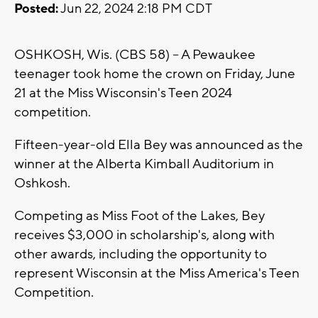
Posted:
Jun 22, 2024 2:18 PM CDT
OSHKOSH, Wis. (CBS 58) -- A Pewaukee
teenager took home the crown on Friday, June
21 at the Miss Wisconsin's Teen 2024
competition.
Fifteen-year-old Ella Bey was announced as the
winner at the Alberta Kimball Auditorium in
Oshkosh.
Competing as Miss Foot of the Lakes, Bey
receives $3,000 in scholarship's, along with
other awards, including the opportunity to
represent Wisconsin at the Miss America's Teen
Competition.