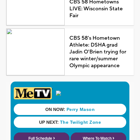
CBS 58 Hometowns
LIVE: Wisconsin State
Fair
CBS 58's Hometown
Athlete: DSHA grad
Jadin O'Brien trying for
rare winter/summer
Olympic appearance