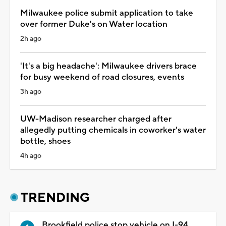
Milwaukee police submit application to take
over former Duke's on Water location
2h ago
'It's a big headache': Milwaukee drivers brace
for busy weekend of road closures, events
3h ago
UW-Madison researcher charged after
allegedly putting chemicals in coworker's water
bottle, shoes
4h ago
TRENDING
Brookfield police stop vehicle on I-94