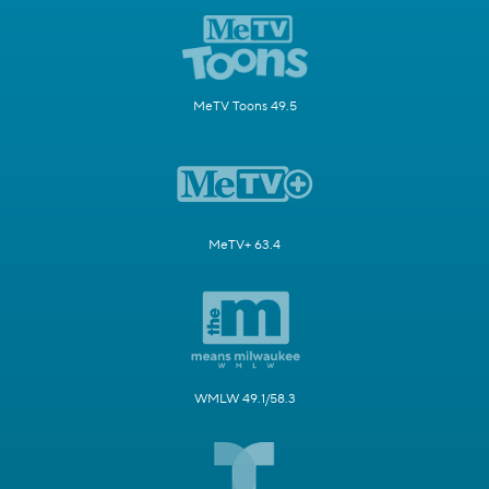
MeTV Toons 49.5
MeTV+ 63.4
WMLW 49.1/58.3