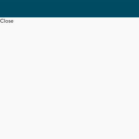
Close