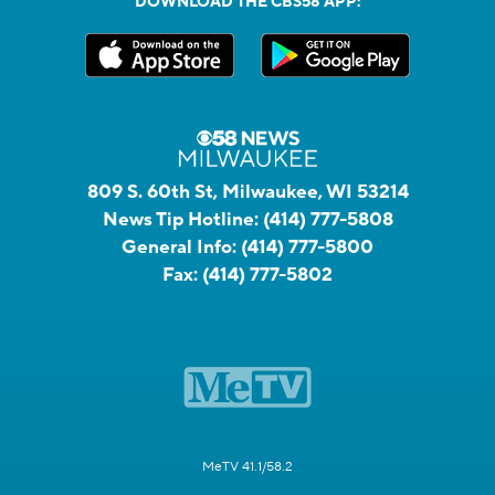
DOWNLOAD THE CBS58 APP:
809 S. 60th St, Milwaukee, WI 53214
News Tip Hotline:
(414) 777-5808
General Info:
(414) 777-5800
Fax:
(414) 777-5802
MeTV 41.1/58.2