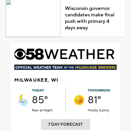
Wisconsin governor
candidates make final
push with primary 4
days away
MILWAUKEE, WI
TODAY
TOMORROW
85°
81°
Rain at Night
Mostly Sunny
7 DAY FORECAST