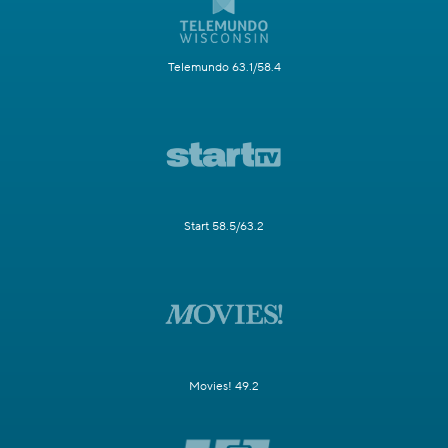
Telemundo 63.1/58.4
Start 58.5/63.2
Movies! 49.2