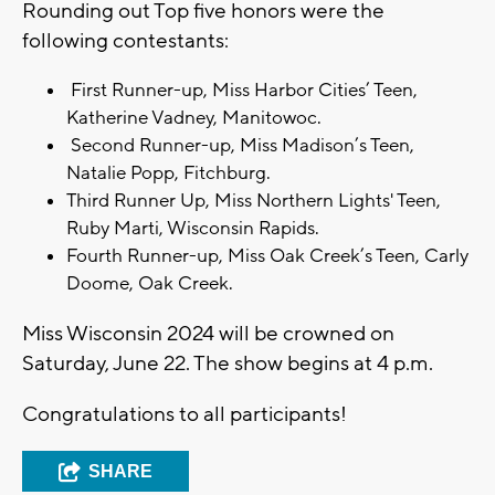
Rounding out Top five honors were the
following contestants:
First Runner-up, Miss Harbor Cities’ Teen,
Katherine Vadney, Manitowoc.
Second Runner-up, Miss Madison’s Teen,
Natalie Popp, Fitchburg.
Third Runner Up, Miss Northern Lights' Teen,
Ruby Marti, Wisconsin Rapids.
Fourth Runner-up, Miss Oak Creek’s Teen, Carly
Doome, Oak Creek.
Miss Wisconsin 2024 will be crowned on
Saturday, June 22. The show begins at 4 p.m.
Congratulations to all participants!
SHARE