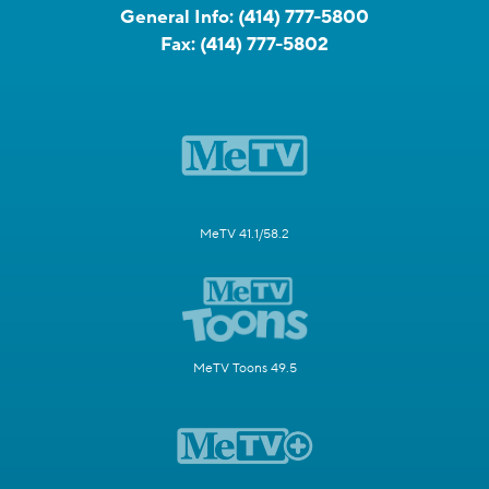
General Info:
(414) 777-5800
Fax:
(414) 777-5802
MeTV 41.1/58.2
MeTV Toons 49.5