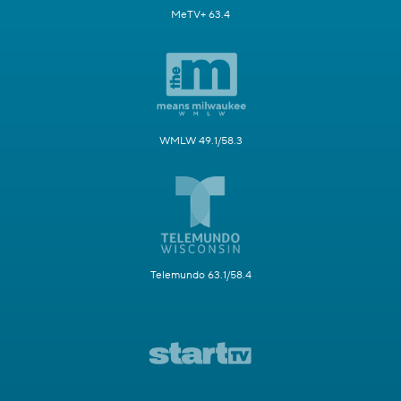
MeTV+ 63.4
WMLW 49.1/58.3
Telemundo 63.1/58.4