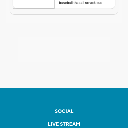
SOCIAL
LIVE STREAM