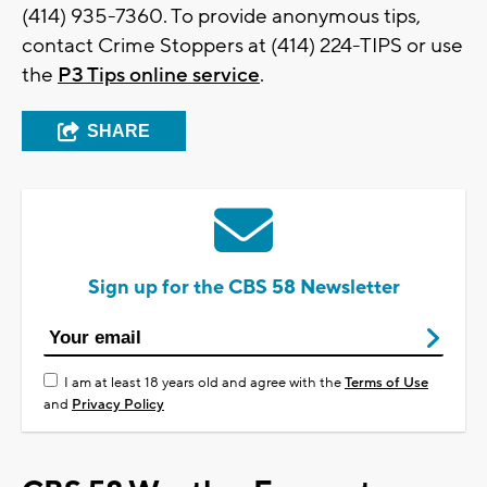
(414) 935-7360. To provide anonymous tips,
contact Crime Stoppers at (414) 224-TIPS or use
the
P3 Tips online service
.
SHARE
Sign up for the CBS 58 Newsletter
I am at least 18 years old and agree with the
Terms of Use
and
Privacy Policy