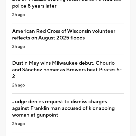
police 8 years later
2h ago
American Red Cross of Wisconsin volunteer
reflects on August 2025 floods
2h ago
Dustin May wins Milwaukee debut, Chourio
and Sánchez homer as Brewers beat Pirates 5-
2
2h ago
Judge denies request to dismiss charges
against Franklin man accused of kidnapping
woman at gunpoint
2h ago