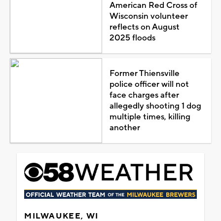
American Red Cross of
Wisconsin volunteer
reflects on August
2025 floods
Former Thiensville
police officer will not
face charges after
allegedly shooting 1 dog
multiple times, killing
another
MILWAUKEE, WI