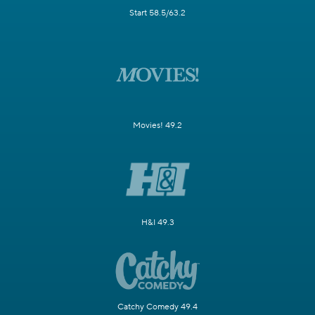
Start 58.5/63.2
Movies! 49.2
H&I 49.3
Catchy Comedy 49.4