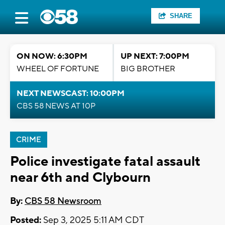
SHARE
ON NOW: 6:30PM
UP NEXT: 7:00PM
WHEEL OF FORTUNE
BIG BROTHER
NEXT NEWSCAST: 10:00PM
CBS 58 NEWS AT 10P
CRIME
Police investigate fatal assault
near 6th and Clybourn
By:
CBS 58 Newsroom
Posted:
Sep 3, 2025 5:11 AM CDT