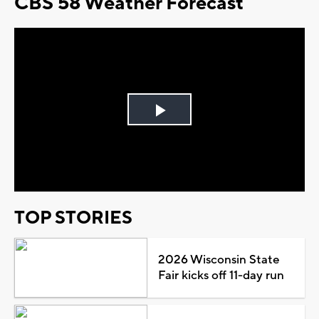
CBS 58 Weather Forecast
Play
Video
TOP STORIES
2026 Wisconsin State
Fair kicks off 11-day run