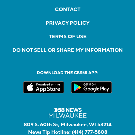
CONTACT
PRIVACY POLICY
TERMS OF USE
DO NOT SELL OR SHARE MY INFORMATION
DOWNLOAD THE CBS58 APP:
809 S. 60th St, Milwaukee, WI 53214
News Tip Hotline:
(414) 777-5808