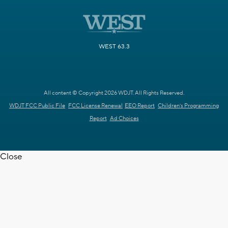
WEST 63.3
All content © Copyright 2026 WDJT. All Rights Reserved.
WDJT FCC Public File
FCC License Renewal
EEO Report
Children's Programming
Report
Ad Choices
Close