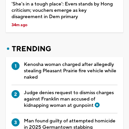
'She's in a tough place': Evers stands by Hong
criticism; vouchers emerge as key
disagreement in Dem primary
34m ago
TRENDING
Kenosha woman charged after allegedly
stealing Pleasant Prairie fire vehicle while
naked
Judge denies request to dismiss charges
against Franklin man accused of
kidnapping woman at gunpoint
Man found guilty of attempted homicide
in 2025 Germantown stabbing