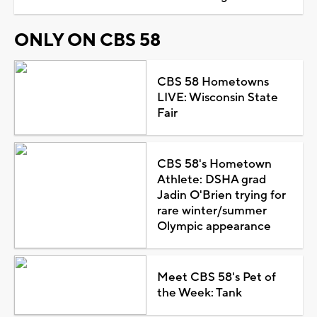
ONLY ON CBS 58
CBS 58 Hometowns
LIVE: Wisconsin State
Fair
CBS 58's Hometown
Athlete: DSHA grad
Jadin O'Brien trying for
rare winter/summer
Olympic appearance
Meet CBS 58's Pet of
the Week: Tank