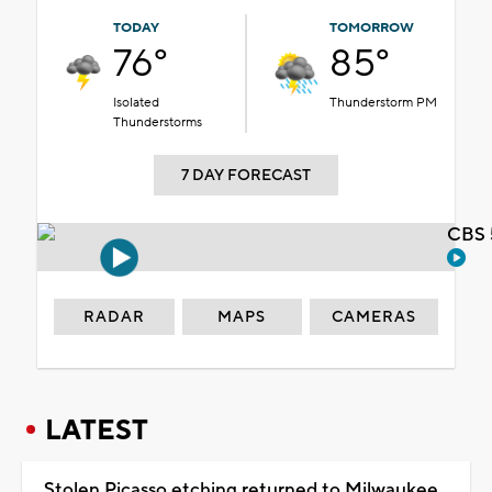
TODAY
TOMORROW
76°
85°
Isolated
Thunderstorm PM
Thunderstorms
7 DAY FORECAST
CBS 
RADAR
MAPS
CAMERAS
LATEST
Stolen Picasso etching returned to Milwaukee