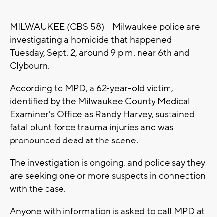
MILWAUKEE (CBS 58) -- Milwaukee police are
investigating a homicide that happened
Tuesday, Sept. 2, around 9 p.m. near 6th and
Clybourn.
According to MPD, a 62-year-old victim,
identified by the Milwaukee County Medical
Examiner's Office as Randy Harvey, sustained
fatal blunt force trauma injuries and was
pronounced dead at the scene.
The investigation is ongoing, and police say they
are seeking one or more suspects in connection
with the case.
Anyone with information is asked to call MPD at