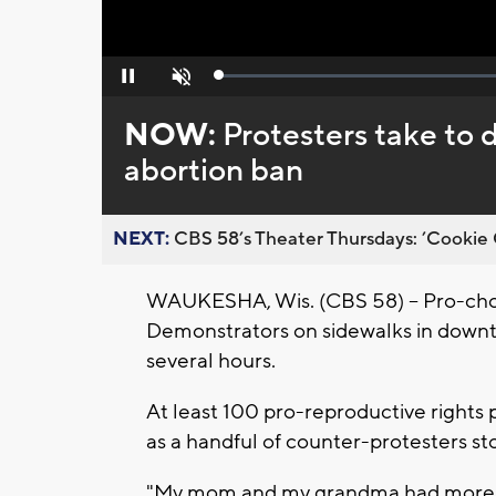
Loaded
:
Pause
Unmute
0%
NOW:
Protesters take t
abortion ban
NEXT:
CBS 58’s Theater Thursdays: ’Cookie 
WAUKESHA, Wis. (CBS 58) -- Pro-choi
Demonstrators on sidewalks in down
several hours.
At least 100 pro-reproductive rights
as a handful of counter-protesters s
"My mom and my grandma had more righ