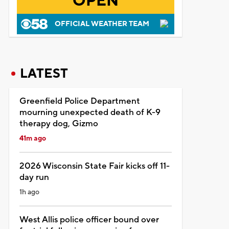
OPEN
OFFICIAL WEATHER TEAM
LATEST
Greenfield Police Department
mourning unexpected death of K-9
therapy dog, Gizmo
41m ago
2026 Wisconsin State Fair kicks off 11-
day run
1h ago
West Allis police officer bound over