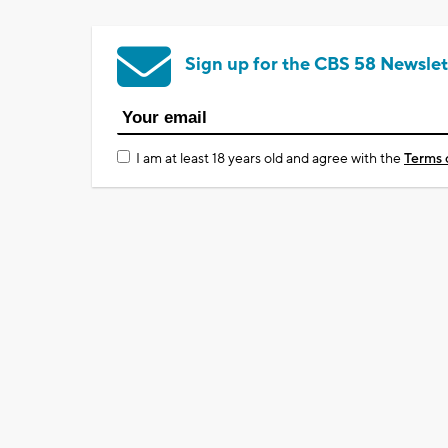
Sign up for the CBS 58 Newslet
I am at least 18 years old and agree with the
Terms 