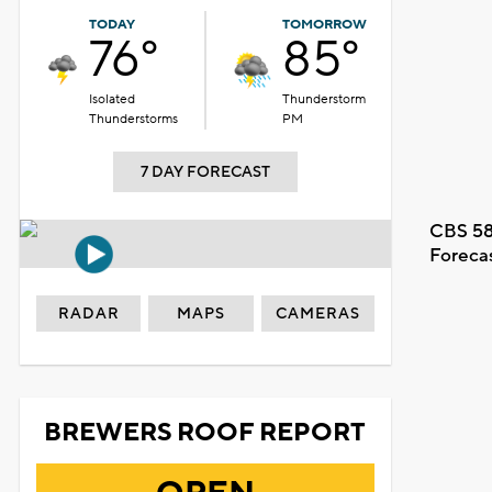
TODAY
TOMORROW
76°
85°
Isolated
Thunderstorm
Thunderstorms
PM
7 DAY FORECAST
CBS 58
Foreca
RADAR
MAPS
CAMERAS
BREWERS ROOF REPORT