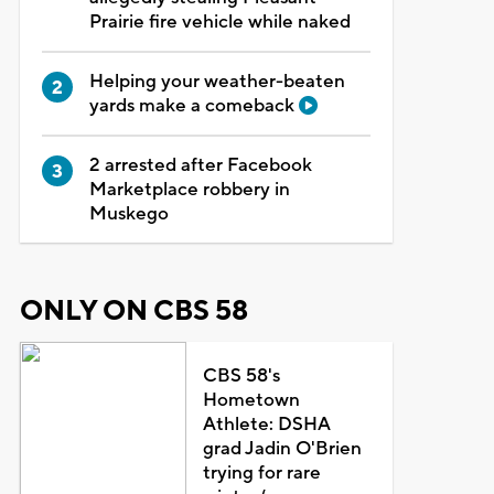
Prairie fire vehicle while naked
Helping your weather-beaten
yards make a comeback
2 arrested after Facebook
Marketplace robbery in
Muskego
ONLY ON CBS 58
CBS 58's
Hometown
Athlete: DSHA
grad Jadin O'Brien
trying for rare