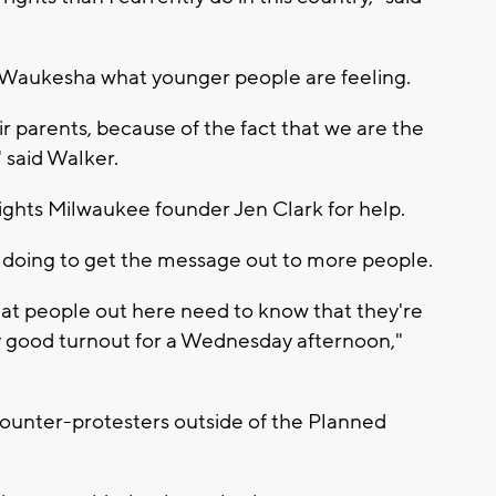
 Waukesha what younger people are feeling.
 parents, because of the fact that we are the
" said Walker.
ights Milwaukee founder Jen Clark for help.
're doing to get the message out to more people.
 that people out here need to know that they're
y good turnout for a Wednesday afternoon,"
counter-protesters outside of the Planned