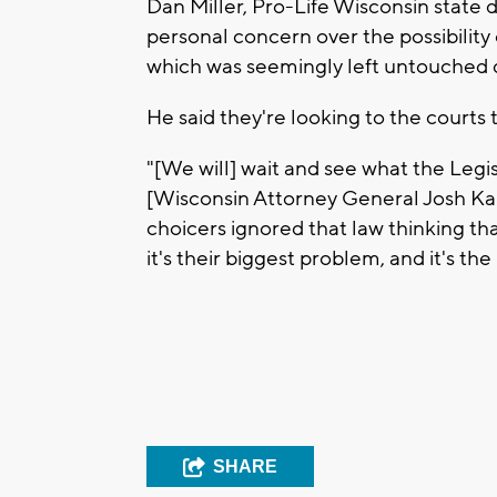
Dan Miller, Pro-Life Wisconsin state 
personal concern over the possibility
which was seemingly left untouched 
He said they're looking to the courts
"[We will] wait and see what the Legis
[Wisconsin Attorney General Josh Kaul
choicers ignored that law thinking t
it's their biggest problem, and it's the
SHARE