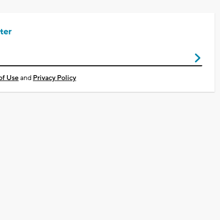
ter
of Use
and
Privacy Policy