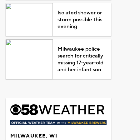
Isolated shower or
storm possible this
evening
Milwaukee police
search for critically
missing 17-year-old
and her infant son
MILWAUKEE, WI