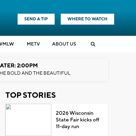
SEND A TIP
WHERE TO WATCH
WMLW
M
E
TV
ABOUT US
ATER: 2:00PM
HE BOLD AND THE BEAUTIFUL
TOP STORIES
2026 Wisconsin
State Fair kicks off
11-day run