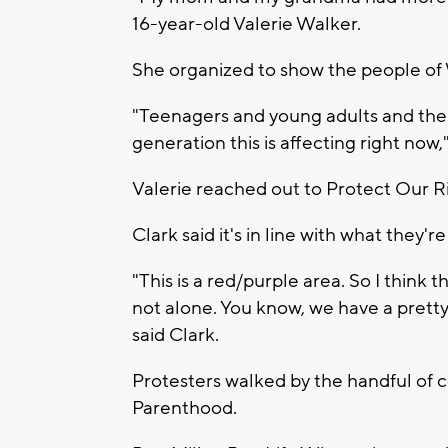
16-year-old Valerie Walker.
She organized to show the people of
"Teenagers and young adults and their
generation this is affecting right now,
Valerie reached out to Protect Our R
Clark said it's in line with what they
"This is a red/purple area. So I think
not alone. You know, we have a prett
said Clark.
Protesters walked by the handful of 
Parenthood.