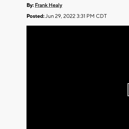
By:
Frank Healy
Posted:
Jun 29, 2022 3:31 PM CDT