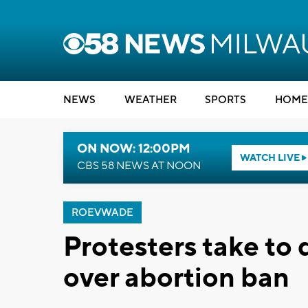
NEWS
WEATHER
SPORTS
HOME
ON NOW: 12:00PM
WATCH LIVE
CBS 58 NEWS AT NOON
ROEVWADE
Protesters take t
over abortion ban