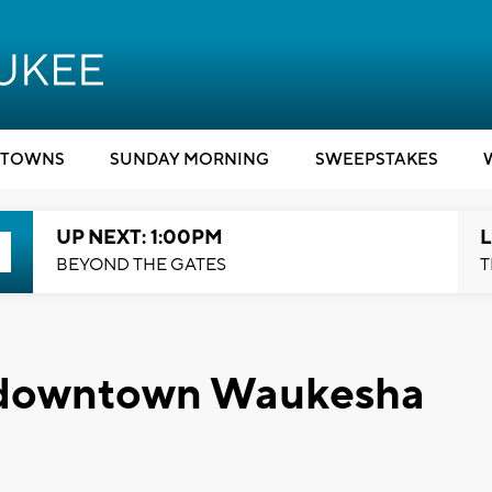
TOWNS
SUNDAY MORNING
SWEEPSTAKES
UP NEXT: 1:00PM
L
BEYOND THE GATES
T
o downtown Waukesha