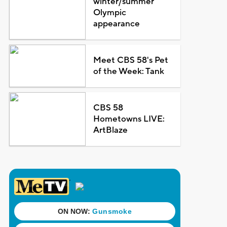
winter/summer
Olympic
appearance
Meet CBS 58's Pet
of the Week: Tank
CBS 58
Hometowns LIVE:
ArtBlaze