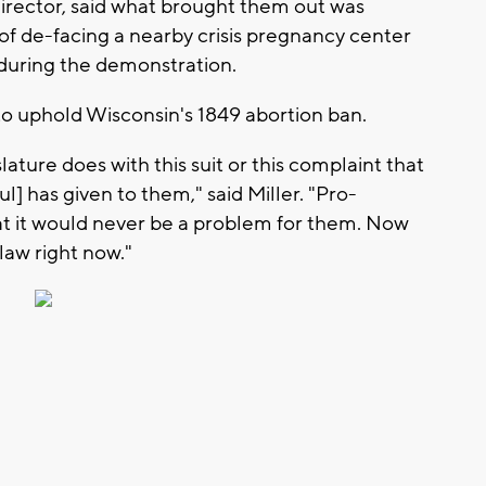
director, said what brought them out was
 of de-facing a nearby crisis pregnancy center
during the demonstration.
 to uphold Wisconsin's 1849 abortion ban.
lature does with this suit or this complaint that
] has given to them," said Miller. "Pro-
hat it would never be a problem for them. Now
 law right now."