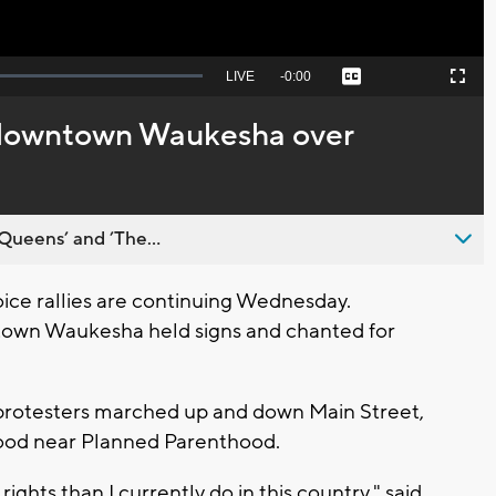
Seek
LIVE
Remaining
-
0:00
Captions
Picture-
Fullscreen
to
in-
live,
Picture
currently
Time
o downtown Waukesha over
behind
live
Queens’ and ’The...
ce rallies are continuing Wednesday.
town Waukesha held signs and chanted for
 protesters marched up and down Main Street,
tood near Planned Parenthood.
ts than I currently do in this country," said