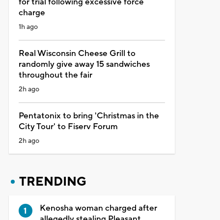
for trial following excessive force
charge
1h ago
Real Wisconsin Cheese Grill to
randomly give away 15 sandwiches
throughout the fair
2h ago
Pentatonix to bring 'Christmas in the
City Tour' to Fiserv Forum
2h ago
TRENDING
Kenosha woman charged after
allegedly stealing Pleasant