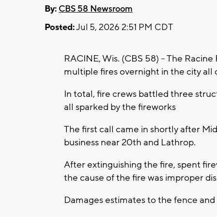
By:
CBS 58 Newsroom
Posted:
Jul 5, 2026 2:51 PM CDT
RACINE, Wis. (CBS 58) -- The Racine
multiple fires overnight in the city all
In total, fire crews battled three stru
all sparked by the fireworks
The first call came in shortly after Mi
business near 20th and Lathrop.
After extinguishing the fire, spent f
the cause of the fire was improper dis
Damages estimates to the fence and