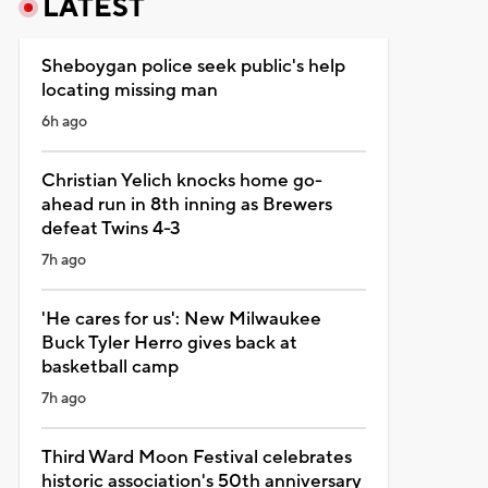
LATEST
Sheboygan police seek public's help
locating missing man
6h ago
Christian Yelich knocks home go-
ahead run in 8th inning as Brewers
defeat Twins 4-3
7h ago
'He cares for us': New Milwaukee
Buck Tyler Herro gives back at
basketball camp
7h ago
Third Ward Moon Festival celebrates
historic association's 50th anniversary