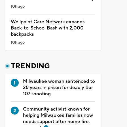
10h ago
Wellpoint Care Network expands
Back-to-School Bash with 2,000
backpacks
10h ago
TRENDING
Milwaukee woman sentenced to
25 years in prison for deadly Bar
107 shooting
Community activist known for
helping Milwaukee families now
needs support after home fire,