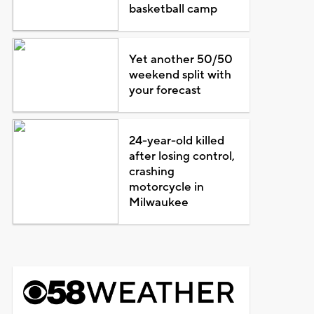
basketball camp
Yet another 50/50
weekend split with
your forecast
24-year-old killed
after losing control,
crashing
motorcycle in
Milwaukee