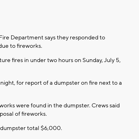
 Fire Department says they responded to
 due to fireworks.
cture fires in under two hours on Sunday, July 5,
dnight, for report of a dumpster on fire next to a
ireworks were found in the dumpster. Crews said
posal of fireworks.
 dumpster total $6,000.