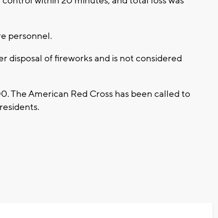
 control within 20 minutes, and total loss was
ire personnel.
er disposal of fireworks and is not considered
000. The American Red Cross has been called to
 residents.