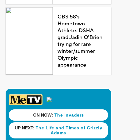
CBS 58's
Hometown
Athlete: DSHA
grad Jadin O'Brien
trying for rare
winter/summer
Olympic
appearance