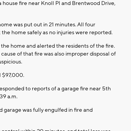
a house fire near Knoll Pl and Brentwood Drive,
home was put out in 21 minutes. All four
 the home safely as no injuries were reported.
he home and alerted the residents of the fire.
ause of that fire was also improper disposal of
uspicious.
l $97,000.
esponded to reports of a garage fire near 5th
:39 a.m.
ed garage was fully engulfed in fire and