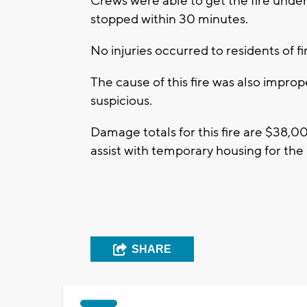
Crews were able to get the fire under
stopped within 30 minutes.
No injuries occurred to residents of f
The cause of this fire was also improp
suspicious.
Damage totals for this fire are $38,
assist with temporary housing for the
SHARE