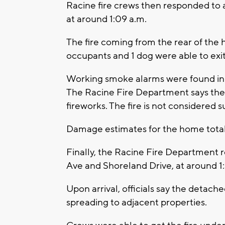
Racine fire crews then responded to 
at around 1:09 a.m.
The fire coming from the rear of the 
occupants and 1 dog were able to exit
Working smoke alarms were found in t
The Racine Fire Department says the c
fireworks. The fire is not considered s
Damage estimates for the home tota
Finally, the Racine Fire Department r
Ave and Shoreland Drive, at around 1
Upon arrival, officials say the detach
spreading to adjacent properties.