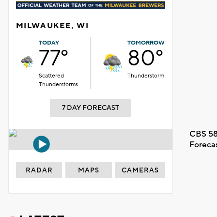
MILWAUKEE, WI
TODAY
TOMORROW
77°
80°
Scattered
Thunderstorm
Thunderstorms
7 DAY FORECAST
CBS 58
Foreca
RADAR
MAPS
CAMERAS