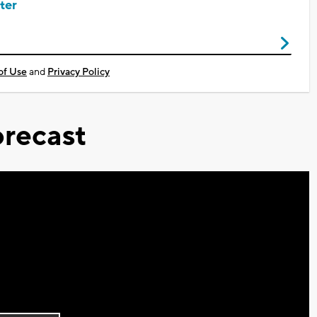
ter
of Use
and
Privacy Policy
recast