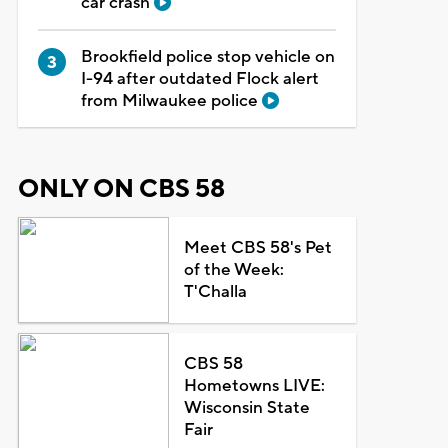
car crash
Brookfield police stop vehicle on
I-94 after outdated Flock alert
from Milwaukee police
ONLY ON CBS 58
Meet CBS 58's Pet
of the Week:
T'Challa
CBS 58
Hometowns LIVE:
Wisconsin State
Fair