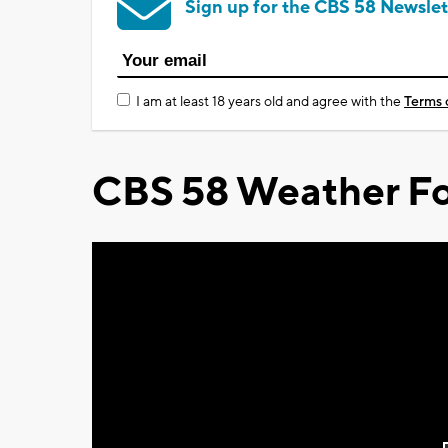
Sign up for the CBS 58 Newslet
I am at least 18 years old and agree with the
Terms 
CBS 58 Weather Fo