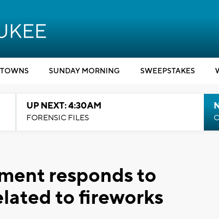
TOWNS
SUNDAY MORNING
SWEEPSTAKES
UP NEXT: 4:30AM
FORENSIC FILES
C
tment responds to
related to fireworks