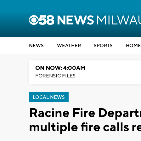
NEWS
WEATHER
SPORTS
HOME
ON NOW: 4:00AM
FORENSIC FILES
LOCAL NEWS
Racine Fire Depar
multiple fire calls 