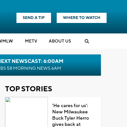
SEND A TIP
WHERE TO WATCH
WMLW
M
E
TV
ABOUT US
NEXT NEWSCAST: 6:00AM
BS 58 MORNING NEWS 6AM
TOP STORIES
'He cares for us':
New Milwaukee
Buck Tyler Herro
gives back at