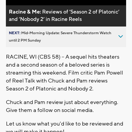
Racine & Me:
Reviews of ’Season 2 of Platonic’
and ’Nobody 2’ in Racine Reels
NEXT:
Mid-Morning Update: Severe Thunderstorm Watch
until 2 PM Sunday
RACINE, WI (CBS 58) -- A sequel hits theaters
and a second season of a beloved series is
streaming this weekend. Film critic Pam Powell
of Reel Talk with Chuck and Pam reviews
Season 2 of Platonic and Nobody 2.
Chuck and Pam review just about everything.
Give them a follow on social media.
Let us know what you'd like to be reviewed and
we will make it happen!