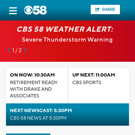
SHARE
CBS 58 WEATHER ALERT:
Severe Thunderstorm Warning
1 / 2
ON NOW: 10:30AM
UP NEXT: 11:00AM
RETIREMENT READY
CBS SPORTS
WITH DRAKE AND
ASSOCIATES
NEXT NEWSCAST: 5:30PM
CBS 58 NEWS AT 5:30PM