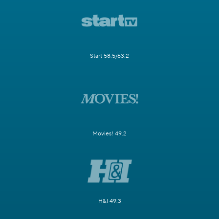
Start 58.5/63.2
Movies! 49.2
H&I 49.3