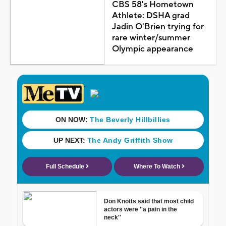
CBS 58's Hometown
Athlete: DSHA grad
Jadin O'Brien trying for
rare winter/summer
Olympic appearance