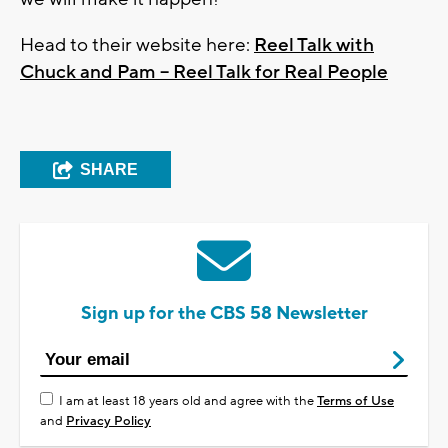
Head to their website here:
Reel Talk with
Chuck and Pam – Reel Talk for Real People
SHARE
Sign up for the CBS 58 Newsletter
I am at least 18 years old and agree with the
Terms of Use
and
Privacy Policy