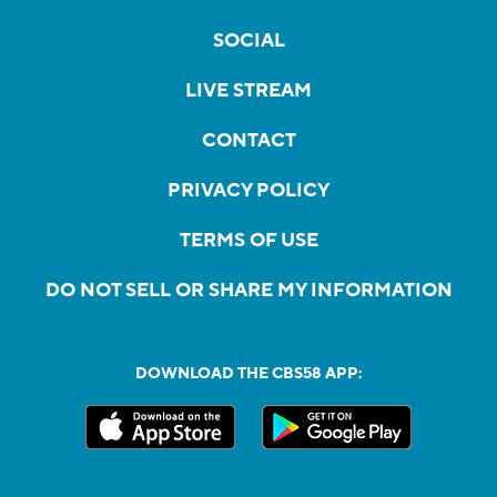
SOCIAL
LIVE STREAM
CONTACT
PRIVACY POLICY
TERMS OF USE
DO NOT SELL OR SHARE MY INFORMATION
DOWNLOAD THE CBS58 APP: