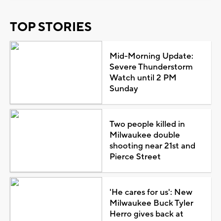
TOP STORIES
Mid-Morning Update:
Severe Thunderstorm
Watch until 2 PM
Sunday
Two people killed in
Milwaukee double
shooting near 21st and
Pierce Street
'He cares for us': New
Milwaukee Buck Tyler
Herro gives back at