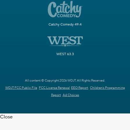
Catchy Comedy 49.4
WEST 63.3
All content © Copyright 2026 WDJT. All Rights Reserved.
WDJT FCC Public File
FCC License Renewal
EEO Report
Children's Programming
Report
Ad Choices
Close