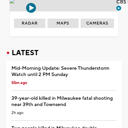
CBS 
RADAR
MAPS
CAMERAS
LATEST
Mid-Morning Update: Severe Thunderstorm
Watch until 2 PM Sunday
55m ago
39-year-old killed in Milwaukee fatal shooting
near 39th and Townsend
2h ago