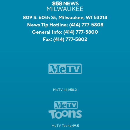
809 S. 60th St, Milwaukee, WI 53214
News Tip Hotline:
(414) 777-5808
General Info:
(414) 777-5800
Fax:
(414) 777-5802
MeTV 41.1/58.2
MeTV Toons 49.5