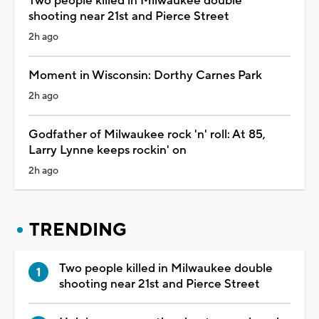
Two people killed in Milwaukee double
shooting near 21st and Pierce Street
2h ago
Moment in Wisconsin: Dorthy Carnes Park
2h ago
Godfather of Milwaukee rock 'n' roll: At 85,
Larry Lynne keeps rockin' on
2h ago
TRENDING
Two people killed in Milwaukee double
shooting near 21st and Pierce Street