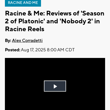
RACINE AND ME
Racine & Me: Reviews of 'Season
2 of Platonic' and 'Nobody 2' in
Racine Reels
By:
Alex Corradetti
Posted:
Aug 17, 2025 8:00 AM CDT
Play
Video