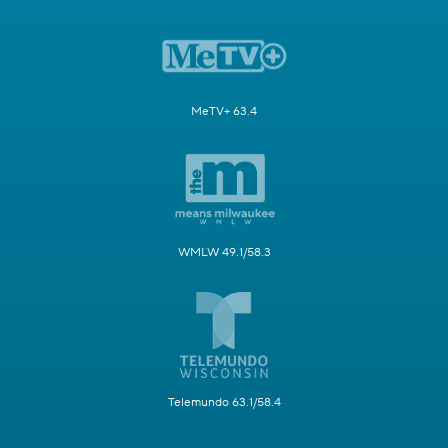
MeTV+ 63.4
WMLW 49.1/58.3
Telemundo 63.1/58.4