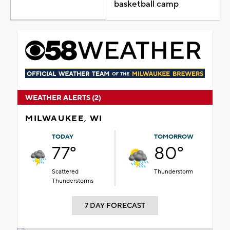
basketball camp
WEATHER ALERTS (2)
MILWAUKEE, WI
TODAY
TOMORROW
77°
80°
Scattered
Thunderstorm
Thunderstorms
7 DAY FORECAST