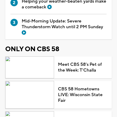
Helping your weather-beaten yards make
a comeback
Mid-Morning Update: Severe
Thunderstorm Watch until 2 PM Sunday
ONLY ON CBS 58
Meet CBS 58's Pet of
the Week: T'Challa
CBS 58 Hometowns
LIVE: Wisconsin State
Fair