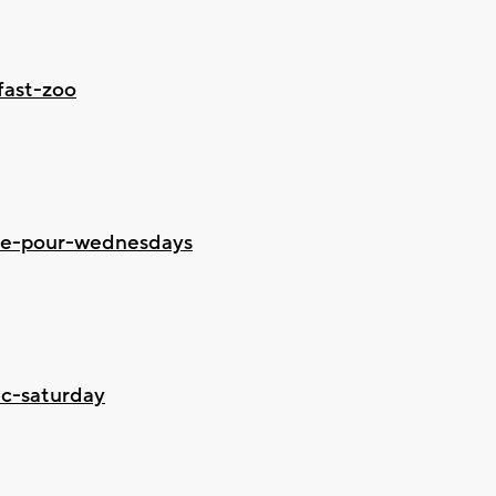
fast-zoo
ine-pour-wednesdays
ic-saturday