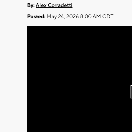
By:
Alex Corradetti
Posted:
May 24, 2026 8:00 AM CDT