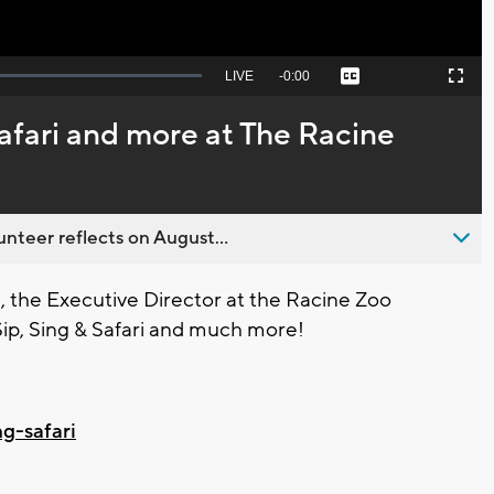
Seek
LIVE
Remaining
-
0:00
Captions
Picture-
Fullscreen
to
in-
live,
Picture
currently
Time
Safari and more at The Racine
behind
live
nteer reflects on August...
 the Executive Director at the Racine Zoo
f Sip, Sing & Safari and much more!
ng-safari