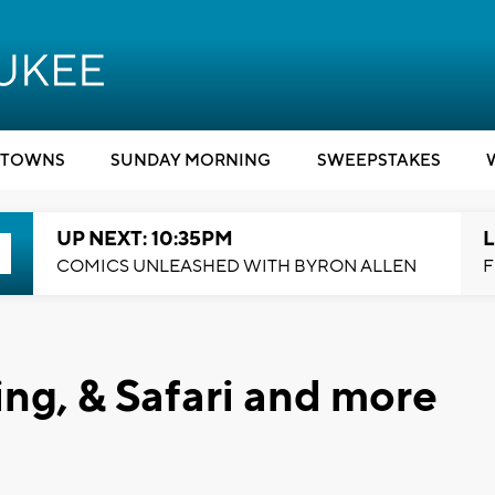
TOWNS
SUNDAY MORNING
SWEEPSTAKES
UP NEXT: 10:35PM
L
COMICS UNLEASHED WITH BYRON ALLEN
F
ing, & Safari and more