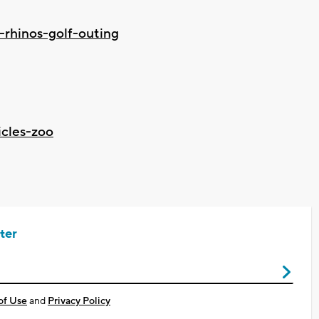
-rhinos-golf-outing
icles-zoo
ter
of Use
and
Privacy Policy