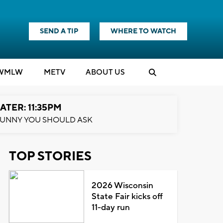
SEND A TIP
WHERE TO WATCH
WMLW
M
E
TV
ABOUT US
ATER: 11:35PM
UNNY YOU SHOULD ASK
TOP STORIES
2026 Wisconsin
State Fair kicks off
11-day run