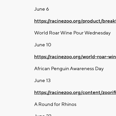
June 6
https://racinezoo.org/product/break
World Roar Wine Pour Wednesday
June 10
https://racinezoo.org/world-roar-w
African Penguin Awareness Day
June 13
https://racinezoo.org/content/zoorif
A Round for Rhinos