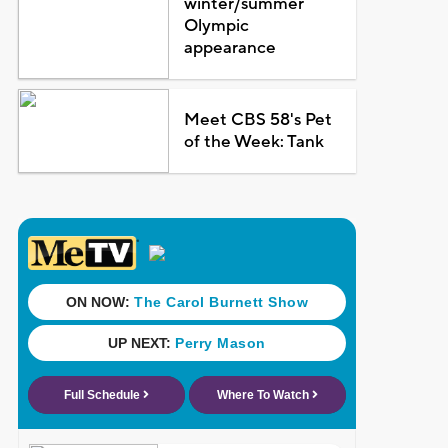
winter/summer
Olympic
appearance
Meet CBS 58's Pet
of the Week: Tank