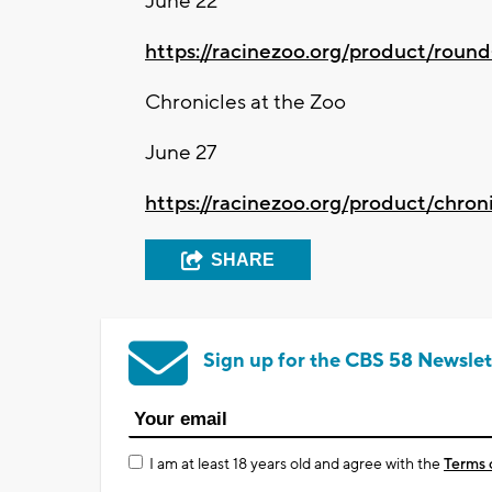
June 22
https://racinezoo.org/product/round
Chronicles at the Zoo
June 27
https://racinezoo.org/product/chron
SHARE
Sign up for the CBS 58 Newslet
I am at least 18 years old and agree with the
Terms 