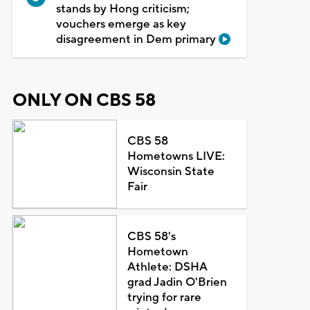
stands by Hong criticism;
vouchers emerge as key
disagreement in Dem primary
ONLY ON CBS 58
CBS 58
Hometowns LIVE:
Wisconsin State
Fair
CBS 58's
Hometown
Athlete: DSHA
grad Jadin O'Brien
trying for rare