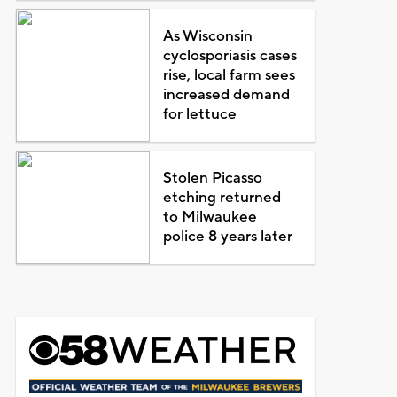
As Wisconsin
cyclosporiasis cases
rise, local farm sees
increased demand
for lettuce
Stolen Picasso
etching returned
to Milwaukee
police 8 years later