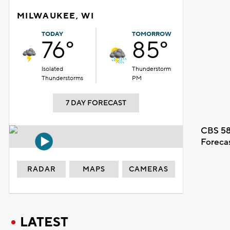
MILWAUKEE, WI
TODAY
TOMORROW
76°
85°
Isolated
Thunderstorm
Thunderstorms
PM
7 DAY FORECAST
CBS 58
Foreca
RADAR
MAPS
CAMERAS
LATEST