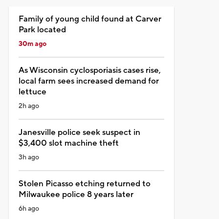
Family of young child found at Carver
Park located
30m ago
As Wisconsin cyclosporiasis cases rise,
local farm sees increased demand for
lettuce
2h ago
Janesville police seek suspect in
$3,400 slot machine theft
3h ago
Stolen Picasso etching returned to
Milwaukee police 8 years later
6h ago