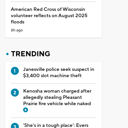
American Red Cross of Wisconsin
volunteer reflects on August 2025
floods
6h ago
TRENDING
Janesville police seek suspect in
$3,400 slot machine theft
Kenosha woman charged after
allegedly stealing Pleasant
Prairie fire vehicle while naked
'She's in a tough place': Evers