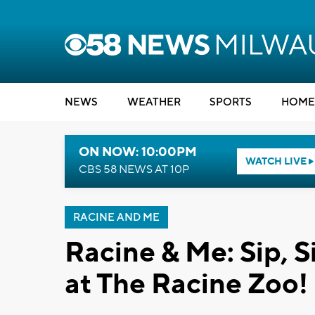
NEWS
WEATHER
SPORTS
HOME
ON NOW: 10:00PM
WATCH LIVE
CBS 58 NEWS AT 10P
RACINE AND ME
Racine & Me: Sip, S
at The Racine Zoo!