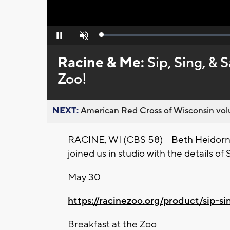
Loaded
:
Pause
Unmute
0%
Racine & Me:
Sip, Sing, & 
Zoo!
NEXT:
American Red Cross of Wisconsin volu
RACINE, WI (CBS 58) -- Beth Heidorn,
joined us in studio with the details o
May 30
https://racinezoo.org/product/sip-si
Breakfast at the Zoo