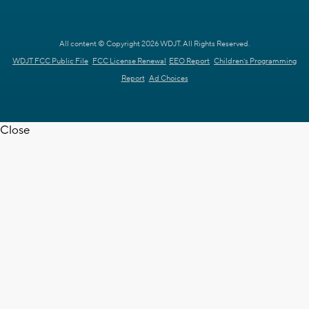
All content © Copyright 2026 WDJT. All Rights Reserved.
WDJT FCC Public File
FCC License Renewal
EEO Report
Children's Programming
Report
Ad Choices
Close