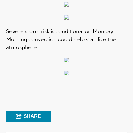
Severe storm risk is conditional on Monday.
Morning convection could help stabilize the
atmosphere...
SHARE