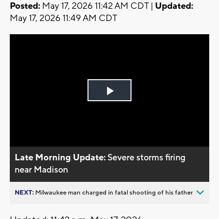
Posted:
May 17, 2026 11:42 AM CDT |
Updated:
May 17, 2026 11:49 AM CDT
Play
Video
Late Morning Update:
Severe storms firing
near Madison
NEXT:
Milwaukee man charged in fatal shooting of his father