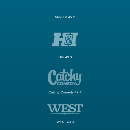
Movies! 49.2
H&I 49.3
Catchy Comedy 49.4
WEST 63.3