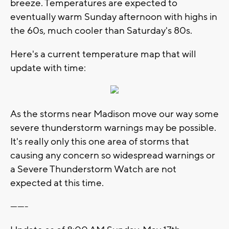
breeze. Temperatures are expected to
eventually warm Sunday afternoon with highs in
the 60s, much cooler than Saturday's 80s.
Here's a current temperature map that will
update with time:
As the storms near Madison move our way some
severe thunderstorm warnings may be possible.
It's really only this one area of storms that
causing any concern so widespread warnings or
a Severe Thunderstorm Watch are not
expected at this time.
-------