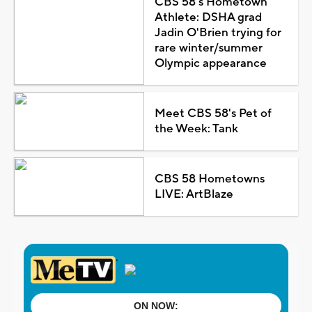
CBS 58's Hometown
Athlete: DSHA grad
Jadin O'Brien trying for
rare winter/summer
Olympic appearance
Meet CBS 58's Pet of
the Week: Tank
CBS 58 Hometowns
LIVE: ArtBlaze