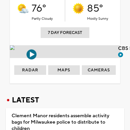
76°
85°
Partly Cloudy
Mostly Sunny
7 DAY FORECAST
CBS 
RADAR
MAPS
CAMERAS
LATEST
Clement Manor residents assemble activity
bags for Milwaukee police to distribute to
children