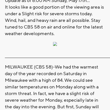
Update as of 8:00 AM Sunday, May 17th...
It looks like a good portion of the viewing area is
under a Slight risk for severe storms today.
Wind, hail, and heavy rain are all possible. Stay
tuned to CBS 58 on air and online for the latest
weather developments.
_______________________________________________________________________
MILWAUKEE (CBS 58)--We had the warmest
day of the year recorded on Saturday in
Milwaukee with a high of 84. We could see
similar temperatures on Monday along with a
storm threat. In fact, we have a slight risk of
severe weather for Monday, especially late in
the day into the evening. But first, Sunday will