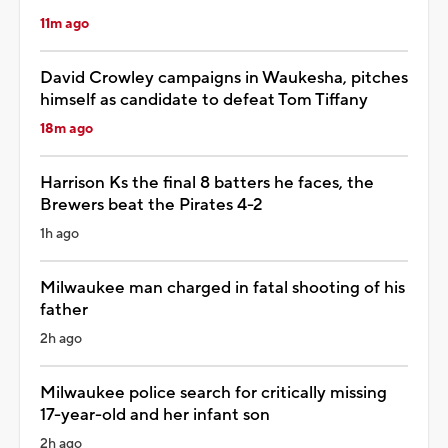
11m ago
David Crowley campaigns in Waukesha, pitches
himself as candidate to defeat Tom Tiffany
18m ago
Harrison Ks the final 8 batters he faces, the
Brewers beat the Pirates 4-2
1h ago
Milwaukee man charged in fatal shooting of his
father
2h ago
Milwaukee police search for critically missing
17-year-old and her infant son
2h ago