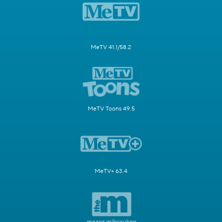
MeTV 41.1/58.2
MeTV Toons 49.5
MeTV+ 63.4