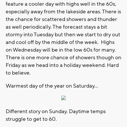
feature a cooler day with highs well in the 60s,
especially away from the lakeside areas. There is
the chance for scattered showers and thunder
as well periodically. The forecast stays a bit
stormy into Tuesday but then we start to dry out
and cool off by the middle of the week. Highs
on Wednesday will be in the low 60s for many.
There is one more chance of showers though on
Friday as we head into a holiday weekend. Hard
to believe.
Warmest day of the year on Saturday...
Different story on Sunday. Daytime temps
struggle to get to 60.