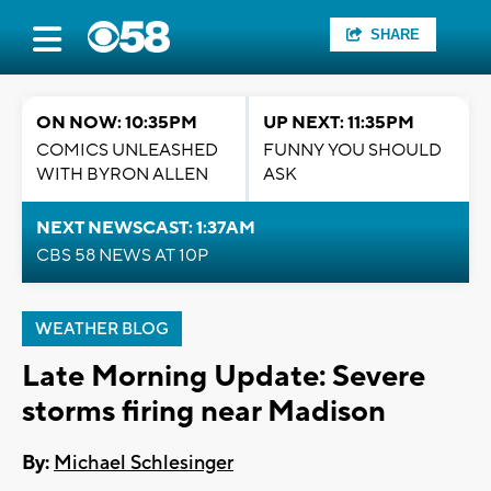
SHARE
ON NOW: 10:35PM
UP NEXT: 11:35PM
COMICS UNLEASHED
FUNNY YOU SHOULD
WITH BYRON ALLEN
ASK
NEXT NEWSCAST: 1:37AM
CBS 58 NEWS AT 10P
WEATHER BLOG
Late Morning Update: Severe
storms firing near Madison
By:
Michael Schlesinger