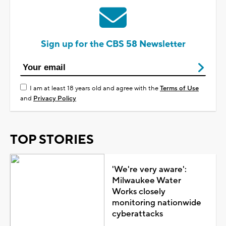
Sign up for the CBS 58 Newsletter
I am at least 18 years old and agree with the
Terms of Use
and
Privacy Policy
TOP STORIES
'We're very aware':
Milwaukee Water
Works closely
monitoring nationwide
cyberattacks