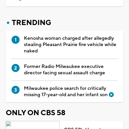
TRENDING
Kenosha woman charged after allegedly
stealing Pleasant Prairie fire vehicle while
naked
Former Radio Milwaukee executive
director facing sexual assault charge
Milwaukee police search for critically
missing 17-year-old and her infant son
ONLY ON CBS 58