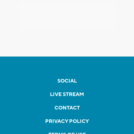
SOCIAL
LIVE STREAM
CONTACT
PRIVACY POLICY