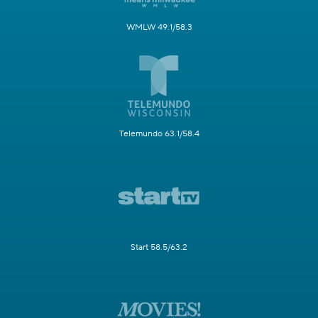
WMLW 49.1/58.3
Telemundo 63.1/58.4
Start 58.5/63.2