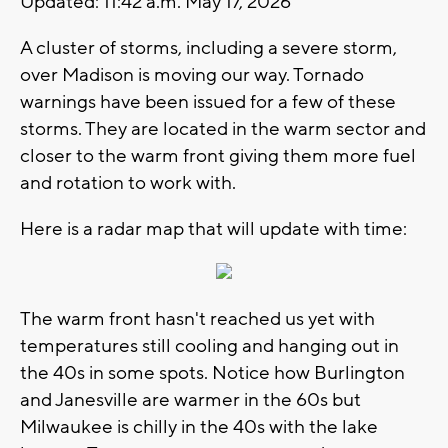
Updated: 11:42 a.m. May 17, 2026
A cluster of storms, including a severe storm,
over Madison is moving our way. Tornado
warnings have been issued for a few of these
storms. They are located in the warm sector and
closer to the warm front giving them more fuel
and rotation to work with.
Here is a radar map that will update with time:
The warm front hasn't reached us yet with
temperatures still cooling and hanging out in
the 40s in some spots. Notice how Burlington
and Janesville are warmer in the 60s but
Milwaukee is chilly in the 40s with the lake