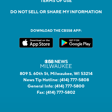
TERMS OF USE
DO NOT SELL OR SHARE MY INFORMATION
DOWNLOAD THE CBS58 APP:
809 S. 60th St, Milwaukee, WI 53214
News Tip Hotline:
(414) 777-5808
General Info:
(414) 777-5800
Fax:
(414) 777-5802