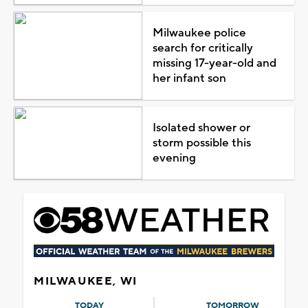
Milwaukee police
search for critically
missing 17-year-old and
her infant son
Isolated shower or
storm possible this
evening
MILWAUKEE, WI
TODAY
TOMORROW