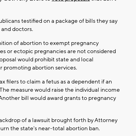
licans testified on a package of bills they say
 and doctors.
ition of abortion to exempt pregnancy
ges or ectopic pregnancies are not considered
oposal would prohibit state and local
r promoting abortion services.
 filers to claim a fetus as a dependent if an
. The measure would raise the individual income
Another bill would award grants to pregnancy
backdrop of a lawsuit brought forth by Attorney
urn the state's near-total abortion ban.