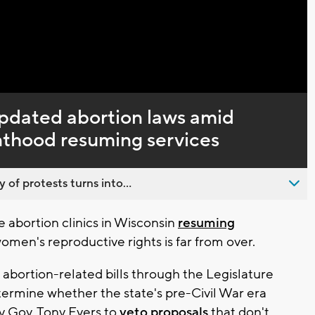
Captions
pdated abortion laws amid
enthood resuming services
 of protests turns into...
abortion clinics in Wisconsin
resuming
omen's reproductive rights is far from over.
bortion-related bills through the Legislature
termine whether the state's pre-Civil War era
by Gov. Tony Evers to
veto proposals
that don't