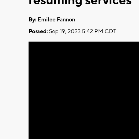
resuming services
By:
Emilee Fannon
Posted:
Sep 19, 2023 5:42 PM CDT