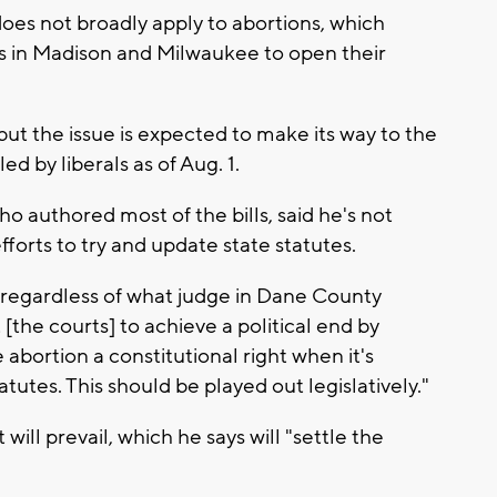
does not broadly apply to abortions, which
 in Madison and Milwaukee to open their
, but the issue is expected to make its way to the
d by liberals as of Aug. 1.
authored most of the bills, said he's not
efforts to try and update state statutes.
ty regardless of what judge in Dane County
 [the courts] to achieve a political end by
 abortion a constitutional right when it's
tutes. This should be played out legislatively."
will prevail, which he says will "settle the