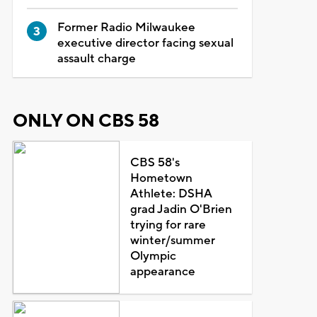
Former Radio Milwaukee
executive director facing sexual
assault charge
ONLY ON CBS 58
CBS 58's
Hometown
Athlete: DSHA
grad Jadin O'Brien
trying for rare
winter/summer
Olympic
appearance