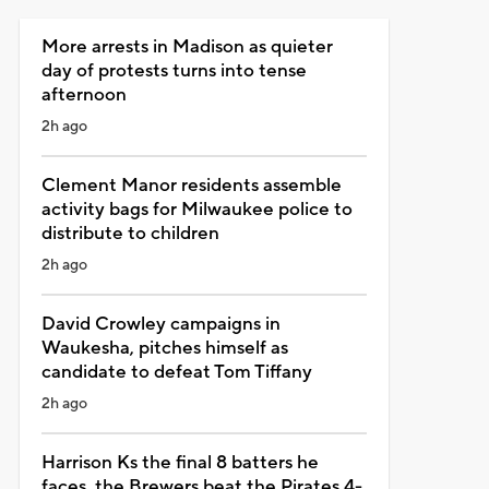
More arrests in Madison as quieter
day of protests turns into tense
afternoon
2h ago
Clement Manor residents assemble
activity bags for Milwaukee police to
distribute to children
2h ago
David Crowley campaigns in
Waukesha, pitches himself as
candidate to defeat Tom Tiffany
2h ago
Harrison Ks the final 8 batters he
faces, the Brewers beat the Pirates 4-