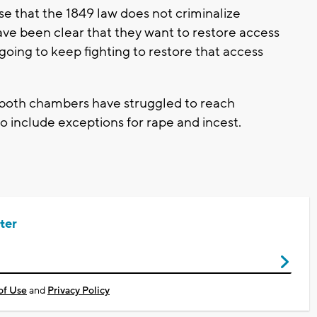
se that the 1849 law does not criminalize
have been clear that they want to restore access
going to keep fighting to restore that access
both chambers have struggled to reach
 include exceptions for rape and incest.
ter
of Use
and
Privacy Policy