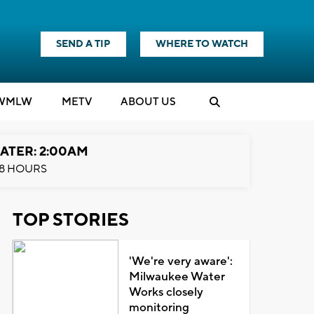
SEND A TIP
WHERE TO WATCH
WMLW
M
E
TV
ABOUT US
ATER: 2:00AM
8 HOURS
TOP STORIES
'We're very aware':
Milwaukee Water
Works closely
monitoring