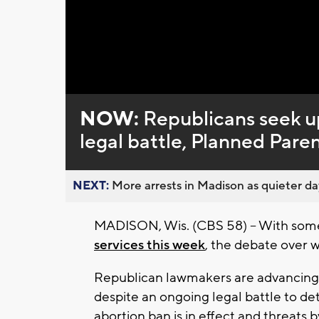
Loaded
:
Unmute
0%
NOW:
Republicans seek u
legal battle, Planned Par
NEXT:
More arrests in Madison as quieter day
MADISON, Wis. (CBS 58) -- With some 
services this week
, the debate over w
Republican lawmakers are advancing a
despite an ongoing legal battle to de
abortion ban is in effect and threats 