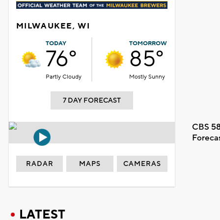
MILWAUKEE, WI
TODAY
TOMORROW
76°
85°
Partly Cloudy
Mostly Sunny
7 DAY FORECAST
CBS 58
Foreca
RADAR
MAPS
CAMERAS
LATEST