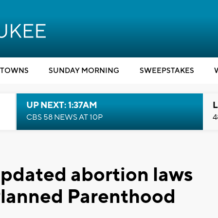
TOWNS
SUNDAY MORNING
SWEEPSTAKES
UP NEXT: 1:37AM
L
CBS 58 NEWS AT 10P
4
updated abortion laws
 Planned Parenthood