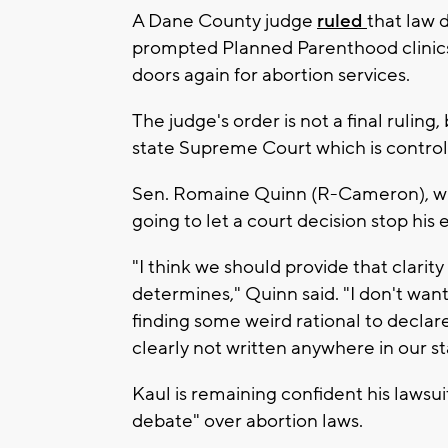
A Dane County judge
ruled
that law 
prompted Planned Parenthood clinics
doors again for abortion services.
The judge's order is not a final ruling
state Supreme Court which is controlle
Sen. Romaine Quinn (R-Cameron), who 
going to let a court decision stop his 
"I think we should provide that clari
determines," Quinn said. "I don't want
finding some weird rational to declare
clearly not written anywhere in our sta
Kaul is remaining confident his lawsuit 
debate" over abortion laws.