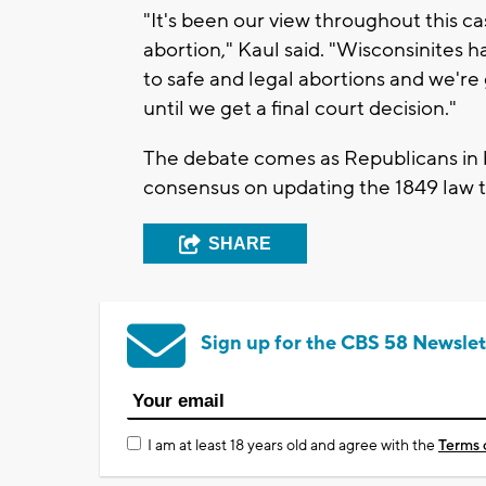
"It's been our view throughout this ca
abortion," Kaul said. "Wisconsinites 
to safe and legal abortions and we're 
until we get a final court decision."
The debate comes as Republicans in 
consensus on updating the 1849 law to
SHARE
Sign up for the CBS 58 Newslet
I am at least 18 years old and agree with the
Terms 