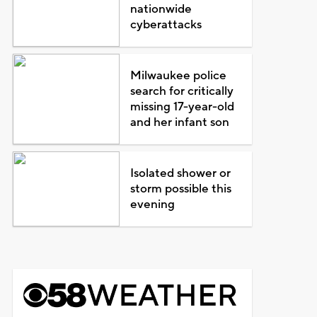
nationwide
cyberattacks
Milwaukee police
search for critically
missing 17-year-old
and her infant son
Isolated shower or
storm possible this
evening