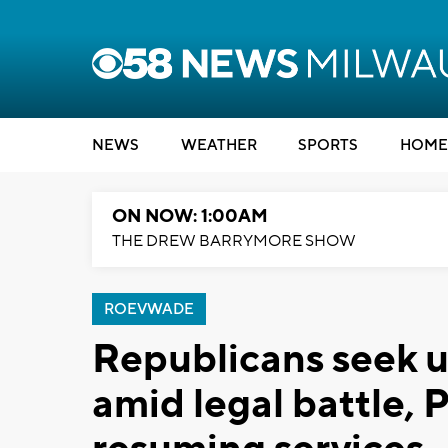
NEWS
WEATHER
SPORTS
HOME
ON NOW: 1:00AM
THE DREW BARRYMORE SHOW
ROEVWADE
Republicans seek 
amid legal battle,