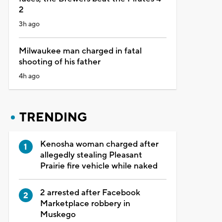
2
3h ago
Milwaukee man charged in fatal
shooting of his father
4h ago
TRENDING
Kenosha woman charged after
allegedly stealing Pleasant
Prairie fire vehicle while naked
2 arrested after Facebook
Marketplace robbery in
Muskego