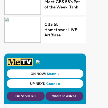
Meet CBS 58's Pet
of the Week: Tank
CBS 58
Hometowns LIVE:
ArtBlaze