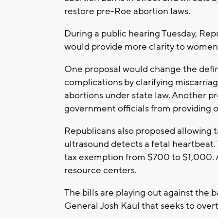
restore pre-Roe abortion laws.
During a public hearing Tuesday, Repub
would provide more clarity to women
One proposal would change the defin
complications by clarifying miscarria
abortions under state law. Another pr
government officials from providing o
Republicans also proposed allowing tax
ultrasound detects a fetal heartbeat
tax exemption from $700 to $1,000. 
resource centers.
The bills are playing out against the 
General Josh Kaul that seeks to overt