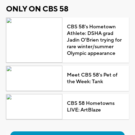
ONLY ON CBS 58
CBS 58's Hometown
Athlete: DSHA grad
Jadin O'Brien trying for
rare winter/summer
Olympic appearance
Meet CBS 58's Pet of
the Week: Tank
CBS 58 Hometowns
LIVE: ArtBlaze