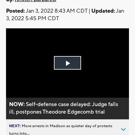
Posted:
Jan 3, 2022 8:43 AM CDT |
Updated:
Jan
3, 2022 5:45 PM CDT
Play
Video
NOW:
Self-defense case delayed: Judge falls
ill, postpones Theodore Edgecomb trial
NEXT:
More arrests in Madison as quieter day of protests
turns into...