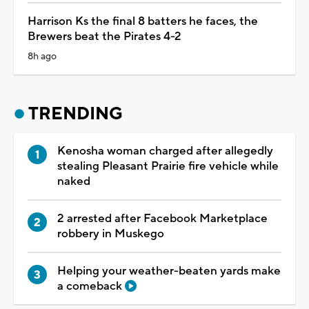
Harrison Ks the final 8 batters he faces, the
Brewers beat the Pirates 4-2
8h ago
TRENDING
Kenosha woman charged after allegedly
stealing Pleasant Prairie fire vehicle while
naked
2 arrested after Facebook Marketplace
robbery in Muskego
Helping your weather-beaten yards make
a comeback