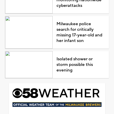
cyberattacks
Milwaukee police
search for critically
missing 17-year-old and
her infant son
Isolated shower or
storm possible this
evening