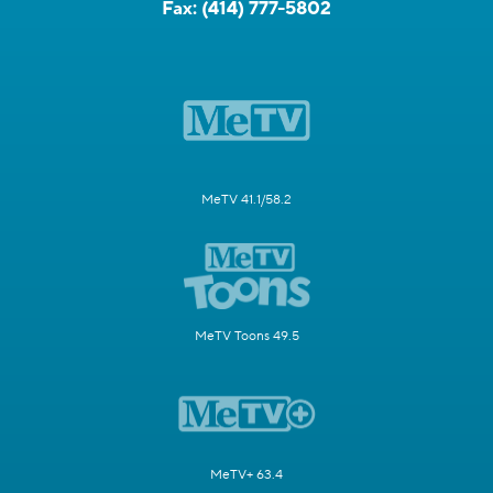
Fax:
(414) 777-5802
MeTV 41.1/58.2
MeTV Toons 49.5
MeTV+ 63.4