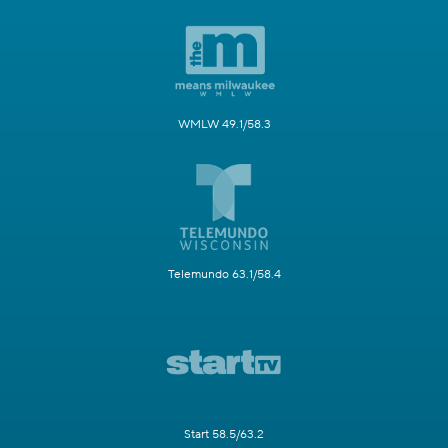
WMLW 49.1/58.3
Telemundo 63.1/58.4
Start 58.5/63.2