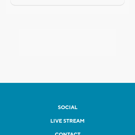
SOCIAL
LIVE STREAM
CONTACT