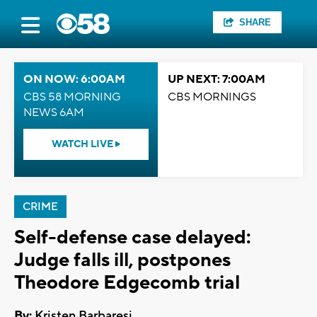
SHARE
ON NOW: 6:00AM
UP NEXT: 7:00AM
CBS 58 MORNING
CBS MORNINGS
NEWS 6AM
WATCH LIVE
CRIME
Self-defense case delayed:
Judge falls ill, postpones
Theodore Edgecomb trial
By:
Kristen Barbaresi