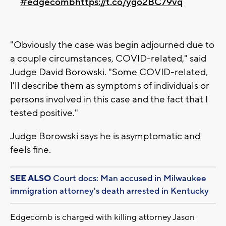
#edgecomb
https://t.co/ygo2BC79vq
"Obviously the case was begin adjourned due to
a couple circumstances, COVID-related," said
Judge David Borowski. "Some COVID-related,
I'll describe them as symptoms of individuals or
persons involved in this case and the fact that I
tested positive."
Judge Borowski says he is asymptomatic and
feels fine.
SEE ALSO
Court docs: Man accused in Milwaukee
immigration attorney's death arrested in Kentucky
Edgecomb is charged with killing attorney Jason