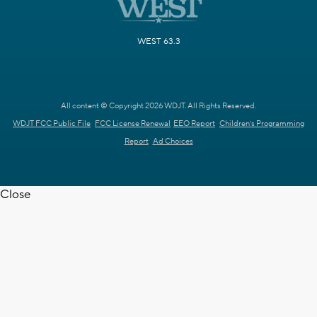
WEST 63.3
All content © Copyright 2026 WDJT. All Rights Reserved.
WDJT FCC Public File
FCC License Renewal
EEO Report
Children's Programming
Report
Ad Choices
Close