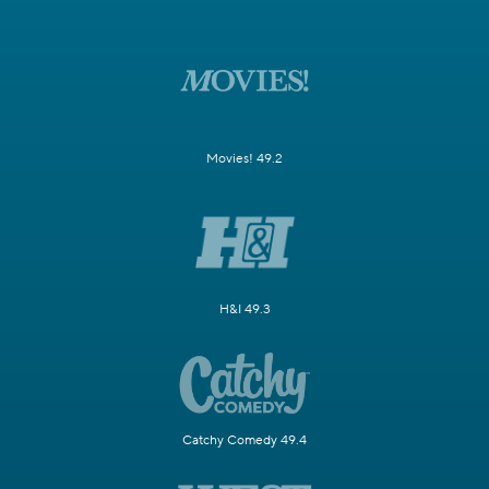
Movies! 49.2
H&I 49.3
Catchy Comedy 49.4