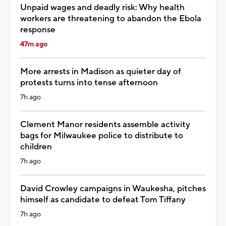
Unpaid wages and deadly risk: Why health
workers are threatening to abandon the Ebola
response
47m ago
More arrests in Madison as quieter day of
protests turns into tense afternoon
7h ago
Clement Manor residents assemble activity
bags for Milwaukee police to distribute to
children
7h ago
David Crowley campaigns in Waukesha, pitches
himself as candidate to defeat Tom Tiffany
7h ago