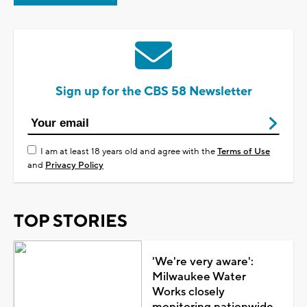
Sign up for the CBS 58 Newsletter
I am at least 18 years old and agree with the
Terms of Use
and
Privacy Policy
TOP STORIES
'We're very aware':
Milwaukee Water
Works closely
monitoring nationwide