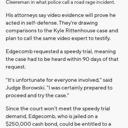
Cleereman in what police call a road rage incident.
His attorneys say video evidence will prove he
acted in self-defense. They're drawing
comparisons to the Kyle Rittenhouse case and
plan to call the same video expert to testify.
Edgecomb requested a speedy trial, meaning
the case had to be heard within 90 days of that
request.
"It's unfortunate for everyone involved," said
Judge Borowski. "I was certainly prepared to
proceed and try the case."
Since the court won't meet the speedy trial
demand, Edgecomb, who is jailed on a
$250,000 cash bond, could be entitled to a