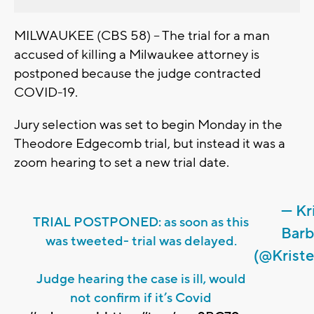
MILWAUKEE (CBS 58) -- The trial for a man
accused of killing a Milwaukee attorney is
postponed because the judge contracted
COVID-19.
Jury selection was set to begin Monday in the
Theodore Edgecomb trial, but instead it was a
zoom hearing to set a new trial date.
— Kr
TRIAL POSTPONED: as soon as this
Barb
was tweeted- trial was delayed.
(@Krist
Judge hearing the case is ill, would
not confirm if it’s Covid