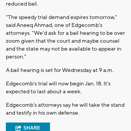
reduced bail.
"The speedy trial demand expires tomorrow,"
said Aneeq Ahmad, one of Edgecomb's
attorneys. "We'd ask for a bail hearing to be over
zoom given that the court and maybe counsel
and the state may not be available to appear in
person."
A bail hearing is set for Wednesday at 9 a.m.
Edgecomb's trial will now begin Jan. 18. It's
expected to last about a week.
Edgecomb's attorneys say he will take the stand
and testify in his own defense.
SHARE