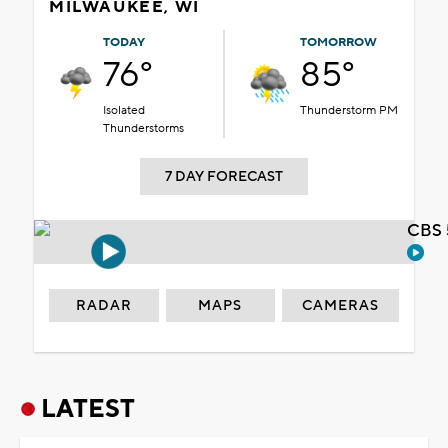
MILWAUKEE, WI
TODAY
TOMORROW
76°
85°
Isolated
Thunderstorm PM
Thunderstorms
7 DAY FORECAST
CBS 
RADAR
MAPS
CAMERAS
LATEST