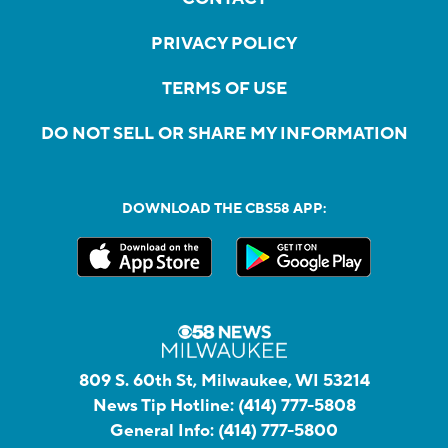
PRIVACY POLICY
TERMS OF USE
DO NOT SELL OR SHARE MY INFORMATION
DOWNLOAD THE CBS58 APP:
809 S. 60th St, Milwaukee, WI 53214
News Tip Hotline:
(414) 777-5808
General Info:
(414) 777-5800