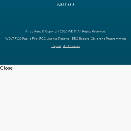
WEST 63.3
All content © Copyright 2026 WDJT. All Rights Reserved.
WDJT FCC Public File
FCC License Renewal
EEO Report
Children's Programming
Report
Ad Choices
Close