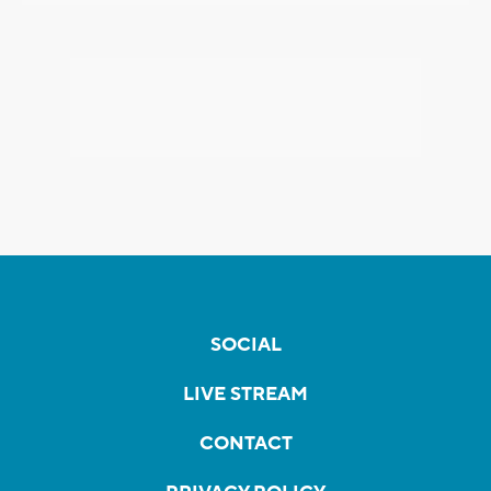
SOCIAL
LIVE STREAM
CONTACT