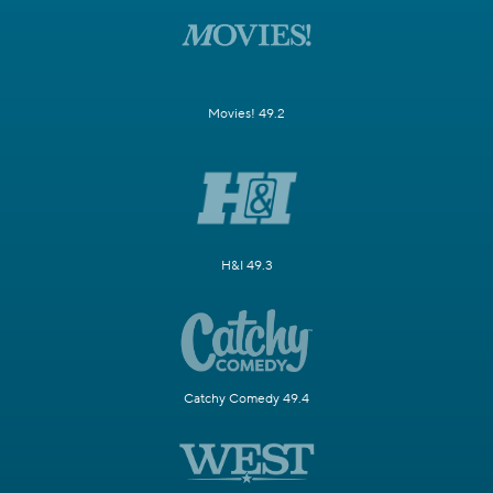
Movies! 49.2
H&I 49.3
Catchy Comedy 49.4