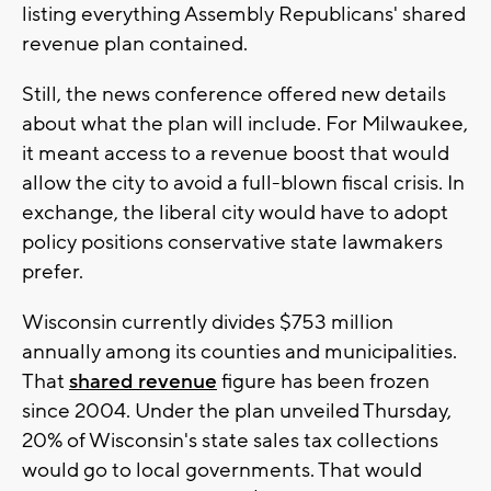
listing everything Assembly Republicans' shared
revenue plan contained.
Still, the news conference offered new details
about what the plan will include. For Milwaukee,
it meant access to a revenue boost that would
allow the city to avoid a full-blown fiscal crisis. In
exchange, the liberal city would have to adopt
policy positions conservative state lawmakers
prefer.
Wisconsin currently divides $753 million
annually among its counties and municipalities.
That
shared revenue
figure has been frozen
since 2004. Under the plan unveiled Thursday,
20% of Wisconsin's state sales tax collections
would go to local governments. That would