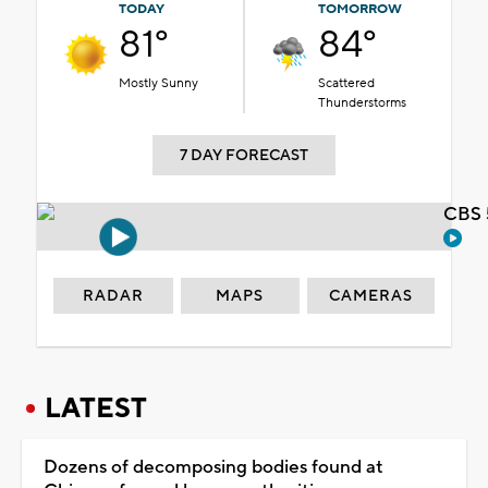
TODAY
TOMORROW
81°
84°
Mostly Sunny
Scattered
Thunderstorms
7 DAY FORECAST
CBS 
RADAR
MAPS
CAMERAS
LATEST
Dozens of decomposing bodies found at