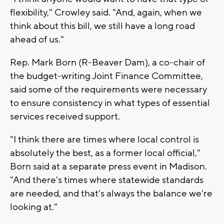
flexibility," Crowley said. "And, again, when we
think about this bill, we still have a long road
ahead of us."
Rep. Mark Born (R-Beaver Dam), a co-chair of
the budget-writing Joint Finance Committee,
said some of the requirements were necessary
to ensure consistency in what types of essential
services received support.
"I think there are times where local control is
absolutely the best, as a former local official,"
Born said at a separate press event in Madison.
"And there's times where statewide standards
are needed, and that's always the balance we're
looking at."