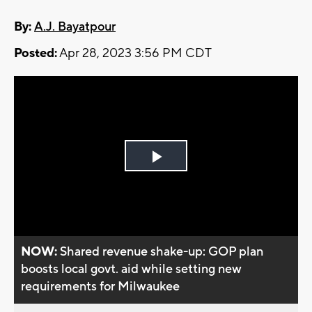
By:
A.J. Bayatpour
Posted:
Apr 28, 2023 3:56 PM CDT
Play
Video
NOW:
Shared revenue shake-up: GOP plan
boosts local govt. aid while setting new
requirements for Milwaukee