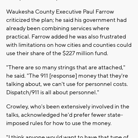
Waukesha County Executive Paul Farrow
criticized the plan; he said his government had
already been combining services where
practical. Farrow added he was also frustrated
with limitations on how cities and counties could
use their share of the $227 million fund.
"There are so many strings that are attached,"
he said. "The 911 [response] money that they're
talking about, we can't use for personnel costs.
Dispatch/911 is all about personnel."
Crowley, who's been extensively involved in the
talks, acknowledged he'd prefer fewer state-
imposed rules for how to use the money.
"I think anyone would want to have that type of