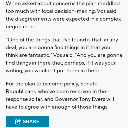
When asked about concerns the plan meddled
too much with local decision-making, Vos said
the disagreements were expected in a complex
negotiation.
"One of the things that I've found is that, in any
deal, you are gonna find things in it that you
think are fantastic," Vos said. "And you are gonna
find things in there that, perhaps, if it was your
writing, you wouldn't put them in there."
For the plan to become policy, Senate
Republicans, who've been reserved in their
response so far, and Governor Tony Evers will
have to agree with enough of those things.
SHARE