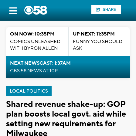
SHARE
ON NOW: 10:35PM
UP NEXT: 11:35PM
COMICS UNLEASHED
FUNNY YOU SHOULD
WITH BYRON ALLEN
ASK
NEXT NEWSCAST: 1:37AM
CBS 58 NEWS AT 10P
LOCAL POLITICS
Shared revenue shake-up: GOP
plan boosts local govt. aid while
setting new requirements for
Milwaukee