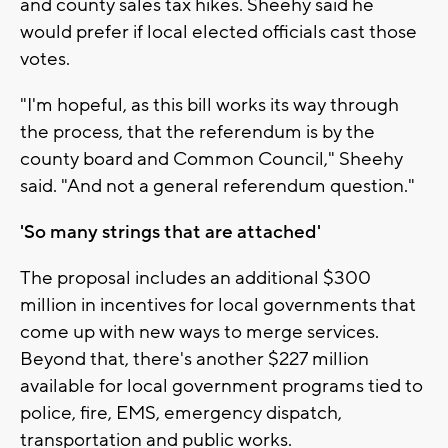
and county sales tax hikes. Sheehy said he
would prefer if local elected officials cast those
votes.
"I'm hopeful, as this bill works its way through
the process, that the referendum is by the
county board and Common Council," Sheehy
said. "And not a general referendum question."
'So many strings that are attached'
The proposal includes an additional $300
million in incentives for local governments that
come up with new ways to merge services.
Beyond that, there's another $227 million
available for local government programs tied to
police, fire, EMS, emergency dispatch,
transportation and public works.