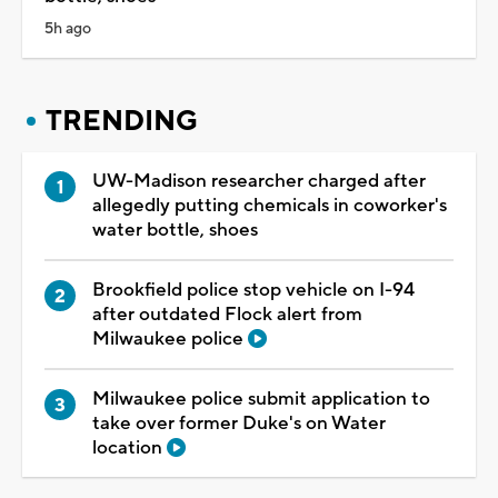
5h ago
TRENDING
UW-Madison researcher charged after
allegedly putting chemicals in coworker's
water bottle, shoes
Brookfield police stop vehicle on I-94
after outdated Flock alert from
Milwaukee police
Milwaukee police submit application to
take over former Duke's on Water
location