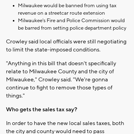
Milwaukee would be banned from using tax
revenue on a streetcar route extension
Milwaukee's Fire and Police Commission would
be barred from setting police department policy
Crowley said local officials were still negotiating
to limit the state-imposed conditions.
"Anything in this bill that doesn't specifically
relate to Milwaukee County and the city of
Milwaukee," Crowley said. "We're gonna
continue to fight to remove those types of
things."
Who gets the sales tax say?
In order to have the new local sales taxes, both
the city and county would need to pass