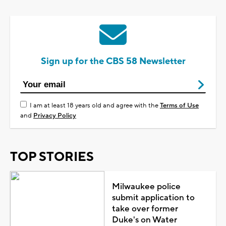
Sign up for the CBS 58 Newsletter
I am at least 18 years old and agree with the
Terms of Use
and
Privacy Policy
TOP STORIES
Milwaukee police
submit application to
take over former
Duke's on Water