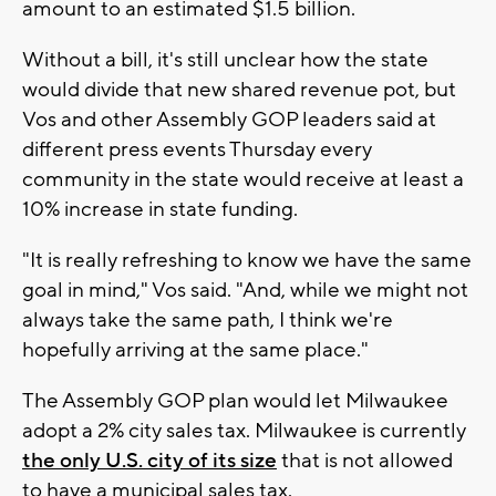
amount to an estimated $1.5 billion.
Without a bill, it's still unclear how the state
would divide that new shared revenue pot, but
Vos and other Assembly GOP leaders said at
different press events Thursday every
community in the state would receive at least a
10% increase in state funding.
"It is really refreshing to know we have the same
goal in mind," Vos said. "And, while we might not
always take the same path, I think we're
hopefully arriving at the same place."
The Assembly GOP plan would let Milwaukee
adopt a 2% city sales tax. Milwaukee is currently
the only U.S. city of its size
that is not allowed
to have a municipal sales tax.