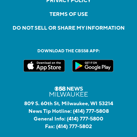
PRIVACY POLICY
TERMS OF USE
DO NOT SELL OR SHARE MY INFORMATION
DOWNLOAD THE CBS58 APP:
809 S. 60th St, Milwaukee, WI 53214
News Tip Hotline:
(414) 777-5808
General Info:
(414) 777-5800
Fax:
(414) 777-5802