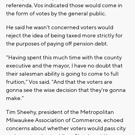
referenda. Vos indicated those would come in
the form of votes by the general public.
He said he wasn't concerned voters would
reject the idea of being taxed more strictly for
the purposes of paying off pension debt.
"Having spent this much time with the county
executive and the mayor, I have no doubt that
their salesman ability is going to come to full
fruition," Vos said. "And that the voters are
gonna see the wise decision that they're gonna
make."
Tim Sheehy, president of the Metropolitan
Milwaukee Association of Commerce, echoed
concerns about whether voters would pass city