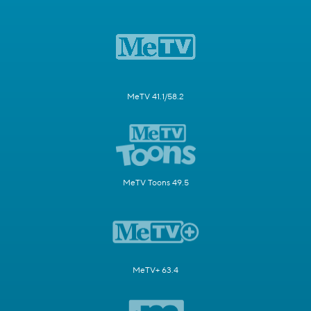
MeTV 41.1/58.2
MeTV Toons 49.5
MeTV+ 63.4