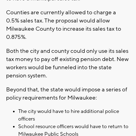
Counties are currently allowed to charge a
0.5% sales tax. The proposal would allow
Milwaukee County to increase its sales tax to
0.875%.
Both the city and county could only use its sales
tax money to pay off existing pension debt. New
workers would be funneled into the state
pension system.
Beyond that, the state would impose a series of
policy requirements for Milwaukee:
The city would have to hire additional police
officers
School resource officers would have to return to
Milwaukee Public Schools