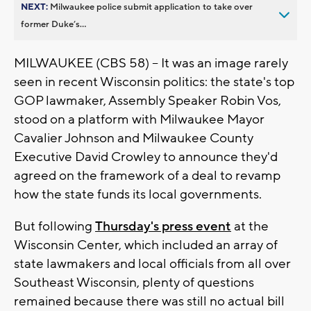
NEXT:
Milwaukee police submit application to take over
former Duke’s...
MILWAUKEE (CBS 58) -- It was an image rarely
seen in recent Wisconsin politics: the state's top
GOP lawmaker, Assembly Speaker Robin Vos,
stood on a platform with Milwaukee Mayor
Cavalier Johnson and Milwaukee County
Executive David Crowley to announce they'd
agreed on the framework of a deal to revamp
how the state funds its local governments.
But following
Thursday's press event
at the
Wisconsin Center, which included an array of
state lawmakers and local officials from all over
Southeast Wisconsin, plenty of questions
remained because there was still no actual bill