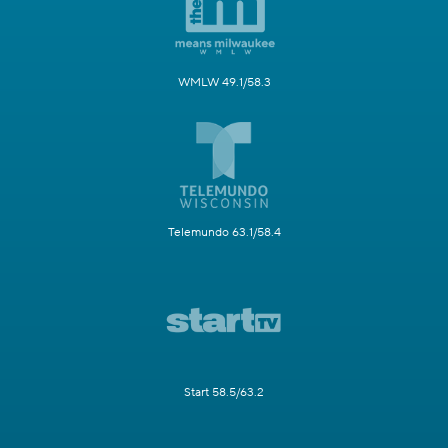
WMLW 49.1/58.3
Telemundo 63.1/58.4
Start 58.5/63.2