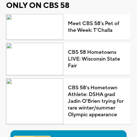
ONLY ON CBS 58
Meet CBS 58's Pet of
the Week: T'Challa
CBS 58 Hometowns
LIVE: Wisconsin State
Fair
CBS 58's Hometown
Athlete: DSHA grad
Jadin O'Brien trying for
rare winter/summer
Olympic appearance