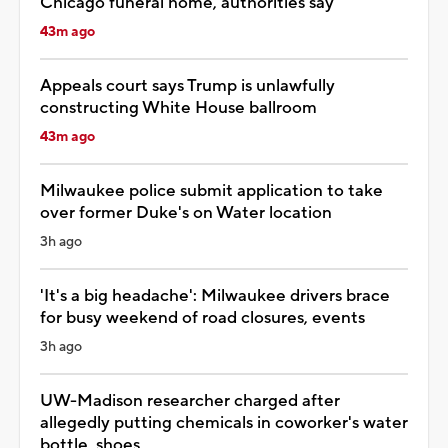
Chicago funeral home, authorities say
43m ago
Appeals court says Trump is unlawfully
constructing White House ballroom
43m ago
Milwaukee police submit application to take
over former Duke's on Water location
3h ago
'It's a big headache': Milwaukee drivers brace
for busy weekend of road closures, events
3h ago
UW-Madison researcher charged after
allegedly putting chemicals in coworker's water
bottle, shoes