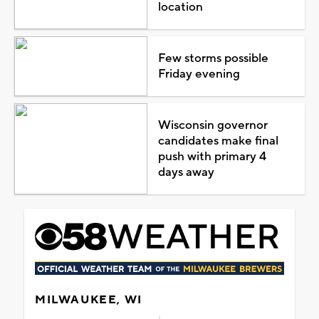
location
Few storms possible
Friday evening
Wisconsin governor
candidates make final
push with primary 4
days away
MILWAUKEE, WI