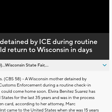
Captions
etained by ICE during routine
ld return to Wisconsin in days
..Wisconsin State Fair,...
(CBS 58) -- A Wisconsin mother detained by
Customs Enforcement during a routine check-in
 could come home soon. Elvira Benitez Suarez has
d States for the last 35 years and was in the process
en card, according to her attorney, Marc
first came to the United States when she was 15 years