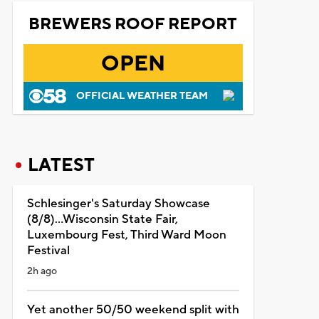
BREWERS ROOF REPORT
OPEN
OFFICIAL WEATHER TEAM
LATEST
Schlesinger's Saturday Showcase
(8/8)...Wisconsin State Fair,
Luxembourg Fest, Third Ward Moon
Festival
2h ago
Yet another 50/50 weekend split with