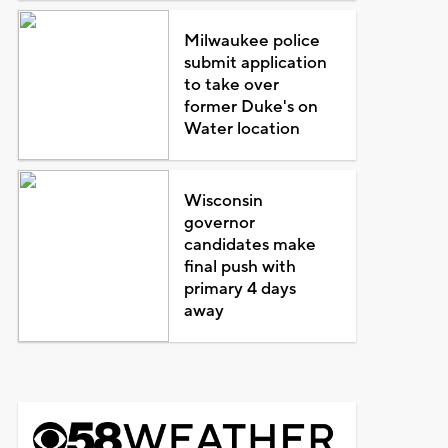
Milwaukee police
submit application
to take over
former Duke's on
Water location
Wisconsin
governor
candidates make
final push with
primary 4 days
away