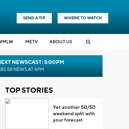
SEND A TIP
WHERE TO WATCH
WMLW
M
E
TV
ABOUT US
NEXT NEWSCAST: 5:00PM
BS 58 NEWS AT 5PM
TOP STORIES
Yet another 50/50
weekend split with
your forecast