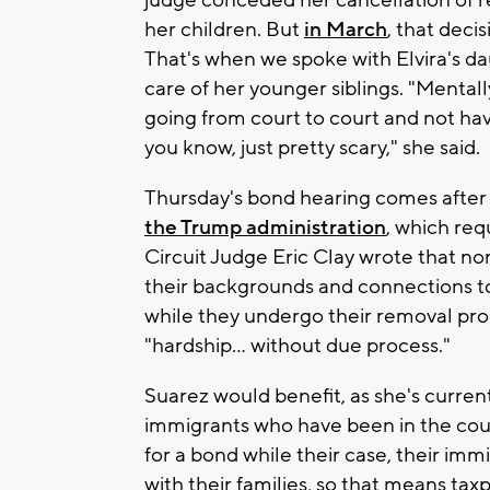
judge conceded her cancellation of r
her children. But
in March
, that dec
That's when we spoke with Elvira's dau
care of her younger siblings. "Mental
going from court to court and not hav
you know, just pretty scary," she said.
Thursday's bond hearing comes after 
the Trump administration
, which req
Circuit Judge Eric Clay wrote that no
their backgrounds and connections to
while they undergo their removal pro
"hardship... without due process."
Suarez would benefit, as she's current
immigrants who have been in the count
for a bond while their case, their imm
with their families, so that means ta