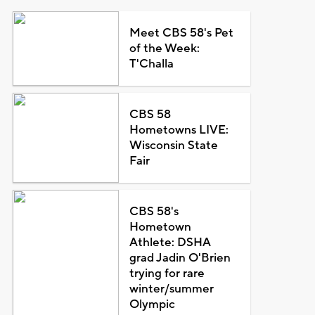
Meet CBS 58's Pet
of the Week:
T'Challa
CBS 58
Hometowns LIVE:
Wisconsin State
Fair
CBS 58's
Hometown
Athlete: DSHA
grad Jadin O'Brien
trying for rare
winter/summer
Olympic