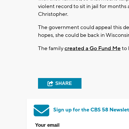
violent record to sit in jail for mont
Christopher.
The government could appeal this decis
hopes, she could be back in Wisconsi
The family
created a Go Fund Me
to 
SHARE
Sign up for the CBS 58 Newslet