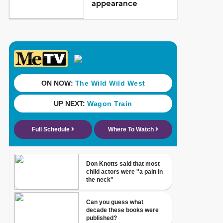
appearance