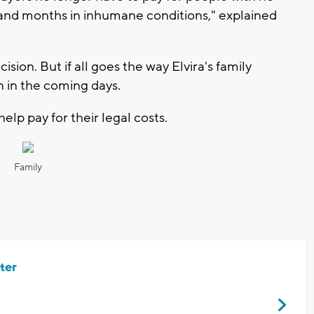
hs and months in inhumane conditions," explained
ion. But if all goes the way Elvira's family
n in the coming days.
help pay for their legal costs.
Family
ter