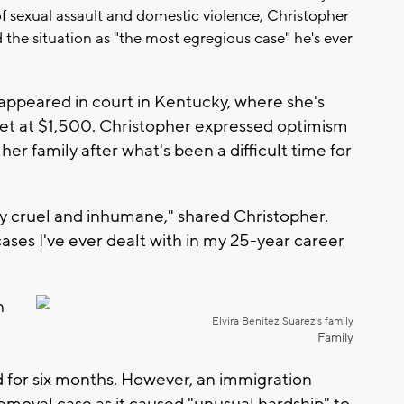
 of sexual assault and domestic violence, Christopher
 the situation as "the most egregious case" he's ever
appeared in court in Kentucky, where she's
set at $1,500. Christopher expressed optimism
r family after what's been a difficult time for
y cruel and inhumane," shared Christopher.
ases I've ever dealt with in my 25-year career
n
Elvira Benitez Suarez's family
Family
 for six months. However, an immigration