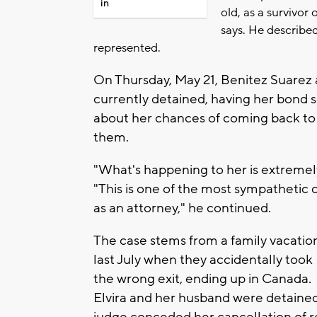
in
old, as a survivor
says. He described
represented.
On Thursday, May 21, Benitez Suarez 
currently detained, having her bond 
about her chances of coming back to he
them.
"What's happening to her is extremel
"This is one of the most sympathetic c
as an attorney," he continued.
The case stems from a family vacatio
last July when they accidentally took
the wrong exit, ending up in Canada.
Elvira and her husband were detained