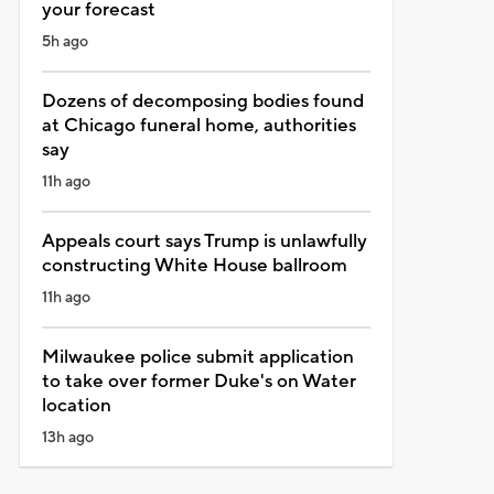
your forecast
5h ago
Dozens of decomposing bodies found
at Chicago funeral home, authorities
say
11h ago
Appeals court says Trump is unlawfully
constructing White House ballroom
11h ago
Milwaukee police submit application
to take over former Duke's on Water
location
13h ago