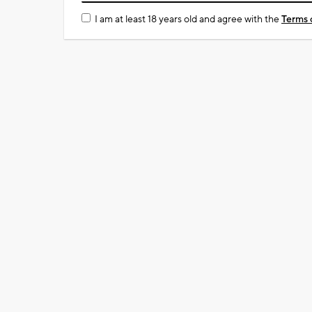
I am at least 18 years old and agree with the
Terms 