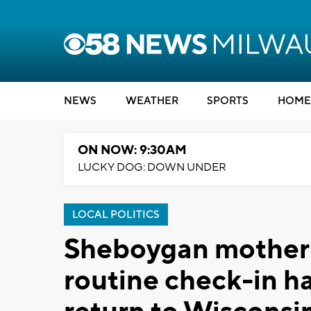
NEWS
WEATHER
SPORTS
HOME
ON NOW: 9:30AM
LUCKY DOG: DOWN UNDER
LOCAL POLITICS
Sheboygan mother 
routine check-in ha