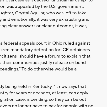
emoval case as it caused "unusual hardship" to
ision was appealed by the U.S. government.
ghter, Crystal Aguilar, who was left to take
ly and emotionally, it was very exhausting and
ing clear answers or clear outcomes, it was,
a federal appeals court in Ohio
ruled against
uired mandatory detention for ICE detainees.
ncitizens "should have a forum to explain that
 their communities justify release on bond
ceedings." To do otherwise would be a
ly being held in Kentucky. "It now says that
ry for years or decades, at least, can apply
igration case, is pending, so they can be out
xpayers no longer have to pay for people with no