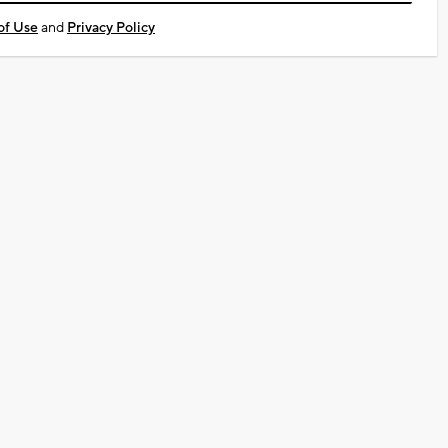
of Use
and
Privacy Policy