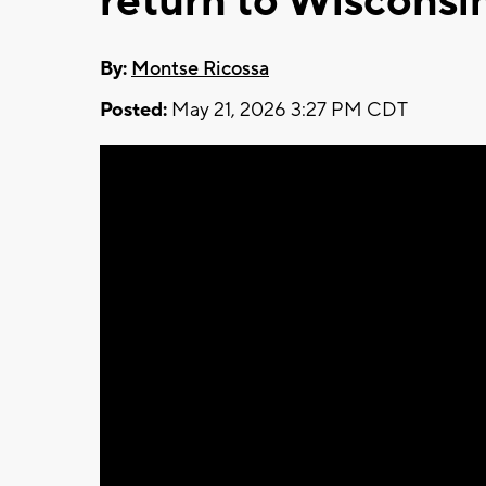
return to Wisconsin
By:
Montse Ricossa
Posted:
May 21, 2026 3:27 PM CDT