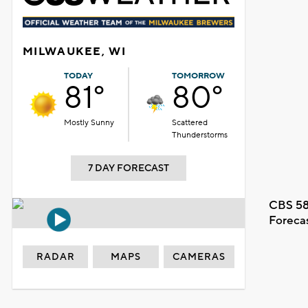
MILWAUKEE, WI
TODAY
TOMORROW
81°
80°
Mostly Sunny
Scattered
Thunderstorms
7 DAY FORECAST
CBS 58
Foreca
RADAR
MAPS
CAMERAS