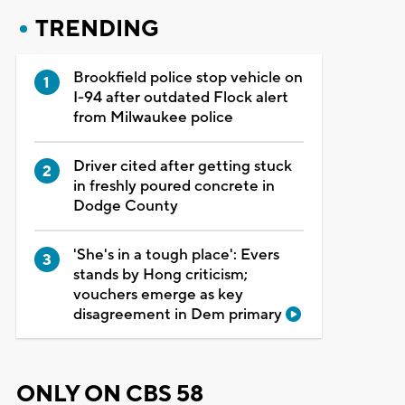
TRENDING
Brookfield police stop vehicle on
I-94 after outdated Flock alert
from Milwaukee police
Driver cited after getting stuck
in freshly poured concrete in
Dodge County
'She's in a tough place': Evers
stands by Hong criticism;
vouchers emerge as key
disagreement in Dem primary
ONLY ON CBS 58