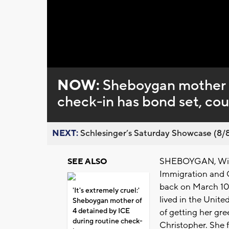
Loaded
:
Unmute
0%
NOW:
Sheboygan mother d
check-in has bond set, cou
NEXT:
Schlesinger’s Saturday Showcase (8/8).
SHEBOYGAN, Wis. 
SEE ALSO
Immigration and 
back on March 10
'It's extremely cruel:'
lived in the Unite
Sheboygan mother of
4 detained by ICE
of getting her gre
during routine check-
Christopher. She 