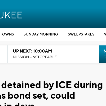
TOWNS
SUNDAY MORNING
SWEEPSTAKES
UP NEXT: 10:00AM
MISSION UNSTOPPABLE
C
detained by ICE during
s bond set, could