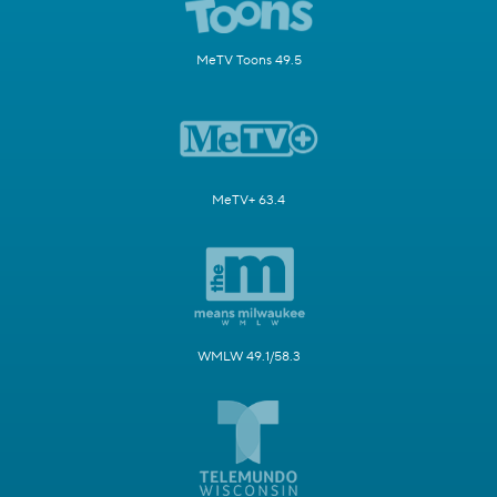
MeTV Toons 49.5
MeTV+ 63.4
WMLW 49.1/58.3