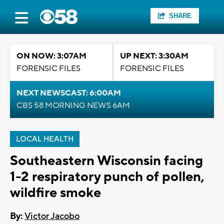
SHARE
ON NOW: 3:07AM
UP NEXT: 3:30AM
FORENSIC FILES
FORENSIC FILES
NEXT NEWSCAST: 6:00AM
CBS 58 MORNING NEWS 6AM
LOCAL HEALTH
Southeastern Wisconsin facing
1-2 respiratory punch of pollen,
wildfire smoke
By:
Victor Jacobo