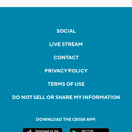
SOCIAL
LIVE STREAM
CONTACT
PRIVACY POLICY
TERMS OF USE
DO NOT SELL OR SHARE MY INFORMATION
DOWNLOAD THE CBS58 APP: