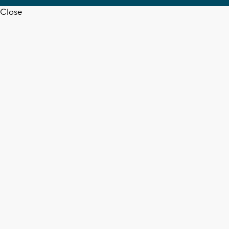
Close