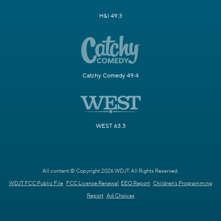
H&I 49.3
Catchy Comedy 49.4
WEST 63.3
All content © Copyright 2026 WDJT. All Rights Reserved.
WDJT FCC Public File
FCC License Renewal
EEO Report
Children's Programming
Report
Ad Choices