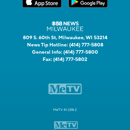
809 S. 60th St, Milwaukee, WI 53214
News Tip Hotline:
(414) 777-5808
General Info:
(414) 777-5800
Fax:
(414) 777-5802
MeTV 41.1/58.2