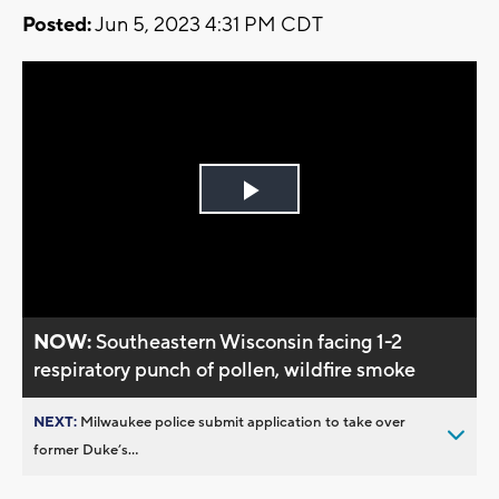
Posted:
Jun 5, 2023 4:31 PM CDT
Play
Video
NOW:
Southeastern Wisconsin facing 1-2
respiratory punch of pollen, wildfire smoke
NEXT:
Milwaukee police submit application to take over
former Duke’s...