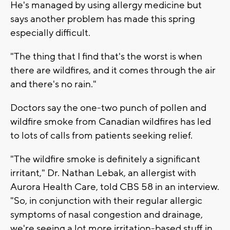
He's managed by using allergy medicine but
says another problem has made this spring
especially difficult.
"The thing that I find that's the worst is when
there are wildfires, and it comes through the air
and there's no rain."
Doctors say the one-two punch of pollen and
wildfire smoke from Canadian wildfires has led
to lots of calls from patients seeking relief.
"The wildfire smoke is definitely a significant
irritant," Dr. Nathan Lebak, an allergist with
Aurora Health Care, told CBS 58 in an interview.
"So, in conjunction with their regular allergic
symptoms of nasal congestion and drainage,
we're seeing a lot more irritation-based stuff in