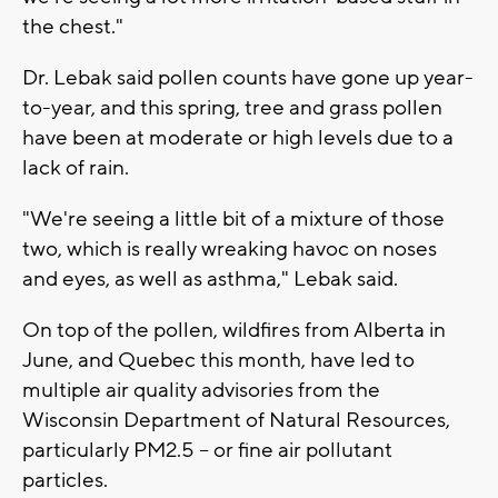
the chest."
Dr. Lebak said pollen counts have gone up year-
to-year, and this spring, tree and grass pollen
have been at moderate or high levels due to a
lack of rain.
"We're seeing a little bit of a mixture of those
two, which is really wreaking havoc on noses
and eyes, as well as asthma," Lebak said.
On top of the pollen, wildfires from Alberta in
June, and Quebec this month, have led to
multiple air quality advisories from the
Wisconsin Department of Natural Resources,
particularly PM2.5 -- or fine air pollutant
particles.