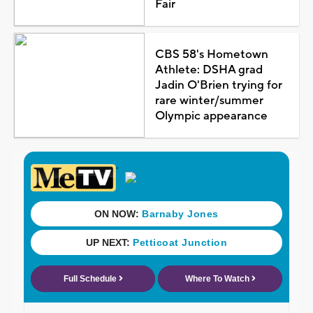
Fair
CBS 58's Hometown
Athlete: DSHA grad
Jadin O'Brien trying for
rare winter/summer
Olympic appearance