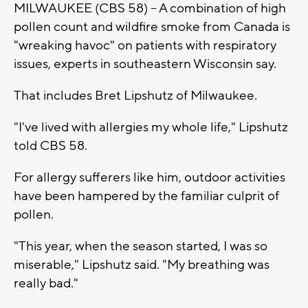
MILWAUKEE (CBS 58) -- A combination of high
pollen count and wildfire smoke from Canada is
"wreaking havoc" on patients with respiratory
issues, experts in southeastern Wisconsin say.
That includes Bret Lipshutz of Milwaukee.
"I've lived with allergies my whole life," Lipshutz
told CBS 58.
For allergy sufferers like him, outdoor activities
have been hampered by the familiar culprit of
pollen.
"This year, when the season started, I was so
miserable," Lipshutz said. "My breathing was
really bad."