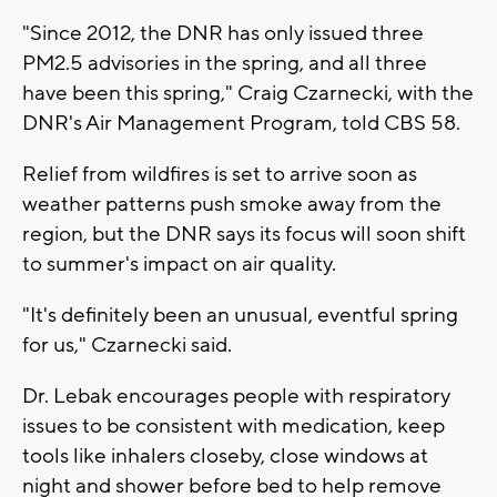
"Since 2012, the DNR has only issued three
PM2.5 advisories in the spring, and all three
have been this spring," Craig Czarnecki, with the
DNR's Air Management Program, told CBS 58.
Relief from wildfires is set to arrive soon as
weather patterns push smoke away from the
region, but the DNR says its focus will soon shift
to summer's impact on air quality.
"It's definitely been an unusual, eventful spring
for us," Czarnecki said.
Dr. Lebak encourages people with respiratory
issues to be consistent with medication, keep
tools like inhalers closeby, close windows at
night and shower before bed to help remove