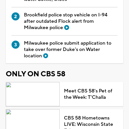
Brookfield police stop vehicle on I-94
after outdated Flock alert from
Milwaukee police
Milwaukee police submit application to
take over former Duke's on Water
location
ONLY ON CBS 58
Meet CBS 58's Pet of
the Week: T'Challa
CBS 58 Hometowns
LIVE: Wisconsin State