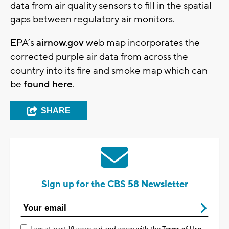
data from air quality sensors to fill in the spatial
gaps between regulatory air monitors.
EPA’s
airnow.gov
web map incorporates the
corrected purple air data from across the
country into its fire and smoke map which can
be
found here
.
SHARE
Sign up for the CBS 58 Newsletter
I am at least 18 years old and agree with the
Terms of Use