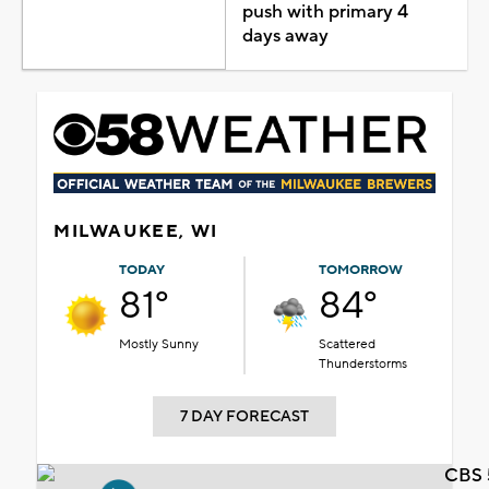
push with primary 4
days away
MILWAUKEE, WI
TODAY
TOMORROW
81°
84°
Mostly Sunny
Scattered
Thunderstorms
7 DAY FORECAST
CBS 