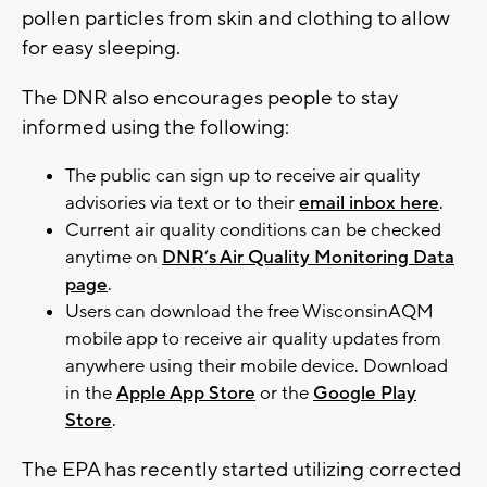
pollen particles from skin and clothing to allow
for easy sleeping.
The DNR also encourages people to stay
informed using the following:
The public can sign up to receive air quality
advisories via text or to their
email inbox here
.
Current air quality conditions can be checked
anytime on
DNR’s Air Quality Monitoring Data
page
.
Users can download the free WisconsinAQM
mobile app to receive air quality updates from
anywhere using their mobile device. Download
in the
Apple App Store
or the
Google Play
Store
.
The EPA has recently started utilizing corrected