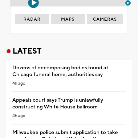
RADAR
MAPS
CAMERAS
LATEST
Dozens of decomposing bodies found at
Chicago funeral home, authorities say
4h ago
Appeals court says Trump is unlawfully
constructing White House ballroom
4h ago
Milwaukee police submit application to take