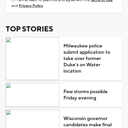
and
Privacy Policy
TOP STORIES
Milwaukee police
submit application to
take over former
Duke's on Water
location
Few storms possible
Friday evening
Wisconsin governor
candidates make final