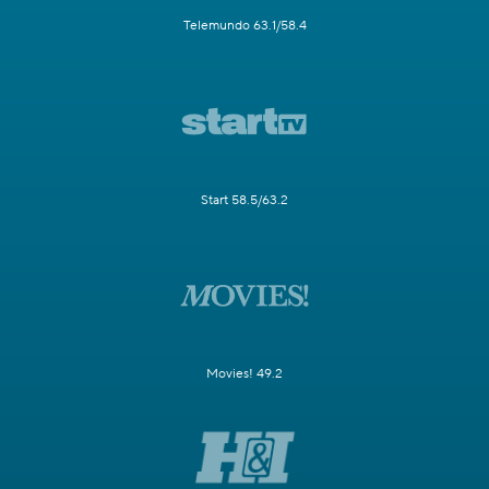
Telemundo 63.1/58.4
Start 58.5/63.2
Movies! 49.2