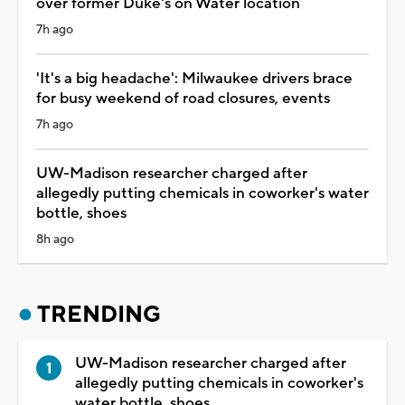
over former Duke's on Water location
7h ago
'It's a big headache': Milwaukee drivers brace
for busy weekend of road closures, events
7h ago
UW-Madison researcher charged after
allegedly putting chemicals in coworker's water
bottle, shoes
8h ago
TRENDING
UW-Madison researcher charged after
allegedly putting chemicals in coworker's
water bottle, shoes