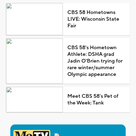
CBS 58 Hometowns
LIVE: Wisconsin State
Fair
CBS 58's Hometown
Athlete: DSHA grad
Jadin O'Brien trying for
rare winter/summer
Olympic appearance
Meet CBS 58's Pet of
the Week: Tank