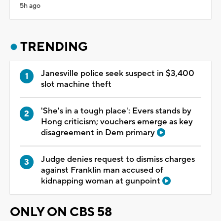
5h ago
TRENDING
Janesville police seek suspect in $3,400
slot machine theft
'She's in a tough place': Evers stands by
Hong criticism; vouchers emerge as key
disagreement in Dem primary
Judge denies request to dismiss charges
against Franklin man accused of
kidnapping woman at gunpoint
ONLY ON CBS 58