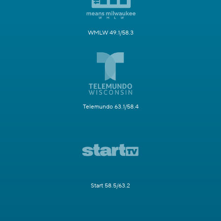
WMLW 49.1/58.3
Telemundo 63.1/58.4
Start 58.5/63.2