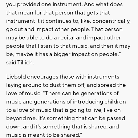
you provided one instrument. And what does
that mean for that person that gets that
instrument it it continues to, like, concentrically,
go out and impact other people. That person
may be able to do a recital and impact other
people that listen to that music, and then it may
be, maybe it has a bigger impact on people,"
said Tillich.
Liebold encourages those with instruments
laying around to dust them off, and spread the
love of music: "There can be generations of
music and generations of introducing children
to a love of music that is going to live, live on
beyond me. It's something that can be passed
down, and it's something that is shared, and
music is meant to be shared."