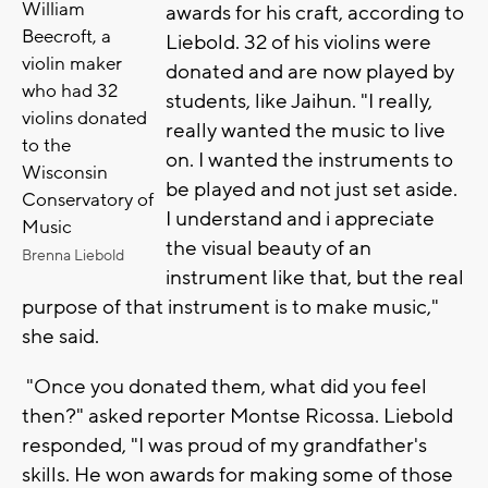
William
awards for his craft, according to
Beecroft, a
Liebold. 32 of his violins were
violin maker
donated and are now played by
who had 32
students, like Jaihun. "I really,
violins donated
really wanted the music to live
to the
on. I wanted the instruments to
Wisconsin
be played and not just set aside.
Conservatory of
I understand and i appreciate
Music
the visual beauty of an
Brenna Liebold
instrument like that, but the real
purpose of that instrument is to make music,"
she said.
"Once you donated them, what did you feel
then?" asked reporter Montse Ricossa. Liebold
responded, "I was proud of my grandfather's
skills. He won awards for making some of those