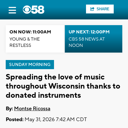
SHARE
ON NOW: 11:00AM
UP NEXT: 12:00PM
YOUNG & THE
CBS 58 NEWS AT
RESTLESS
NOON
SUNDAY MORNING
Spreading the love of music
throughout Wisconsin thanks to
donated instruments
By:
Montse Ricossa
Posted:
May 31, 2026 7:42 AM CDT