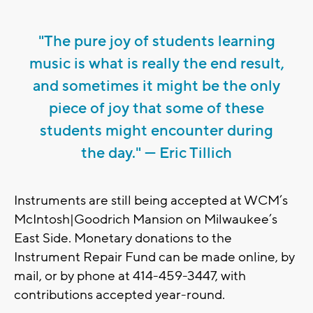
"The pure joy of students learning
music is what is really the end result,
and sometimes it might be the only
piece of joy that some of these
students might encounter during
the day." — Eric Tillich
Instruments are still being accepted at WCM’s
McIntosh|Goodrich Mansion on Milwaukee’s
East Side. Monetary donations to the
Instrument Repair Fund can be made online, by
mail, or by phone at 414-459-3447, with
contributions accepted year-round.