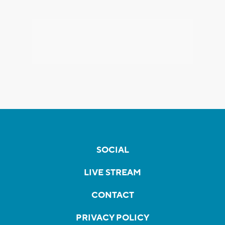
SOCIAL
LIVE STREAM
CONTACT
PRIVACY POLICY