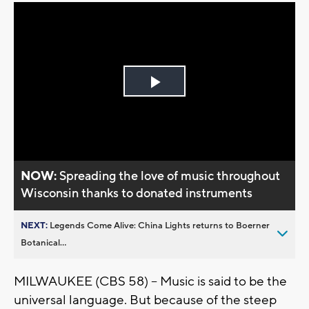
Play
Video
NOW:
Spreading the love of music throughout
Wisconsin thanks to donated instruments
NEXT:
Legends Come Alive: China Lights returns to Boerner
Botanical...
MILWAUKEE (CBS 58) -- Music is said to be the
universal language. But because of the steep