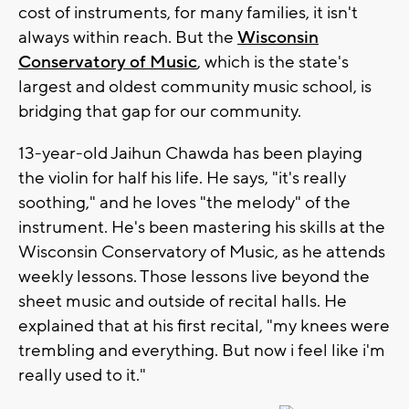
cost of instruments, for many families, it isn't
always within reach. But the
Wisconsin
Conservatory of Music
, which is the state's
largest and oldest community music school, is
bridging that gap for our community.
13-year-old Jaihun Chawda has been playing
the violin for half his life. He says, "it's really
soothing," and he loves "the melody" of the
instrument. He's been mastering his skills at the
Wisconsin Conservatory of Music, as he attends
weekly lessons. Those lessons live beyond the
sheet music and outside of recital halls. He
explained that at his first recital, "my knees were
trembling and everything. But now i feel like i'm
really used to it."