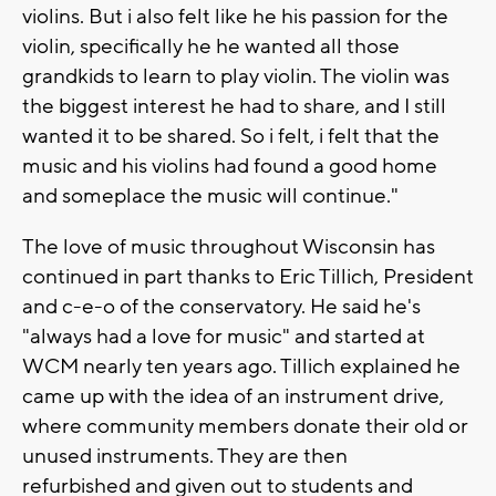
violins. But i also felt like he his passion for the
violin, specifically he he wanted all those
grandkids to learn to play violin. The violin was
the biggest interest he had to share, and I still
wanted it to be shared. So i felt, i felt that the
music and his violins had found a good home
and someplace the music will continue."
The love of music throughout Wisconsin has
continued in part thanks to Eric Tillich, President
and c-e-o of the conservatory. He said he's
"always had a love for music" and started at
WCM nearly ten years ago. Tillich explained he
came up with the idea of an instrument drive,
where community members donate their old or
unused instruments. They are then
refurbished and given out to students and