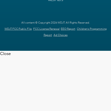
WEST 63.3
All content © Copyright 2026 WDJT. All Rights Reserved.
WDJT FCC Public File
FCC License Renewal
EEO Report
Children's Programming
Report
Ad Choices
Close