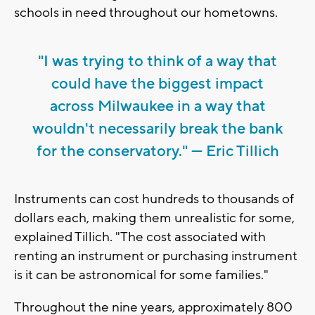
schools in need throughout our hometowns.
"I was trying to think of a way that
could have the biggest impact
across Milwaukee in a way that
wouldn't necessarily break the bank
for the conservatory." — Eric Tillich
Instruments can cost hundreds to thousands of
dollars each, making them unrealistic for some,
explained Tillich. "The cost associated with
renting an instrument or purchasing instrument
is it can be astronomical for some families."
Throughout the nine years, approximately 800