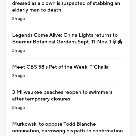
dressed as a clown is suspected of stabbing an
elderly man to death
2h ago
Legends Come Alive: China Lights returns to
Boerner Botanical Gardens Sept. 11-Nov. 1 🏮🐲
3h ago
Meet CBS 58's Pet of the Week: T'Challa
3h ago
3 Milwaukee beaches reopen to swimmers
after temporary closures
5h ago
Murkowski to oppose Todd Blanche
nomination, narrowing his path to confirmation