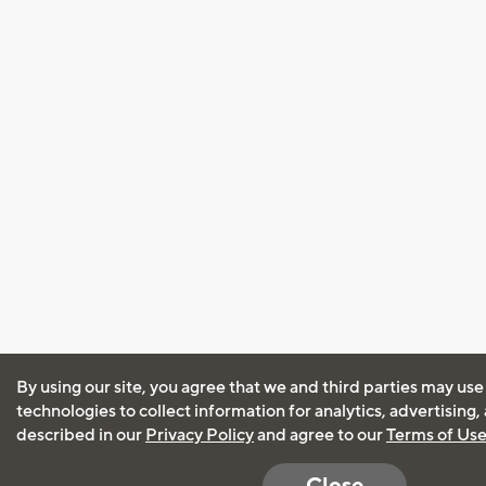
By using our site, you agree that we and third parties may use
technologies to collect information for analytics, advertising
described in our
Privacy Policy
and agree to our
Terms of Us