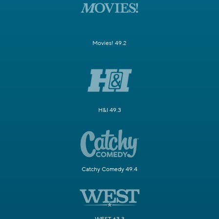
Movies! 49.2
H&I 49.3
Catchy Comedy 49.4