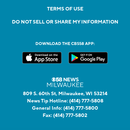
TERMS OF USE
DO NOT SELL OR SHARE MY INFORMATION
DOWNLOAD THE CBS58 APP:
809 S. 60th St, Milwaukee, WI 53214
News Tip Hotline:
(414) 777-5808
General Info:
(414) 777-5800
Fax:
(414) 777-5802