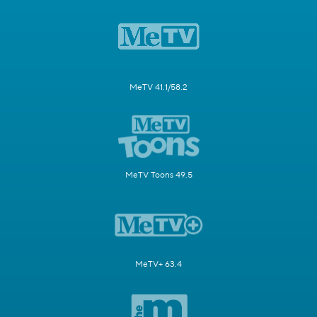
MeTV 41.1/58.2
MeTV Toons 49.5
MeTV+ 63.4