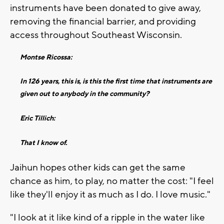
instruments have been donated to give away,
removing the financial barrier, and providing
access throughout Southeast Wisconsin.
Montse Ricossa:
In 126 years, this is, is this the first time that instruments are
given out to anybody in the community?
Eric Tillich:
That I know of.
Jaihun hopes other kids can get the same
chance as him, to play, no matter the cost: "I feel
like they'll enjoy it as much as I do. I love music."
"I look at it like kind of a ripple in the water like