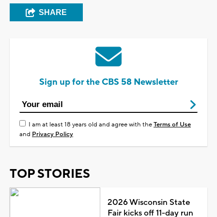
SHARE
Sign up for the CBS 58 Newsletter
I am at least 18 years old and agree with the
Terms of Use
and
Privacy Policy
TOP STORIES
2026 Wisconsin State
Fair kicks off 11-day run