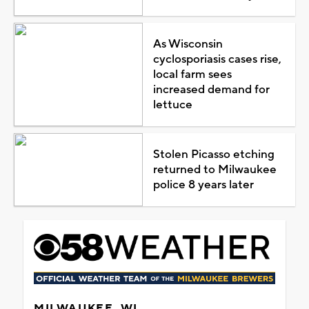
As Wisconsin
cyclosporiasis cases rise,
local farm sees
increased demand for
lettuce
Stolen Picasso etching
returned to Milwaukee
police 8 years later
MILWAUKEE, WI