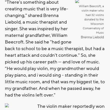
"There's something about
William Beecroft, a
creating music that is very life-
violin maker who
changing," shared Brenna
had 32 violins
donated to the
Liebold, a music therapist and
Wisconsin
singer. She was inspired by her
Conservatory of
Music
maternal grandfather, William
Brenna Liebold
Beecroft. She said he "had gone
back to school to be a music therapist, but had a
heart attack and couldn't continue." So, she
picked up his career path — and love of music.
"He would play violin, my grandmother would
play piano, and i would sing - standing in their
little music room, and that was my biggest tie, to
my grandfather. And when he passed away, he
had the violins left over."
The violin maker reportedly won