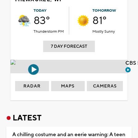
TODAY
TOMORROW
83°
81°
Thunderstorm PM
Mostly Sunny
7 DAY FORECAST
CBS 
RADAR
MAPS
CAMERAS
LATEST
A chilling costume and an eerie warning: A teen