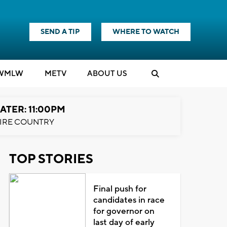
SEND A TIP
WHERE TO WATCH
WMLW
M
E
TV
ABOUT US
ATER: 11:00PM
IRE COUNTRY
TOP STORIES
Final push for
candidates in race
for governor on
last day of early