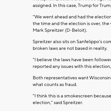
assigned. In this case, Trump for Tru
"We went ahead and had the election 
the time and the election is over, th
Mark Spreitzer (D-Beloit).
Spreitzer also sits on Sanfelippo's co
broken laws are not based in reality.
"I believe the laws have been follow
reported any issues with this election,
Both representatives want Wisconsinit
what counts as fraud.
"I think this is a smokescreen because
election," said Spreitzer.