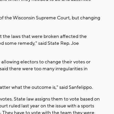
t of the Wisconsin Supreme Court, but changing
t the laws that were broken affected the
ed some remedy," said State Rep. Joe
allowing electors to change their votes or
said there were too many irregularities in
atter what the outcome is," said Sanfelippo.
votes. State law assigns them to vote based on
t ruled last year on the issue with a sports
s. They have to vote with the team they were