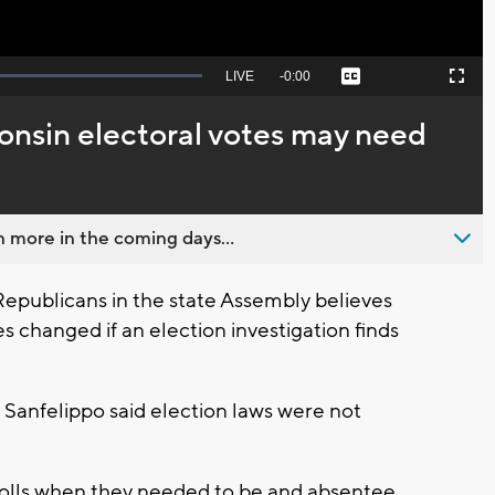
Seek
LIVE
Remaining
-
0:00
Captions
Picture-
Fullscreen
to
in-
live,
Picture
currently
Time
onsin electoral votes may need
behind
live
 more in the coming days...
publicans in the state Assembly believes
s changed if an election investigation finds
Sanfelippo said election laws were not
 rolls when they needed to be and absentee