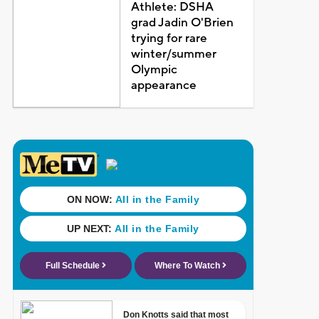
Athlete: DSHA
grad Jadin O'Brien
trying for rare
winter/summer
Olympic
appearance