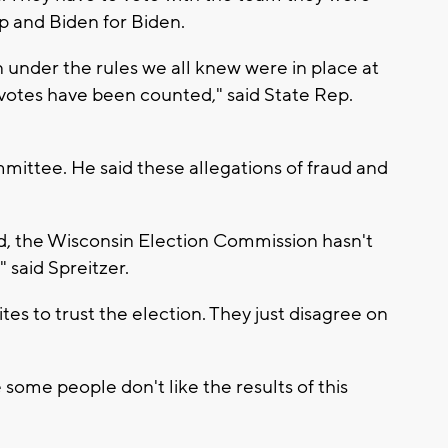
mp and Biden for Biden.
under the rules we all knew were in place at
e votes have been counted," said State Rep.
mmittee. He said these allegations of fraud and
ed, the Wisconsin Election Commission hasn't
" said Spreitzer.
es to trust the election. They just disagree on
 some people don't like the results of this