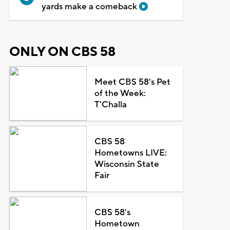
yards make a comeback
ONLY ON CBS 58
Meet CBS 58's Pet
of the Week:
T'Challa
CBS 58
Hometowns LIVE:
Wisconsin State
Fair
CBS 58's
Hometown