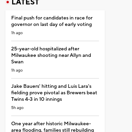
LATEST
Final push for candidates in race for
governor on last day of early voting
1h ago
25-year-old hospitalized after
Milwaukee shooting near Allyn and
Swan
1h ago
Jake Bauers' hitting and Luis Lara's
fielding prove pivotal as Brewers beat
Twins 4-3 in 10 innings
5h ago
One year after historic Milwaukee-
area flooding, families still rebuilding