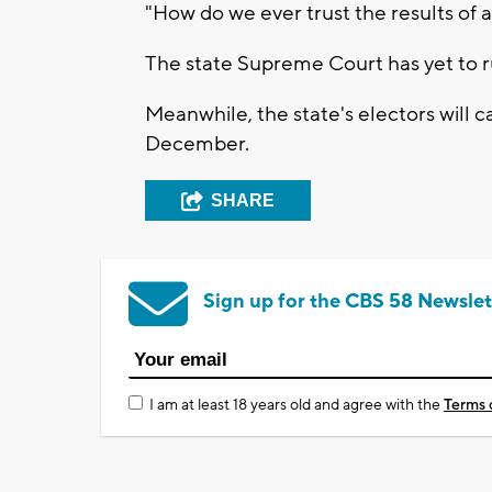
"How do we ever trust the results of a
The state Supreme Court has yet to rul
Meanwhile, the state's electors will ca
December.
SHARE
Sign up for the CBS 58 Newslet
I am at least 18 years old and agree with the
Terms 