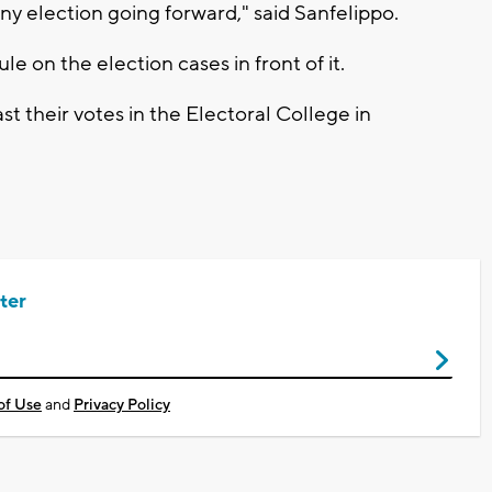
ny election going forward," said Sanfelippo.
e on the election cases in front of it.
st their votes in the Electoral College in
ter
of Use
and
Privacy Policy