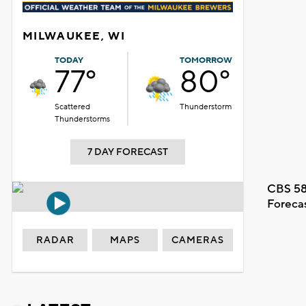
MILWAUKEE, WI
TODAY
TOMORROW
77°
80°
Scattered
Thunderstorm
Thunderstorms
7 DAY FORECAST
CBS 58
Foreca
RADAR
MAPS
CAMERAS