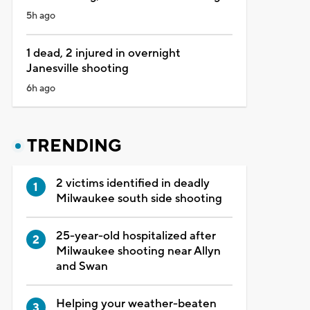
5h ago
1 dead, 2 injured in overnight
Janesville shooting
6h ago
TRENDING
2 victims identified in deadly
Milwaukee south side shooting
25-year-old hospitalized after
Milwaukee shooting near Allyn
and Swan
Helping your weather-beaten