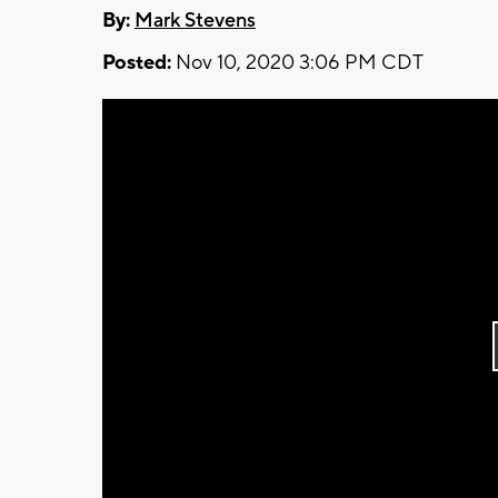
By:
Mark Stevens
Posted:
Nov 10, 2020 3:06 PM CDT