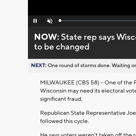
Loaded
:
Pause
Unmute
0%
NOW:
State rep says Wisc
to be changed
NEXT:
One round of storms done. Waiting on
MILWAUKEE (CBS 58) -- One of the Re
Wisconsin may need its electoral vote
significant fraud.
Republican State Representative Joe 
followed this cycle.
He says voters weren't taken off the