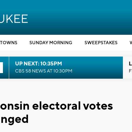
TOWNS
SUNDAY MORNING
SWEEPSTAKES
UP NEXT: 10:35PM
L
CBS 58 NEWS AT 10:30PM
F
onsin electoral votes
anged