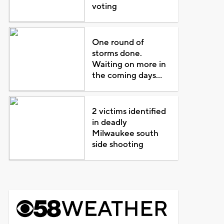
voting
One round of
storms done.
Waiting on more in
the coming days...
2 victims identified
in deadly
Milwaukee south
side shooting