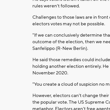
rules weren't followed.
Challenges to those laws are in fron
electors votes may not be possible.
"If we can conclusively determine tha
outcome of the election, then we ne
Sanfelippo (R-New Berlin).
He said those remedies could include 
holding another election entirely. He 
November 2020.
"You create a cloud of suspicion no m
However, electors can't change their 
the popular vote. The US Supreme Cour
metaphor. Electors aren't free agent