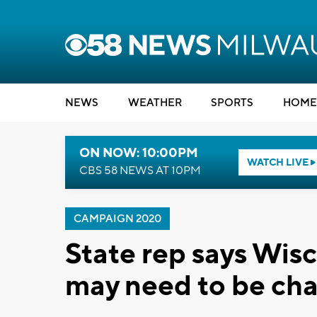
NEWS
WEATHER
SPORTS
HOME
ON NOW: 10:00PM
WATCH LIVE
CBS 58 NEWS AT 10PM
CAMPAIGN 2020
State rep says Wisc
may need to be ch