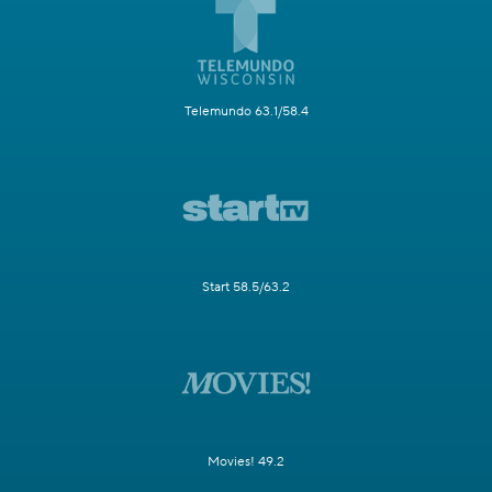
Telemundo 63.1/58.4
Start 58.5/63.2
Movies! 49.2