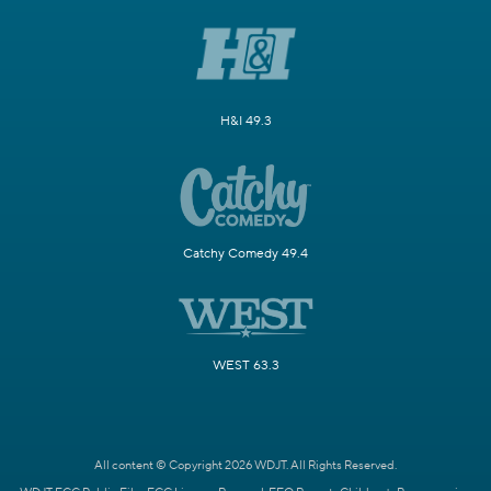
H&I 49.3
Catchy Comedy 49.4
WEST 63.3
All content © Copyright 2026 WDJT. All Rights Reserved.