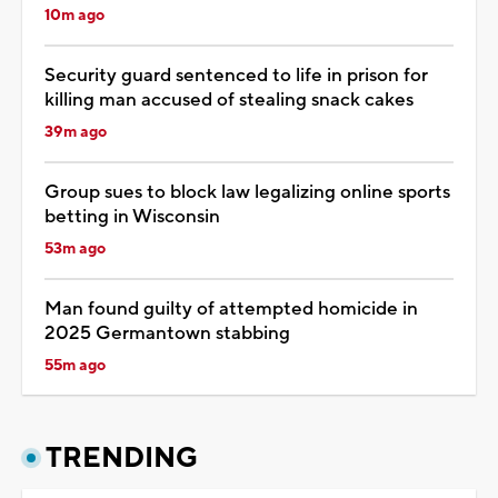
10m ago
Security guard sentenced to life in prison for
killing man accused of stealing snack cakes
39m ago
Group sues to block law legalizing online sports
betting in Wisconsin
53m ago
Man found guilty of attempted homicide in
2025 Germantown stabbing
55m ago
TRENDING