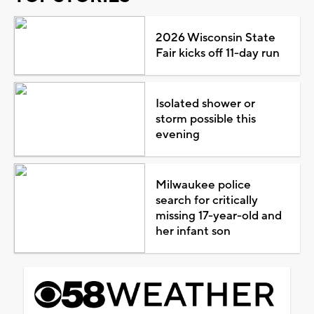
2026 Wisconsin State
Fair kicks off 11-day run
Isolated shower or
storm possible this
evening
Milwaukee police
search for critically
missing 17-year-old and
her infant son