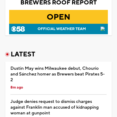
BREWERS ROOF REPORT
OPEN
OFFICIAL WEATHER TEAM
LATEST
Dustin May wins Milwaukee debut, Chourio
and Sánchez homer as Brewers beat Pirates 5-
2
8m ago
Judge denies request to dismiss charges
against Franklin man accused of kidnapping
woman at gunpoint