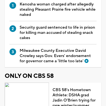
Kenosha woman charged after allegedly
stealing Pleasant Prairie fire vehicle while
naked
Security guard sentenced to life in prison
for killing man accused of stealing snack
cakes
Milwaukee County Executive David
Crowley says Gov. Evers' endorsement
for governor came a 'little too late'
ONLY ON CBS 58
CBS 58's Hometown
Athlete: DSHA grad
Jadin O'Brien trying for
rare winter/summer