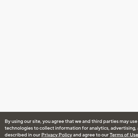
By using our site, you agree that we and third parties may use
technologies to collect information for analytics, advertising
described in our
Privacy Policy
and agree to our
Terms of Us