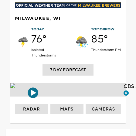
MILWAUKEE, WI
TODAY
TOMORROW
76°
85°
Isolated
Thunderstorm PM
Thunderstorms
7 DAY FORECAST
CBS 
RADAR
MAPS
CAMERAS