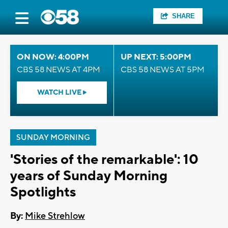
SHARE
ON NOW: 4:00PM
UP NEXT: 5:00PM
CBS 58 NEWS AT 4PM
CBS 58 NEWS AT 5PM
WATCH LIVE
SUNDAY MORNING
'Stories of the remarkable': 10
years of Sunday Morning
Spotlights
By:
Mike Strehlow