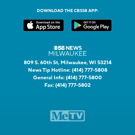
DOWNLOAD THE CBS58 APP:
809 S. 60th St, Milwaukee, WI 53214
News Tip Hotline:
(414) 777-5808
General Info:
(414) 777-5800
Fax:
(414) 777-5802