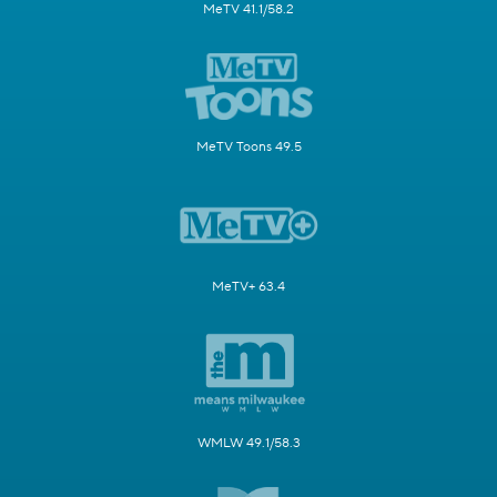
MeTV 41.1/58.2
MeTV Toons 49.5
MeTV+ 63.4
WMLW 49.1/58.3