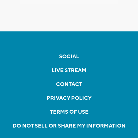
SOCIAL
LIVE STREAM
CONTACT
PRIVACY POLICY
TERMS OF USE
DO NOT SELL OR SHARE MY INFORMATION