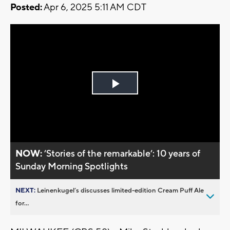
Posted:
Apr 6, 2025 5:11 AM CDT
Play
Video
NOW:
’Stories of the remarkable’: 10 years of
Sunday Morning Spotlights
NEXT:
Leinenkugel’s discusses limited-edition Cream Puff Ale
for...