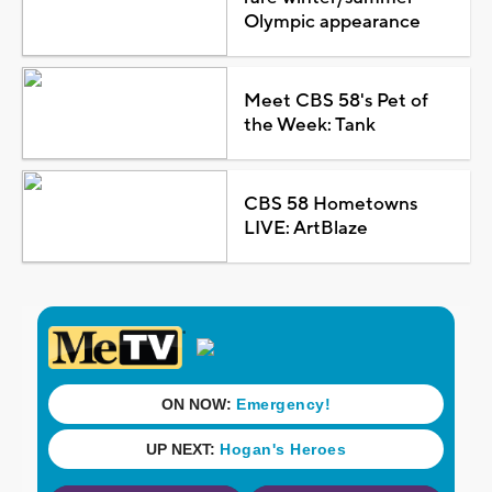
Olympic appearance
Meet CBS 58's Pet of
the Week: Tank
CBS 58 Hometowns
LIVE: ArtBlaze