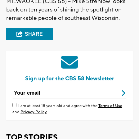
MILWAUKEE (CBS 58) -- Mike Strehlow looks
back on ten years of shining the spotlight on
remarkable people of southeast Wisconsin.
SHARE
Sign up for the CBS 58 Newsletter
I am at least 18 years old and agree with the
Terms of Use
and
Privacy Policy
TOP STORIES