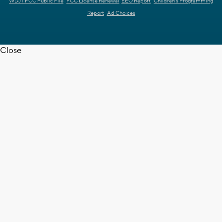
WDJT FCC Public File
FCC License Renewal
EEO Report
Children's Programming
Report
Ad Choices
Close