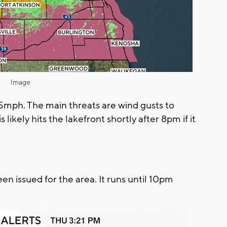
Image
 35mph. The main threats are wind gusts to
likely hits the lakefront shortly after 8pm if it
 issued for the area. It runs until 10pm