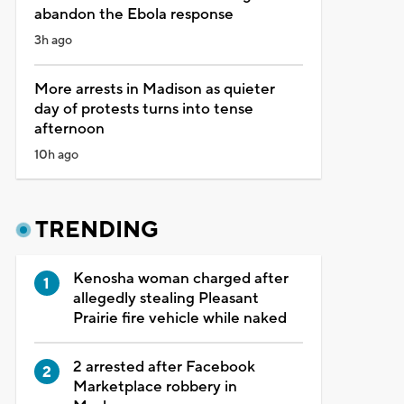
abandon the Ebola response
3h ago
More arrests in Madison as quieter
day of protests turns into tense
afternoon
10h ago
TRENDING
Kenosha woman charged after
allegedly stealing Pleasant
Prairie fire vehicle while naked
2 arrested after Facebook
Marketplace robbery in