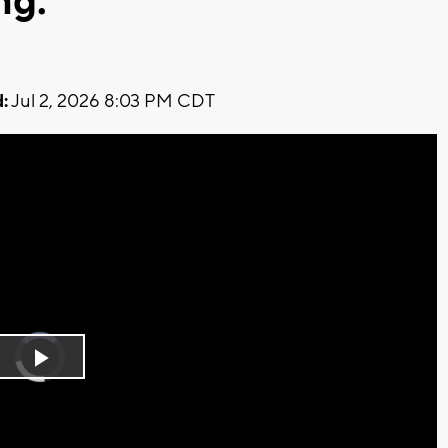
ng.
:
Jul 2, 2026 8:03 PM CDT
Video
Player
is
Play
loading.
Video