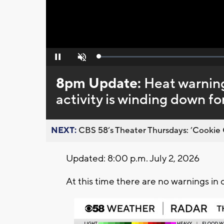
Loaded
:
Pause
Unmute
0%
8pm Update:
Heat warnin
activity is winding down fo
NEXT:
CBS 58’s Theater Thursdays: ’Cookie 
Updated: 8:00 p.m. July 2, 2026
At this time there are no warnings in 