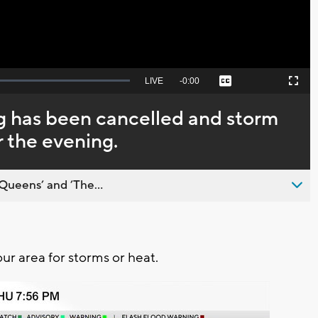
Seek
LIVE
Remaining
-
0:00
Captions
Picture-
Fullscreen
to
in-
live,
Picture
currently
Time
g has been cancelled and storm
behind
live
r the evening.
Queens’ and ’The...
our area for storms or heat.