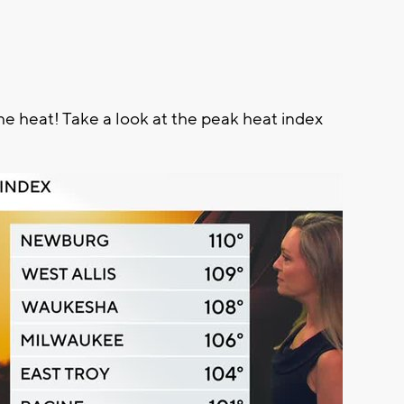
e heat! Take a look at the peak heat index