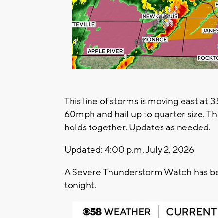
This line of storms is moving east at
60mph and hail up to quarter size. This 
holds together. Updates as needed.
Updated: 4:00 p.m. July 2, 2026
A Severe Thunderstorm Watch has been
tonight.