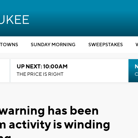
TOWNS
SUNDAY MORNING
SWEEPSTAKES
UP NEXT: 10:00AM
THE PRICE IS RIGHT
C
warning has been
 activity is winding