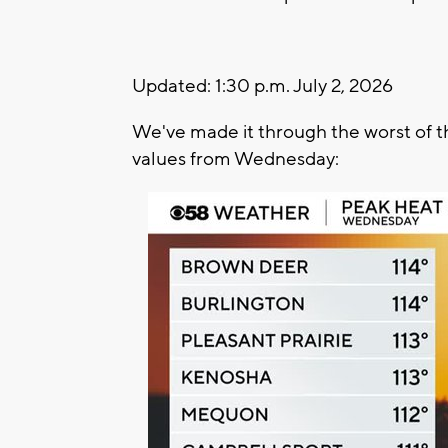
Updated: 1:30 p.m. July 2, 2026
We've made it through the worst of th
values from Wednesday: