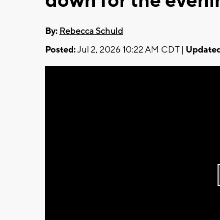
down for the eveni
By:
Rebecca Schuld
Posted:
Jul 2, 2026 10:22 AM CDT |
Updated