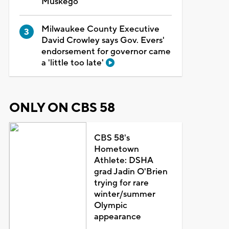
Muskego
Milwaukee County Executive
David Crowley says Gov. Evers'
endorsement for governor came
a 'little too late'
ONLY ON CBS 58
CBS 58's
Hometown
Athlete: DSHA
grad Jadin O'Brien
trying for rare
winter/summer
Olympic
appearance