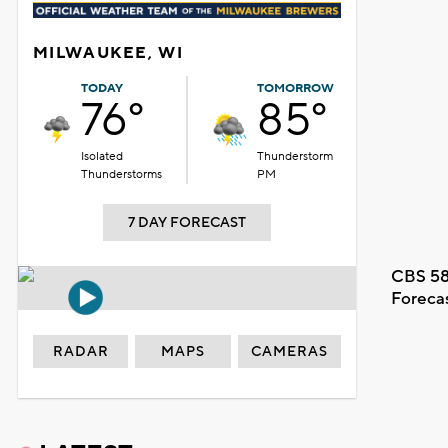
MILWAUKEE, WI
TODAY
TOMORROW
76°
85°
Isolated
Thunderstorm
Thunderstorms
PM
7 DAY FORECAST
CBS 58
Foreca
RADAR
MAPS
CAMERAS