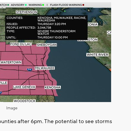
Image
counties after 6pm. The potential to see storms