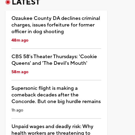
LATEST
Ozaukee County DA declines criminal
charges, issues forfeiture for former
officer in dog shooting
48m ago
CBS 58's Theater Thursdays: 'Cookie
Queens' and 'The Devil's Mouth'
58m ago
Supersonic flight is making a
comeback decades after the
Concorde. But one big hurdle remains
1h ago
Unpaid wages and deadly risk: Why
health workers are threatening to