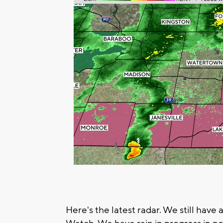
Here's the latest radar. We still hav