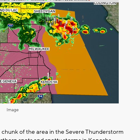
Image
e a chunk of the area in the Severe Thunderstorm