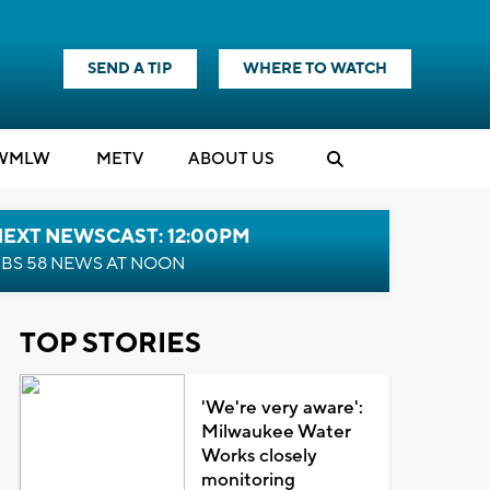
SEND A TIP
WHERE TO WATCH
WMLW
M
E
TV
ABOUT US
NEXT NEWSCAST: 12:00PM
BS 58 NEWS AT NOON
TOP STORIES
'We're very aware':
Milwaukee Water
Works closely
monitoring