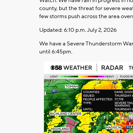
Watch. We have rain in progress in n
county, but the threat for severe weath
few storms push across the area overn
Updated: 6:10 p.m. July 2, 2026
We have a Severe Thunderstorm Warni
until 6:45pm.