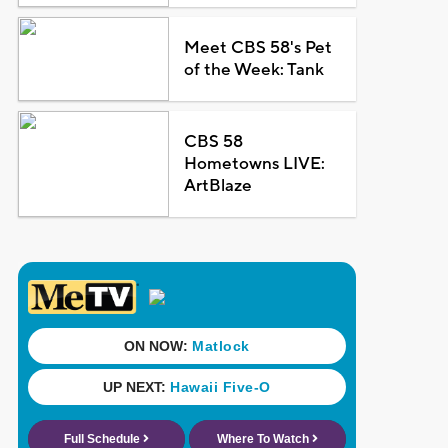
Meet CBS 58's Pet
of the Week: Tank
CBS 58
Hometowns LIVE:
ArtBlaze