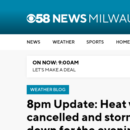
NEWS
WEATHER
SPORTS
HOME
ON NOW: 9:00AM
LET'S MAKE A DEAL
WEATHER BLOG
8pm Update: Heat 
cancelled and storm