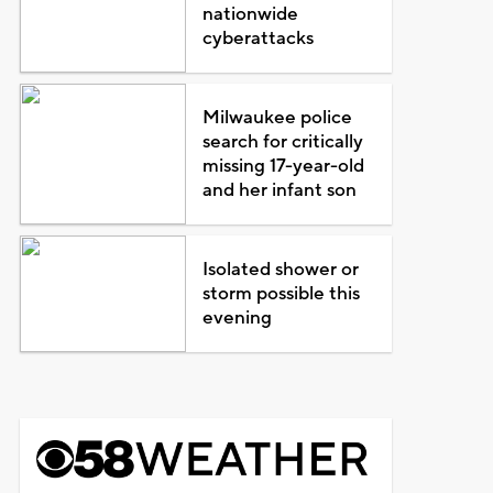
nationwide
cyberattacks
Milwaukee police
search for critically
missing 17-year-old
and her infant son
Isolated shower or
storm possible this
evening