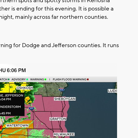
orthern spots and spotty storms in Kenosha
er is ending for this evening. It is possible a
ight, mainly across far northern counties.
ng for Dodge and Jefferson counties. It runs