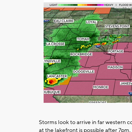
Storms look to arrive in far western 
at the lakefront is possible after 7pm.