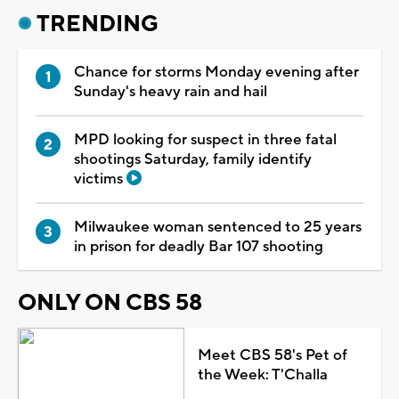
TRENDING
Chance for storms Monday evening after
Sunday's heavy rain and hail
MPD looking for suspect in three fatal
shootings Saturday, family identify
victims
Milwaukee woman sentenced to 25 years
in prison for deadly Bar 107 shooting
ONLY ON CBS 58
Meet CBS 58's Pet of
the Week: T'Challa