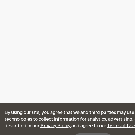
By using our site, you agree that we and third parties may use
technologies to collect information for analytics, advertising
described in our
Privacy Policy
and agree to our
Terms of Us