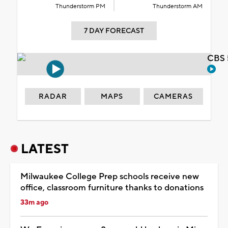
Thunderstorm PM
Thunderstorm AM
7 DAY FORECAST
CBS 
RADAR
MAPS
CAMERAS
LATEST
Milwaukee College Prep schools receive new
office, classroom furniture thanks to donations
33m ago