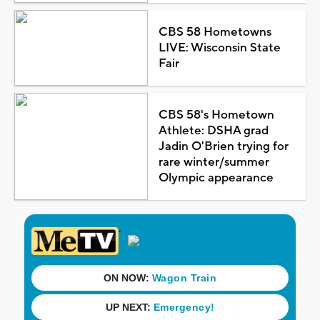
CBS 58 Hometowns
LIVE: Wisconsin State
Fair
CBS 58's Hometown
Athlete: DSHA grad
Jadin O'Brien trying for
rare winter/summer
Olympic appearance