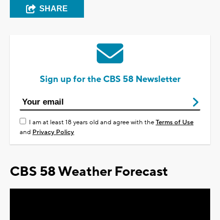
SHARE
Sign up for the CBS 58 Newsletter
I am at least 18 years old and agree with the
Terms of Use
and
Privacy Policy
CBS 58 Weather Forecast