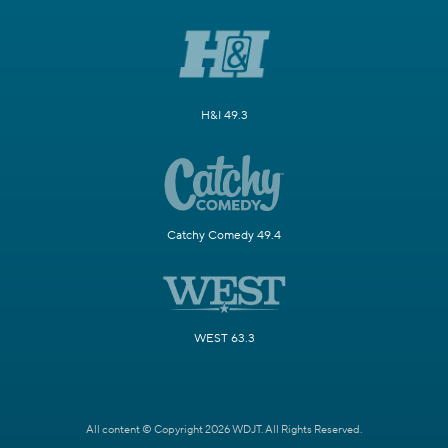
H&I 49.3
Catchy Comedy 49.4
WEST 63.3
All content © Copyright 2026 WDJT. All Rights Reserved.