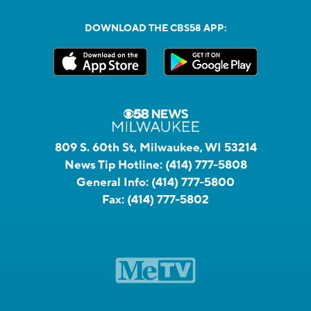
DOWNLOAD THE CBS58 APP:
809 S. 60th St, Milwaukee, WI 53214
News Tip Hotline:
(414) 777-5808
General Info:
(414) 777-5800
Fax:
(414) 777-5802