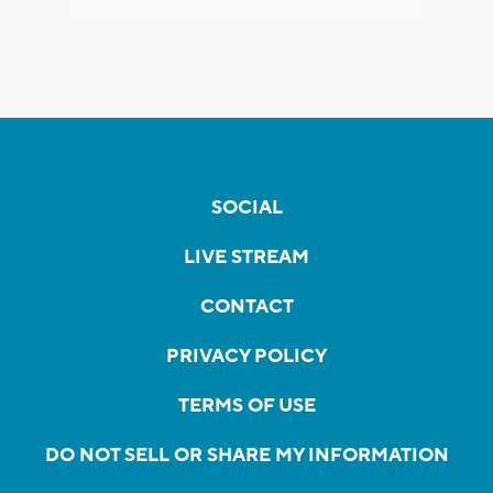
SOCIAL
LIVE STREAM
CONTACT
PRIVACY POLICY
TERMS OF USE
DO NOT SELL OR SHARE MY INFORMATION