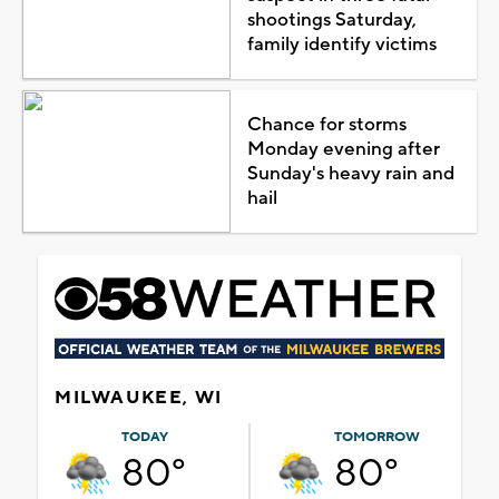
shootings Saturday,
family identify victims
Chance for storms
Monday evening after
Sunday's heavy rain and
hail
MILWAUKEE, WI
TODAY
TOMORROW
80°
80°