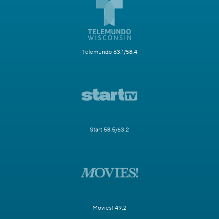
Telemundo 63.1/58.4
Start 58.5/63.2
Movies! 49.2