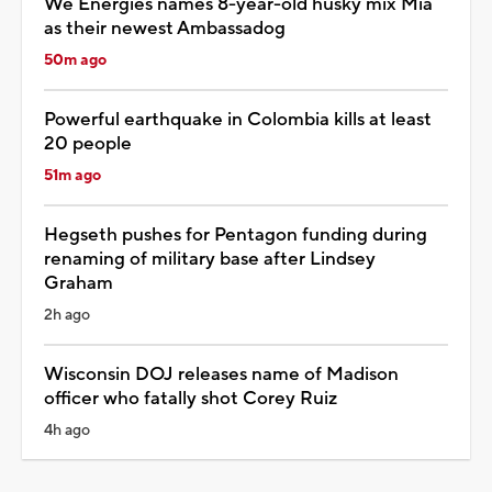
We Energies names 8-year-old husky mix Mia
as their newest Ambassadog
50m ago
Powerful earthquake in Colombia kills at least
20 people
51m ago
Hegseth pushes for Pentagon funding during
renaming of military base after Lindsey
Graham
2h ago
Wisconsin DOJ releases name of Madison
officer who fatally shot Corey Ruiz
4h ago