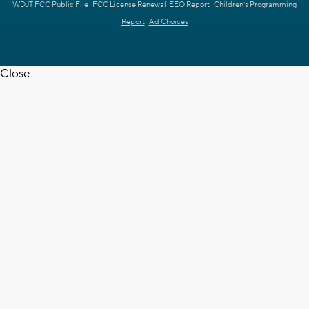
WDJT FCC Public File
FCC License Renewal
EEO Report
Children's Programming
Report
Ad Choices
Close