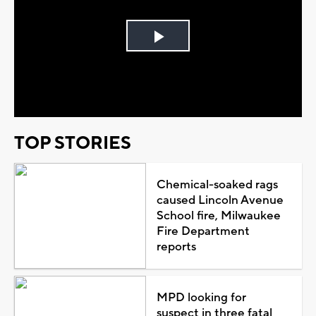
Play
Video
TOP STORIES
Chemical-soaked rags
caused Lincoln Avenue
School fire, Milwaukee
Fire Department
reports
MPD looking for
suspect in three fatal