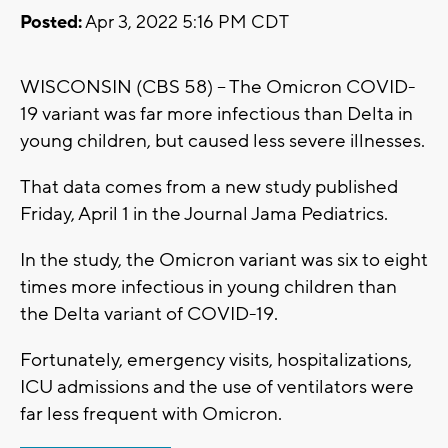
Posted:
Apr 3, 2022 5:16 PM CDT
WISCONSIN (CBS 58) -- The Omicron COVID-
19 variant was far more infectious than Delta in
young children, but caused less severe illnesses.
That data comes from a new study published
Friday, April 1 in the Journal Jama Pediatrics.
In the study, the Omicron variant was six to eight
times more infectious in young children than
the Delta variant of COVID-19.
Fortunately, emergency visits, hospitalizations,
ICU admissions and the use of ventilators were
far less frequent with Omicron.