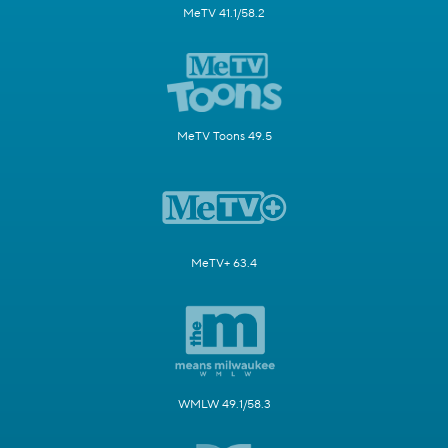
MeTV 41.1/58.2
MeTV Toons 49.5
MeTV+ 63.4
WMLW 49.1/58.3