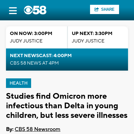
SHARE
ON NOW: 3:00PM
UP NEXT: 3:30PM
JUDY JUSTICE
JUDY JUSTICE
NEXT NEWSCAST: 4:00PM
CBS 58 NEWS AT 4PM
HEALTH
Studies find Omicron more
infectious than Delta in young
children, but less severe illnesses
By:
CBS 58 Newsroom