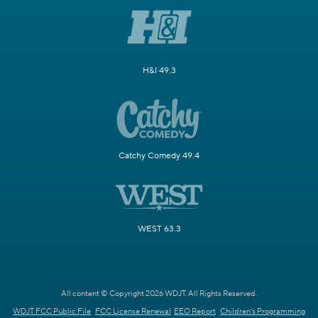
H&I 49.3
Catchy Comedy 49.4
WEST 63.3
All content © Copyright 2026 WDJT. All Rights Reserved.
WDJT FCC Public File
FCC License Renewal
EEO Report
Children's Programming