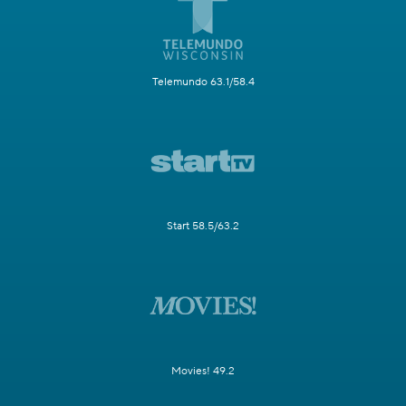
Telemundo 63.1/58.4
Start 58.5/63.2
Movies! 49.2