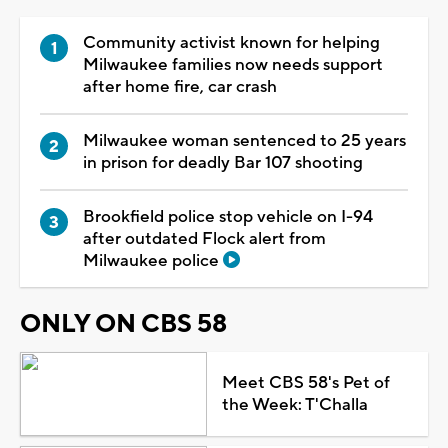
Community activist known for helping
Milwaukee families now needs support
after home fire, car crash
Milwaukee woman sentenced to 25 years
in prison for deadly Bar 107 shooting
Brookfield police stop vehicle on I-94
after outdated Flock alert from
Milwaukee police
ONLY ON CBS 58
Meet CBS 58's Pet of
the Week: T'Challa