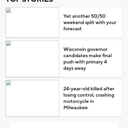
Yet another 50/50
weekend split with your
forecast
Wisconsin governor
candidates make final
push with primary 4
days away
24-year-old killed after
losing control, crashing
motorcycle in
Milwaukee