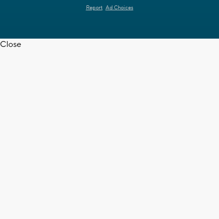
Report
Ad Choices
Close