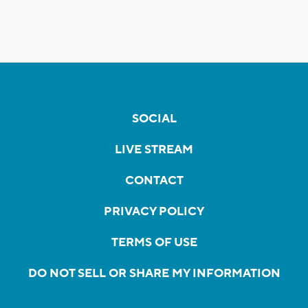
SOCIAL
LIVE STREAM
CONTACT
PRIVACY POLICY
TERMS OF USE
DO NOT SELL OR SHARE MY INFORMATION