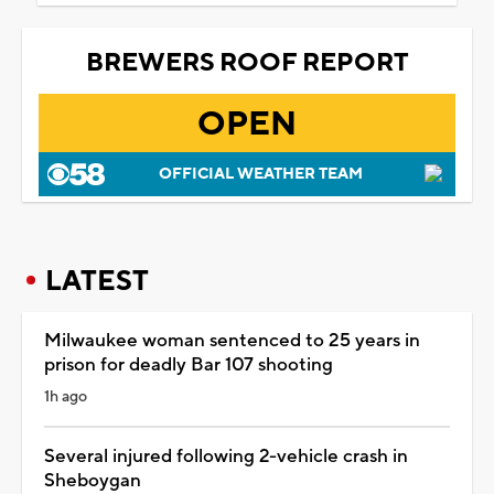
BREWERS ROOF REPORT
OPEN
OFFICIAL WEATHER TEAM
LATEST
Milwaukee woman sentenced to 25 years in
prison for deadly Bar 107 shooting
1h ago
Several injured following 2-vehicle crash in
Sheboygan