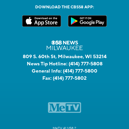
DOWNLOAD THE CBS58 APP:
809 S. 60th St, Milwaukee, WI 53214
News Tip Hotline:
(414) 777-5808
General Info:
(414) 777-5800
Fax:
(414) 777-5802
MeTV 41.1/58.2