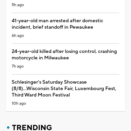
5h ago
41-year-old man arrested after domestic
incident, brief standoff in Pewaukee
6h ago
24-year-old killed after losing control, crashing
motorcycle in Milwaukee
7h ago
Schlesinger's Saturday Showcase
(8/8)...Wisconsin State Fair, Luxembourg Fest,
Third Ward Moon Festival
10h ago
TRENDING