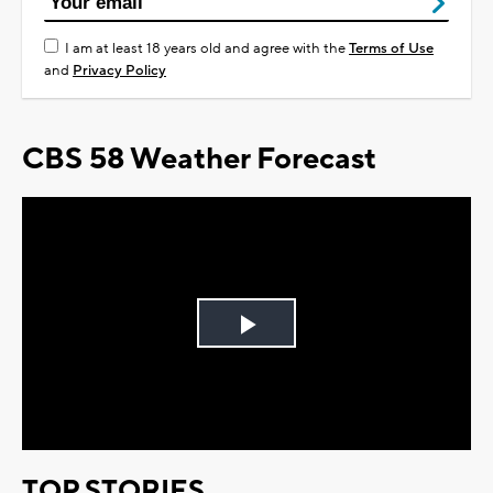
I am at least 18 years old and agree with the
Terms of Use
and
Privacy Policy
CBS 58 Weather Forecast
Play
Video
TOP STORIES