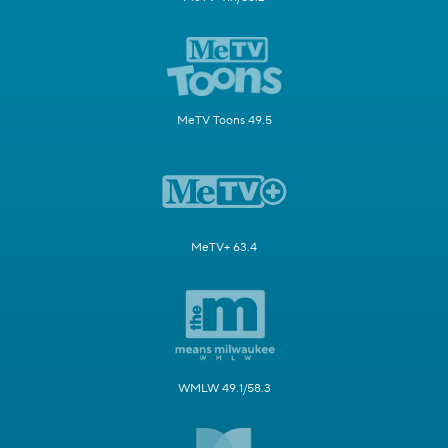
MeTV Toons 49.5
MeTV+ 63.4
WMLW 49.1/58.3