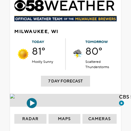
MILWAUKEE, WI
TODAY
TOMORROW
81°
80°
Mostly Sunny
Scattered
Thunderstorms
7 DAY FORECAST
CBS 
RADAR
MAPS
CAMERAS