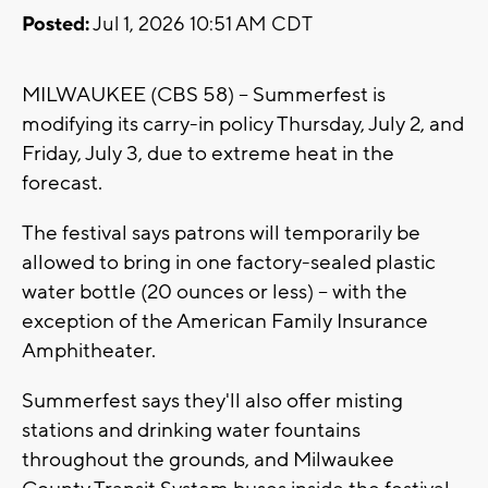
Posted:
Jul 1, 2026 10:51 AM CDT
MILWAUKEE (CBS 58) -- Summerfest is
modifying its carry-in policy Thursday, July 2, and
Friday, July 3, due to extreme heat in the
forecast.
The festival says patrons will temporarily be
allowed to bring in one factory-sealed plastic
water bottle (20 ounces or less) -- with the
exception of the American Family Insurance
Amphitheater.
Summerfest says they'll also offer misting
stations and drinking water fountains
throughout the grounds, and Milwaukee