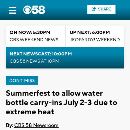
SHARE
ON NOW: 5:30PM
UP NEXT: 6:00PM
CBS WEEKEND NEWS
JEOPARDY! WEEKEND
NEXT NEWSCAST: 10:00PM
CBS 58 NEWS AT 10PM
DON'T MISS
Summerfest to allow water
bottle carry-ins July 2-3 due to
extreme heat
By:
CBS 58 Newsroom