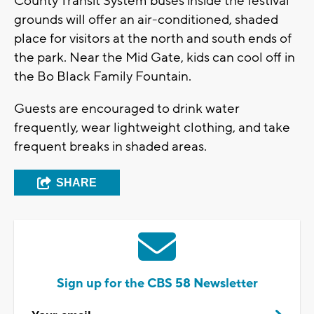
County Transit System buses inside the festival
grounds will offer an air-conditioned, shaded
place for visitors at the north and south ends of
the park. Near the Mid Gate, kids can cool off in
the Bo Black Family Fountain.
Guests are encouraged to drink water
frequently, wear lightweight clothing, and take
frequent breaks in shaded areas.
SHARE
Sign up for the CBS 58 Newsletter