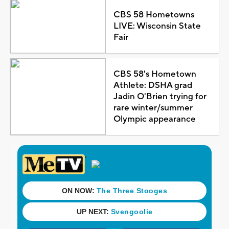
CBS 58 Hometowns
LIVE: Wisconsin State
Fair
CBS 58's Hometown
Athlete: DSHA grad
Jadin O'Brien trying for
rare winter/summer
Olympic appearance