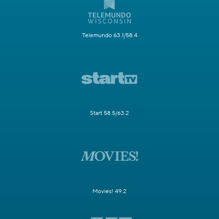
Telemundo 63.1/58.4
Start 58.5/63.2
Movies! 49.2