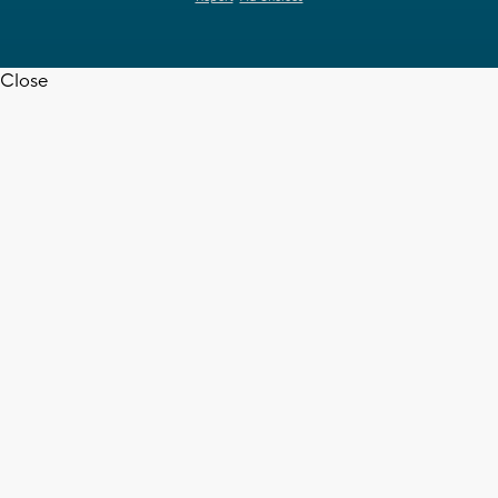
Close