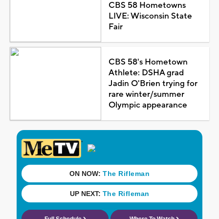
CBS 58 Hometowns
LIVE: Wisconsin State
Fair
CBS 58's Hometown
Athlete: DSHA grad
Jadin O'Brien trying for
rare winter/summer
Olympic appearance