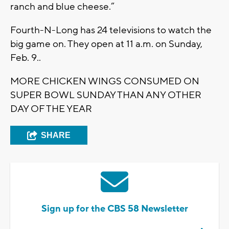
ranch and blue cheese.”
Fourth-N-Long has 24 televisions to watch the
big game on. They open at 11 a.m. on Sunday,
Feb. 9..
MORE CHICKEN WINGS CONSUMED ON
SUPER BOWL SUNDAY THAN ANY OTHER
DAY OF THE YEAR
SHARE
Sign up for the CBS 58 Newsletter