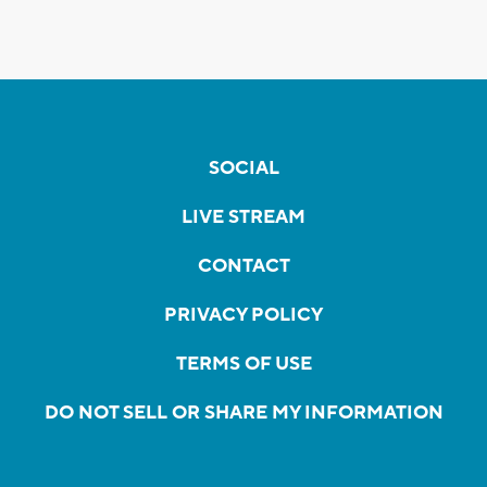
SOCIAL
LIVE STREAM
CONTACT
PRIVACY POLICY
TERMS OF USE
DO NOT SELL OR SHARE MY INFORMATION