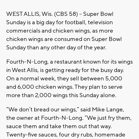
WEST ALLIS, Wis. (CBS 58) -- Super Bowl
Sunday is a big day for football, television
commercials and chicken wings, as more
chicken wings are consumed on Super Bowl
Sunday than any other day of the year.
Fourth-N-Long, a restaurant known for its wings
in West Allis, is getting ready for the busy day.
On a normal week, they sell between 5,000
and 6,000 chicken wings. They plan to serve
more than 2,000 wings this Sunday alone.
“We don’t bread our wings,” said Mike Lange,
the owner at Fourth-N-Long. “We just fry them,
sauce them and take them out that way.
Twenty-five sauces, four dry rubs, homemade