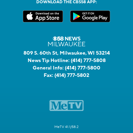
DOWNLOAD THE CBS58 APP:
809 S. 60th St, Milwaukee, WI 53214
News Tip Hotline:
(414) 777-5808
General Info:
(414) 777-5800
Fax:
(414) 777-5802
MeTV 41.1/58.2