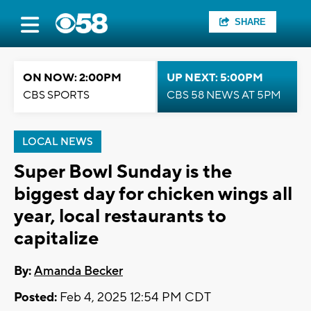
SHARE
ON NOW: 2:00PM
UP NEXT: 5:00PM
CBS SPORTS
CBS 58 NEWS AT 5PM
LOCAL NEWS
Super Bowl Sunday is the
biggest day for chicken wings all
year, local restaurants to
capitalize
By:
Amanda Becker
Posted:
Feb 4, 2025 12:54 PM CDT