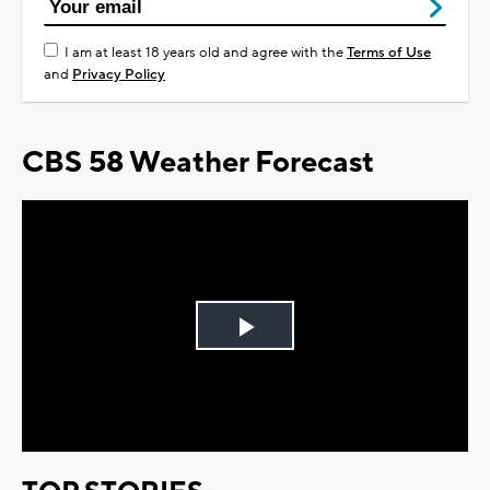
I am at least 18 years old and agree with the
Terms of Use
and
Privacy Policy
CBS 58 Weather Forecast
Play
Video