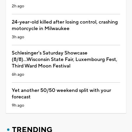
2h ago
24-year-old killed after losing control, crashing
motorcycle in Milwaukee
3h ago
Schlesinger's Saturday Showcase
(8/8)...Wisconsin State Fair, Luxembourg Fest,
Third Ward Moon Festival
6h ago
Yet another 50/50 weekend split with your
forecast
9h ago
TRENDING