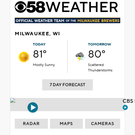
MILWAUKEE, WI
TODAY
TOMORROW
81°
80°
Mostly Sunny
Scattered
Thunderstorms
7 DAY FORECAST
CBS 
RADAR
MAPS
CAMERAS