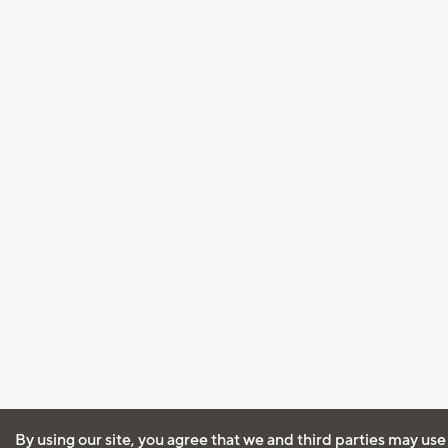
By using our site, you agree that we and third parties may use