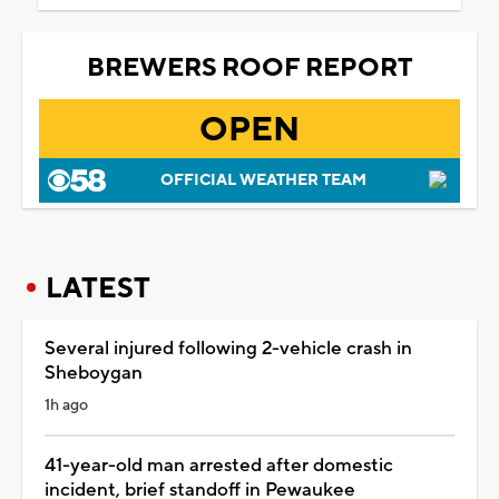
BREWERS ROOF REPORT
OPEN
OFFICIAL WEATHER TEAM
LATEST
Several injured following 2-vehicle crash in
Sheboygan
1h ago
41-year-old man arrested after domestic
incident, brief standoff in Pewaukee