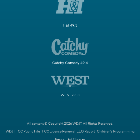
H&I 49.3
Catchy Comedy 49.4
WEST 63.3
All content © Copyright 2026 WDJT. All Rights Reserved.
WDJT FCC Public File
FCC License Renewal
EEO Report
Children's Programming
Report
Ad Choices