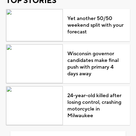
TOP STORIES
Yet another 50/50
weekend split with your
forecast
Wisconsin governor
candidates make final
push with primary 4
days away
24-year-old killed after
losing control, crashing
motorcycle in
Milwaukee