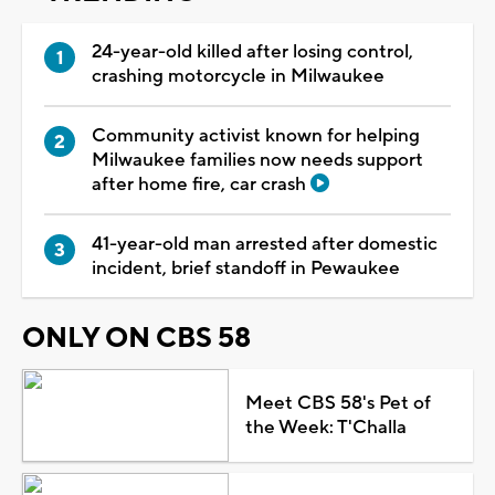
24-year-old killed after losing control,
crashing motorcycle in Milwaukee
Community activist known for helping
Milwaukee families now needs support
after home fire, car crash
41-year-old man arrested after domestic
incident, brief standoff in Pewaukee
ONLY ON CBS 58
Meet CBS 58's Pet of
the Week: T'Challa