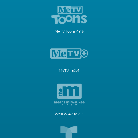
MeTV Toons 49.5
MeTV+ 63.4
WMLW 49.1/58.3