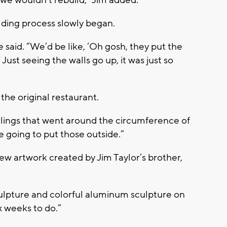
we wouldn’t rebuild,” Jim added.
ilding process slowly began.
 said. “We’d be like, ‘Oh gosh, they put the
 Just seeing the walls go up, it was just so
 the original restaurant.
ilings that went around the circumference of
re going to put those outside.”
new artwork created by Jim Taylor’s brother,
ulpture and colorful aluminum sculpture on
x weeks to do.”