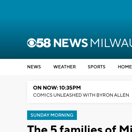
NEWS
WEATHER
SPORTS
HOME
ON NOW: 10:35PM
COMICS UNLEASHED WITH BYRON ALLEN
SUNDAY MORNING
The 5 families of M