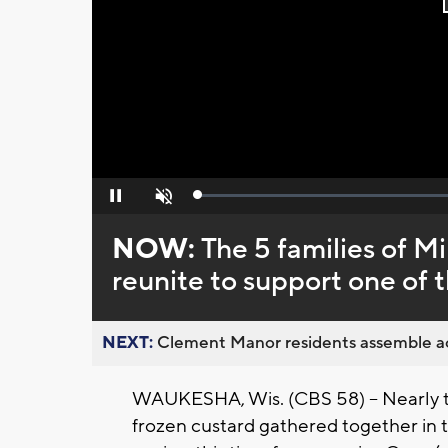
Loaded
:
Pause
Unmute
0%
NOW:
The 5 families of M
reunite to support one of 
NEXT:
Clement Manor residents assemble act
WAUKESHA, Wis. (CBS 58) -- Nearly tw
frozen custard gathered together in t