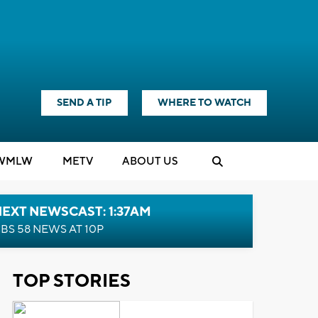
SEND A TIP
WHERE TO WATCH
WMLW
M
E
TV
ABOUT US
EXT NEWSCAST: 1:37AM
BS 58 NEWS AT 10P
TOP STORIES