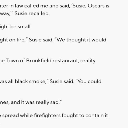
r in law called me and said, ‘Susie, Oscars is
way,’” Susie recalled.
ight be small.
ght on fire,” Susie said. “We thought it would
he Town of Brookfield restaurant, reality
was all black smoke,” Susie said. “You could
es, and it was really sad.”
 spread while firefighters fought to contain it
.