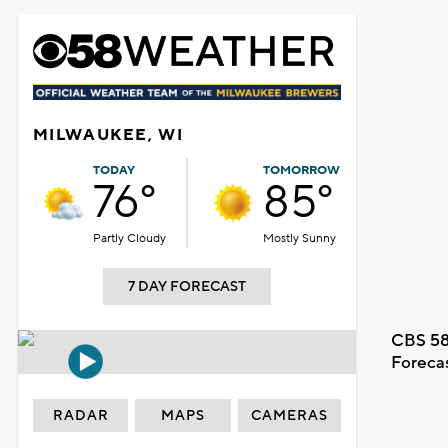
MILWAUKEE, WI
TODAY
TOMORROW
76°
85°
Partly Cloudy
Mostly Sunny
7 DAY FORECAST
CBS 58
Foreca
RADAR
MAPS
CAMERAS