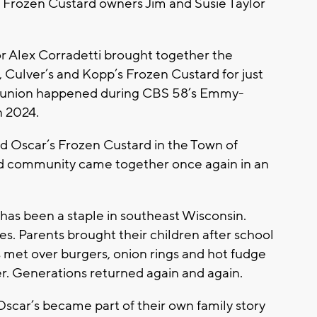
’s Frozen Custard owners Jim and Susie Taylor
r Alex Corradetti brought together the
s, Culver’s and Kopp’s Frozen Custard for just
t reunion happened during CBS 58’s Emmy-
n 2024.
ed Oscar’s Frozen Custard in the Town of
ard community came together once again in an
has been a staple in southeast Wisconsin.
s. Parents brought their children after school
s met over burgers, onion rings and hot fudge
. Generations returned again and again.
Oscar’s became part of their own family story