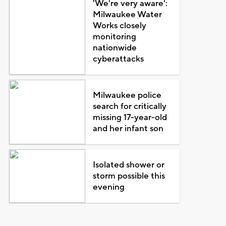
'We're very aware':
Milwaukee Water
Works closely
monitoring
nationwide
cyberattacks
Milwaukee police
search for critically
missing 17-year-old
and her infant son
Isolated shower or
storm possible this
evening