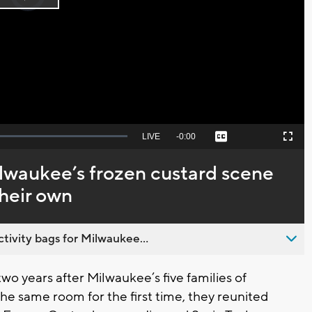
Play
loading.
Video
Seek
LIVE
Remaining
-
0:00
Captions
Picture-
Fullscreen
to
in-
live,
Picture
currently
Time
ilwaukee’s frozen custard scene
behind
live
their own
ivity bags for Milwaukee...
o years after Milwaukee’s five families of
he same room for the first time, they reunited