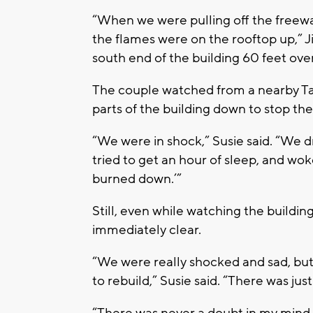
“When we were pulling off the freewa
the flames were on the rooftop up,” 
south end of the building 60 feet ove
The couple watched from a nearby Ta
parts of the building down to stop th
“We were in shock,” Susie said. “We dr
tried to get an hour of sleep, and wok
burned down.’”
Still, even while watching the buildi
immediately clear.
“We were really shocked and sad, but
to rebuild,” Susie said. “There was jus