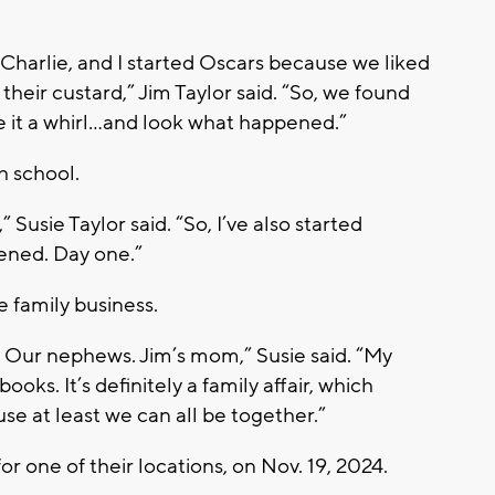
Charlie, and I started Oscars because we liked
heir custard,” Jim Taylor said. “So, we found
it a whirl…and look what happened.”
gh school.
 Susie Taylor said. “So, I’ve also started
pened. Day one.”
 family business.
. Our nephews. Jim’s mom,” Susie said. “My
ooks. It’s definitely a family affair, which
se at least we can all be together.”
or one of their locations, on Nov. 19, 2024.