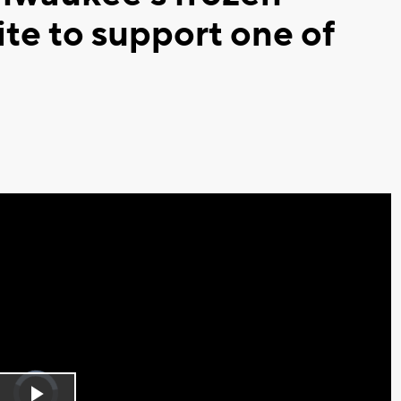
ite to support one of
Video
Player
is