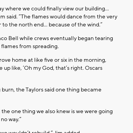
y where we could finally view our building…
Jim said. “The flames would dance from the very
r to the north end… because of the wind.”
co Bell while crews eventually began tearing
e flames from spreading.
ove home at like five or six in the morning,
e up like, ‘Oh my God, that’s right. Oscars
ng burn, the Taylors said one thing became
 the one thing we also knew is we were going
t no way.”