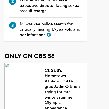
Former Radio Milwaukee
executive director facing sexual
assault charge
Milwaukee police search for
critically missing 17-year-old and
her infant son
ONLY ON CBS 58
CBS 58's
Hometown
Athlete: DSHA
grad Jadin O'Brien
trying for rare
winter/summer
Olympic
appearance