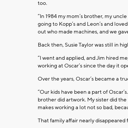
too.
“In 1984 my mom’s brother, my uncle 
going to Kopp’s and Leon’s and loved t
out who made machines, and we gave 
Back then, Susie Taylor was still in hi
“I went and applied, and Jim hired me,”
working at Oscar’s since the day it o
Over the years, Oscar’s became a true
“Our kids have been a part of Oscar’s
brother did artwork. My sister did the b
makes working a lot not so bad, becau
That family affair nearly disappeared f