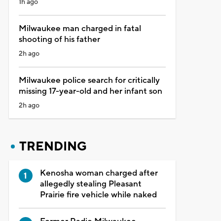
1h ago
Milwaukee man charged in fatal
shooting of his father
2h ago
Milwaukee police search for critically
missing 17-year-old and her infant son
2h ago
TRENDING
Kenosha woman charged after
allegedly stealing Pleasant
Prairie fire vehicle while naked