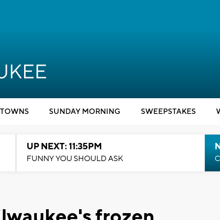
TOWNS
SUNDAY MORNING
SWEEPSTAKES
UP NEXT: 11:35PM
N
FUNNY YOU SHOULD ASK
C
ilwaukee's frozen