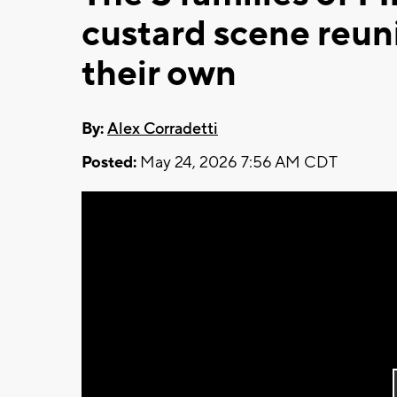
custard scene reun
their own
By:
Alex Corradetti
Posted:
May 24, 2026 7:56 AM CDT