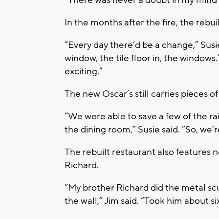
“There was never a doubt in my mind 
In the months after the fire, the rebu
“Every day there’d be a change,” Susie
window, the tile floor in, the windows.’
exciting.”
The new Oscar’s still carries pieces of
“We were able to save a few of the ra
the dining room,” Susie said. “So, we’
The rebuilt restaurant also features 
Richard.
“My brother Richard did the metal sc
the wall,” Jim said. “Took him about si