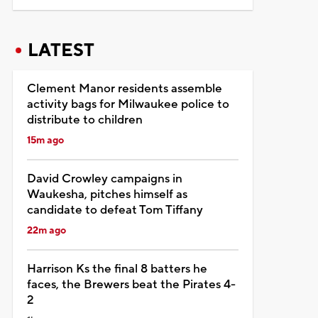
LATEST
Clement Manor residents assemble
activity bags for Milwaukee police to
distribute to children
15m ago
David Crowley campaigns in
Waukesha, pitches himself as
candidate to defeat Tom Tiffany
22m ago
Harrison Ks the final 8 batters he
faces, the Brewers beat the Pirates 4-
2