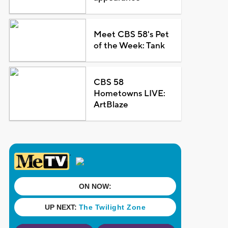
Meet CBS 58's Pet
of the Week: Tank
CBS 58
Hometowns LIVE:
ArtBlaze