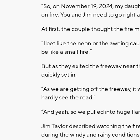
“So, on November 19, 2024, my daughte
on fire. You and Jim need to go right a
At first, the couple thought the fire m
“I bet like the neon or the awning cau
be like a small fire.”
But as they exited the freeway near t
quickly set in.
“As we are getting off the freeway, it 
hardly see the road.”
“And yeah, so we pulled into huge flam
Jim Taylor described watching the fire
during the windy and rainy conditions