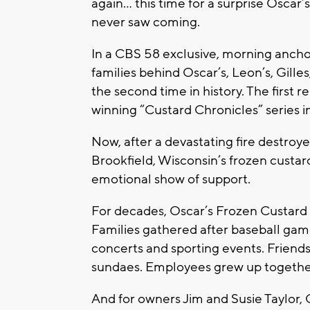
again… this time for a surprise Oscar
never saw coming.
In a CBS 58 exclusive, morning ancho
families behind Oscar’s, Leon’s, Gille
the second time in history. The firs
winning “Custard Chronicles” series i
Now, after a devastating fire destroy
Brookfield, Wisconsin’s frozen cust
emotional show of support.
For decades, Oscar’s Frozen Custard 
Families gathered after baseball game
concerts and sporting events. Friend
sundaes. Employees grew up together
And for owners Jim and Susie Taylor, 