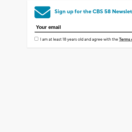
Sign up for the CBS 58 Newslet
I am at least 18 years old and agree with the
Terms 