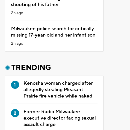
shooting of his father
2h ago
Milwaukee police search for critically
missing 17-year-old and her infant son
2h ago
TRENDING
Kenosha woman charged after
allegedly stealing Pleasant
Prairie fire vehicle while naked
Former Radio Milwaukee
executive director facing sexual
assault charge