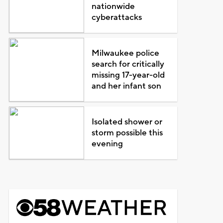
nationwide
cyberattacks
Milwaukee police
search for critically
missing 17-year-old
and her infant son
Isolated shower or
storm possible this
evening