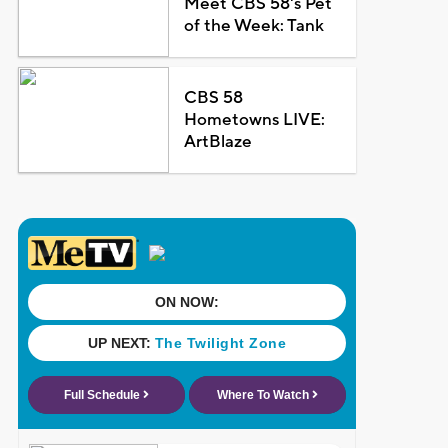
Meet CBS 58's Pet
of the Week: Tank
CBS 58
Hometowns LIVE:
ArtBlaze