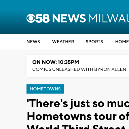
NEWS
WEATHER
SPORTS
HOME
ON NOW: 10:35PM
COMICS UNLEASHED WITH BYRON ALLEN
HOMETOWNS
'There's just so muc
Hometowns tour of