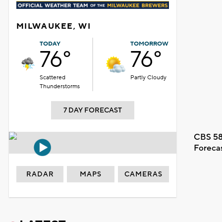
MILWAUKEE, WI
TODAY
TOMORROW
76°
76°
Scattered
Partly Cloudy
Thunderstorms
7 DAY FORECAST
CBS 58
Foreca
RADAR
MAPS
CAMERAS