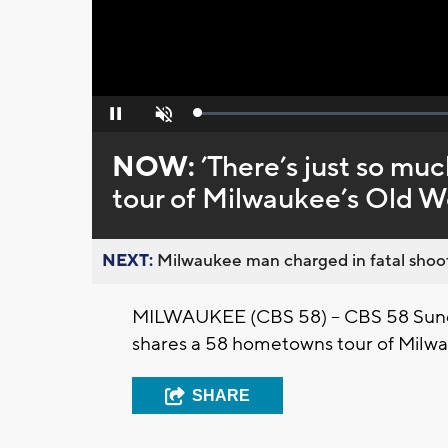
Loaded
:
Pause
Unmute
0%
NOW:
’There’s just so mu
tour of Milwaukee’s Old Wo
NEXT:
Milwaukee man charged in fatal shoot
MILWAUKEE (CBS 58) -- CBS 58 Sund
shares a 58 hometowns tour of Milwa
SHARE