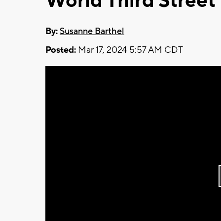
World Third Street
By:
Susanne Barthel
Posted:
Mar 17, 2024 5:57 AM CDT