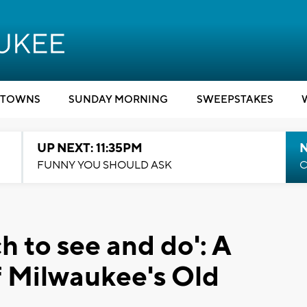
TOWNS
SUNDAY MORNING
SWEEPSTAKES
UP NEXT: 11:35PM
N
FUNNY YOU SHOULD ASK
C
h to see and do': A
 Milwaukee's Old