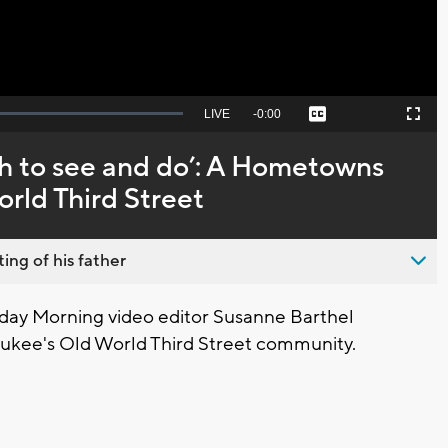
Seek
LIVE
Remaining
-
0:00
Captions
Picture-
Fullscreen
to
in-
live,
Picture
currently
Time
ch to see and do’: A Hometowns
behind
live
rld Third Street
ing of his father
ay Morning video editor Susanne Barthel
ukee's Old World Third Street community.