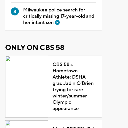
Milwaukee police search for
critically missing 17-year-old and
her infant son
ONLY ON CBS 58
CBS 58's
Hometown
Athlete: DSHA
grad Jadin O'Brien
trying for rare
winter/summer
Olympic
appearance