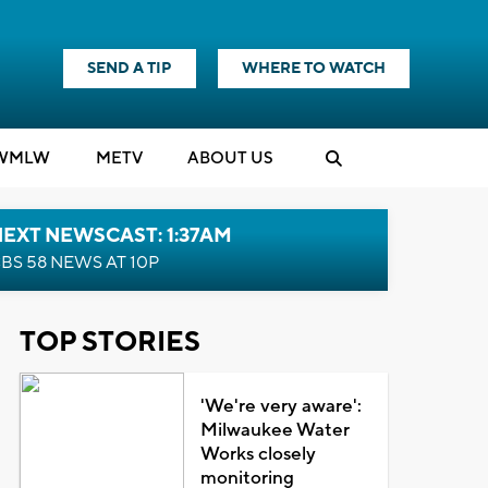
SEND A TIP
WHERE TO WATCH
WMLW
M
E
TV
ABOUT US
EXT NEWSCAST: 1:37AM
BS 58 NEWS AT 10P
TOP STORIES
'We're very aware':
Milwaukee Water
Works closely
monitoring