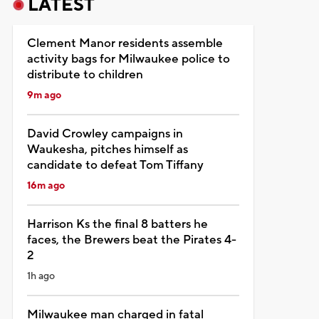
LATEST
Clement Manor residents assemble
activity bags for Milwaukee police to
distribute to children
9m ago
David Crowley campaigns in
Waukesha, pitches himself as
candidate to defeat Tom Tiffany
16m ago
Harrison Ks the final 8 batters he
faces, the Brewers beat the Pirates 4-
2
1h ago
Milwaukee man charged in fatal