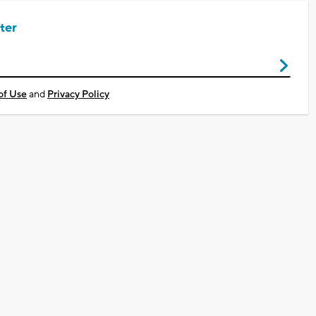
ter
of Use
and
Privacy Policy