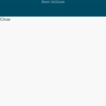
Report
Ad Choices
Close