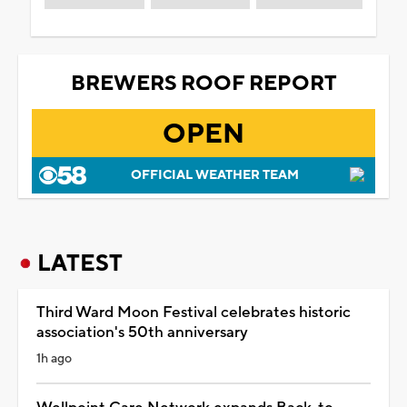
BREWERS ROOF REPORT
OPEN
OFFICIAL WEATHER TEAM
LATEST
Third Ward Moon Festival celebrates historic
association's 50th anniversary
1h ago