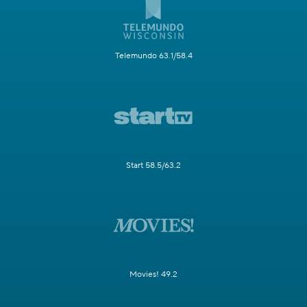
Telemundo 63.1/58.4
Start 58.5/63.2
Movies! 49.2