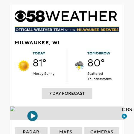
MILWAUKEE, WI
TODAY
TOMORROW
81°
80°
Mostly Sunny
Scattered
Thunderstorms
7 DAY FORECAST
CBS 
RADAR
MAPS
CAMERAS