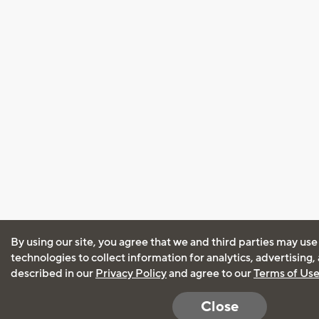
By using our site, you agree that we and third parties may use
technologies to collect information for analytics, advertising
described in our
Privacy Policy
and agree to our
Terms of Us
Close