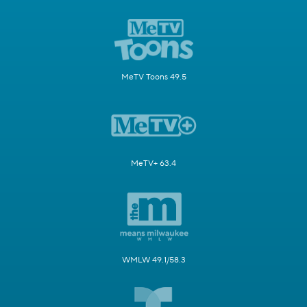
MeTV Toons 49.5
MeTV+ 63.4
WMLW 49.1/58.3