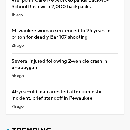
Wellpoint Care Network expands Back-to-
School Bash with 2,000 backpacks
1h ago
Milwaukee woman sentenced to 25 years in
prison for deadly Bar 107 shooting
2h ago
Several injured following 2-vehicle crash in
Sheboygan
6h ago
41-year-old man arrested after domestic
incident, brief standoff in Pewaukee
7h ago