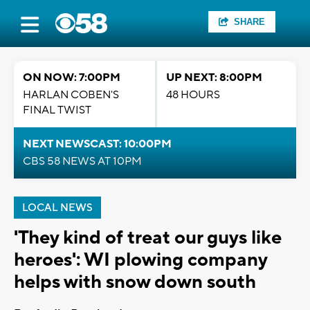
SHARE
ON NOW: 7:00PM
UP NEXT: 8:00PM
HARLAN COBEN'S
48 HOURS
FINAL TWIST
NEXT NEWSCAST: 10:00PM
CBS 58 NEWS AT 10PM
LOCAL NEWS
'They kind of treat our guys like
heroes': WI plowing company
helps with snow down south