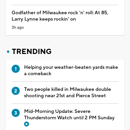
Godfather of Milwaukee rock 'n' roll: At 85,
Larry Lynne keeps rockin' on
3h ago
TRENDING
Helping your weather-beaten yards make
a comeback
Two people killed in Milwaukee double
shooting near 21st and Pierce Street
Mid-Morning Update: Severe
Thunderstorm Watch until 2 PM Sunday