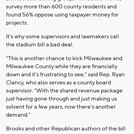
survey more than 600 county residents and
found 56% oppose using taxpayer money for
projects.
It's why some supervisors and lawmakers call
the stadium bill a bad deal.
"This is another chance to kick Milwaukee and
Milwaukee County while they are financially
down and it's frustrating to see," said Rep. Ryan
Clancy, who also serves as a county board
supervisor. "With the shared revenue package
just having gone through and just making us
solvent for a few years, now there's another
demand."
Brooks and other Republican authors of the bill