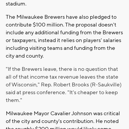
stadium.
The Milwaukee Brewers have also pledged to
contribute $100 million. The proposal doesn't
include any additional funding from the Brewers
or taxpayers, instead it relies on players' salaries
including visiting teams and funding from the
city and county.
"If the Brewers leave, there is no question that
all of that income tax revenue leaves the state
of Wisconsin," Rep. Robert Brooks (R-Saukville)
said at press conference. "It's cheaper to keep
them."
Milwaukee Mayor Cavalier Johnson was critical
of the city and county's contribution. He noted
the roughly $200 million would likely come