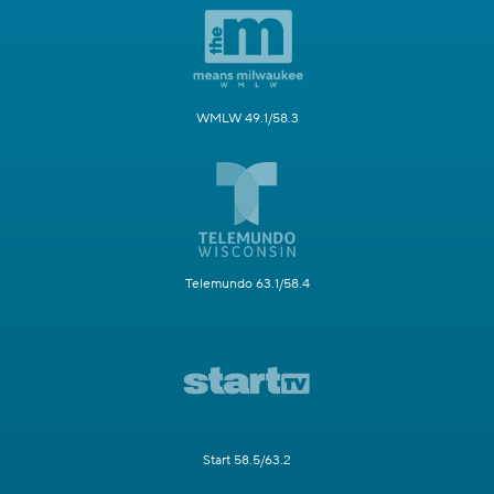
WMLW 49.1/58.3
Telemundo 63.1/58.4
Start 58.5/63.2