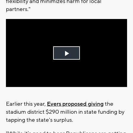
flexibility and minimizes harm for local
partners."
Play
Video
Earlier this year,
Evers proposed giving
the
stadium district $290 million in state funding by
tapping the state's surplus.