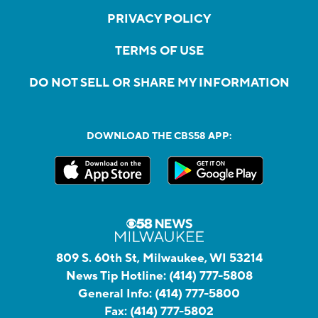
PRIVACY POLICY
TERMS OF USE
DO NOT SELL OR SHARE MY INFORMATION
DOWNLOAD THE CBS58 APP:
809 S. 60th St, Milwaukee, WI 53214
News Tip Hotline:
(414) 777-5808
General Info:
(414) 777-5800
Fax:
(414) 777-5802