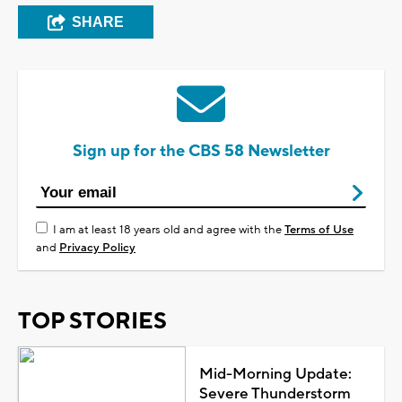
SHARE
Sign up for the CBS 58 Newsletter
I am at least 18 years old and agree with the
Terms of Use
and
Privacy Policy
TOP STORIES
Mid-Morning Update:
Severe Thunderstorm