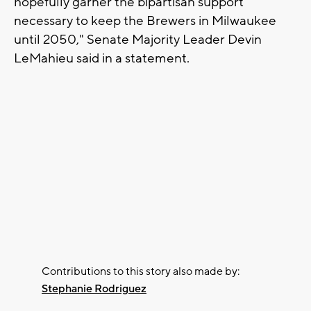
hopefully garner the bipartisan support
necessary to keep the Brewers in Milwaukee
until 2050," Senate Majority Leader Devin
LeMahieu said in a statement.
Contributions to this story also made by:
Stephanie Rodriguez