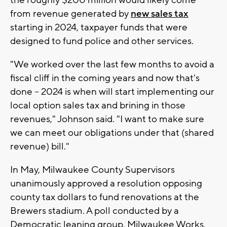
from revenue generated by
new sales tax
starting in 2024, taxpayer funds that were
designed to fund police and other services.
"We worked over the last few months to avoid a
fiscal cliff in the coming years and now that's
done -- 2024 is when will start implementing our
local option sales tax and brining in those
revenues," Johnson said. "I want to make sure
we can meet our obligations under that (shared
revenue) bill."
In May, Milwaukee County Supervisors
unanimously approved a resolution opposing
county tax dollars to fund renovations at the
Brewers stadium. A poll conducted by a
Democratic leaning group, Milwaukee Works,