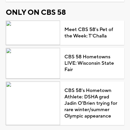
ONLY ON CBS 58
Meet CBS 58's Pet of
the Week: T'Challa
CBS 58 Hometowns
LIVE: Wisconsin State
Fair
CBS 58's Hometown
Athlete: DSHA grad
Jadin O'Brien trying for
rare winter/summer
Olympic appearance