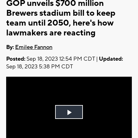
GOP unveils $700 million
Brewers stadium bill to keep
team until 2050, here's how
lawmakers are reacting
By:
Emilee Fannon
Posted:
Sep 18, 2023 12:54 PM CDT |
Updated:
Sep 18, 2023 5:38 PM CDT
Play
Video