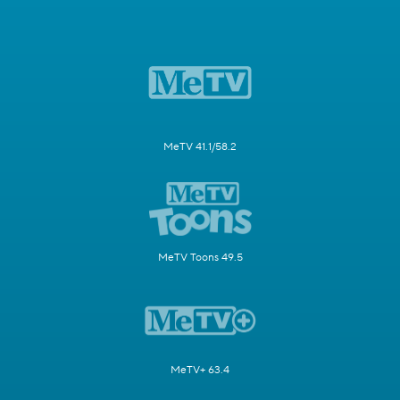
MeTV 41.1/58.2
MeTV Toons 49.5
MeTV+ 63.4