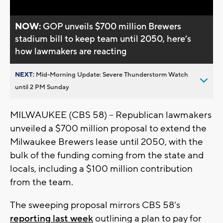
NOW:
GOP unveils $700 million Brewers
stadium bill to keep team until 2050, here’s
how lawmakers are reacting
NEXT:
Mid-Morning Update: Severe Thunderstorm Watch
until 2 PM Sunday
MILWAUKEE (CBS 58) -- Republican lawmakers
unveiled a $700 million proposal to extend the
Milwaukee Brewers lease until 2050, with the
bulk of the funding coming from the state and
locals, including a $100 million contribution
from the team.
The sweeping proposal mirrors CBS 58's
reporting last week
outlining a plan to pay for