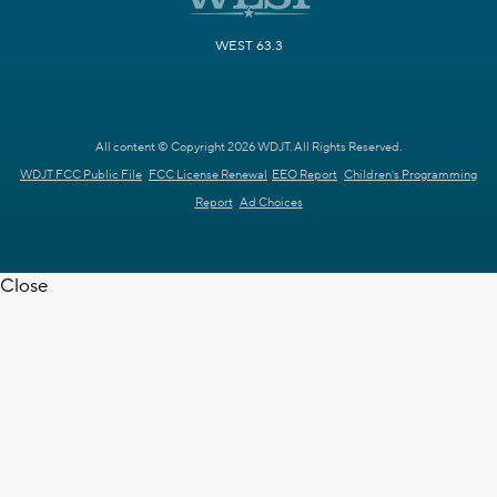
WEST 63.3
All content © Copyright 2026 WDJT. All Rights Reserved.
WDJT FCC Public File
FCC License Renewal
EEO Report
Children's Programming
Report
Ad Choices
Close