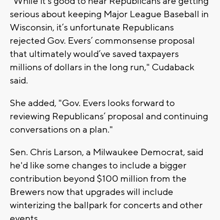
"While it’s good to hear Republicans are getting
serious about keeping Major League Baseball in
Wisconsin, it’s unfortunate Republicans
rejected Gov. Evers’ commonsense proposal
that ultimately would’ve saved taxpayers
millions of dollars in the long run," Cudaback
said.
She added, "Gov. Evers looks forward to
reviewing Republicans’ proposal and continuing
conversations on a plan."
Sen. Chris Larson, a Milwaukee Democrat, said
he'd like some changes to include a bigger
contribution beyond $100 million from the
Brewers now that upgrades will include
winterizing the ballpark for concerts and other
events.