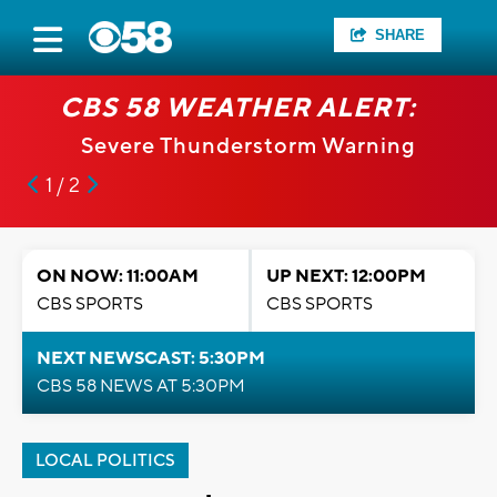
SHARE
CBS 58 WEATHER ALERT:
Severe Thunderstorm Warning
1 / 2
ON NOW: 11:00AM
UP NEXT: 12:00PM
CBS SPORTS
CBS SPORTS
NEXT NEWSCAST: 5:30PM
CBS 58 NEWS AT 5:30PM
LOCAL POLITICS