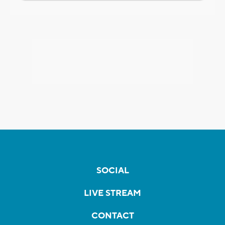
SOCIAL
LIVE STREAM
CONTACT