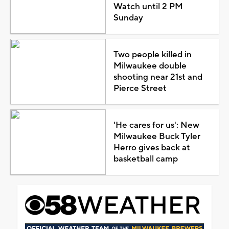
Watch until 2 PM
Sunday
Two people killed in
Milwaukee double
shooting near 21st and
Pierce Street
'He cares for us': New
Milwaukee Buck Tyler
Herro gives back at
basketball camp