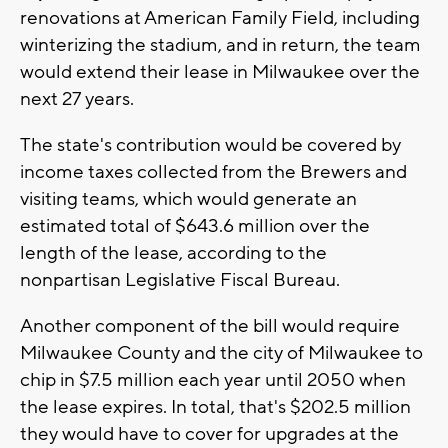
renovations at American Family Field, including
winterizing the stadium, and in return, the team
would extend their lease in Milwaukee over the
next 27 years.
The state's contribution would be covered by
income taxes collected from the Brewers and
visiting teams, which would generate an
estimated total of $643.6 million over the
length of the lease, according to the
nonpartisan Legislative Fiscal Bureau.
Another component of the bill would require
Milwaukee County and the city of Milwaukee to
chip in $7.5 million each year until 2050 when
the lease expires. In total, that's $202.5 million
they would have to cover for upgrades at the