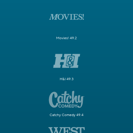
Movies! 49.2
H&I 49.3
Catchy Comedy 49.4