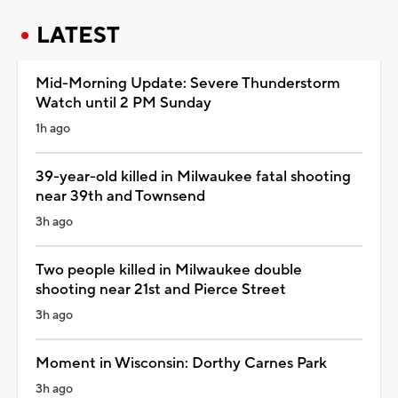
LATEST
Mid-Morning Update: Severe Thunderstorm
Watch until 2 PM Sunday
1h ago
39-year-old killed in Milwaukee fatal shooting
near 39th and Townsend
3h ago
Two people killed in Milwaukee double
shooting near 21st and Pierce Street
3h ago
Moment in Wisconsin: Dorthy Carnes Park
3h ago