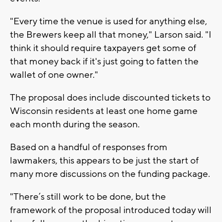
"Every time the venue is used for anything else,
the Brewers keep all that money," Larson said. "I
think it should require taxpayers get some of
that money back if it's just going to fatten the
wallet of one owner."
The proposal does include discounted tickets to
Wisconsin residents at least one home game
each month during the season.
Based on a handful of responses from
lawmakers, this appears to be just the start of
many more discussions on the funding package.
"There’s still work to be done, but the
framework of the proposal introduced today will