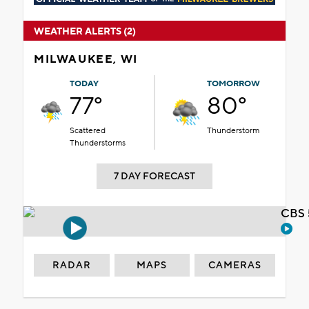
WEATHER ALERTS (2)
MILWAUKEE, WI
TODAY
TOMORROW
77°
80°
Scattered
Thunderstorm
Thunderstorms
7 DAY FORECAST
CBS 
RADAR
MAPS
CAMERAS