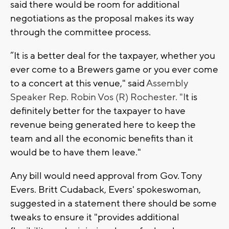
said there would be room for additional
negotiations as the proposal makes its way
through the committee process.
“It is a better deal for the taxpayer, whether you
ever come to a Brewers game or you ever come
to a concert at this venue," said
Assembly
Speaker Rep. Robin Vos (R) Rochester. "I
t is
definitely better for the taxpayer to have
revenue being generated here to keep the
team and all the economic benefits than it
would be to have them leave."
Any bill would need approval from Gov. Tony
Evers. Britt Cudaback, Evers' spokeswoman,
suggested in a statement there should be some
tweaks to ensure it "provides additional