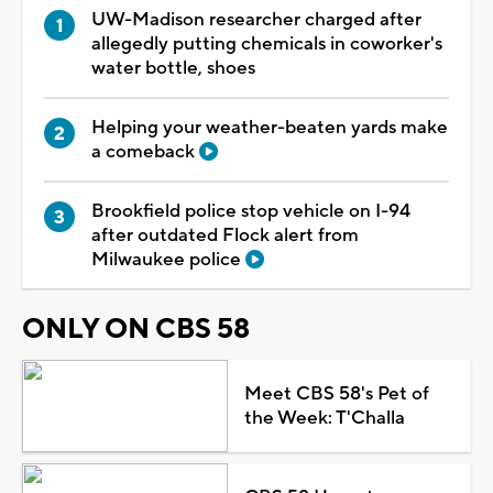
UW-Madison researcher charged after
allegedly putting chemicals in coworker's
water bottle, shoes
Helping your weather-beaten yards make
a comeback
Brookfield police stop vehicle on I-94
after outdated Flock alert from
Milwaukee police
ONLY ON CBS 58
Meet CBS 58's Pet of
the Week: T'Challa