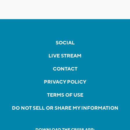
SOCIAL
LIVE STREAM
CONTACT
PRIVACY POLICY
TERMS OF USE
DO NOT SELL OR SHARE MY INFORMATION
DOWNLOAD THE CBS58 APP: