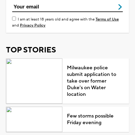
I am at least 18 years old and agree with the
Terms of Use
and
Privacy Policy
TOP STORIES
Milwaukee police
submit application to
take over former
Duke's on Water
location
Few storms possible
Friday evening