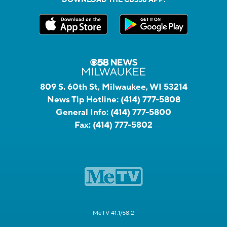
809 S. 60th St, Milwaukee, WI 53214
News Tip Hotline:
(414) 777-5808
General Info:
(414) 777-5800
Fax:
(414) 777-5802
MeTV 41.1/58.2