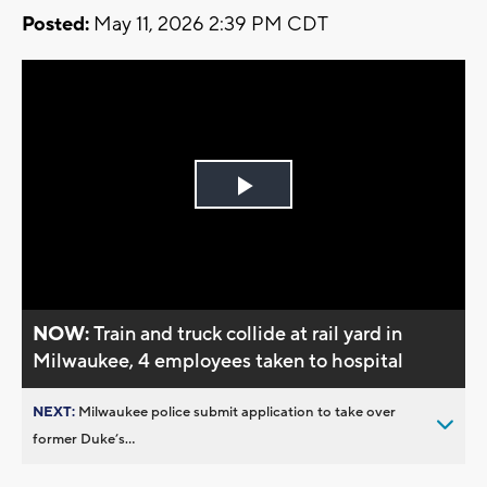
Posted:
May 11, 2026 2:39 PM CDT
Play
Video
NOW:
Train and truck collide at rail yard in
Milwaukee, 4 employees taken to hospital
NEXT:
Milwaukee police submit application to take over
former Duke’s...