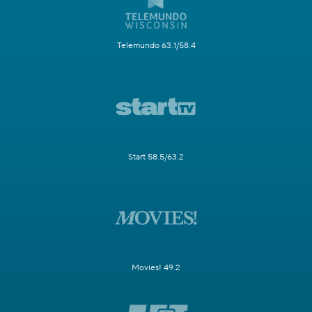
Telemundo 63.1/58.4
Start 58.5/63.2
Movies! 49.2