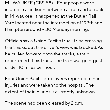
MILWAUKEE (CBS 58) -- Four people were
injured in a collision between a train and a truck
in Milwaukee. It happened at the Butler Rail
Yard located near the intersection of 199th and
Hampton around 9:30 Monday morning.
Officials say a Union Pacific truck tried crossing
the tracks, but the driver's view was blocked. As
he pulled forward onto the tracks, a train
reportedly hit his truck. The train was going just
under 10 miles per hour.
Four Union Pacific employees reported minor
injuries and were taken to the hospital. The
extent of their injuries is currently unknown.
The scene had been cleared by 2 p.m.