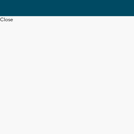
Close