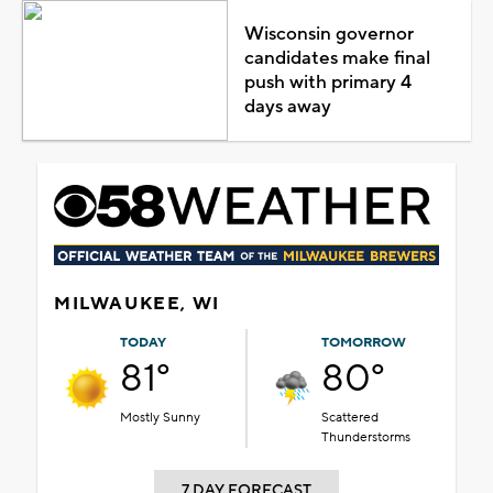
Wisconsin governor
candidates make final
push with primary 4
days away
MILWAUKEE, WI
TODAY
TOMORROW
81°
80°
Mostly Sunny
Scattered
Thunderstorms
7 DAY FORECAST