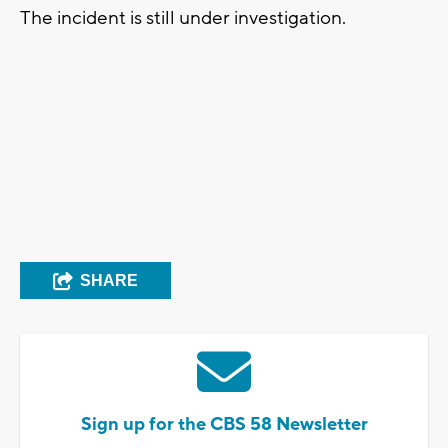
The incident is still under investigation.
SHARE
Sign up for the CBS 58 Newsletter