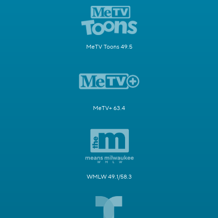
MeTV Toons 49.5
MeTV+ 63.4
WMLW 49.1/58.3