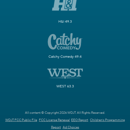
H&I 49.3
Catchy Comedy 49.4
WEST 63.3
All content © Copyright 2026 WDJT. All Rights Reserved.
WDJT FCC Public File
FCC License Renewal
EEO Report
Children's Programming
Report
Ad Choices