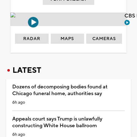
CBS 
RADAR
MAPS
CAMERAS
LATEST
Dozens of decomposing bodies found at
Chicago funeral home, authorities say
6h ago
Appeals court says Trump is unlawfully
constructing White House ballroom
6h ago