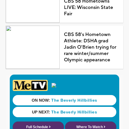
CBS 58 Hometowns
LIVE: Wisconsin State
Fair
CBS 58's Hometown
Athlete: DSHA grad
Jadin O'Brien trying for
rare winter/summer
Olympic appearance