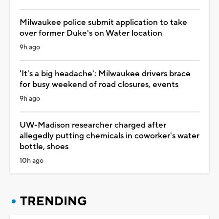
Milwaukee police submit application to take
over former Duke's on Water location
9h ago
'It's a big headache': Milwaukee drivers brace
for busy weekend of road closures, events
9h ago
UW-Madison researcher charged after
allegedly putting chemicals in coworker's water
bottle, shoes
10h ago
TRENDING