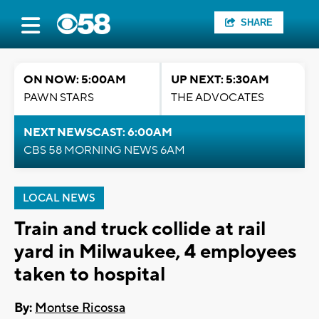
SHARE
ON NOW: 5:00AM
UP NEXT: 5:30AM
PAWN STARS
THE ADVOCATES
NEXT NEWSCAST: 6:00AM
CBS 58 MORNING NEWS 6AM
LOCAL NEWS
Train and truck collide at rail
yard in Milwaukee, 4 employees
taken to hospital
By:
Montse Ricossa