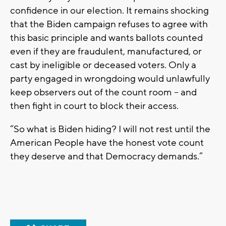
confidence in our election. It remains shocking
that the Biden campaign refuses to agree with
this basic principle and wants ballots counted
even if they are fraudulent, manufactured, or
cast by ineligible or deceased voters. Only a
party engaged in wrongdoing would unlawfully
keep observers out of the count room – and
then fight in court to block their access.
“So what is Biden hiding? I will not rest until the
American People have the honest vote count
they deserve and that Democracy demands.”