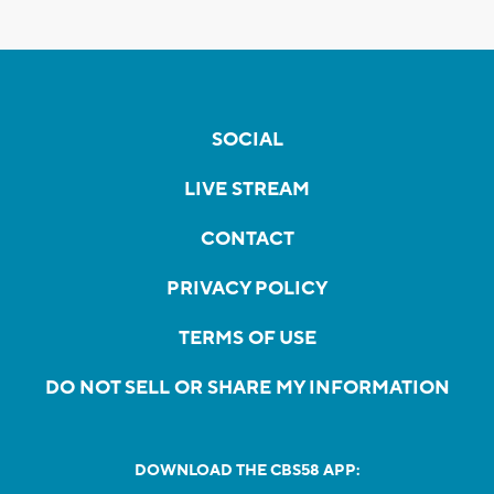
SOCIAL
LIVE STREAM
CONTACT
PRIVACY POLICY
TERMS OF USE
DO NOT SELL OR SHARE MY INFORMATION
DOWNLOAD THE CBS58 APP: