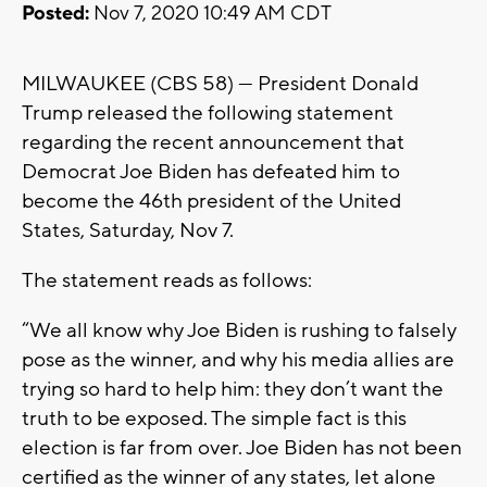
Posted:
Nov 7, 2020 10:49 AM CDT
MILWAUKEE (CBS 58) --- President Donald
Trump released the following statement
regarding the recent announcement that
Democrat Joe Biden has defeated him to
become the 46th president of the United
States, Saturday, Nov 7.
The statement reads as follows:
“We all know why Joe Biden is rushing to falsely
pose as the winner, and why his media allies are
trying so hard to help him: they don’t want the
truth to be exposed. The simple fact is this
election is far from over. Joe Biden has not been
certified as the winner of any states, let alone