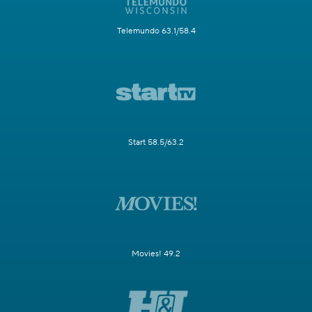
Telemundo 63.1/58.4
Start 58.5/63.2
Movies! 49.2