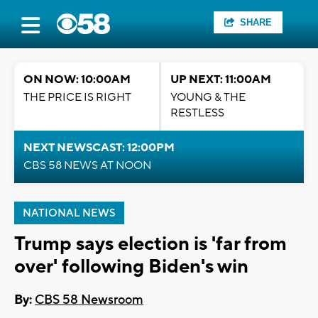
SHARE
ON NOW: 10:00AM
UP NEXT: 11:00AM
THE PRICE IS RIGHT
YOUNG & THE
RESTLESS
NEXT NEWSCAST: 12:00PM
CBS 58 NEWS AT NOON
NATIONAL NEWS
Trump says election is 'far from
over' following Biden's win
By:
CBS 58 Newsroom