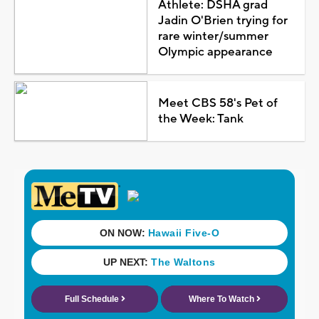
Athlete: DSHA grad
Jadin O'Brien trying for
rare winter/summer
Olympic appearance
Meet CBS 58's Pet of
the Week: Tank