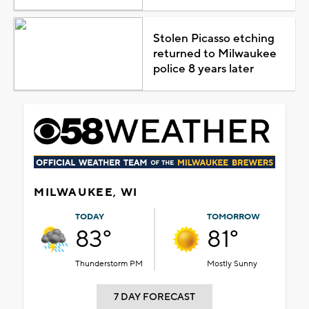
Stolen Picasso etching
returned to Milwaukee
police 8 years later
MILWAUKEE, WI
TODAY
TOMORROW
83°
81°
Thunderstorm PM
Mostly Sunny
7 DAY FORECAST