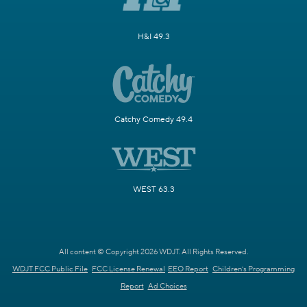
H&I 49.3
Catchy Comedy 49.4
WEST 63.3
All content © Copyright 2026 WDJT. All Rights Reserved.
WDJT FCC Public File
FCC License Renewal
EEO Report
Children's Programming
Report
Ad Choices