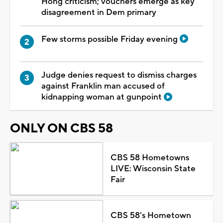
Hong criticism; vouchers emerge as key
disagreement in Dem primary
Few storms possible Friday evening
Judge denies request to dismiss charges
against Franklin man accused of
kidnapping woman at gunpoint
ONLY ON CBS 58
CBS 58 Hometowns
LIVE: Wisconsin State
Fair
CBS 58's Hometown