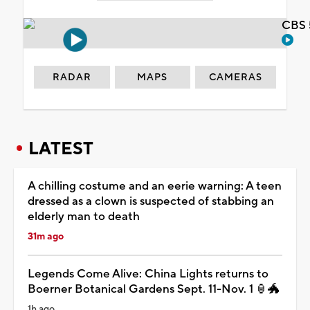
CBS 
RADAR
MAPS
CAMERAS
LATEST
A chilling costume and an eerie warning: A teen
dressed as a clown is suspected of stabbing an
elderly man to death
31m ago
Legends Come Alive: China Lights returns to
Boerner Botanical Gardens Sept. 11-Nov. 1 🏮🐲
1h ago