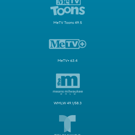
MeTV Toons 49.5
MeTV+ 63.4
WMLW 49.1/58.3