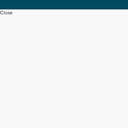
Close