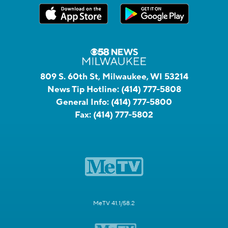
809 S. 60th St, Milwaukee, WI 53214
News Tip Hotline:
(414) 777-5808
General Info:
(414) 777-5800
Fax:
(414) 777-5802
MeTV 41.1/58.2