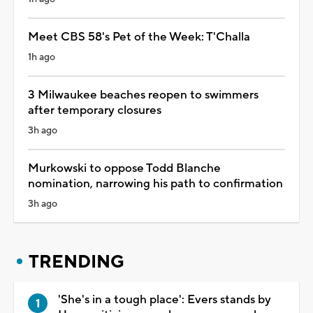
Meet CBS 58's Pet of the Week: T'Challa
1h ago
3 Milwaukee beaches reopen to swimmers
after temporary closures
3h ago
Murkowski to oppose Todd Blanche
nomination, narrowing his path to confirmation
3h ago
TRENDING
'She's in a tough place': Evers stands by