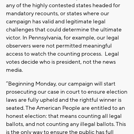
any of the highly contested states headed for
mandatory recounts, or states where our
campaign has valid and legitimate legal
challenges that could determine the ultimate
victor. In Pennsylvania, for example, our legal
observers were not permitted meaningful
access to watch the counting process. Legal
votes decide who is president, not the news
media.
“Beginning Monday, our campaign will start
prosecuting our case in court to ensure election
laws are fully upheld and the rightful winner is
seated. The American People are entitled to an
honest election: that means counting all legal
ballots, and not counting any illegal ballots. This
is the only way to ensure the public has full