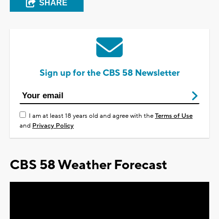
SHARE
Sign up for the CBS 58 Newsletter
I am at least 18 years old and agree with the
Terms of Use
and
Privacy Policy
CBS 58 Weather Forecast