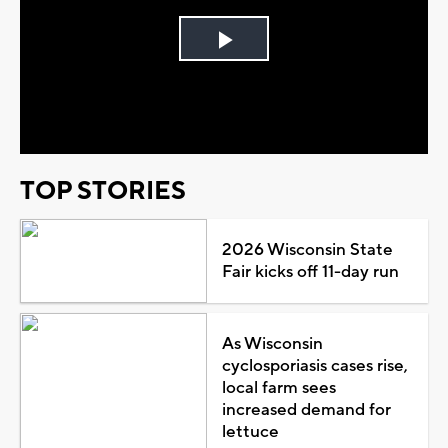
Play
Video
TOP STORIES
2026 Wisconsin State
Fair kicks off 11-day run
As Wisconsin
cyclosporiasis cases rise,
local farm sees
increased demand for
lettuce