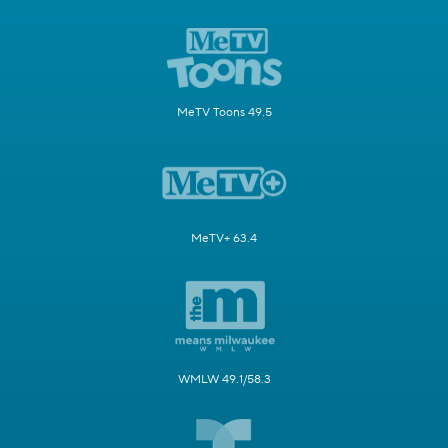
MeTV Toons 49.5
MeTV+ 63.4
WMLW 49.1/58.3