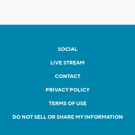
SOCIAL
LIVE STREAM
CONTACT
PRIVACY POLICY
TERMS OF USE
DO NOT SELL OR SHARE MY INFORMATION