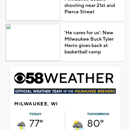
shooting near 21st and
Pierce Street
'He cares for us': New
Milwaukee Buck Tyler
Herro gives back at
basketball camp
MILWAUKEE, WI
TODAY
TOMORROW
77°
80°