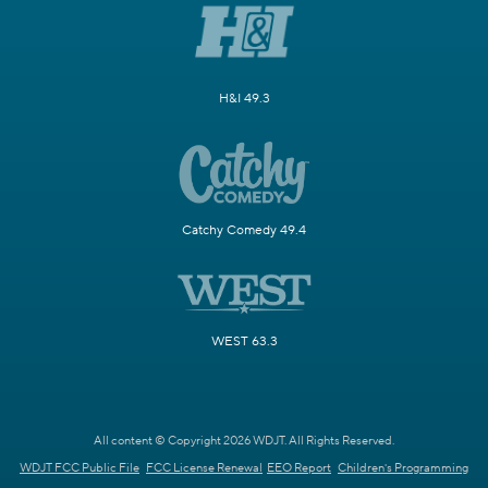
H&I 49.3
Catchy Comedy 49.4
WEST 63.3
All content © Copyright 2026 WDJT. All Rights Reserved.
WDJT FCC Public File
FCC License Renewal
EEO Report
Children's Programming