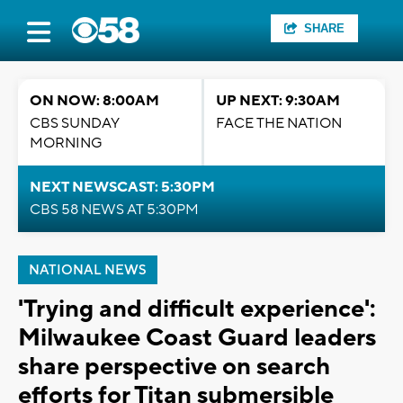
SHARE
ON NOW: 8:00AM
UP NEXT: 9:30AM
CBS SUNDAY
FACE THE NATION
MORNING
NEXT NEWSCAST: 5:30PM
CBS 58 NEWS AT 5:30PM
NATIONAL NEWS
'Trying and difficult experience':
Milwaukee Coast Guard leaders
share perspective on search
efforts for Titan submersible