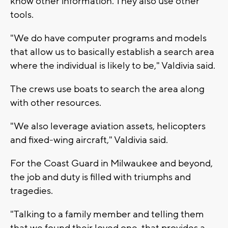
know other information. They also use other
tools.
"We do have computer programs and models
that allow us to basically establish a search area
where the individual is likely to be," Valdivia said.
The crews use boats to search the area along
with other resources.
"We also leverage aviation assets, helicopters
and fixed-wing aircraft," Valdivia said.
For the Coast Guard in Milwaukee and beyond,
the job and duty is filled with triumphs and
tragedies.
"Talking to a family member and telling them
that we found their loved one, that provides a