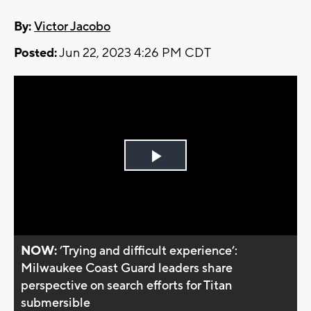
By:
Victor Jacobo
Posted:
Jun 22, 2023 4:26 PM CDT
Play
Video
NOW:
’Trying and difficult experience’:
Milwaukee Coast Guard leaders share
perspective on search efforts for Titan
submersible