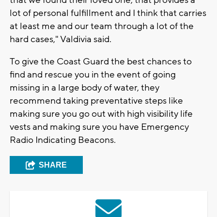
lot of personal fulfillment and I think that carries
at least me and our team through a lot of the
hard cases," Valdivia said.
To give the Coast Guard the best chances to
find and rescue you in the event of going
missing in a large body of water, they
recommend taking preventative steps like
making sure you go out with high visibility life
vests and making sure you have Emergency
Radio Indicating Beacons.
SHARE