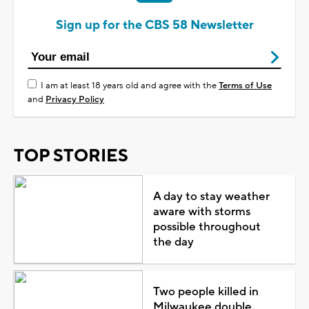
Sign up for the CBS 58 Newsletter
I am at least 18 years old and agree with the
Terms of Use
and
Privacy Policy
TOP STORIES
A day to stay weather
aware with storms
possible throughout
the day
Two people killed in
Milwaukee double