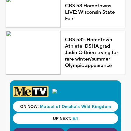
CBS 58 Hometowns
LIVE: Wisconsin State
Fair
CBS 58's Hometown
Athlete: DSHA grad
Jadin O'Brien trying for
rare winter/summer
Olympic appearance