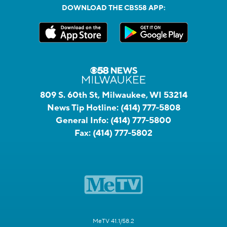
DOWNLOAD THE CBS58 APP:
809 S. 60th St, Milwaukee, WI 53214
News Tip Hotline:
(414) 777-5808
General Info:
(414) 777-5800
Fax:
(414) 777-5802
MeTV 41.1/58.2