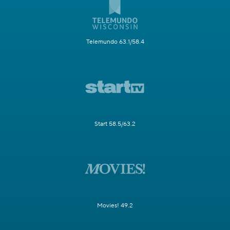
Telemundo 63.1/58.4
Start 58.5/63.2
Movies! 49.2