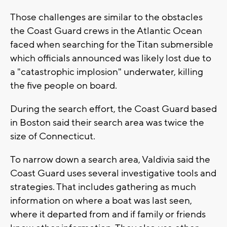
Those challenges are similar to the obstacles
the Coast Guard crews in the Atlantic Ocean
faced when searching for the Titan submersible
which officials announced was likely lost due to
a "catastrophic implosion" underwater, killing
the five people on board.
During the search effort, the Coast Guard based
in Boston said their search area was twice the
size of Connecticut.
To narrow down a search area, Valdivia said the
Coast Guard uses several investigative tools and
strategies. That includes gathering as much
information on where a boat was last seen,
where it departed from and if family or friends