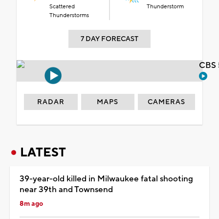
Scattered
Thunderstorm
Thunderstorms
7 DAY FORECAST
CBS 
RADAR
MAPS
CAMERAS
LATEST
39-year-old killed in Milwaukee fatal shooting
near 39th and Townsend
8m ago