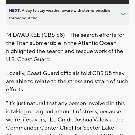
NEXT:
A day to stay weather aware with storms possible
throughout the...
MILWAUKEE (CBS 58) -- The search efforts for
the Titan submersible in the Atlantic Ocean
highlighted the search and rescue work of the
U.S. Coast Guard.
Locally, Coast Guard officials told CBS 58 they
are able to relate to the stress and strain of such
efforts.
"It's just natural that any person involved in this
is taking on a good amount of stress, because
we're lifesavers," Lt. Cmdr. Joshua Valdivia, the
Commander Center Chief for Sector Lake