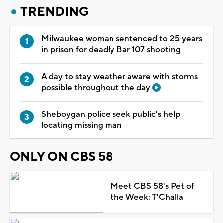
TRENDING
Milwaukee woman sentenced to 25 years
in prison for deadly Bar 107 shooting
A day to stay weather aware with storms
possible throughout the day
Sheboygan police seek public's help
locating missing man
ONLY ON CBS 58
Meet CBS 58's Pet of
the Week: T'Challa