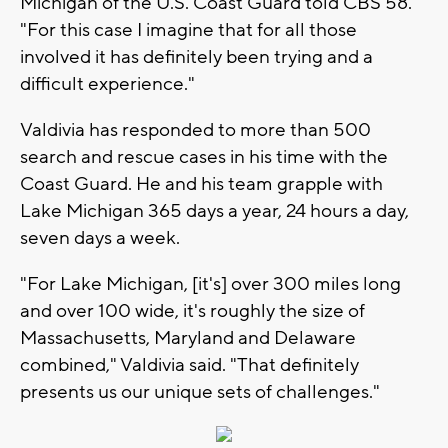
Michigan of the U.S. Coast Guard told CBS 58.
"For this case I imagine that for all those
involved it has definitely been trying and a
difficult experience."
Valdivia has responded to more than 500
search and rescue cases in his time with the
Coast Guard. He and his team grapple with
Lake Michigan 365 days a year, 24 hours a day,
seven days a week.
"For Lake Michigan, [it's] over 300 miles long
and over 100 wide, it's roughly the size of
Massachusetts, Maryland and Delaware
combined," Valdivia said. "That definitely
presents us our unique sets of challenges."