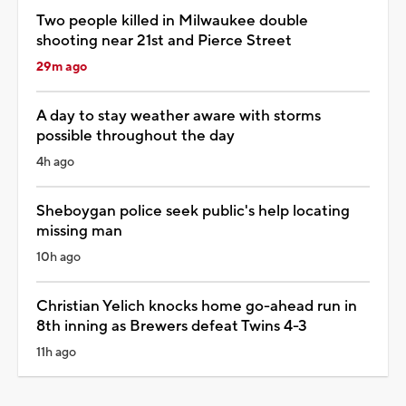
Two people killed in Milwaukee double
shooting near 21st and Pierce Street
29m ago
A day to stay weather aware with storms
possible throughout the day
4h ago
Sheboygan police seek public's help locating
missing man
10h ago
Christian Yelich knocks home go-ahead run in
8th inning as Brewers defeat Twins 4-3
11h ago