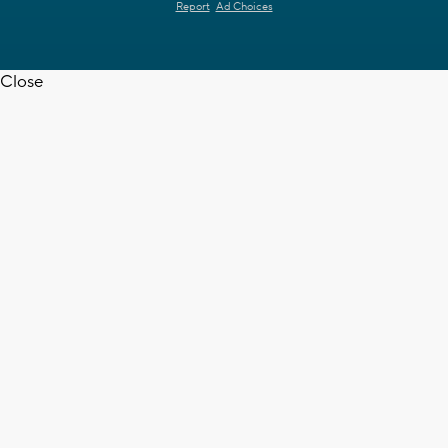
Report
Ad Choices
Close