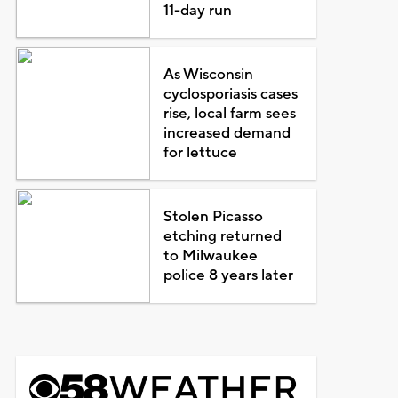
11-day run
As Wisconsin
cyclosporiasis cases
rise, local farm sees
increased demand
for lettuce
Stolen Picasso
etching returned
to Milwaukee
police 8 years later