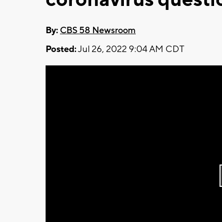
By:
CBS 58 Newsroom
Posted:
Jul 26, 2022 9:04 AM CDT