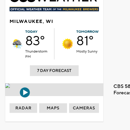
MILWAUKEE, WI
TODAY
TOMORROW
83°
81°
Thunderstorm
Mostly Sunny
PM
7 DAY FORECAST
CBS 58
Foreca
RADAR
MAPS
CAMERAS