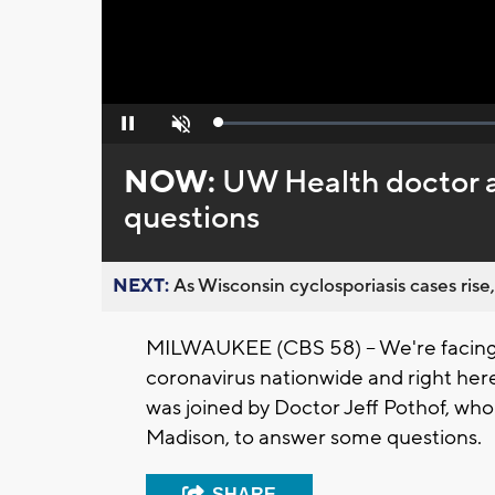
Loaded
:
Pause
Unmute
0%
NOW:
UW Health doctor a
questions
NEXT:
As Wisconsin cyclosporiasis cases rise,
MILWAUKEE (CBS 58) -- We're facing 
coronavirus nationwide and right her
was joined by Doctor Jeff Pothof, who 
Madison, to answer some questions.
SHARE