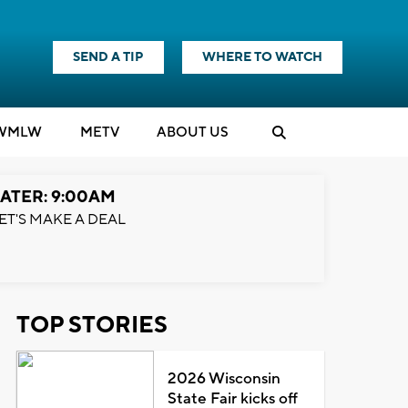
SEND A TIP
WHERE TO WATCH
WMLW
M
E
TV
ABOUT US
ATER: 9:00AM
ET'S MAKE A DEAL
TOP STORIES
2026 Wisconsin
State Fair kicks off