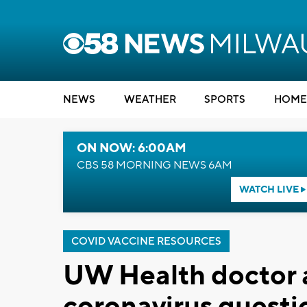
NEWS
WEATHER
SPORTS
HOME
ON NOW: 6:00AM
CBS 58 MORNING NEWS 6AM
WATCH LIVE
COVID VACCINE RESOURCES
UW Health doctor a
coronavirus questi