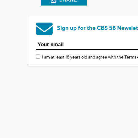
Sign up for the CBS 58 Newslet
I am at least 18 years old and agree with the
Terms 