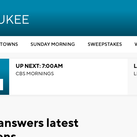
TOWNS
SUNDAY MORNING
SWEEPSTAKES
UP NEXT: 7:00AM
L
CBS MORNINGS
L
nswers latest
ons