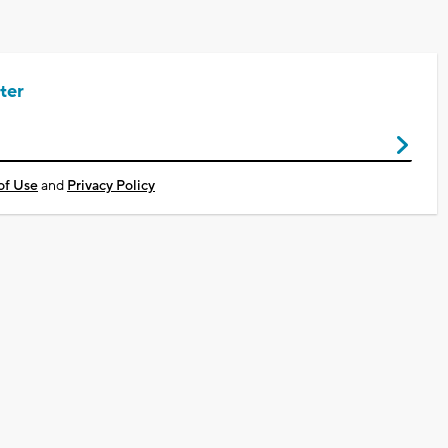
ter
of Use
and
Privacy Policy