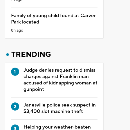
Family of young child found at Carver
Park located
8h ago
TRENDING
Judge denies request to dismiss
charges against Franklin man
accused of kidnapping woman at
gunpoint
Janesville police seek suspect in
$3,400 slot machine theft
Helping your weather-beaten