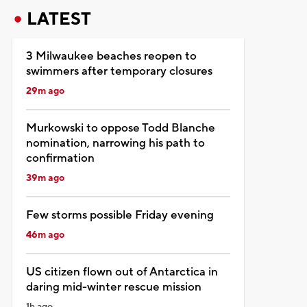
LATEST
3 Milwaukee beaches reopen to
swimmers after temporary closures
29m ago
Murkowski to oppose Todd Blanche
nomination, narrowing his path to
confirmation
39m ago
Few storms possible Friday evening
46m ago
US citizen flown out of Antarctica in
daring mid-winter rescue mission
1h ago