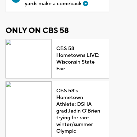
yards make a comeback
ONLY ON CBS 58
CBS 58
Hometowns LIVE:
Wisconsin State
Fair
CBS 58's
Hometown
Athlete: DSHA
grad Jadin O'Brien
trying for rare
winter/summer
Olympic