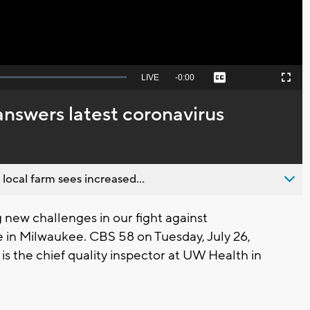
Seek
LIVE
Remaining
-
0:00
Captions
Picture-
Fullscreen
to
in-
live,
Picture
currently
Time
nswers latest coronavirus
behind
live
 local farm sees increased...
new challenges in our fight against
e in Milwaukee. CBS 58 on Tuesday, July 26,
is the chief quality inspector at UW Health in