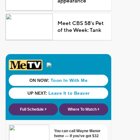
appearance
Meet CBS 58's Pet
of the Week: Tank