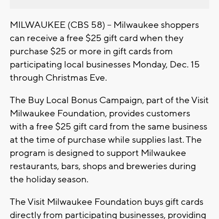
MILWAUKEE (CBS 58) -- Milwaukee shoppers
can receive a free $25 gift card when they
purchase $25 or more in gift cards from
participating local businesses Monday, Dec. 15
through Christmas Eve.
The Buy Local Bonus Campaign, part of the Visit
Milwaukee Foundation, provides customers
with a free $25 gift card from the same business
at the time of purchase while supplies last. The
program is designed to support Milwaukee
restaurants, bars, shops and breweries during
the holiday season.
The Visit Milwaukee Foundation buys gift cards
directly from participating businesses, providing