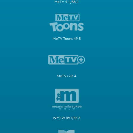
MeTV 41.1/58.2
MeTV Toons 49.5
MeTV+ 63.4
WMLW 49.1/58.3