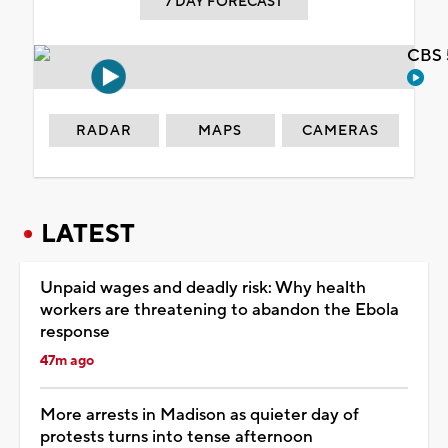
7 DAY FORECAST
CBS 
RADAR
MAPS
CAMERAS
LATEST
Unpaid wages and deadly risk: Why health
workers are threatening to abandon the Ebola
response
47m ago
More arrests in Madison as quieter day of
protests turns into tense afternoon