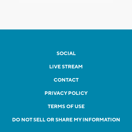
SOCIAL
LIVE STREAM
CONTACT
PRIVACY POLICY
TERMS OF USE
DO NOT SELL OR SHARE MY INFORMATION