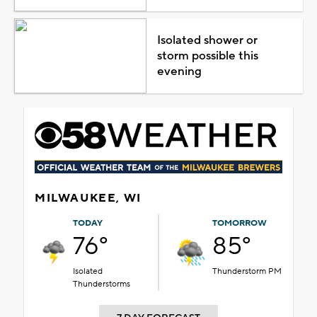
Isolated shower or
storm possible this
evening
MILWAUKEE, WI
TODAY
TOMORROW
76°
85°
Isolated
Thunderstorm PM
Thunderstorms