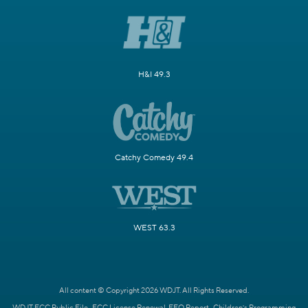
H&I 49.3
Catchy Comedy 49.4
WEST 63.3
All content © Copyright 2026 WDJT. All Rights Reserved.