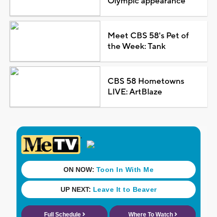
Olympic appearance
Meet CBS 58's Pet of
the Week: Tank
CBS 58 Hometowns
LIVE: ArtBlaze