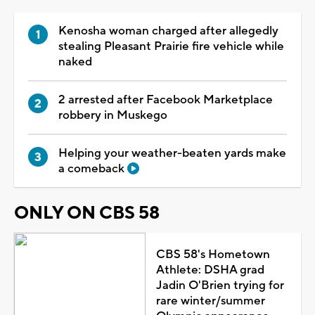
Kenosha woman charged after allegedly
stealing Pleasant Prairie fire vehicle while
naked
2 arrested after Facebook Marketplace
robbery in Muskego
Helping your weather-beaten yards make
a comeback
ONLY ON CBS 58
CBS 58's Hometown
Athlete: DSHA grad
Jadin O'Brien trying for
rare winter/summer