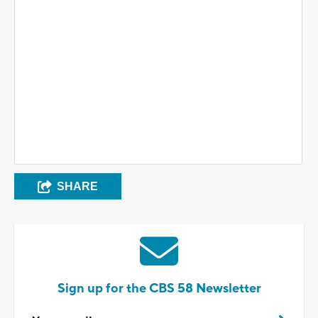
SHARE
Sign up for the CBS 58 Newsletter