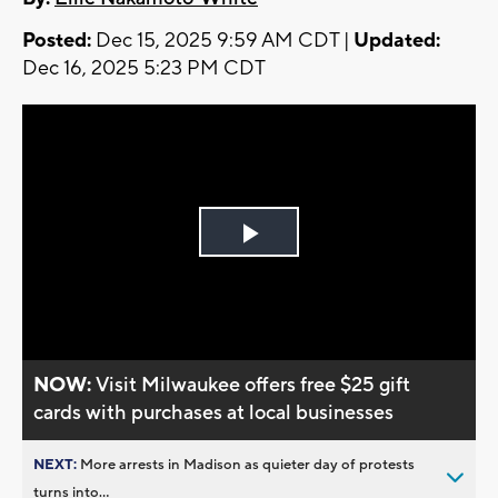
Posted:
Dec 15, 2025 9:59 AM CDT |
Updated:
Dec 16, 2025 5:23 PM CDT
Play
Video
NOW:
Visit Milwaukee offers free $25 gift
cards with purchases at local businesses
NEXT:
More arrests in Madison as quieter day of protests
turns into...