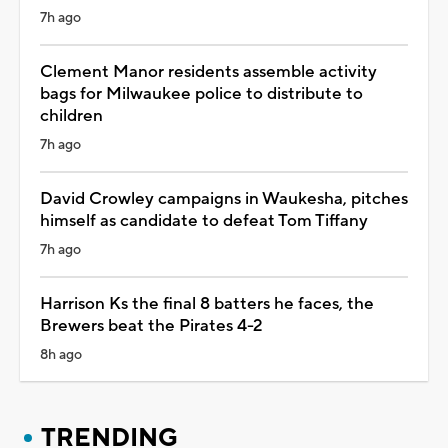
7h ago
Clement Manor residents assemble activity
bags for Milwaukee police to distribute to
children
7h ago
David Crowley campaigns in Waukesha, pitches
himself as candidate to defeat Tom Tiffany
7h ago
Harrison Ks the final 8 batters he faces, the
Brewers beat the Pirates 4-2
8h ago
TRENDING