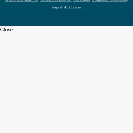
WDJT FCC Public File
FCC License Renewal
EEO Report
Children's Programming
Report
Ad Choices
Close