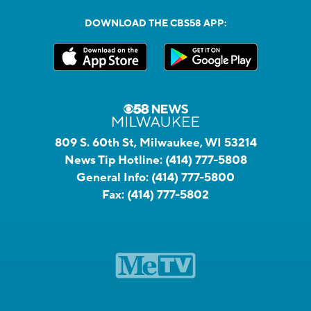
DOWNLOAD THE CBS58 APP:
809 S. 60th St, Milwaukee, WI 53214
News Tip Hotline:
(414) 777-5808
General Info:
(414) 777-5800
Fax:
(414) 777-5802