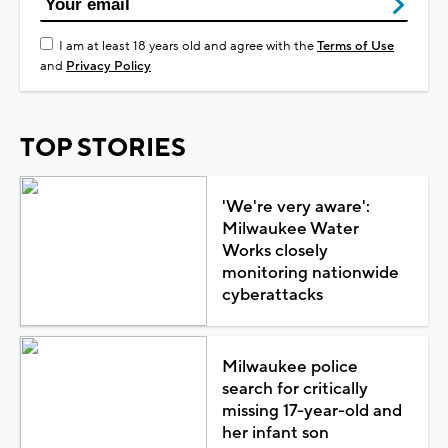
I am at least 18 years old and agree with the
Terms of Use
and
Privacy Policy
TOP STORIES
'We're very aware':
Milwaukee Water
Works closely
monitoring nationwide
cyberattacks
Milwaukee police
search for critically
missing 17-year-old and
her infant son