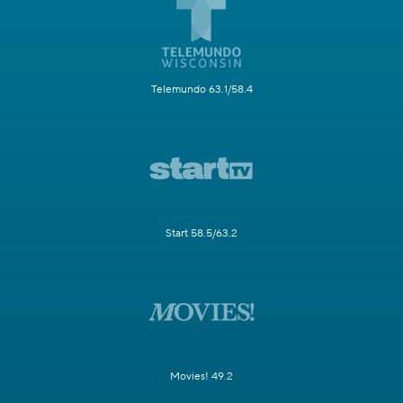
Telemundo 63.1/58.4
Start 58.5/63.2
Movies! 49.2