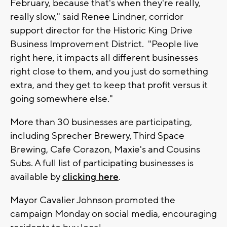
February, because that's when they're really,
really slow," said Renee Lindner, corridor
support director for the Historic King Drive
Business Improvement District. "People live
right here, it impacts all different businesses
right close to them, and you just do something
extra, and they get to keep that profit versus it
going somewhere else."
More than 30 businesses are participating,
including Sprecher Brewery, Third Space
Brewing, Cafe Corazon, Maxie's and Cousins
Subs. A full list of participating businesses is
available by
clicking here
.
Mayor Cavalier Johnson promoted the
campaign Monday on social media, encouraging