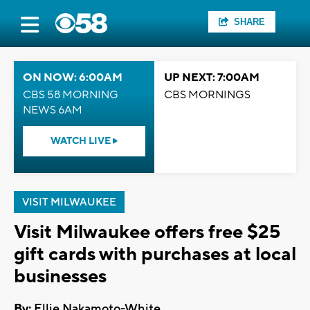
SHARE
ON NOW: 6:00AM
UP NEXT: 7:00AM
CBS 58 MORNING
CBS MORNINGS
NEWS 6AM
WATCH LIVE
VISIT MILWAUKEE
Visit Milwaukee offers free $25
gift cards with purchases at local
businesses
By:
Ellie Nakamoto-White