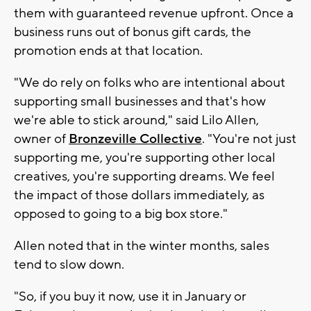
them with guaranteed revenue upfront. Once a
business runs out of bonus gift cards, the
promotion ends at that location.
"We do rely on folks who are intentional about
supporting small businesses and that's how
we're able to stick around," said Lilo Allen,
owner of
Bronzeville Collective
. "You're not just
supporting me, you're supporting other local
creatives, you're supporting dreams. We feel
the impact of those dollars immediately, as
opposed to going to a big box store."
Allen noted that in the winter months, sales
tend to slow down.
"So, if you buy it now, use it in January or