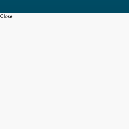
Close