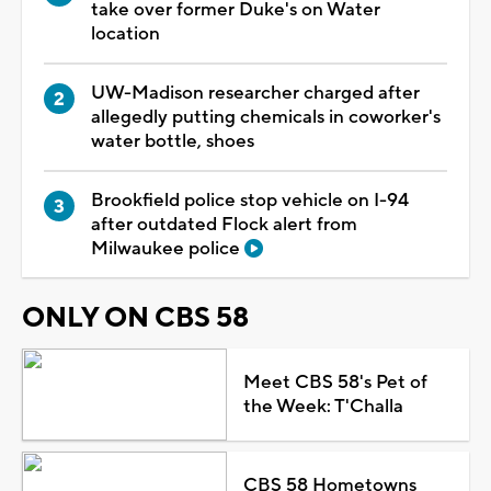
take over former Duke's on Water
location
UW-Madison researcher charged after
allegedly putting chemicals in coworker's
water bottle, shoes
Brookfield police stop vehicle on I-94
after outdated Flock alert from
Milwaukee police
ONLY ON CBS 58
Meet CBS 58's Pet of
the Week: T'Challa
CBS 58 Hometowns