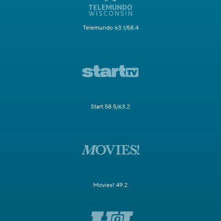
Telemundo 63.1/58.4
Start 58.5/63.2
Movies! 49.2