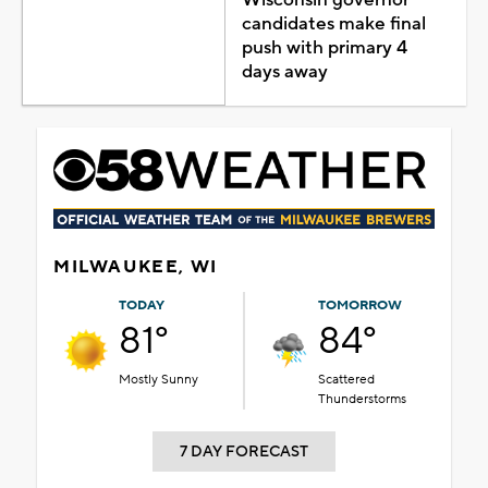
candidates make final
push with primary 4
days away
MILWAUKEE, WI
TODAY
TOMORROW
81°
84°
Mostly Sunny
Scattered
Thunderstorms
7 DAY FORECAST