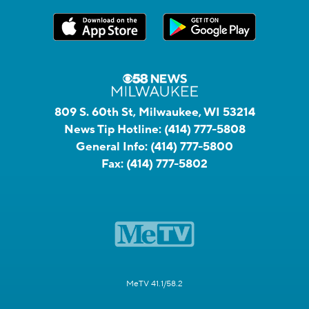
809 S. 60th St, Milwaukee, WI 53214
News Tip Hotline:
(414) 777-5808
General Info:
(414) 777-5800
Fax:
(414) 777-5802
MeTV 41.1/58.2