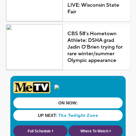
LIVE: Wisconsin State
Fair
CBS 58's Hometown
Athlete: DSHA grad
Jadin O'Brien trying for
rare winter/summer
Olympic appearance