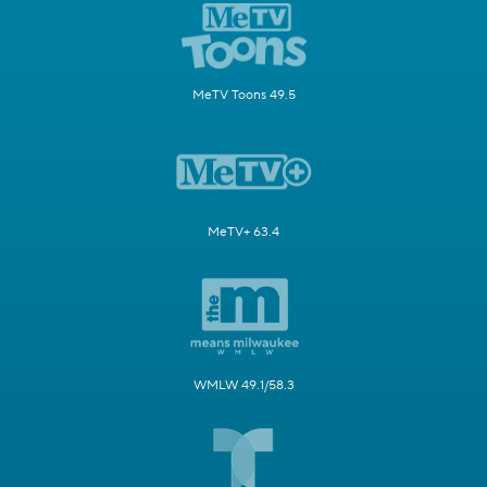
MeTV Toons 49.5
MeTV+ 63.4
WMLW 49.1/58.3