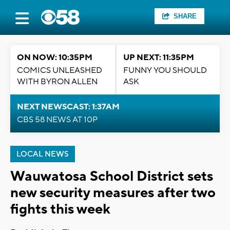
SHARE
ON NOW: 10:35PM
UP NEXT: 11:35PM
COMICS UNLEASHED
FUNNY YOU SHOULD
WITH BYRON ALLEN
ASK
NEXT NEWSCAST: 1:37AM
CBS 58 NEWS AT 10P
LOCAL NEWS
Wauwatosa School District sets
new security measures after two
fights this week