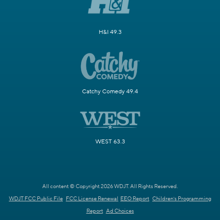
H&I 49.3
Catchy Comedy 49.4
WEST 63.3
All content © Copyright 2026 WDJT. All Rights Reserved.
WDJT FCC Public File
FCC License Renewal
EEO Report
Children's Programming
Report
Ad Choices