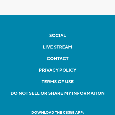
SOCIAL
LIVE STREAM
CONTACT
PRIVACY POLICY
TERMS OF USE
DO NOT SELL OR SHARE MY INFORMATION
DOWNLOAD THE CBS58 APP: