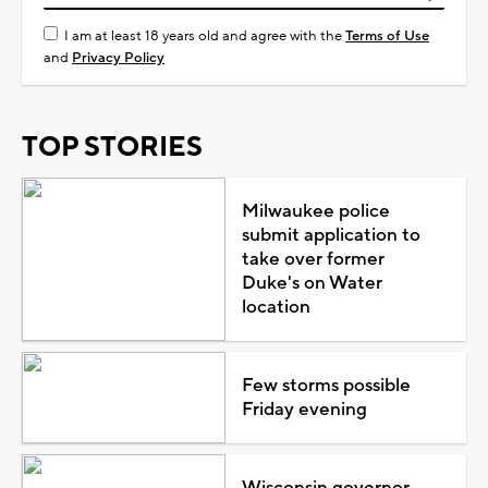
I am at least 18 years old and agree with the
Terms of Use
and
Privacy Policy
TOP STORIES
Milwaukee police
submit application to
take over former
Duke's on Water
location
Few storms possible
Friday evening
Wisconsin governor