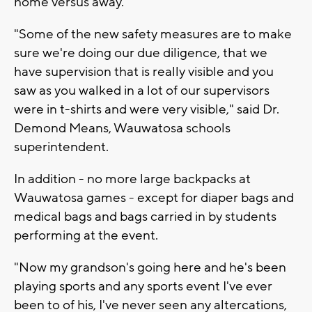
home versus away.
"Some of the new safety measures are to make
sure we're doing our due diligence, that we
have supervision that is really visible and you
saw as you walked in a lot of our supervisors
were in t-shirts and were very visible," said Dr.
Demond Means, Wauwatosa schools
superintendent.
In addition - no more large backpacks at
Wauwatosa games - except for diaper bags and
medical bags and bags carried in by students
performing at the event.
"Now my grandson's going here and he's been
playing sports and any sports event I've ever
been to of his, I've never seen any altercations,