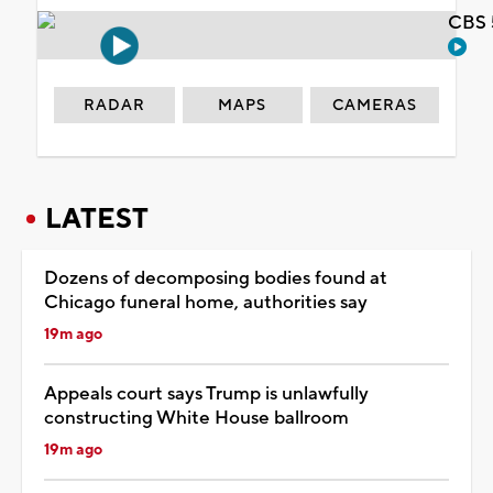
CBS 
RADAR
MAPS
CAMERAS
LATEST
Dozens of decomposing bodies found at
Chicago funeral home, authorities say
19m ago
Appeals court says Trump is unlawfully
constructing White House ballroom
19m ago