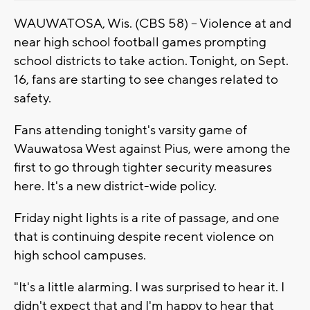
WAUWATOSA, Wis. (CBS 58) -- Violence at and
near high school football games prompting
school districts to take action. Tonight, on Sept.
16, fans are starting to see changes related to
safety.
Fans attending tonight's varsity game of
Wauwatosa West against Pius, were among the
first to go through tighter security measures
here. It's a new district-wide policy.
Friday night lights is a rite of passage, and one
that is continuing despite recent violence on
high school campuses.
"It's a little alarming. I was surprised to hear it. I
didn't expect that and I'm happy to hear that