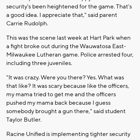
security's been heightened for the game. That's
a good idea. I appreciate that," said parent
Carrie Rudolph.
This was the scene last week at Hart Park when
a fight broke out during the Wauwatosa East-
Milwaukee Lutheran game. Police arrested four,
including three juveniles.
"It was crazy. Were you there? Yes. What was
that like? It was scary because like the officers,
my mama tried to get me and the officers
pushed my mama back because I guess
somebody brought a gun there," said student
Taylor Butler.
Racine Unified is implementing tighter security