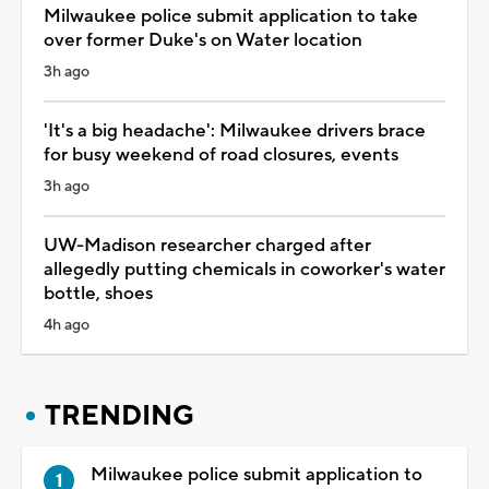
Milwaukee police submit application to take
over former Duke's on Water location
3h ago
'It's a big headache': Milwaukee drivers brace
for busy weekend of road closures, events
3h ago
UW-Madison researcher charged after
allegedly putting chemicals in coworker's water
bottle, shoes
4h ago
TRENDING
Milwaukee police submit application to