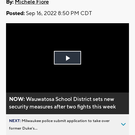
By:
Michele Fiore
Posted:
Sep 16, 2022 8:50 PM CDT
Play
Video
NOW:
Wauwatosa School District sets new
security measures after two fights this week
NEXT:
Milwaukee police submit application to take over
former Duke’s...