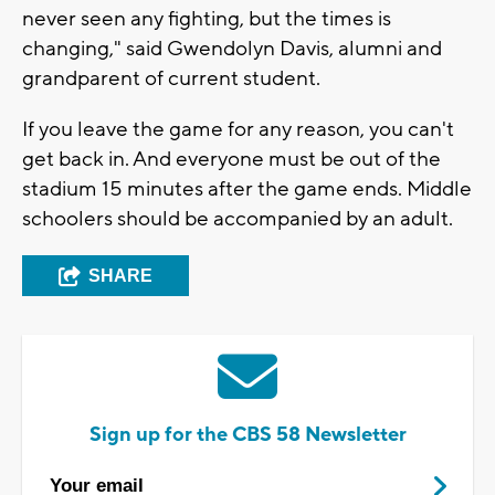
never seen any fighting, but the times is
changing," said Gwendolyn Davis, alumni and
grandparent of current student.
If you leave the game for any reason, you can't
get back in. And everyone must be out of the
stadium 15 minutes after the game ends. Middle
schoolers should be accompanied by an adult.
SHARE
Sign up for the CBS 58 Newsletter