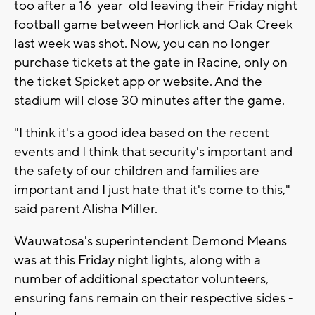
too after a 16-year-old leaving their Friday night
football game between Horlick and Oak Creek
last week was shot. Now, you can no longer
purchase tickets at the gate in Racine, only on
the ticket Spicket app or website. And the
stadium will close 30 minutes after the game.
"I think it's a good idea based on the recent
events and I think that security's important and
the safety of our children and families are
important and I just hate that it's come to this,"
said parent Alisha Miller.
Wauwatosa's superintendent Demond Means
was at this Friday night lights, along with a
number of additional spectator volunteers,
ensuring fans remain on their respective sides -