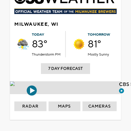
MILWAUKEE, WI
TODAY
TOMORROW
83°
81°
Thunderstorm PM
Mostly Sunny
7 DAY FORECAST
CBS 
RADAR
MAPS
CAMERAS