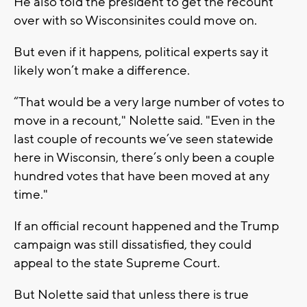
He also told the president to get the recount
over with so Wisconsinites could move on.
But even if it happens, political experts say it
likely won’t make a difference.
“That would be a very large number of votes to
move in a recount," Nolette said. "Even in the
last couple of recounts we’ve seen statewide
here in Wisconsin, there’s only been a couple
hundred votes that have been moved at any
time."
If an official recount happened and the Trump
campaign was still dissatisfied, they could
appeal to the state Supreme Court.
But Nolette said that unless there is true