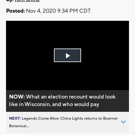
Posted:
Nov 4, 2020 9:34 PM CDT
Play
Video
NOW:
What an election recount would look
like in Wisconsin, and who would pay
NEXT:
Legends Come Alive: China Lights returns to Boerner
Botanical...