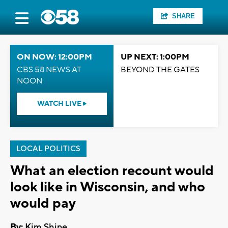
SHARE
ON NOW: 12:00PM
UP NEXT: 1:00PM
CBS 58 NEWS AT
BEYOND THE GATES
NOON
WATCH LIVE
LOCAL POLITICS
What an election recount would
look like in Wisconsin, and who
would pay
By:
Kim Shine