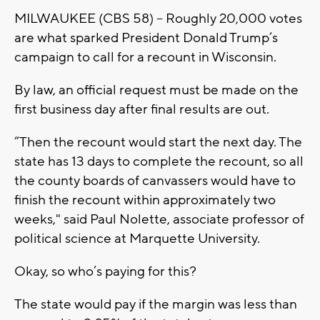
MILWAUKEE (CBS 58) -- Roughly 20,000 votes
are what sparked President Donald Trump’s
campaign to call for a recount in Wisconsin.
By law, an official request must be made on the
first business day after final results are out.
“Then the recount would start the next day. The
state has 13 days to complete the recount, so all
the county boards of canvassers would have to
finish the recount within approximately two
weeks," said Paul Nolette, associate professor of
political science at Marquette University.
Okay, so who’s paying for this?
The state would pay if the margin was less than