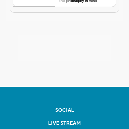
SOCIAL
LIVE STREAM