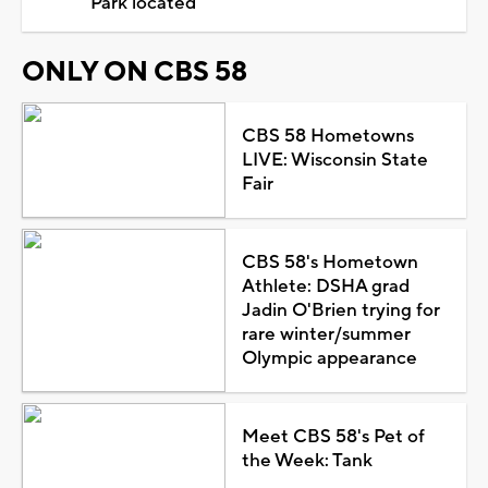
Park located
ONLY ON CBS 58
CBS 58 Hometowns
LIVE: Wisconsin State
Fair
CBS 58's Hometown
Athlete: DSHA grad
Jadin O'Brien trying for
rare winter/summer
Olympic appearance
Meet CBS 58's Pet of
the Week: Tank