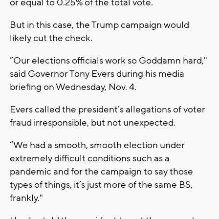
or equal to 0.25% of the total vote.
But in this case, the Trump campaign would
likely cut the check.
“Our elections officials work so Goddamn hard,"
said Governor Tony Evers during his media
briefing on Wednesday, Nov. 4.
Evers called the president’s allegations of voter
fraud irresponsible, but not unexpected.
“We had a smooth, smooth election under
extremely difficult conditions such as a
pandemic and for the campaign to say those
types of things, it’s just more of the same BS,
frankly."