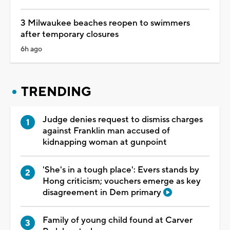
3 Milwaukee beaches reopen to swimmers
after temporary closures
6h ago
TRENDING
Judge denies request to dismiss charges
against Franklin man accused of
kidnapping woman at gunpoint
'She's in a tough place': Evers stands by
Hong criticism; vouchers emerge as key
disagreement in Dem primary
Family of young child found at Carver