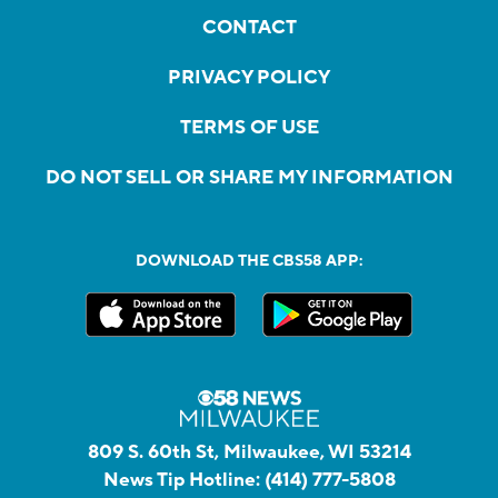
CONTACT
PRIVACY POLICY
TERMS OF USE
DO NOT SELL OR SHARE MY INFORMATION
DOWNLOAD THE CBS58 APP:
809 S. 60th St, Milwaukee, WI 53214
News Tip Hotline:
(414) 777-5808