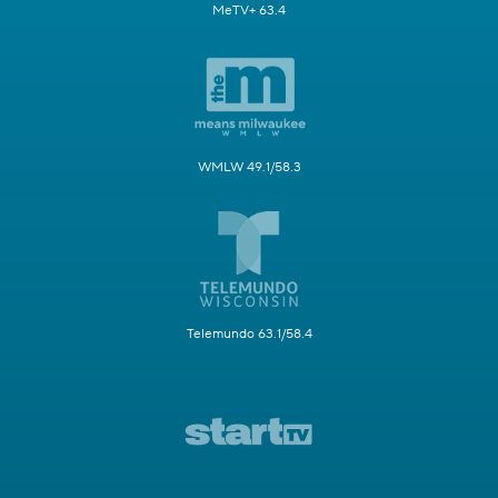
MeTV+ 63.4
WMLW 49.1/58.3
Telemundo 63.1/58.4