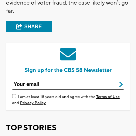
evidence of voter fraud, the case likely won’t go
far.
SHARE
Sign up for the CBS 58 Newsletter
I am at least 18 years old and agree with the
Terms of Use
and
Privacy Policy
TOP STORIES