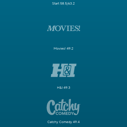
Start 58.5/63.2
Movies! 49.2
H&I 49.3
Catchy Comedy 49.4