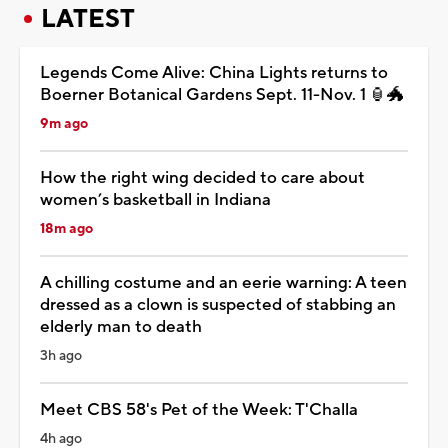
LATEST
Legends Come Alive: China Lights returns to
Boerner Botanical Gardens Sept. 11-Nov. 1 🏮🐲
9m ago
How the right wing decided to care about
women’s basketball in Indiana
18m ago
A chilling costume and an eerie warning: A teen
dressed as a clown is suspected of stabbing an
elderly man to death
3h ago
Meet CBS 58's Pet of the Week: T'Challa
4h ago