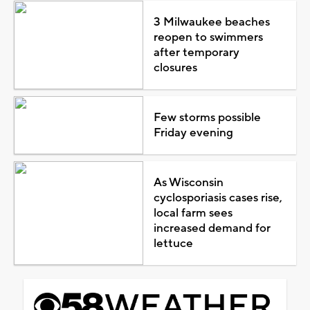
3 Milwaukee beaches
reopen to swimmers
after temporary
closures
Few storms possible
Friday evening
As Wisconsin
cyclosporiasis cases rise,
local farm sees
increased demand for
lettuce