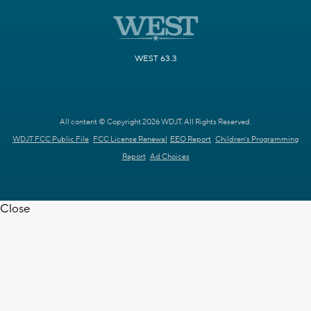
WEST 63.3
All content © Copyright 2026 WDJT. All Rights Reserved.
WDJT FCC Public File
FCC License Renewal
EEO Report
Children's Programming
Report
Ad Choices
Close