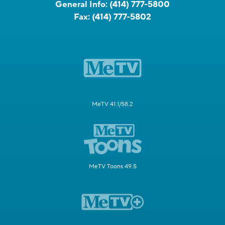
General Info:
(414) 777-5800
Fax:
(414) 777-5802
MeTV 41.1/58.2
MeTV Toons 49.5