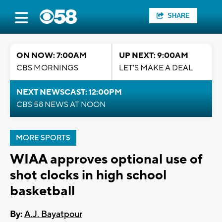
SHARE
ON NOW: 7:00AM
UP NEXT: 9:00AM
CBS MORNINGS
LET'S MAKE A DEAL
NEXT NEWSCAST: 12:00PM
CBS 58 NEWS AT NOON
MORE SPORTS
WIAA approves optional use of
shot clocks in high school
basketball
By:
A.J. Bayatpour