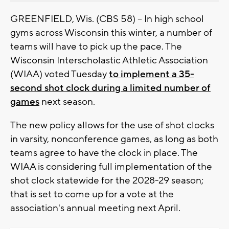
GREENFIELD, Wis. (CBS 58) -- In high school
gyms across Wisconsin this winter, a number of
teams will have to pick up the pace. The
Wisconsin Interscholastic Athletic Association
(WIAA) voted Tuesday
to implement a 35-
second shot clock during a limited number of
games
next season.
The new policy allows for the use of shot clocks
in varsity, nonconference games, as long as both
teams agree to have the clock in place. The
WIAA is considering full implementation of the
shot clock statewide for the 2028-29 season;
that is set to come up for a vote at the
association's annual meeting next April.