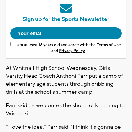
Sign up for the Sports Newsletter
I am at least 18 years old and agree with the
Terms of Use
and
Privacy Policy
At Whitnall High School Wednesday, Girls
Varsity Head Coach Anthoni Parr put a camp of
elementary age students through dribbling
drills at the school's summer camp.
Parr said he welcomes the shot clock coming to
Wisconsin.
"I love the idea," Parr said. "I think it's gonna be