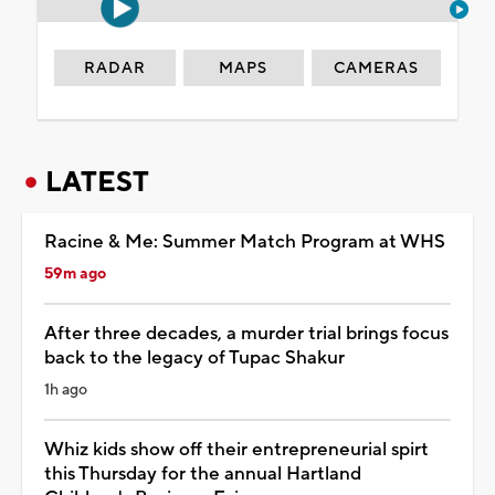
RADAR
MAPS
CAMERAS
LATEST
Racine & Me: Summer Match Program at WHS
59m ago
After three decades, a murder trial brings focus
back to the legacy of Tupac Shakur
1h ago
Whiz kids show off their entrepreneurial spirt
this Thursday for the annual Hartland