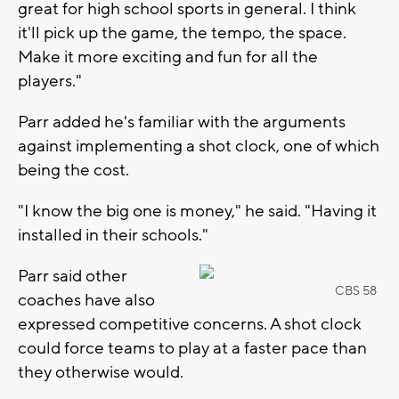
great for high school sports in general. I think
it'll pick up the game, the tempo, the space.
Make it more exciting and fun for all the
players."
Parr added he's familiar with the arguments
against implementing a shot clock, one of which
being the cost.
"I know the big one is money," he said. "Having it
installed in their schools."
Parr said other
CBS 58
coaches have also
expressed competitive concerns. A shot clock
could force teams to play at a faster pace than
they otherwise would.