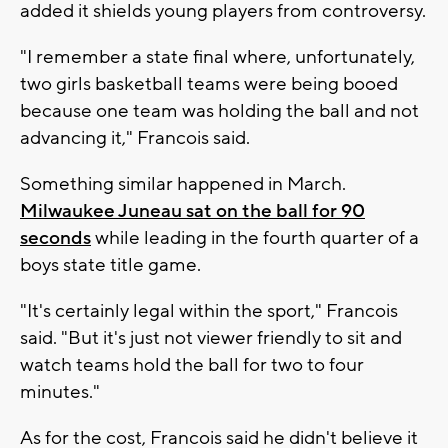
added it shields young players from controversy.
"I remember a state final where, unfortunately,
two girls basketball teams were being booed
because one team was holding the ball and not
advancing it," Francois said.
Something similar happened in March.
Milwaukee Juneau sat on the ball for 90
seconds
while leading in the fourth quarter of a
boys state title game.
"It's certainly legal within the sport," Francois
said. "But it's just not viewer friendly to sit and
watch teams hold the ball for two to four
minutes."
As for the cost, Francois said he didn't believe it