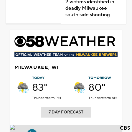
2 victims identified in
deadly Milwaukee
south side shooting
MILWAUKEE, WI
TODAY
TOMORROW
83°
80°
Thunderstorm PM
Thunderstorm AM
7 DAY FORECAST
CBS 