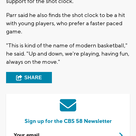
support for the shot clock.
Parr said he also finds the shot clock to be a hit
with young players, who prefer a faster paced
game.
"This is kind of the name of modern basketball,"
he said. "Up and down, we're playing, having fun,
always on the move."
SHARE
Sign up for the CBS 58 Newsletter