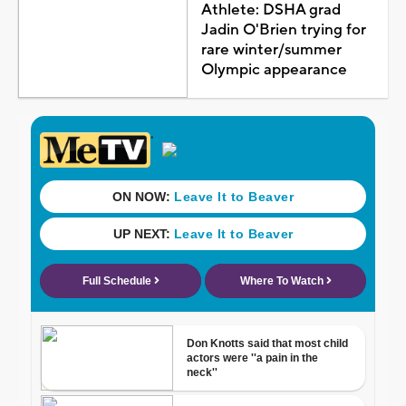
Athlete: DSHA grad
Jadin O'Brien trying for
rare winter/summer
Olympic appearance