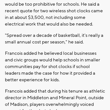
would be too prohibitive for schools. He said a
recent quote for two wireless shot clocks came
in at about $3,500, not including some
electrical work that would also be needed.
"Spread over a decade of basketball, it's really a
small annual cost per season," he said.
Francois added he believed local businesses
and civic groups would help schools in smaller
communities pay for shot clocks if school
leaders made the case for how it provided a
better experience for kids.
Francois added that during his tenure as athletic
director in Middleton and Mineral Point, outside
of Madison, players overwhelmingly voiced