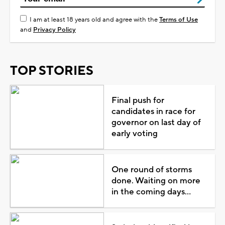
I am at least 18 years old and agree with the
Terms of Use
and
Privacy Policy
TOP STORIES
Final push for
candidates in race for
governor on last day of
early voting
One round of storms
done. Waiting on more
in the coming days...