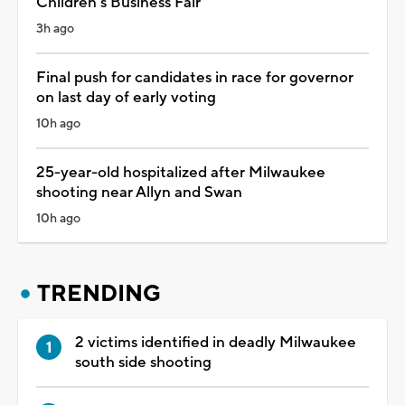
Children's Business Fair
3h ago
Final push for candidates in race for governor
on last day of early voting
10h ago
25-year-old hospitalized after Milwaukee
shooting near Allyn and Swan
10h ago
TRENDING
2 victims identified in deadly Milwaukee
south side shooting