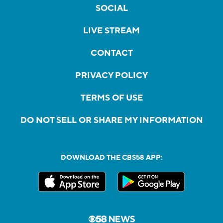
SOCIAL
LIVE STREAM
CONTACT
PRIVACY POLICY
TERMS OF USE
DO NOT SELL OR SHARE MY INFORMATION
DOWNLOAD THE CBS58 APP: