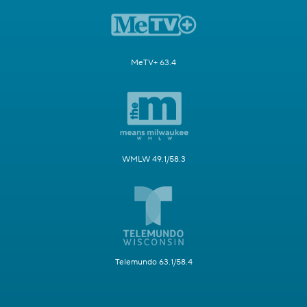
MeTV+ 63.4
WMLW 49.1/58.3
Telemundo 63.1/58.4