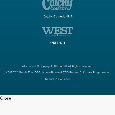
Catchy Comedy 49.4
WEST 63.3
All content © Copyright 2026 WDJT. All Rights Reserved.
WDJT FCC Public File
FCC License Renewal
EEO Report
Children's Programming
Report
Ad Choices
Close