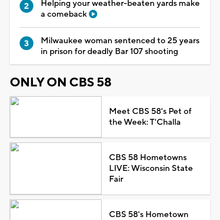
Helping your weather-beaten yards make
a comeback
Milwaukee woman sentenced to 25 years
in prison for deadly Bar 107 shooting
ONLY ON CBS 58
Meet CBS 58's Pet of
the Week: T'Challa
CBS 58 Hometowns
LIVE: Wisconsin State
Fair
CBS 58's Hometown