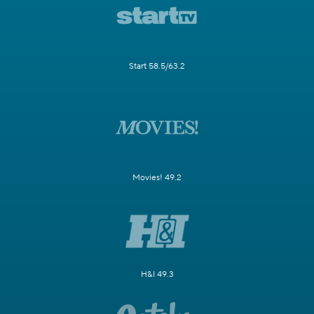
Start 58.5/63.2
Movies! 49.2
H&I 49.3