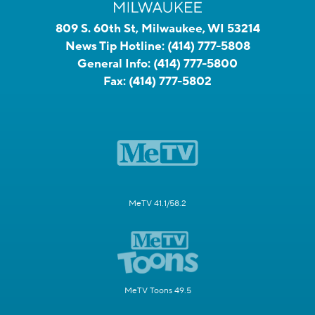
809 S. 60th St, Milwaukee, WI 53214
News Tip Hotline:
(414) 777-5808
General Info:
(414) 777-5800
Fax:
(414) 777-5802
MeTV 41.1/58.2
MeTV Toons 49.5