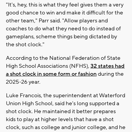
"It's, hey, this is what they feel gives them a very
good chance to win and make it difficult for the
other team," Parr said. "Allow players and
coaches to do what they need to do instead of
gameplans, scheme things being dictated by
the shot clock."
According to the National Federation of State
High School Associations (NFHS),
32 states had
a shot clock in some form or fashion
during the
2025-26 year.
Luke Francois, the superintendent at Waterford
Union High School, said he's long supported a
shot clock. He maintained it better prepares
kids to play at higher levels that have a shot
clock, such as college and junior college, and he