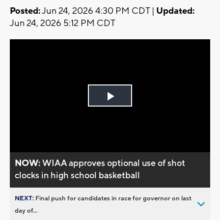
Posted:
Jun 24, 2026 4:30 PM CDT |
Updated:
Jun 24, 2026 5:12 PM CDT
Play
Video
NOW:
WIAA approves optional use of shot
clocks in high school basketball
NEXT:
Final push for candidates in race for governor on last
day of...