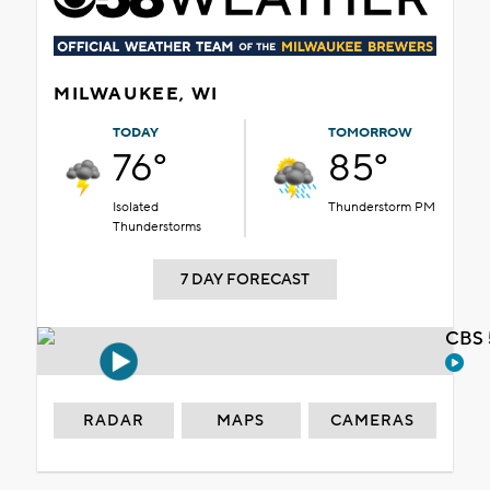
MILWAUKEE, WI
TODAY
TOMORROW
76°
85°
Isolated
Thunderstorm PM
Thunderstorms
7 DAY FORECAST
CBS 
RADAR
MAPS
CAMERAS