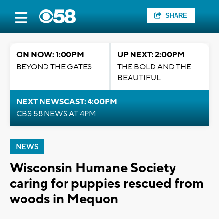
SHARE
ON NOW: 1:00PM
UP NEXT: 2:00PM
BEYOND THE GATES
THE BOLD AND THE
BEAUTIFUL
NEXT NEWSCAST: 4:00PM
CBS 58 NEWS AT 4PM
NEWS
Wisconsin Humane Society
caring for puppies rescued from
woods in Mequon