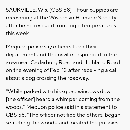
SAUKVILLE, Wis. (CBS 58) -- Four puppies are
recovering at the Wisconsin Humane Society
after being rescued from frigid temperatures
this week.
Mequon police say officers from their
department and Thiensville responded to the
area near Cedarburg Road and Highland Road
on the evening of Feb. 13 after receiving a call
about a dog crossing the roadway.
"While parked with his squad windows down,
[the officer] heard a whimper coming from the
woods," Mequon police said in a statement to
CBS 58. "The officer notified the others, began
searching the woods, and located the puppies."