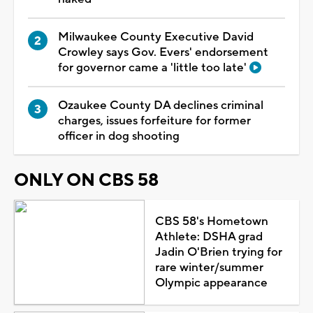
Milwaukee County Executive David
Crowley says Gov. Evers' endorsement
for governor came a 'little too late'
Ozaukee County DA declines criminal
charges, issues forfeiture for former
officer in dog shooting
ONLY ON CBS 58
CBS 58's Hometown
Athlete: DSHA grad
Jadin O'Brien trying for
rare winter/summer
Olympic appearance