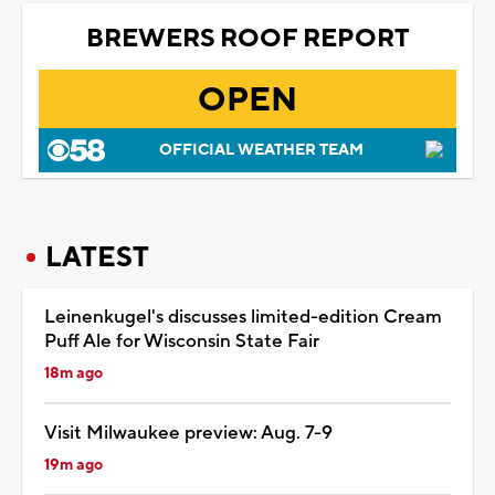
BREWERS ROOF REPORT
OPEN
OFFICIAL WEATHER TEAM
LATEST
Leinenkugel's discusses limited-edition Cream
Puff Ale for Wisconsin State Fair
18m ago
Visit Milwaukee preview: Aug. 7-9
19m ago