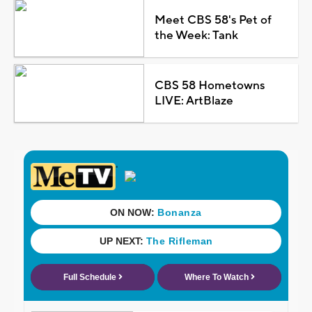
Meet CBS 58's Pet of
the Week: Tank
CBS 58 Hometowns
LIVE: ArtBlaze