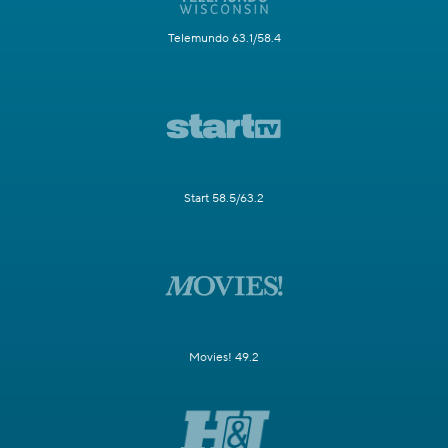
Telemundo 63.1/58.4
Start 58.5/63.2
Movies! 49.2