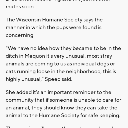
mates soon.
The Wisconsin Humane Society says the
manner in which the pups were found is
concerning.
"We have no idea how they became to be in the
ditch in Mequon it's very unusual, most stray
animals are coming to us as individual dogs or
cats running loose in the neighborhood, this is
highly unusual," Speed said.
She added it's an important reminder to the
community that if someone is unable to care for
an animal, they should know they can take the
animal to the Humane Society for safe keeping.