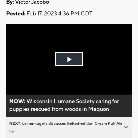
By:
Victor Jacobo
Posted:
Feb 17, 2023 4:36 PM CDT
Play
Video
NOW:
Wisconsin Humane Society caring for
puppies rescued from woods in Mequon
NEXT:
Leinenkugel’s discusses limited-edition Cream Puff Ale
for...