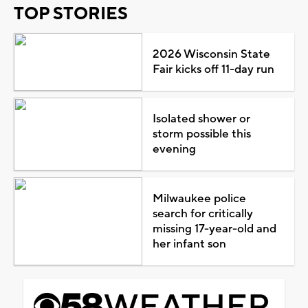
TOP STORIES
2026 Wisconsin State
Fair kicks off 11-day run
Isolated shower or
storm possible this
evening
Milwaukee police
search for critically
missing 17-year-old and
her infant son