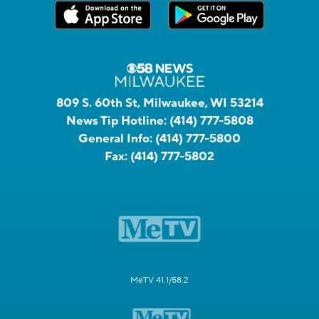
809 S. 60th St, Milwaukee, WI 53214
News Tip Hotline:
(414) 777-5808
General Info:
(414) 777-5800
Fax:
(414) 777-5802
MeTV 41.1/58.2