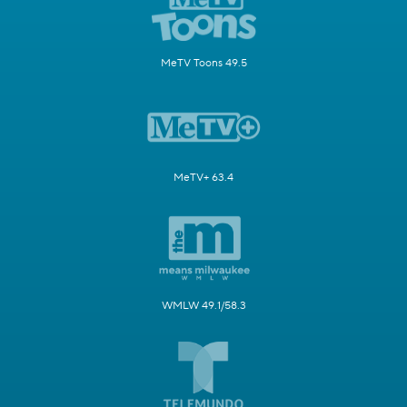
MeTV Toons 49.5
MeTV+ 63.4
WMLW 49.1/58.3