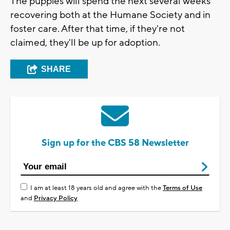
The puppies will spend the next several weeks
recovering both at the Humane Society and in
foster care. After that time, if they're not
claimed, they'll be up for adoption.
SHARE
Sign up for the CBS 58 Newsletter
I am at least 18 years old and agree with the
Terms of Use
and
Privacy Policy