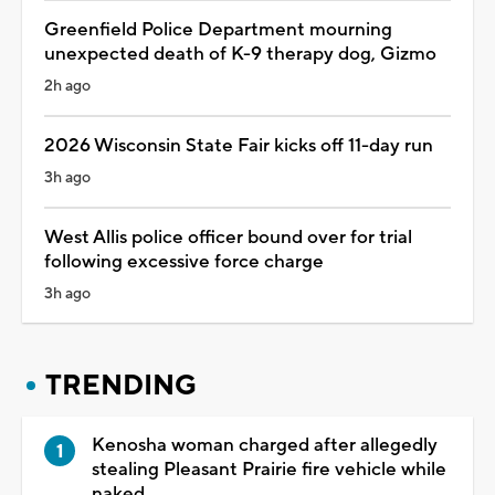
Greenfield Police Department mourning
unexpected death of K-9 therapy dog, Gizmo
2h ago
2026 Wisconsin State Fair kicks off 11-day run
3h ago
West Allis police officer bound over for trial
following excessive force charge
3h ago
TRENDING
Kenosha woman charged after allegedly
stealing Pleasant Prairie fire vehicle while
naked