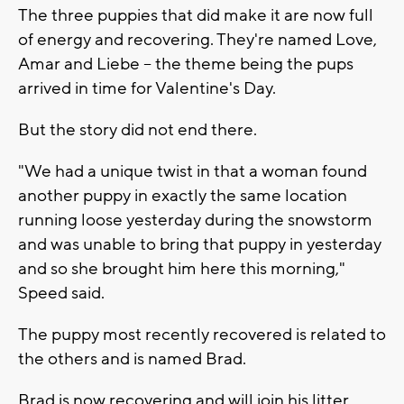
The three puppies that did make it are now full
of energy and recovering. They're named Love,
Amar and Liebe -- the theme being the pups
arrived in time for Valentine's Day.
But the story did not end there.
"We had a unique twist in that a woman found
another puppy in exactly the same location
running loose yesterday during the snowstorm
and was unable to bring that puppy in yesterday
and so she brought him here this morning,"
Speed said.
The puppy most recently recovered is related to
the others and is named Brad.
Brad is now recovering and will join his litter