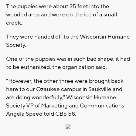
The puppies were about 25 feet into the
wooded area and were on the ice of a small
creek.
They were handed off to the Wisconsin Humane
Society.
One of the puppies was in such bad shape, it had
to be euthanized, the organization said.
"However, the other three were brought back
here to our Ozaukee campus in Saukville and
are doing wonderfully," Wisconsin Humane
Society VP of Marketing and Communications
Angela Speed told CBS 58.