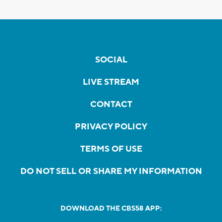
SOCIAL
LIVE STREAM
CONTACT
PRIVACY POLICY
TERMS OF USE
DO NOT SELL OR SHARE MY INFORMATION
DOWNLOAD THE CBS58 APP: