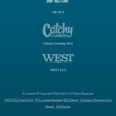
H&I 49.3
Catchy Comedy 49.4
WEST 63.3
All content © Copyright 2026 WDJT. All Rights Reserved.
WDJT FCC Public File
FCC License Renewal
EEO Report
Children's Programming
Report
Ad Choices