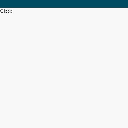
Close