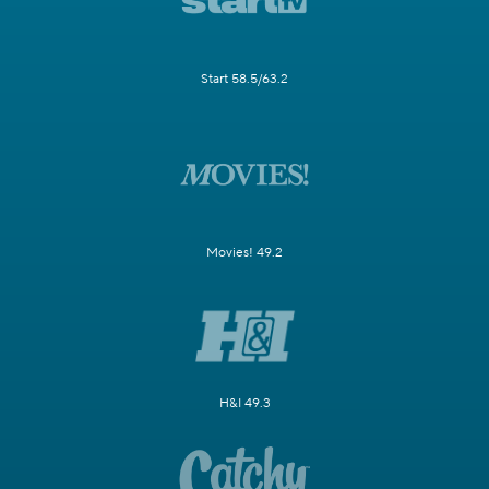
Start 58.5/63.2
Movies! 49.2
H&I 49.3