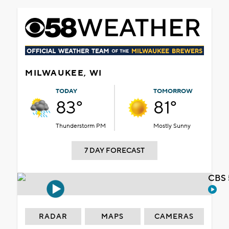
MILWAUKEE, WI
TODAY
TOMORROW
83°
81°
Thunderstorm PM
Mostly Sunny
7 DAY FORECAST
CBS 
RADAR
MAPS
CAMERAS