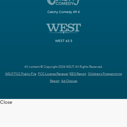
Catchy Comedy 49.4
WEST 63.3
All content © Copyright 2026 WDJT. All Rights Reserved.
WDJT FCC Public File
FCC License Renewal
EEO Report
Children's Programming
Report
Ad Choices
Close