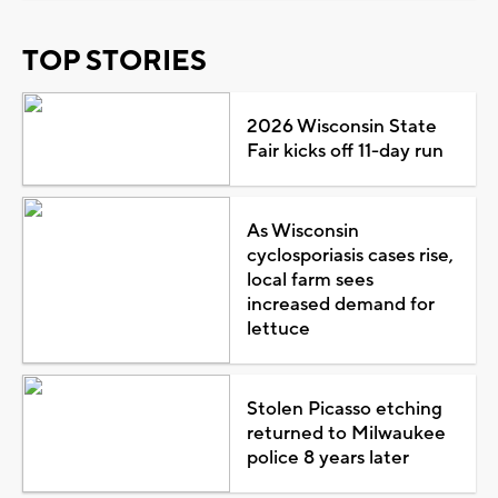
TOP STORIES
2026 Wisconsin State
Fair kicks off 11-day run
As Wisconsin
cyclosporiasis cases rise,
local farm sees
increased demand for
lettuce
Stolen Picasso etching
returned to Milwaukee
police 8 years later