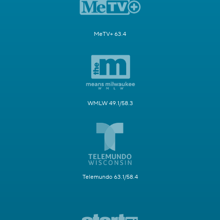
MeTV+ 63.4
WMLW 49.1/58.3
Telemundo 63.1/58.4