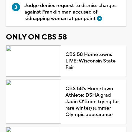
Judge denies request to dismiss charges
against Franklin man accused of
kidnapping woman at gunpoint
ONLY ON CBS 58
CBS 58 Hometowns
LIVE: Wisconsin State
Fair
CBS 58's Hometown
Athlete: DSHA grad
Jadin O'Brien trying for
rare winter/summer
Olympic appearance