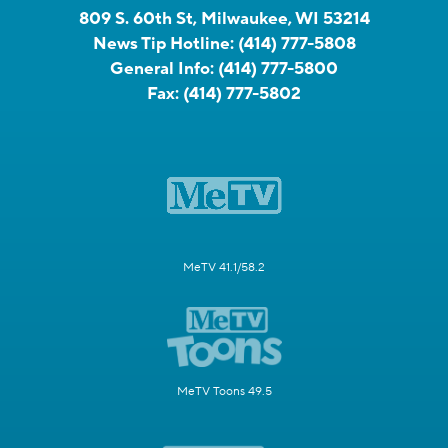
809 S. 60th St, Milwaukee, WI 53214
News Tip Hotline:
(414) 777-5808
General Info:
(414) 777-5800
Fax:
(414) 777-5802
MeTV 41.1/58.2
MeTV Toons 49.5