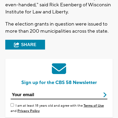
even-handed," said Rick Esenberg of Wisconsin
Institute for Law and Liberty.
The election grants in question were issued to
more than 200 municipalities across the state.
SHARE
Sign up for the CBS 58 Newsletter
I am at least 18 years old and agree with the
Terms of Use
and
Privacy Policy