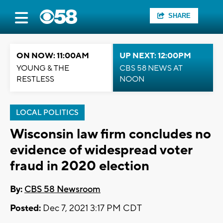
SHARE
ON NOW: 11:00AM
UP NEXT: 12:00PM
YOUNG & THE
CBS 58 NEWS AT
RESTLESS
NOON
LOCAL POLITICS
Wisconsin law firm concludes no
evidence of widespread voter
fraud in 2020 election
By:
CBS 58 Newsroom
Posted:
Dec 7, 2021 3:17 PM CDT