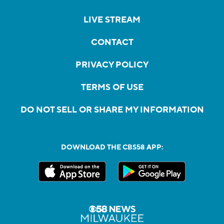
LIVE STREAM
CONTACT
PRIVACY POLICY
TERMS OF USE
DO NOT SELL OR SHARE MY INFORMATION
DOWNLOAD THE CBS58 APP: