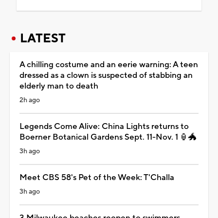
LATEST
A chilling costume and an eerie warning: A teen
dressed as a clown is suspected of stabbing an
elderly man to death
2h ago
Legends Come Alive: China Lights returns to
Boerner Botanical Gardens Sept. 11-Nov. 1 🏮🐲
3h ago
Meet CBS 58's Pet of the Week: T'Challa
3h ago
3 Milwaukee beaches reopen to swimmers