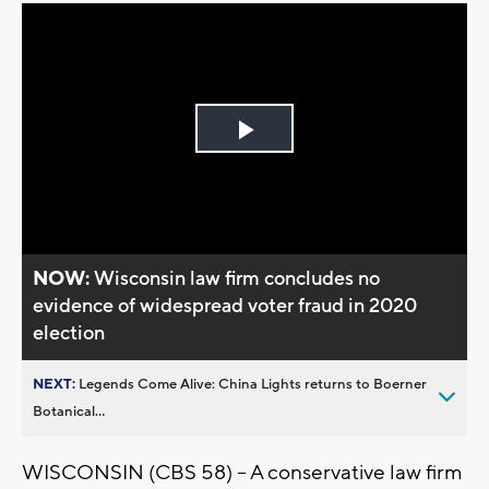
Play
Video
NOW:
Wisconsin law firm concludes no
evidence of widespread voter fraud in 2020
election
NEXT:
Legends Come Alive: China Lights returns to Boerner
Botanical...
WISCONSIN (CBS 58) -- A conservative law firm