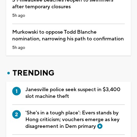
after temporary closures
5h ago
Murkowski to oppose Todd Blanche
nomination, narrowing his path to confirmation
5h ago
TRENDING
Janesville police seek suspect in $3,400
slot machine theft
'She's in a tough place': Evers stands by
Hong criticism; vouchers emerge as key
disagreement in Dem primary