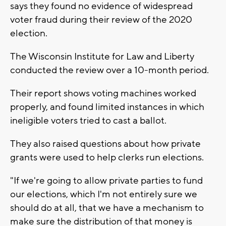
says they found no evidence of widespread
voter fraud during their review of the 2020
election.
The Wisconsin Institute for Law and Liberty
conducted the review over a 10-month period.
Their report shows voting machines worked
properly, and found limited instances in which
ineligible voters tried to cast a ballot.
They also raised questions about how private
grants were used to help clerks run elections.
"If we're going to allow private parties to fund
our elections, which I'm not entirely sure we
should do at all, that we have a mechanism to
make sure the distribution of that money is