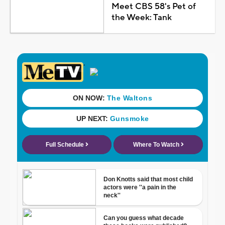
Meet CBS 58's Pet of
the Week: Tank