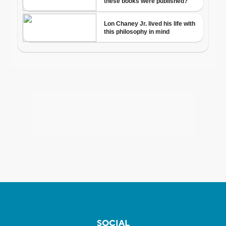
SOCIAL