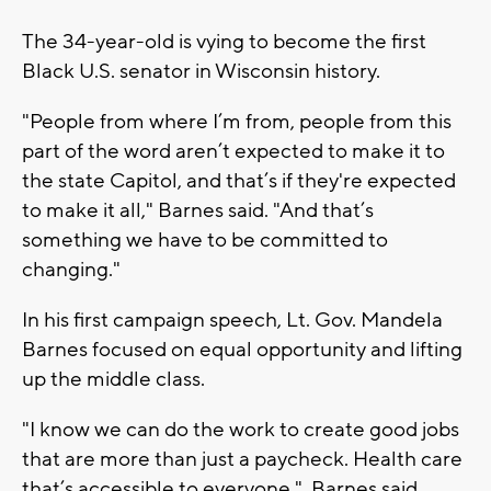
The 34-year-old is vying to become the first
Black U.S. senator in Wisconsin history.
"People from where I’m from, people from this
part of the word aren’t expected to make it to
the state Capitol, and that’s if they're expected
to make it all," Barnes said. "And that’s
something we have to be committed to
changing."
In his first campaign speech, Lt. Gov. Mandela
Barnes focused on equal opportunity and lifting
up the middle class.
"I know we can do the work to create good jobs
that are more than just a paycheck. Health care
that’s accessible to everyone," Barnes said.