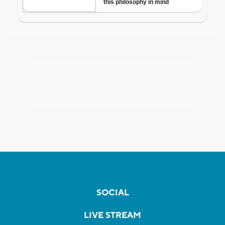
SOCIAL
LIVE STREAM