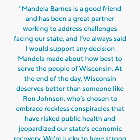
"Mandela Barnes is a good friend
and has been a great partner
working to address challenges
facing our state, and I’ve always said
I would support any decision
Mandela made about how best to
serve the people of Wisconsin. At
the end of the day, Wisconsin
deserves better than someone like
Ron Johnson, who’s chosen to
embrace reckless conspiracies that
have risked public health and
jeopardized our state’s economic
recovery. We’re lucky to have strong