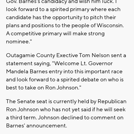
Gov. Barnes's candidacy and wish him luck. I
look forward to a spirited primary where each
candidate has the opportunity to pitch their
plans and positions to the people of Wisconsin.
A competitive primary will make strong
nominee."
Outagamie County Exective Tom Nelson sent a
statement saying, "Welcome Lt. Governor
Mandela Barnes entry into this important race
and look forward to a spirited debate on who is
best to take on Ron Johnson."
The Senate seat is currently held by Republican
Ron Johnson who has not yet said if he will seek
a third term. Johnson declined to comment on
Barnes' announcement.