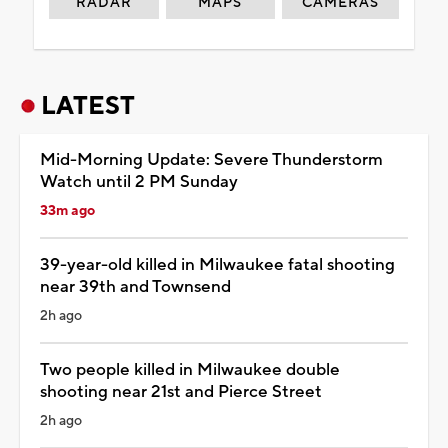
RADAR
MAPS
CAMERAS
LATEST
Mid-Morning Update: Severe Thunderstorm
Watch until 2 PM Sunday
33m ago
39-year-old killed in Milwaukee fatal shooting
near 39th and Townsend
2h ago
Two people killed in Milwaukee double
shooting near 21st and Pierce Street
2h ago