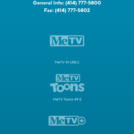
General Info:
(414) 777-5800
Fax:
(414) 777-5802
MeTV 41.1/58.2
MeTV Toons 49.5