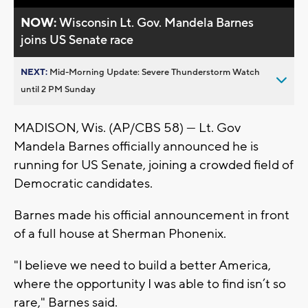
NOW:
Wisconsin Lt. Gov. Mandela Barnes
joins US Senate race
NEXT:
Mid-Morning Update: Severe Thunderstorm Watch
until 2 PM Sunday
MADISON, Wis. (AP/CBS 58) — Lt. Gov
Mandela Barnes officially announced he is
running for US Senate, joining a crowded field of
Democratic candidates.
Barnes made his official announcement in front
of a full house at Sherman Phonenix.
"I believe we need to build a better America,
where the opportunity I was able to find isn’t so
rare," Barnes said.