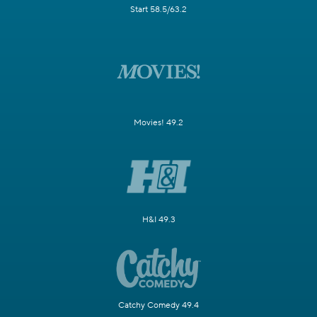
Start 58.5/63.2
Movies! 49.2
H&I 49.3
Catchy Comedy 49.4