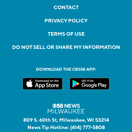
CONTACT
PRIVACY POLICY
TERMS OF USE
DO NOT SELL OR SHARE MY INFORMATION
DOWNLOAD THE CBS58 APP:
809 S. 60th St, Milwaukee, WI 53214
News Tip Hotline:
(414) 777-5808