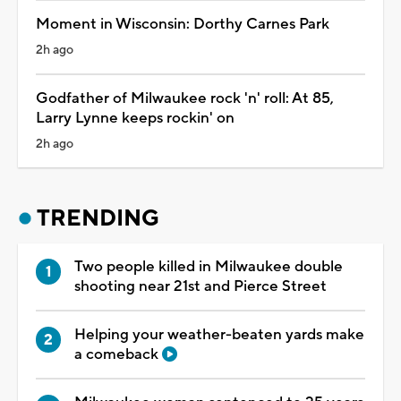
Moment in Wisconsin: Dorthy Carnes Park
2h ago
Godfather of Milwaukee rock 'n' roll: At 85,
Larry Lynne keeps rockin' on
2h ago
TRENDING
Two people killed in Milwaukee double
shooting near 21st and Pierce Street
Helping your weather-beaten yards make
a comeback