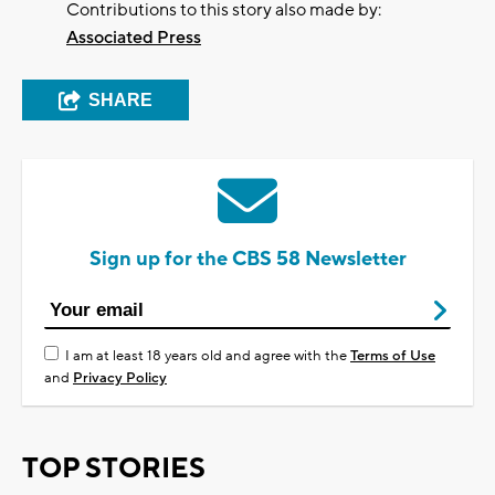
Contributions to this story also made by:
Associated Press
SHARE
Sign up for the CBS 58 Newsletter
I am at least 18 years old and agree with the
Terms of Use
and
Privacy Policy
TOP STORIES