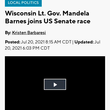
LOCAL POLITICS
Wisconsin Lt. Gov. Mandela
Barnes joins US Senate race
By:
Kristen Barbaresi
Posted:
Jul 20, 2021 8:15 AM CDT |
Updated:
Jul
20, 2021 6:03 PM CDT
Play
Video