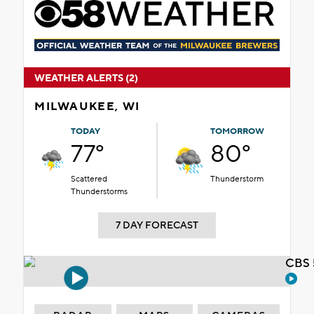
WEATHER ALERTS (2)
MILWAUKEE, WI
TODAY
TOMORROW
77°
80°
Scattered
Thunderstorm
Thunderstorms
7 DAY FORECAST
CBS 