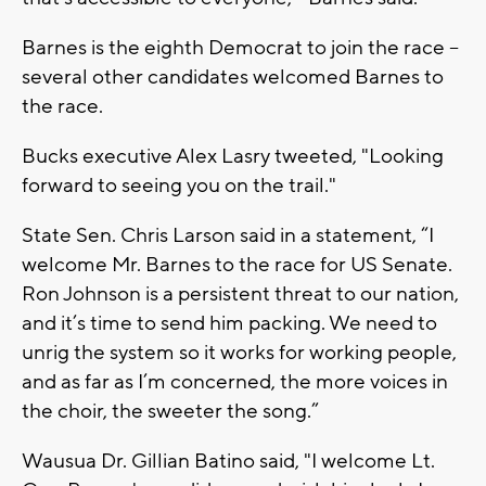
Barnes is the eighth Democrat to join the race --
several other candidates welcomed Barnes to
the race.
Bucks executive Alex Lasry tweeted, "Looking
forward to seeing you on the trail."
State Sen. Chris Larson said in a statement, “I
welcome Mr. Barnes to the race for US Senate.
Ron Johnson is a persistent threat to our nation,
and it’s time to send him packing. We need to
unrig the system so it works for working people,
and as far as I’m concerned, the more voices in
the choir, the sweeter the song.”
Wausua Dr. Gillian Batino said, "I welcome Lt.