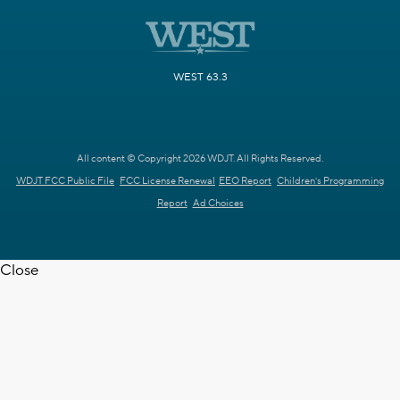
WEST 63.3
All content © Copyright 2026 WDJT. All Rights Reserved.
WDJT FCC Public File
FCC License Renewal
EEO Report
Children's Programming
Report
Ad Choices
Close