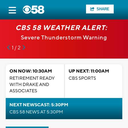
SHARE
CBS 58 WEATHER ALERT:
Severe Thunderstorm Warning
1 / 2
ON NOW: 10:30AM
UP NEXT: 11:00AM
RETIREMENT READY
CBS SPORTS
WITH DRAKE AND
ASSOCIATES
NEXT NEWSCAST: 5:30PM
CBS 58 NEWS AT 5:30PM