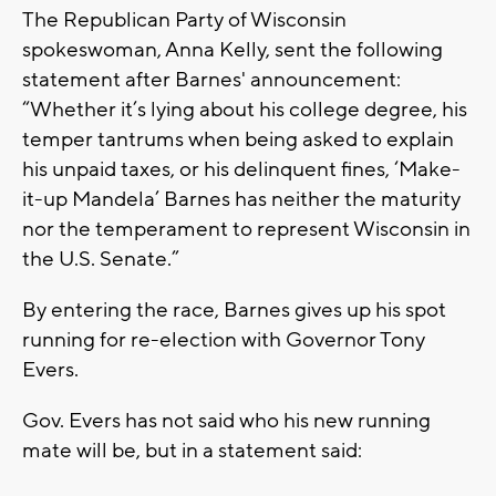
The Republican Party of Wisconsin
spokeswoman, Anna Kelly, sent the following
statement after Barnes' announcement:
“Whether it’s lying about his college degree, his
temper tantrums when being asked to explain
his unpaid taxes, or his delinquent fines, ‘Make-
it-up Mandela’ Barnes has neither the maturity
nor the temperament to represent Wisconsin in
the U.S. Senate.”
By entering the race, Barnes gives up his spot
running for re-election with Governor Tony
Evers.
Gov. Evers has not said who his new running
mate will be, but in a statement said: