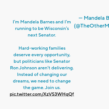
— Mandela B
I’m Mandela Barnes and I’m
(@TheOtherM
running to be Wisconsin’s
next Senator.
Hard-working families
deserve every opportunity,
but politicians like Senator
Ron Johnson aren’t delivering.
Instead of changing our
dreams, we need to change
the game. Join us.
pic.twitter.com/XzVS3WHqQf