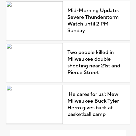
Mid-Morning Update:
Severe Thunderstorm
Watch until 2 PM
Sunday
Two people killed in
Milwaukee double
shooting near 21st and
Pierce Street
'He cares for us': New
Milwaukee Buck Tyler
Herro gives back at
basketball camp