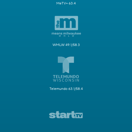
MeTV+ 63.4
WMLW 49.1/58.3
Telemundo 63.1/58.4