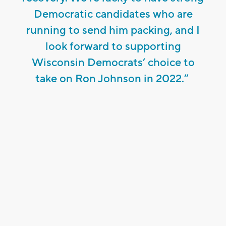
Democratic candidates who are
running to send him packing, and I
look forward to supporting
Wisconsin Democrats’ choice to
take on Ron Johnson in 2022.”