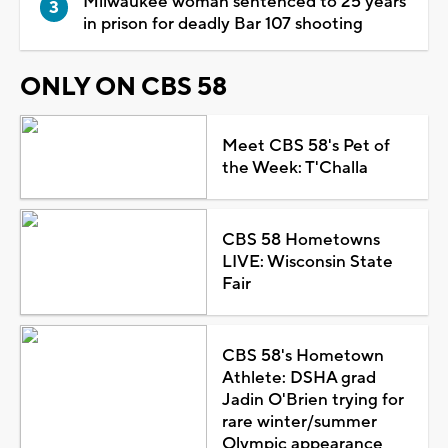
Milwaukee woman sentenced to 25 years
in prison for deadly Bar 107 shooting
ONLY ON CBS 58
Meet CBS 58's Pet of
the Week: T'Challa
CBS 58 Hometowns
LIVE: Wisconsin State
Fair
CBS 58's Hometown
Athlete: DSHA grad
Jadin O'Brien trying for
rare winter/summer
Olympic appearance