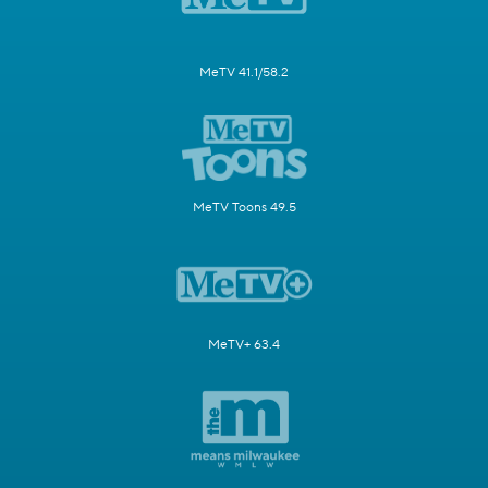
MeTV 41.1/58.2
MeTV Toons 49.5
MeTV+ 63.4