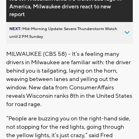
America, Milwaukee drivers react to new
report
NEXT:
Mid-Morning Update: Severe Thunderstorm Watch
until 2 PM Sunday
MILWAUKEE (CBS 58) – It’s a feeling many
drivers in Milwaukee are familiar with: the driver
behind you is tailgating, laying on the horn,
weaving between lanes and yelling out the
window. New data from ConsumerAffairs
reveals Wisconsin ranks 8th in the United States
for road rage.
“People are buzzing you on the right-hand side,
not stopping for the red lights, going through
the yellow lights, it’s just crazy,” said Fred