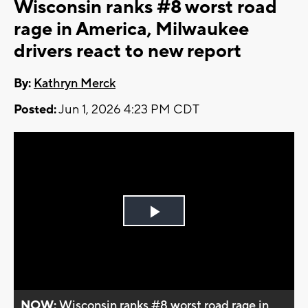
Wisconsin ranks #8 worst road
rage in America, Milwaukee
drivers react to new report
By:
Kathryn Merck
Posted:
Jun 1, 2026 4:23 PM CDT
Play
Video
NOW:
Wisconsin ranks #8 worst road rage in