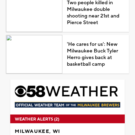
Two people killed in
Milwaukee double
shooting near 21st and
Pierce Street
'He cares for us': New
Milwaukee Buck Tyler
Herro gives back at
basketball camp
WEATHER ALERTS (2)
MILWAUKEE, WI