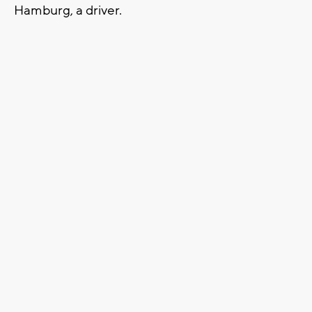
Hamburg, a driver.