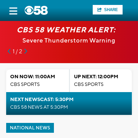
SHARE
CBS 58 WEATHER ALERT:
Severe Thunderstorm Warning
1 / 2
ON NOW: 11:00AM
UP NEXT: 12:00PM
CBS SPORTS
CBS SPORTS
NEXT NEWSCAST: 5:30PM
CBS 58 NEWS AT 5:30PM
NATIONAL NEWS