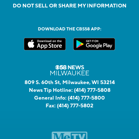
DO NOT SELL OR SHARE MY INFORMATION
DOWNLOAD THE CBS58 APP:
809 S. 60th St, Milwaukee, WI 53214
News Tip Hotline:
(414) 777-5808
General Info:
(414) 777-5800
Fax:
(414) 777-5802