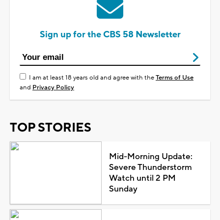
Sign up for the CBS 58 Newsletter
I am at least 18 years old and agree with the
Terms of Use
and
Privacy Policy
TOP STORIES
Mid-Morning Update:
Severe Thunderstorm
Watch until 2 PM
Sunday