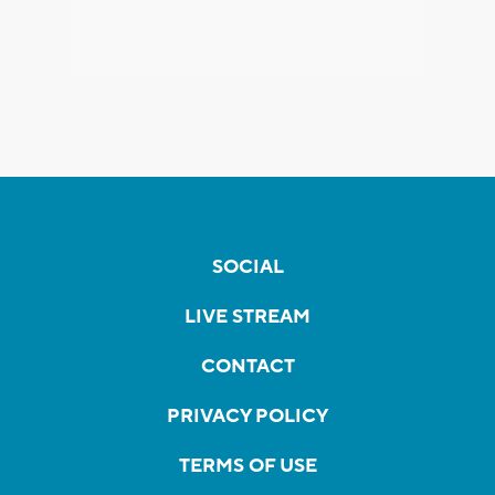
SOCIAL
LIVE STREAM
CONTACT
PRIVACY POLICY
TERMS OF USE