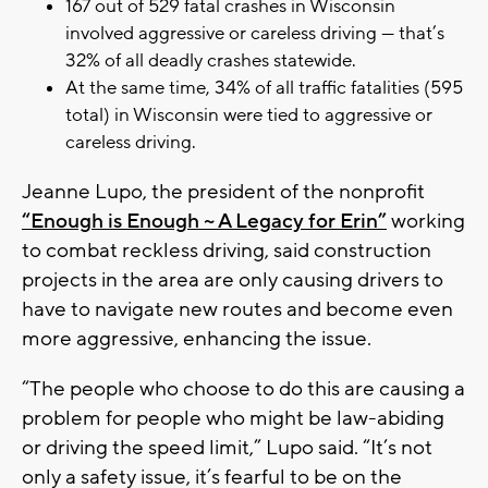
167 out of 529 fatal crashes in Wisconsin
involved aggressive or careless driving — that’s
32% of all deadly crashes statewide.
At the same time, 34% of all traffic fatalities (595
total) in Wisconsin were tied to aggressive or
careless driving.
Jeanne Lupo, the president of the nonprofit
“Enough is Enough ~ A Legacy for Erin”
working
to combat reckless driving, said construction
projects in the area are only causing drivers to
have to navigate new routes and become even
more aggressive, enhancing the issue.
“The people who choose to do this are causing a
problem for people who might be law-abiding
or driving the speed limit,” Lupo said. “It’s not
only a safety issue, it’s fearful to be on the