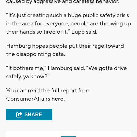
caused by aggressive and careless behavior.
“It’s just creating such a huge public safety crisis
in the area for everyone, people are throwing up
their hands so tired of it,” Lupo said.
Hamburg hopes people put their rage toward
the disappointing data.
“It bothers me,” Hamburg said. “We gotta drive
safely, ya know?”
You can read the full report from
ConsumerAffairs
here
.
SHARE