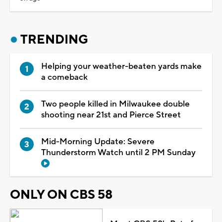
TRENDING
Helping your weather-beaten yards make
a comeback
Two people killed in Milwaukee double
shooting near 21st and Pierce Street
Mid-Morning Update: Severe
Thunderstorm Watch until 2 PM Sunday
ONLY ON CBS 58