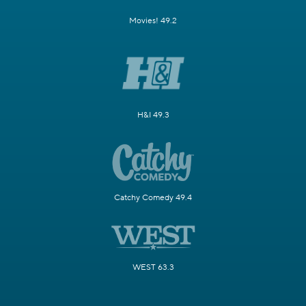
Movies! 49.2
H&I 49.3
Catchy Comedy 49.4
WEST 63.3