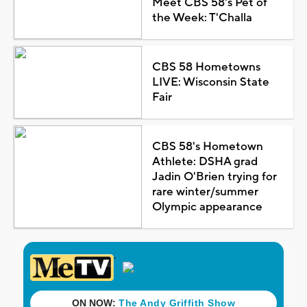
Meet CBS 58's Pet of
the Week: T'Challa
CBS 58 Hometowns
LIVE: Wisconsin State
Fair
CBS 58's Hometown
Athlete: DSHA grad
Jadin O'Brien trying for
rare winter/summer
Olympic appearance