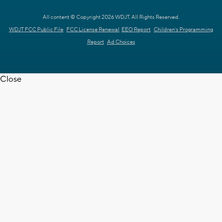
All content © Copyright 2026 WDJT. All Rights Reserved.
WDJT FCC Public File
FCC License Renewal
EEO Report
Children's Programming
Report
Ad Choices
Close