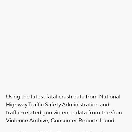
Using the latest fatal crash data from National
Highway Traffic Safety Administration and
traffic-related gun violence data from the Gun
Violence Archive, Consumer Reports found: