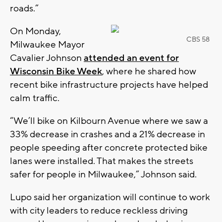
roads.”
On Monday,
CBS 58
Milwaukee Mayor
Cavalier Johnson
attended an event for
Wisconsin Bike Week
, where he shared how
recent bike infrastructure projects have helped
calm traffic.
“We’ll bike on Kilbourn Avenue where we saw a
33% decrease in crashes and a 21% decrease in
people speeding after concrete protected bike
lanes were installed. That makes the streets
safer for people in Milwaukee,” Johnson said.
Lupo said her organization will continue to work
with city leaders to reduce reckless driving