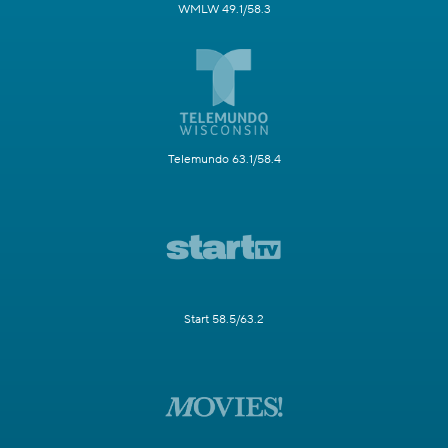
WMLW 49.1/58.3
Telemundo 63.1/58.4
Start 58.5/63.2