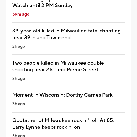
Watch until 2 PM Sunday
59m ago
39-year-old killed in Milwaukee fatal shooting
near 39th and Townsend
2h ago
Two people killed in Milwaukee double
shooting near 21st and Pierce Street
2h ago
Moment in Wisconsin: Dorthy Carnes Park
3h ago
Godfather of Milwaukee rock 'n' roll: At 85,
Larry Lynne keeps rockin' on
3h ago