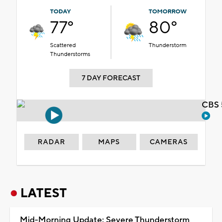
TODAY
TOMORROW
77°
80°
Scattered
Thunderstorm
Thunderstorms
7 DAY FORECAST
CBS 
RADAR
MAPS
CAMERAS
LATEST
Mid-Morning Update: Severe Thunderstorm