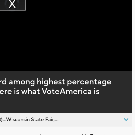
Player
is
Play
loading.
Video
ird among highest percentage
here is what VoteAmerica is
..Wisconsin State Fair,...