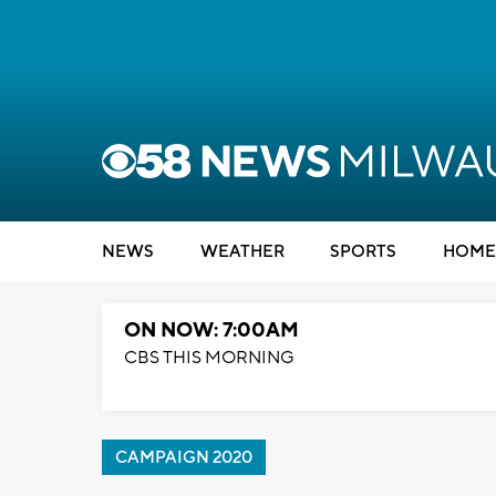
NEWS
WEATHER
SPORTS
HOME
ON NOW: 7:00AM
CBS THIS MORNING
CAMPAIGN 2020