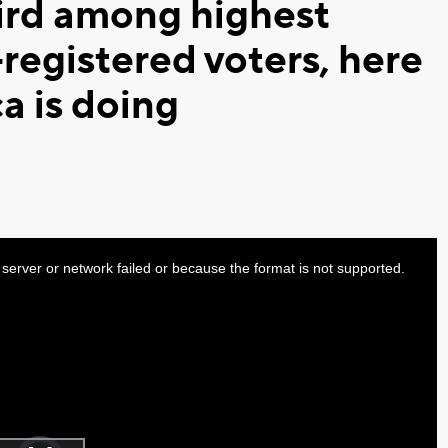
ird among highest
registered voters, here
a is doing
server or network failed or because the format is not supported.
Video