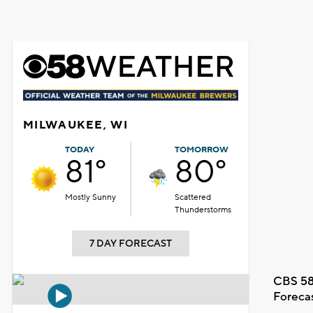
MILWAUKEE, WI
TODAY
TOMORROW
81°
80°
Mostly Sunny
Scattered
Thunderstorms
7 DAY FORECAST
CBS 58
Foreca