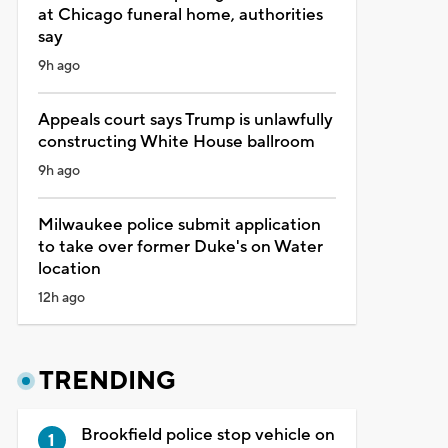
at Chicago funeral home, authorities
say
9h ago
Appeals court says Trump is unlawfully
constructing White House ballroom
9h ago
Milwaukee police submit application
to take over former Duke's on Water
location
12h ago
TRENDING
Brookfield police stop vehicle on