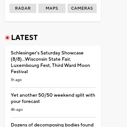
RADAR
MAPS
CAMERAS
LATEST
Schlesinger's Saturday Showcase
(8/8)...Wisconsin State Fair,
Luxembourg Fest, Third Ward Moon
Festival
1h ago
Yet another 50/50 weekend split with
your forecast
4h ago
Dozens of decomposing bodies found