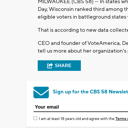
MILWAUKEE (CBS 58) --- In states whe
Day, Wisconsin ranked third among t
eligible voters in battleground states
That is according to new data collec
CEO and founder of VoteAmerica, De
tell us more about her organization'
SHARE
Sign up for the CBS 58 Newslet
I am at least 18 years old and agree with the
Terms 