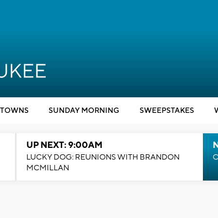
TOWNS
SUNDAY MORNING
SWEEPSTAKES
UP NEXT: 9:00AM
LUCKY DOG: REUNIONS WITH BRANDON
C
MCMILLAN