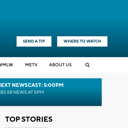
SEND A TIP
WHERE TO WATCH
WMLW
M
E
TV
ABOUT US
NEXT NEWSCAST: 5:00PM
BS 58 NEWS AT 5PM
TOP STORIES