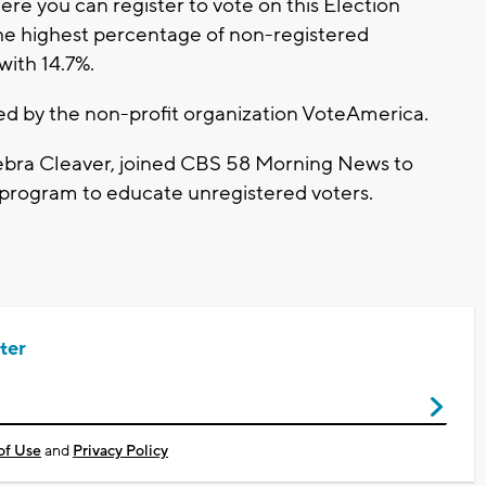
re you can register to vote on this Election
he highest percentage of non-registered
 with 14.7%.
ted by the non-profit organization VoteAmerica.
bra Cleaver, joined CBS 58 Morning News to
s program to educate unregistered voters.
ter
of Use
and
Privacy Policy