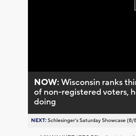
NOW:
Wisconsin ranks th
of non-registered voters, 
doing
NEXT:
Schlesinger’s Saturday Showcase (8/8).