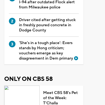
I-94 after outdated Flock alert
from Milwaukee police
Driver cited after getting stuck
in freshly poured concrete in
Dodge County
'She's in a tough place': Evers
stands by Hong criticism;
vouchers emerge as key
disagreement in Dem primary
ONLY ON CBS 58
Meet CBS 58's Pet
of the Week:
T'Challa