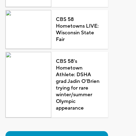
CBS 58
Hometowns LIVE:
Wisconsin State
Fair
CBS 58's
Hometown
Athlete: DSHA
grad Jadin O'Brien
trying for rare
winter/summer
Olympic
appearance