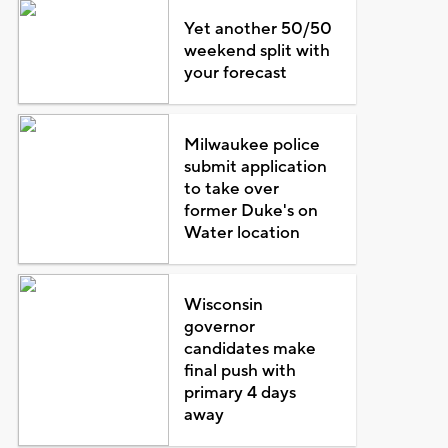
Yet another 50/50
weekend split with
your forecast
Milwaukee police
submit application
to take over
former Duke's on
Water location
Wisconsin
governor
candidates make
final push with
primary 4 days
away