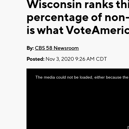
Wisconsin ranks th
percentage of non-
is what VoteAmeric
By:
CBS 58 Newsroom
Posted:
Nov 3, 2020 9:26 AM CDT
This
The media could not be loaded, either because the 
is
a
modal
window.