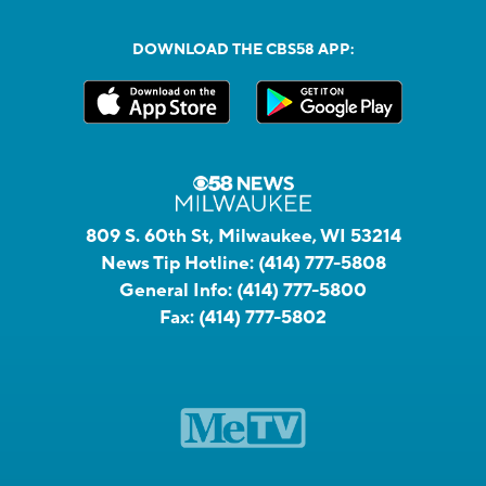
DOWNLOAD THE CBS58 APP:
809 S. 60th St, Milwaukee, WI 53214
News Tip Hotline:
(414) 777-5808
General Info:
(414) 777-5800
Fax:
(414) 777-5802