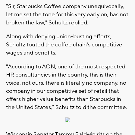
"Sir, Starbucks Coffee company unequivocally,
let me set the tone for this very early on, has not
broken the law," Schultz replied.
Along with denying union-busting efforts,
Schultz touted the coffee chain's competitive
wages and benefits.
"According to AON, one of the most respected
HR consultancies in the country, this is their
voice, not ours, there is literally no company, no
company in our competitive set of retail that
offers higher value benefits than Starbucks in
the United States," Schultz told the committee.
Wisconsin Senator Tammy Baldwin sits on the