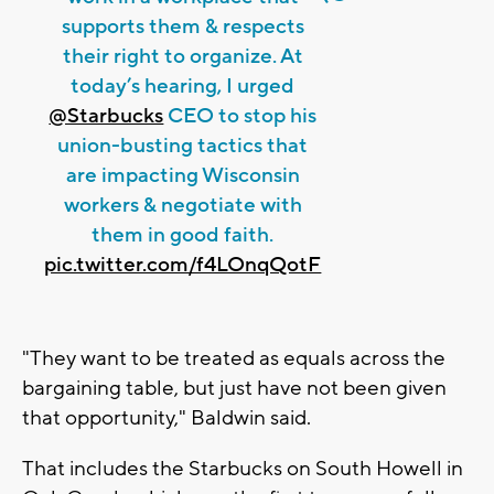
supports them & respects
their right to organize. At
today’s hearing, I urged
@Starbucks
CEO to stop his
union-busting tactics that
are impacting Wisconsin
workers & negotiate with
them in good faith.
pic.twitter.com/f4LOnqQotF
"They want to be treated as equals across the
bargaining table, but just have not been given
that opportunity," Baldwin said.
That includes the Starbucks on South Howell in