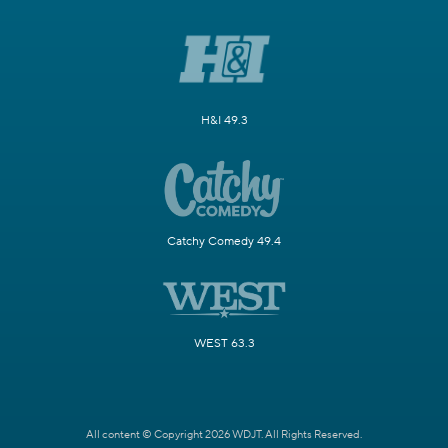
H&I 49.3
Catchy Comedy 49.4
WEST 63.3
All content © Copyright 2026 WDJT. All Rights Reserved.