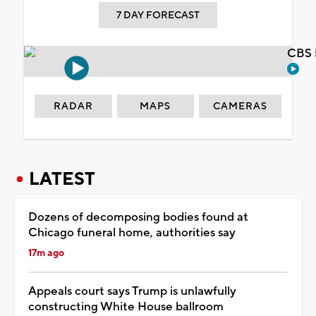
7 DAY FORECAST
CBS 
RADAR
MAPS
CAMERAS
LATEST
Dozens of decomposing bodies found at
Chicago funeral home, authorities say
17m ago
Appeals court says Trump is unlawfully
constructing White House ballroom