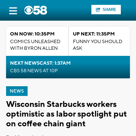
SHARE
ON NOW: 10:35PM
UP NEXT: 11:35PM
COMICS UNLEASHED
FUNNY YOU SHOULD
WITH BYRON ALLEN
ASK
NEXT NEWSCAST: 1:37AM
CBS 58 NEWS AT 10P
NEWS
Wisconsin Starbucks workers
optimistic as labor spotlight put
on coffee chain giant