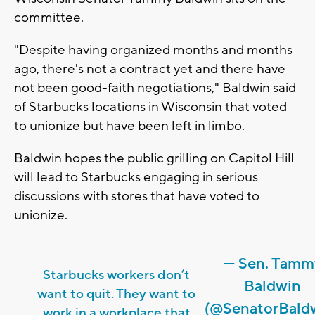
committee.
"Despite having organized months and months
ago, there's not a contract yet and there have
not been good-faith negotiations," Baldwin said
of Starbucks locations in Wisconsin that voted
to unionize but have been left in limbo.
Baldwin hopes the public grilling on Capitol Hill
will lead to Starbucks engaging in serious
discussions with stores that have voted to
unionize.
— Sen. Tamm
Starbucks workers don’t
Baldwin
want to quit. They want to
(@SenatorBald
work in a workplace that