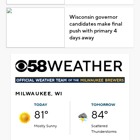
Wisconsin governor
candidates make final
push with primary 4
days away
MILWAUKEE, WI
TODAY
TOMORROW
81°
84°
Mostly Sunny
Scattered
Thunderstorms