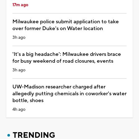
17m ago
Milwaukee police submit application to take
over former Duke's on Water location
3h ago
'It's a big headache': Milwaukee drivers brace
for busy weekend of road closures, events
3h ago
UW-Madison researcher charged after
allegedly putting chemicals in coworker's water
bottle, shoes
4h ago
TRENDING