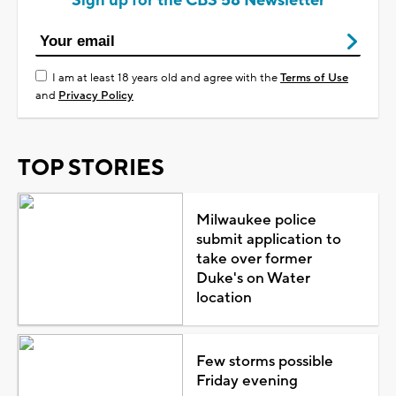
Sign up for the CBS 58 Newsletter
I am at least 18 years old and agree with the
Terms of Use
and
Privacy Policy
TOP STORIES
Milwaukee police
submit application to
take over former
Duke's on Water
location
Few storms possible
Friday evening