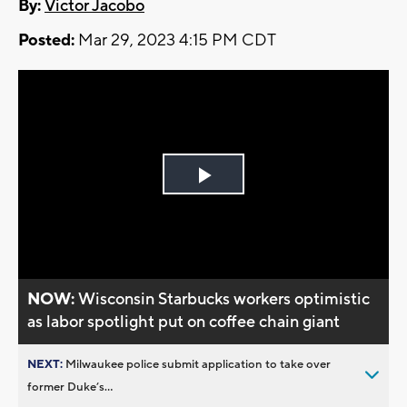
By:
Victor Jacobo
Posted:
Mar 29, 2023 4:15 PM CDT
Play
Video
NOW:
Wisconsin Starbucks workers optimistic
as labor spotlight put on coffee chain giant
NEXT:
Milwaukee police submit application to take over
former Duke’s...