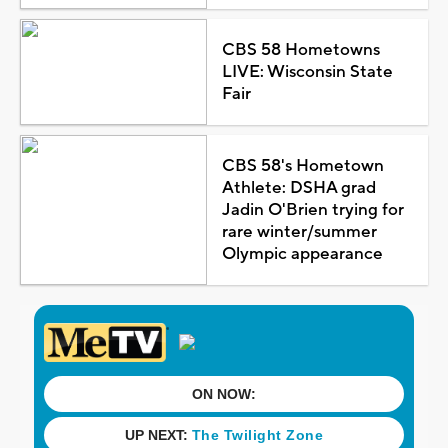
CBS 58 Hometowns
LIVE: Wisconsin State
Fair
CBS 58's Hometown
Athlete: DSHA grad
Jadin O'Brien trying for
rare winter/summer
Olympic appearance