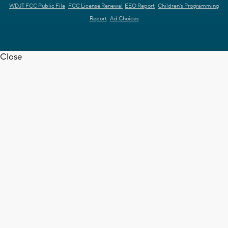
WDJT FCC Public File
FCC License Renewal
EEO Report
Children's Programming
Report
Ad Choices
Close