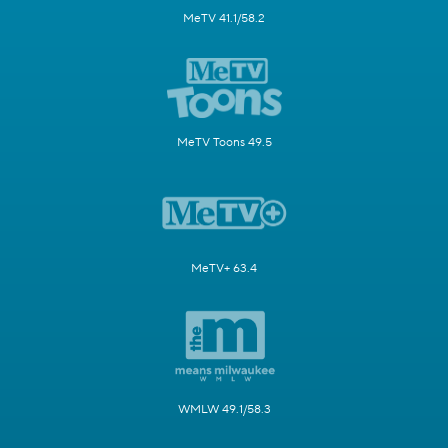
MeTV 41.1/58.2
MeTV Toons 49.5
MeTV+ 63.4
WMLW 49.1/58.3