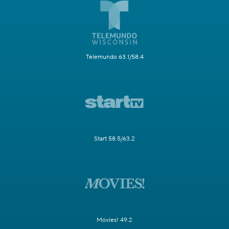
Telemundo 63.1/58.4
Start 58.5/63.2
Movies! 49.2