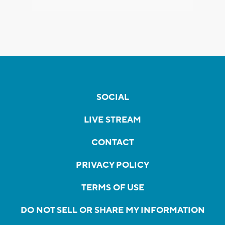
SOCIAL
LIVE STREAM
CONTACT
PRIVACY POLICY
TERMS OF USE
DO NOT SELL OR SHARE MY INFORMATION