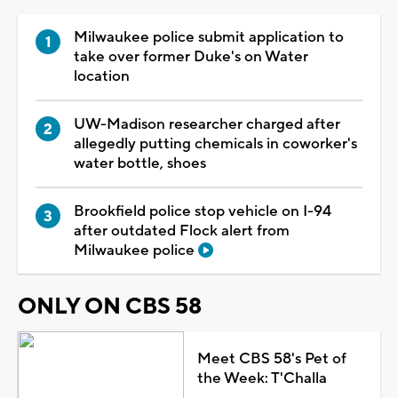
Milwaukee police submit application to
take over former Duke's on Water
location
UW-Madison researcher charged after
allegedly putting chemicals in coworker's
water bottle, shoes
Brookfield police stop vehicle on I-94
after outdated Flock alert from
Milwaukee police
ONLY ON CBS 58
Meet CBS 58's Pet of
the Week: T'Challa