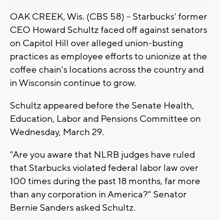
OAK CREEK, Wis. (CBS 58) -- Starbucks' former
CEO Howard Schultz faced off against senators
on Capitol Hill over alleged union-busting
practices as employee efforts to unionize at the
coffee chain's locations across the country and
in Wisconsin continue to grow.
Schultz appeared before the Senate Health,
Education, Labor and Pensions Committee on
Wednesday, March 29.
"Are you aware that NLRB judges have ruled
that Starbucks violated federal labor law over
100 times during the past 18 months, far more
than any corporation in America?" Senator
Bernie Sanders asked Schultz.