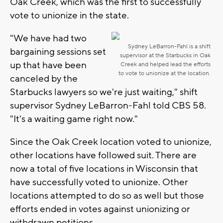
Oak Creek, which was the first to successfully
vote to unionize in the state.
"We have had two
Sydney LeBarron-Fahl is a shift
bargaining sessions set
supervisor at the Starbucks in Oak
up that have been
Creek and helped lead the efforts
to vote to unionize at the location.
canceled by the
Starbucks lawyers so we're just waiting," shift
supervisor Sydney LeBarron-Fahl told CBS 58.
"It's a waiting game right now."
Since the Oak Creek location voted to unionize,
other locations have followed suit. There are
now a total of five locations in Wisconsin that
have successfully voted to unionize. Other
locations attempted to do so as well but those
efforts ended in votes against unionizing or
withdrawn petitions.