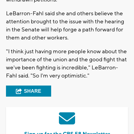
LeBarron-Fahl said she and others believe the
attention brought to the issue with the hearing
in the Senate will help forge a path forward for
them and other workers.
"I think just having more people know about the
importance of the union and the good fight that
we've been fighting is incredible," LeBarron-
Fahl said. "So I'm very optimistic."
SHARE