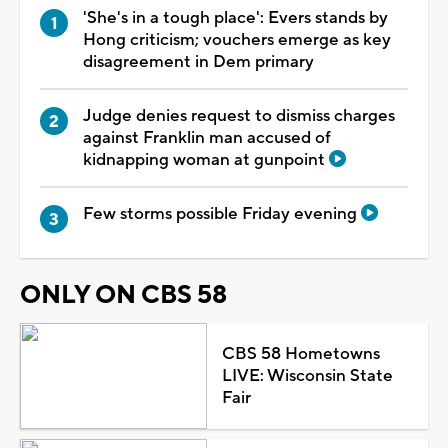
'She's in a tough place': Evers stands by
Hong criticism; vouchers emerge as key
disagreement in Dem primary
Judge denies request to dismiss charges
against Franklin man accused of
kidnapping woman at gunpoint
Few storms possible Friday evening
ONLY ON CBS 58
CBS 58 Hometowns
LIVE: Wisconsin State
Fair