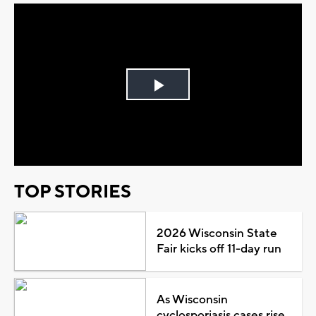
Play
Video
TOP STORIES
2026 Wisconsin State
Fair kicks off 11-day run
As Wisconsin
cyclosporiasis cases rise,