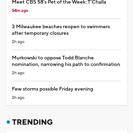
Meet CBS 58's Pet of the Week: T'Challa
54m ago
3 Milwaukee beaches reopen to swimmers
after temporary closures
2h ago
Murkowski to oppose Todd Blanche
nomination, narrowing his path to confirmation
2h ago
Few storms possible Friday evening
2h ago
TRENDING