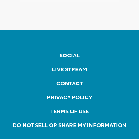
SOCIAL
LIVE STREAM
CONTACT
PRIVACY POLICY
TERMS OF USE
DO NOT SELL OR SHARE MY INFORMATION