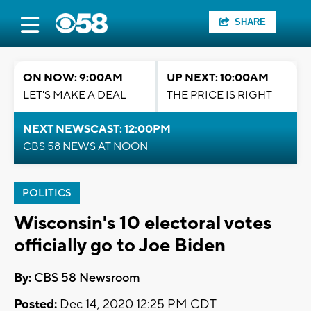
SHARE
ON NOW: 9:00AM
UP NEXT: 10:00AM
LET'S MAKE A DEAL
THE PRICE IS RIGHT
NEXT NEWSCAST: 12:00PM
CBS 58 NEWS AT NOON
POLITICS
Wisconsin's 10 electoral votes
officially go to Joe Biden
By:
CBS 58 Newsroom
Posted:
Dec 14, 2020 12:25 PM CDT