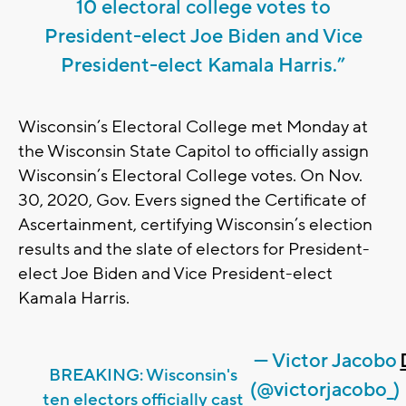
10 electoral college votes to
President-elect Joe Biden and Vice
President-elect Kamala Harris.”
Wisconsin’s Electoral College met Monday at
the Wisconsin State Capitol to officially assign
Wisconsin’s Electoral College votes. On Nov.
30, 2020, Gov. Evers signed the Certificate of
Ascertainment, certifying Wisconsin’s election
results and the slate of electors for President-
elect Joe Biden and Vice President-elect
Kamala Harris.
— Victor Jacobo
BREAKING: Wisconsin's
(@victorjacobo_)
ten electors officially cast