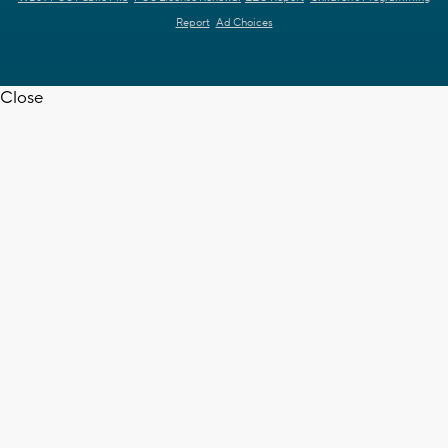
Report
Ad Choices
Close