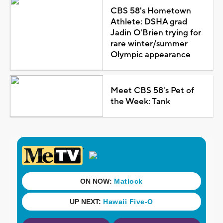
CBS 58's Hometown
Athlete: DSHA grad
Jadin O'Brien trying for
rare winter/summer
Olympic appearance
Meet CBS 58's Pet of
the Week: Tank