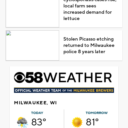
local farm sees
increased demand for
lettuce
Stolen Picasso etching
returned to Milwaukee
police 8 years later
MILWAUKEE, WI
TODAY
TOMORROW
83°
81°