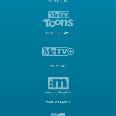
MeTV 41.1/58.2
MeTV Toons 49.5
MeTV+ 63.4
WMLW 49.1/58.3