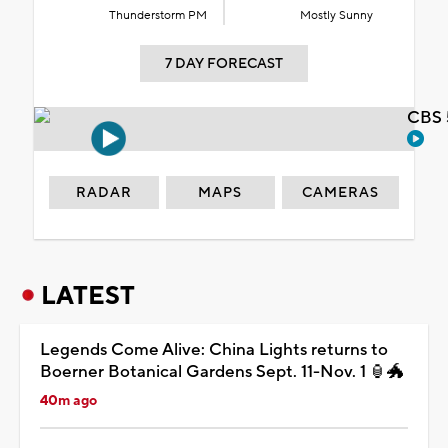
Thunderstorm PM
Mostly Sunny
7 DAY FORECAST
CBS 
RADAR
MAPS
CAMERAS
LATEST
Legends Come Alive: China Lights returns to
Boerner Botanical Gardens Sept. 11-Nov. 1 🏮🐲
40m ago