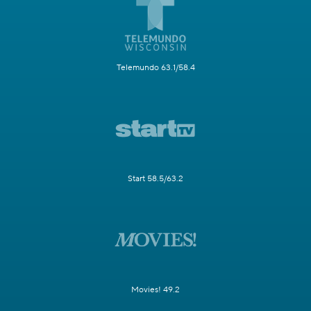
Telemundo 63.1/58.4
Start 58.5/63.2
Movies! 49.2