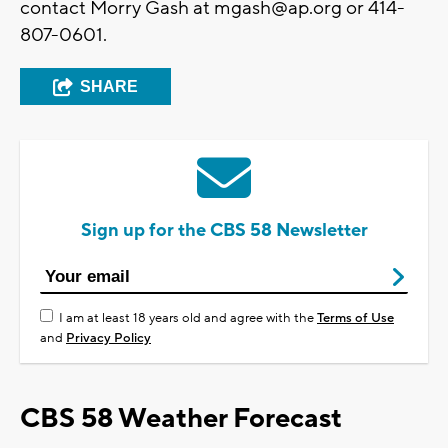
contact Morry Gash at
mgash@ap.org
or 414-
807-0601.
SHARE
Sign up for the CBS 58 Newsletter
I am at least 18 years old and agree with the
Terms of Use
and
Privacy Policy
CBS 58 Weather Forecast