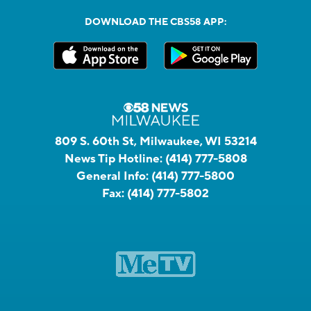
DOWNLOAD THE CBS58 APP:
809 S. 60th St, Milwaukee, WI 53214
News Tip Hotline:
(414) 777-5808
General Info:
(414) 777-5800
Fax:
(414) 777-5802