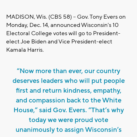
MADISON, Wis. (CBS 58) -- Gov. Tony Evers on
Monday, Dec. 14, announced Wisconsin's 10
Electoral College votes will go to President-
elect Joe Biden and Vice President-elect
Kamala Harris.
“Now more than ever, our country
deserves leaders who will put people
first and return kindness, empathy,
and compassion back to the White
House,” said Gov. Evers. “That’s why
today we were proud vote
unanimously to assign Wisconsin’s