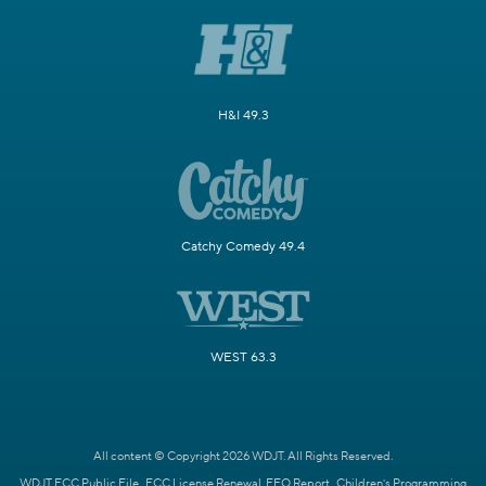
H&I 49.3
Catchy Comedy 49.4
WEST 63.3
All content © Copyright 2026 WDJT. All Rights Reserved.
WDJT FCC Public File
FCC License Renewal
EEO Report
Children's Programming