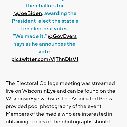
their ballots for
@JoeBiden
, awarding the
President-elect the state's
ten electoral votes.
"We made it,"
@GovEvers
says as he announces the
vote.
pic.twitter.com/VjThnDlsV1
The Electoral College meeting was streamed
live on WisconsinEye and can be found on the
WisconsinEye website. The Associated Press
provided pool photography of the event.
Members of the media who are interested in
obtaining copies of the photographs should