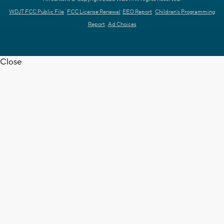
WDJT FCC Public File
FCC License Renewal
EEO Report
Children's Programming
Report
Ad Choices
Close