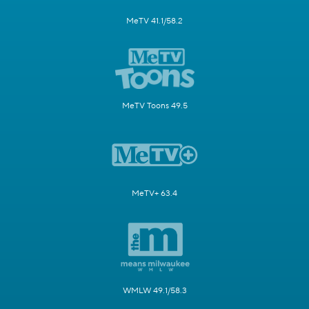
MeTV 41.1/58.2
MeTV Toons 49.5
MeTV+ 63.4
WMLW 49.1/58.3