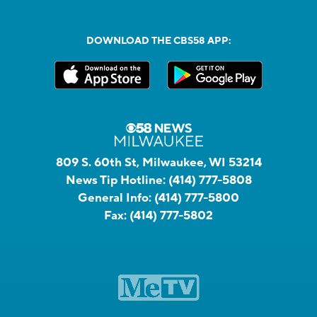
DOWNLOAD THE CBS58 APP:
809 S. 60th St, Milwaukee, WI 53214
News Tip Hotline:
(414) 777-5808
General Info:
(414) 777-5800
Fax:
(414) 777-5802