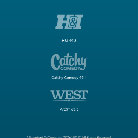
H&I 49.3
Catchy Comedy 49.4
WEST 63.3
All content © Copyright 2026 WDJT. All Rights Reserved.