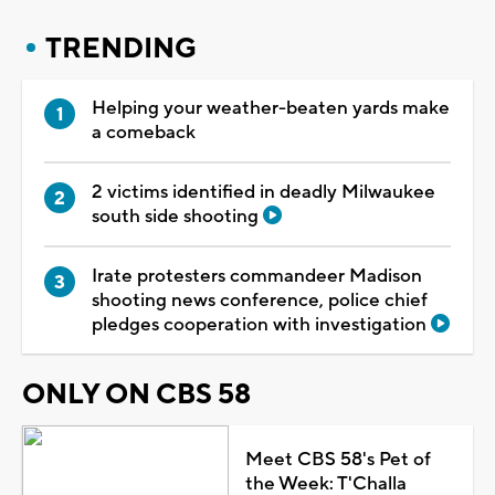
TRENDING
Helping your weather-beaten yards make
a comeback
2 victims identified in deadly Milwaukee
south side shooting
Irate protesters commandeer Madison
shooting news conference, police chief
pledges cooperation with investigation
ONLY ON CBS 58
Meet CBS 58's Pet of
the Week: T'Challa