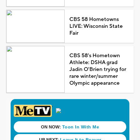
CBS 58 Hometowns
LIVE: Wisconsin State
Fair
CBS 58's Hometown
Athlete: DSHA grad
Jadin O'Brien trying for
rare winter/summer
Olympic appearance