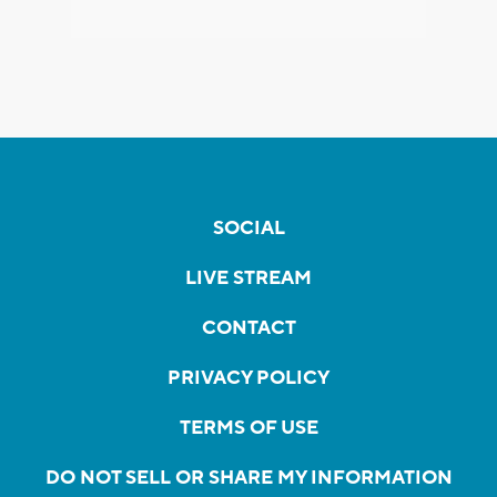
SOCIAL
LIVE STREAM
CONTACT
PRIVACY POLICY
TERMS OF USE
DO NOT SELL OR SHARE MY INFORMATION