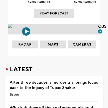
Thunderstorm PM
Thunderstorm AM
7 DAY FORECAST
CBS 
RADAR
MAPS
CAMERAS
LATEST
After three decades, a murder trial brings focus
back to the legacy of Tupac Shakur
1h ago
Whiz kids show off their entrepreneurial spirt