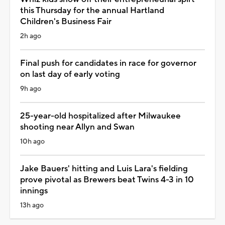
this Thursday for the annual Hartland
Children's Business Fair
2h ago
Final push for candidates in race for governor
on last day of early voting
9h ago
25-year-old hospitalized after Milwaukee
shooting near Allyn and Swan
10h ago
Jake Bauers' hitting and Luis Lara's fielding
prove pivotal as Brewers beat Twins 4-3 in 10
innings
13h ago