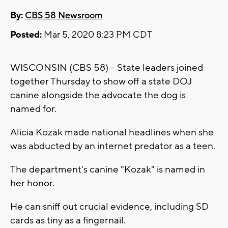
By:
CBS 58 Newsroom
Posted:
Mar 5, 2020 8:23 PM CDT
WISCONSIN (CBS 58) -- State leaders joined
together Thursday to show off a state DOJ
canine alongside the advocate the dog is
named for.
Alicia Kozak made national headlines when she
was abducted by an internet predator as a teen.
The department's canine "Kozak" is named in
her honor.
He can sniff out crucial evidence, including SD
cards as tiny as a fingernail.