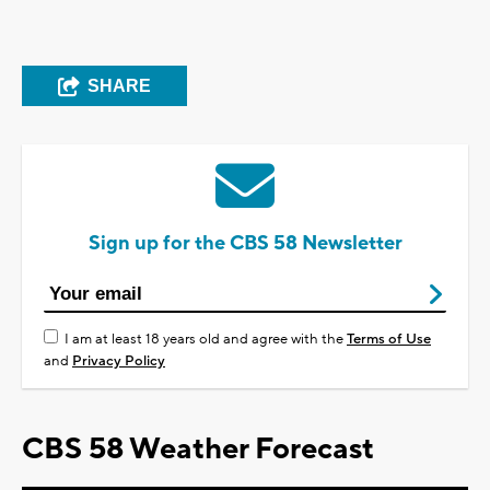
SHARE
Sign up for the CBS 58 Newsletter
I am at least 18 years old and agree with the
Terms of Use
and
Privacy Policy
CBS 58 Weather Forecast