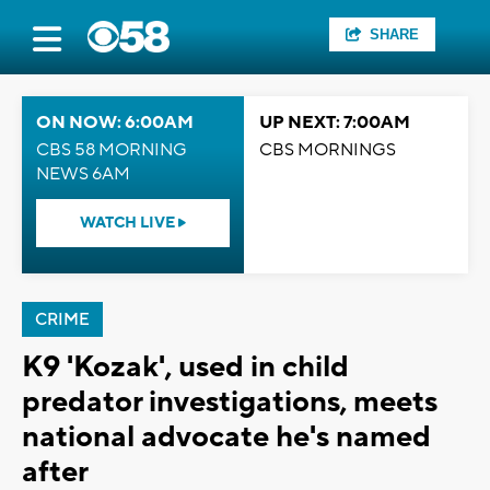
SHARE
ON NOW: 6:00AM
UP NEXT: 7:00AM
CBS 58 MORNING
CBS MORNINGS
NEWS 6AM
WATCH LIVE
CRIME
K9 'Kozak', used in child
predator investigations, meets
national advocate he's named
after