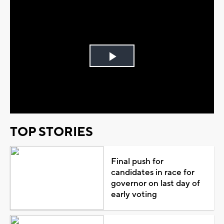
Play
Video
TOP STORIES
Final push for
candidates in race for
governor on last day of
early voting