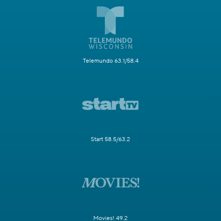
Telemundo 63.1/58.4
Start 58.5/63.2
Movies! 49.2