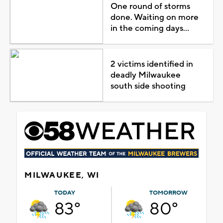
One round of storms
done. Waiting on more
in the coming days...
2 victims identified in
deadly Milwaukee
south side shooting
MILWAUKEE, WI
TODAY
TOMORROW
83°
80°