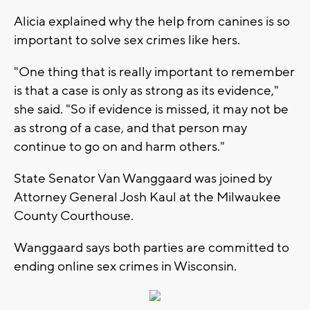
Alicia explained why the help from canines is so
important to solve sex crimes like hers.
"One thing that is really important to remember
is that a case is only as strong as its evidence,"
she said. "So if evidence is missed, it may not be
as strong of a case, and that person may
continue to go on and harm others."
State Senator Van Wanggaard was joined by
Attorney General Josh Kaul at the Milwaukee
County Courthouse.
Wanggaard says both parties are committed to
ending online sex crimes in Wisconsin.