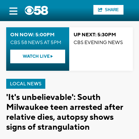
SHARE
ON NOW: 5:00PM
UP NEXT: 5:30PM
CBS 58 NEWS AT 5PM
CBS EVENING NEWS
WATCH LIVE
LOCAL NEWS
'It's unbelievable': South
Milwaukee teen arrested after
relative dies, autopsy shows
signs of strangulation