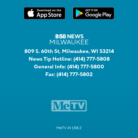
809 S. 60th St, Milwaukee, WI 53214
News Tip Hotline:
(414) 777-5808
General Info:
(414) 777-5800
Fax:
(414) 777-5802
MeTV 41.1/58.2