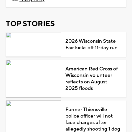
TOP STORIES
2026 Wisconsin State
Fair kicks off 11-day run
American Red Cross of
Wisconsin volunteer
reflects on August
2025 floods
Former Thiensville
police officer will not
face charges after
allegedly shooting 1 dog