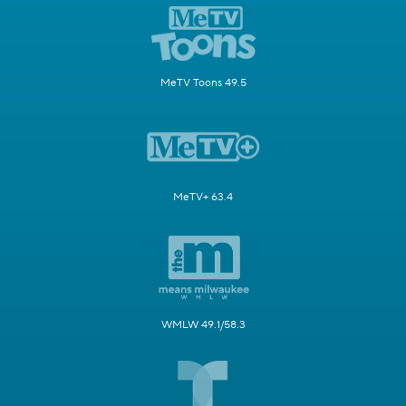
MeTV Toons 49.5
MeTV+ 63.4
WMLW 49.1/58.3