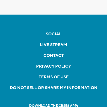
SOCIAL
LIVE STREAM
CONTACT
PRIVACY POLICY
TERMS OF USE
DO NOT SELL OR SHARE MY INFORMATION
DOWNLOAD THE CBS58 APP: