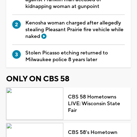
kidnapping woman at gunpoint
Kenosha woman charged after allegedly
stealing Pleasant Prairie fire vehicle while
naked
Stolen Picasso etching returned to
Milwaukee police 8 years later
ONLY ON CBS 58
CBS 58 Hometowns
LIVE: Wisconsin State
Fair
CBS 58's Hometown