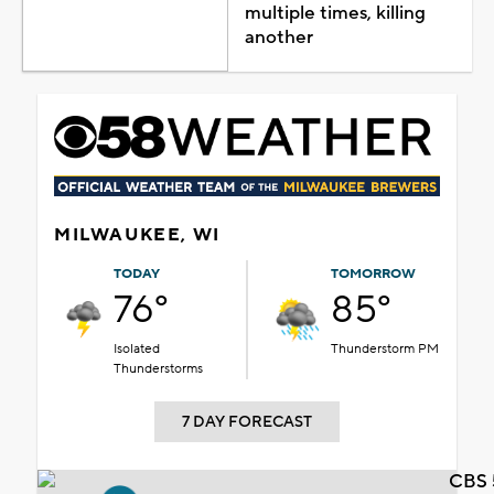
multiple times, killing
another
MILWAUKEE, WI
TODAY
TOMORROW
76°
85°
Isolated
Thunderstorm PM
Thunderstorms
7 DAY FORECAST
CBS 