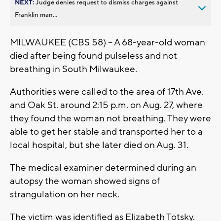
NEXT:
Judge denies request to dismiss charges against
Franklin man...
MILWAUKEE (CBS 58) -- A 68-year-old woman
died after being found pulseless and not
breathing in South Milwaukee.
Authorities were called to the area of 17th Ave.
and Oak St. around 2:15 p.m. on Aug. 27, where
they found the woman not breathing. They were
able to get her stable and transported her to a
local hospital, but she later died on Aug. 31.
The medical examiner determined during an
autopsy the woman showed signs of
strangulation on her neck.
The victim was identified as Elizabeth Totsky.