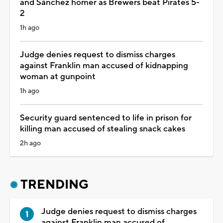
and Sánchez homer as Brewers beat Pirates 5-
2
1h ago
Judge denies request to dismiss charges
against Franklin man accused of kidnapping
woman at gunpoint
1h ago
Security guard sentenced to life in prison for
killing man accused of stealing snack cakes
2h ago
TRENDING
Judge denies request to dismiss charges
against Franklin man accused of