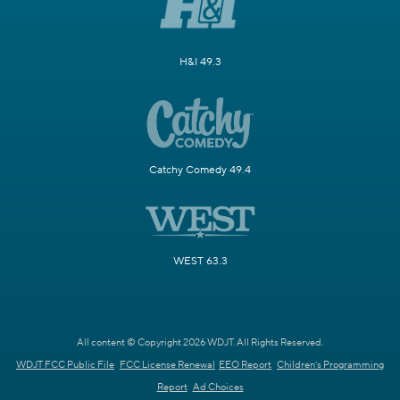
H&I 49.3
Catchy Comedy 49.4
WEST 63.3
All content © Copyright 2026 WDJT. All Rights Reserved.
WDJT FCC Public File
FCC License Renewal
EEO Report
Children's Programming
Report
Ad Choices