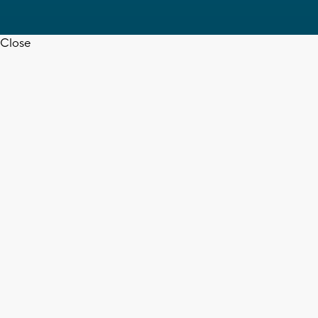
Close