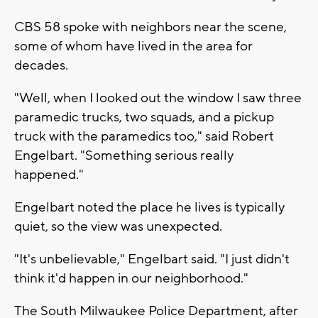
CBS 58 spoke with neighbors near the scene,
some of whom have lived in the area for
decades.
"Well, when I looked out the window I saw three
paramedic trucks, two squads, and a pickup
truck with the paramedics too," said Robert
Engelbart. "Something serious really
happened."
Engelbart noted the place he lives is typically
quiet, so the view was unexpected.
"It's unbelievable," Engelbart said. "I just didn't
think it'd happen in our neighborhood."
The South Milwaukee Police Department, after