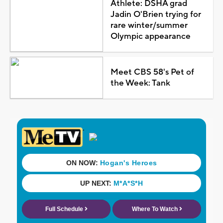
Athlete: DSHA grad
Jadin O'Brien trying for
rare winter/summer
Olympic appearance
Meet CBS 58's Pet of
the Week: Tank