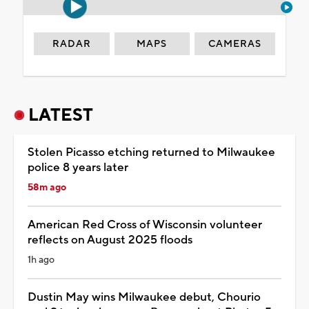
RADAR
MAPS
CAMERAS
LATEST
Stolen Picasso etching returned to Milwaukee
police 8 years later
58m ago
American Red Cross of Wisconsin volunteer
reflects on August 2025 floods
1h ago
Dustin May wins Milwaukee debut, Chourio