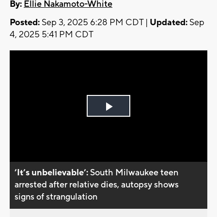
By:
Ellie Nakamoto-White
Posted:
Sep 3, 2025 6:28 PM CDT |
Updated:
Sep
4, 2025 5:41 PM CDT
Play
Video
’It’s unbelievable’:
South Milwaukee teen
arrested after relative dies, autopsy shows
signs of strangulation