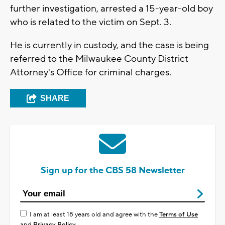
further investigation, arrested a 15-year-old boy
who is related to the victim on Sept. 3.
He is currently in custody, and the case is being
referred to the Milwaukee County District
Attorney's Office for criminal charges.
SHARE
Sign up for the CBS 58 Newsletter
I am at least 18 years old and agree with the
Terms of Use
and
Privacy Policy