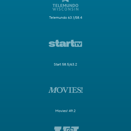
Telemundo 63.1/58.4
Start 58.5/63.2
Movies! 49.2