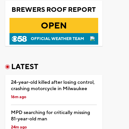
BREWERS ROOF REPORT
OPEN
OFFICIAL WEATHER TEAM
LATEST
24-year-old killed after losing control,
crashing motorcycle in Milwaukee
16m ago
MPD searching for critically missing
81-year-old man
24m ago