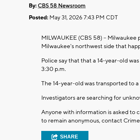
By:
CBS 58 Newsroom
Posted:
May 31, 2026 7:43 PM CDT
MILWAUKEE (CBS 58) -- Milwaukee pol
Milwaukee's northwest side that hap
Police say that that a 14-year-old w
3:30 p.m.
The 14-year-old was transported to a 
Investigators are searching for unkn
Anyone with information is asked to 
to remain anonymous, contact Crime S
SHARE