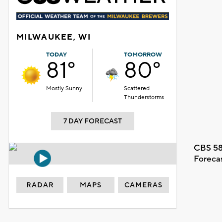
MILWAUKEE, WI
TODAY
TOMORROW
81°
80°
Mostly Sunny
Scattered
Thunderstorms
7 DAY FORECAST
CBS 58
Foreca
RADAR
MAPS
CAMERAS