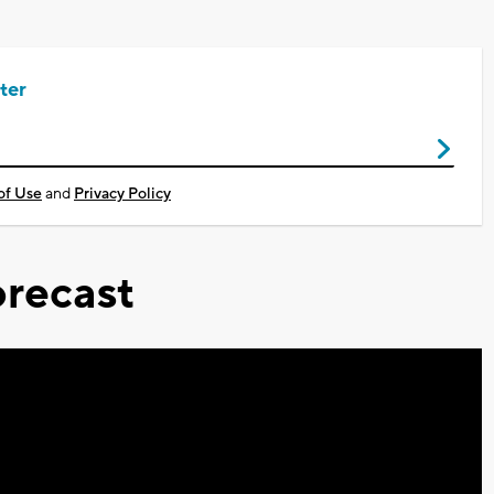
ter
of Use
and
Privacy Policy
recast