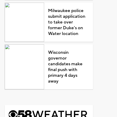
Milwaukee police
submit application
to take over
former Duke's on
Water location
Wisconsin
governor
candidates make
final push with
primary 4 days
away