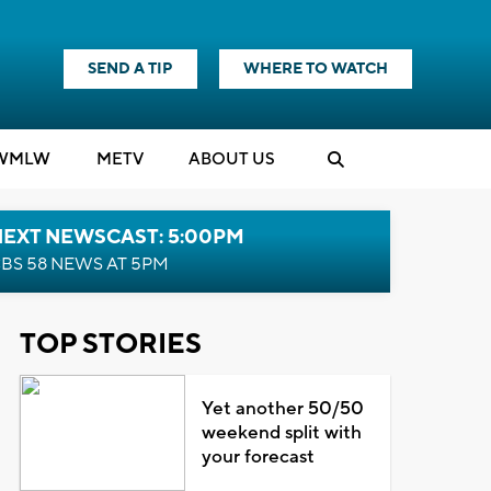
SEND A TIP
WHERE TO WATCH
WMLW
M
E
TV
ABOUT US
NEXT NEWSCAST: 5:00PM
BS 58 NEWS AT 5PM
TOP STORIES
Yet another 50/50
weekend split with
your forecast