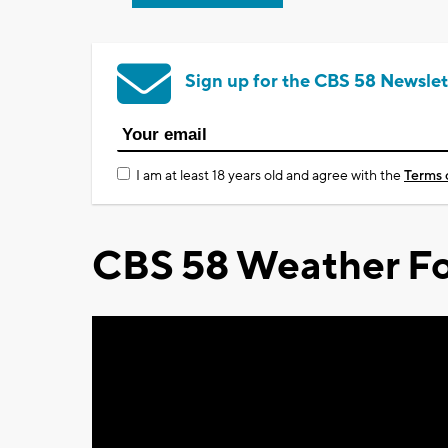
Sign up for the CBS 58 Newslet
I am at least 18 years old and agree with the
Terms 
CBS 58 Weather Fo