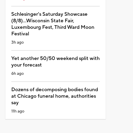
Schlesinger's Saturday Showcase
(8/8)...Wisconsin State Fair,
Luxembourg Fest, Third Ward Moon
Festival
3h ago
Yet another 50/50 weekend split with
your forecast
6h ago
Dozens of decomposing bodies found
at Chicago funeral home, authorities
say
11h ago