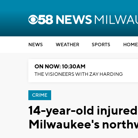
NEWS
WEATHER
SPORTS
HOME
ON NOW: 10:30AM
THE VISIONEERS WITH ZAY HARDING
CRIME
14-year-old injured
Milwaukee's north