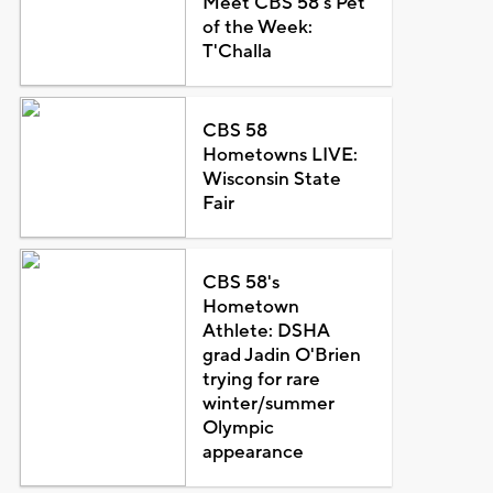
Meet CBS 58's Pet
of the Week:
T'Challa
CBS 58
Hometowns LIVE:
Wisconsin State
Fair
CBS 58's
Hometown
Athlete: DSHA
grad Jadin O'Brien
trying for rare
winter/summer
Olympic
appearance