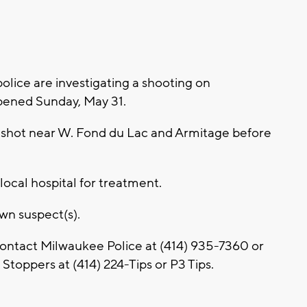
ice are investigating a shooting on
pened Sunday, May 31.
as shot near W. Fond du Lac and Armitage before
local hospital for treatment.
own suspect(s).
contact Milwaukee Police at (414) 935-7360 or
toppers at (414) 224-Tips or P3 Tips.