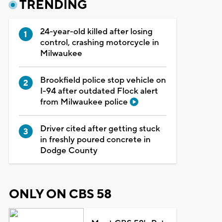
TRENDING
24-year-old killed after losing
control, crashing motorcycle in
Milwaukee
Brookfield police stop vehicle on
I-94 after outdated Flock alert
from Milwaukee police
Driver cited after getting stuck
in freshly poured concrete in
Dodge County
ONLY ON CBS 58