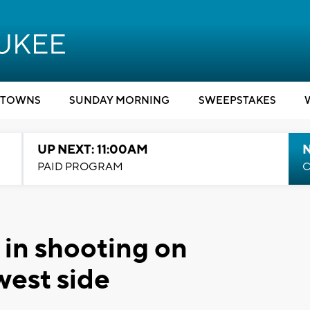
TOWNS
SUNDAY MORNING
SWEEPSTAKES
UP NEXT: 11:00AM
PAID PROGRAM
C
 in shooting on
west side