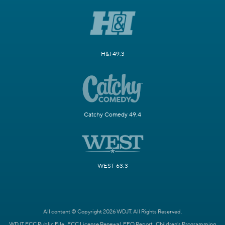
H&I 49.3
Catchy Comedy 49.4
WEST 63.3
All content © Copyright 2026 WDJT. All Rights Reserved.
WDJT FCC Public File
FCC License Renewal
EEO Report
Children's Programming