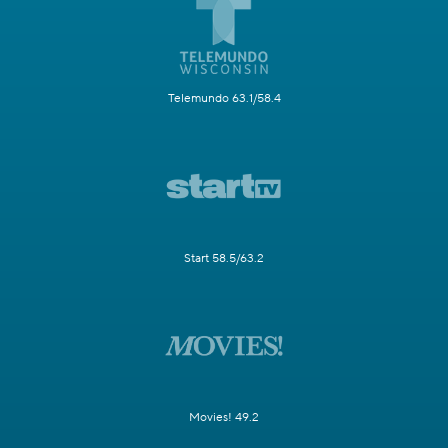
Telemundo 63.1/58.4
Start 58.5/63.2
Movies! 49.2