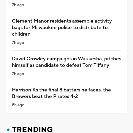
7h ago
Clement Manor residents assemble activity
bags for Milwaukee police to distribute to
children
7h ago
David Crowley campaigns in Waukesha, pitches
himself as candidate to defeat Tom Tiffany
7h ago
Harrison Ks the final 8 batters he faces, the
Brewers beat the Pirates 4-2
8h ago
TRENDING