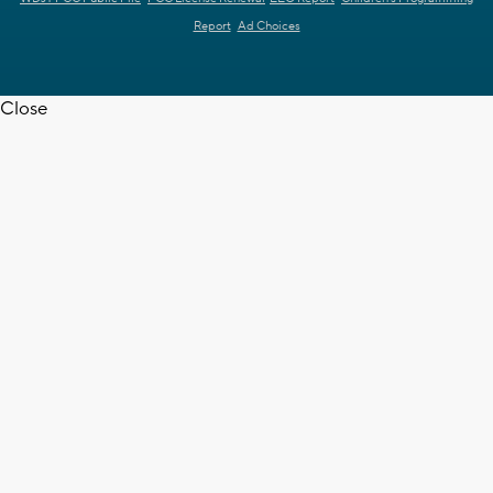
Report
Ad Choices
Close