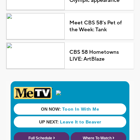
Olympic appearance
Meet CBS 58's Pet of
the Week: Tank
CBS 58 Hometowns
LIVE: ArtBlaze