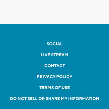
SOCIAL
LIVE STREAM
CONTACT
PRIVACY POLICY
TERMS OF USE
DO NOT SELL OR SHARE MY INFORMATION