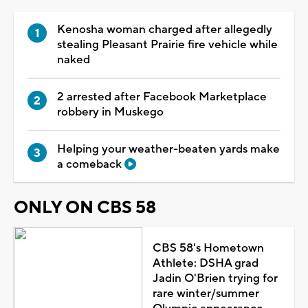
Kenosha woman charged after allegedly
stealing Pleasant Prairie fire vehicle while
naked
2 arrested after Facebook Marketplace
robbery in Muskego
Helping your weather-beaten yards make
a comeback
ONLY ON CBS 58
CBS 58's Hometown
Athlete: DSHA grad
Jadin O'Brien trying for
rare winter/summer