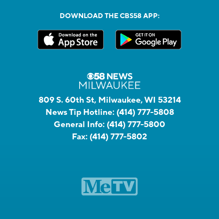
DOWNLOAD THE CBS58 APP:
809 S. 60th St, Milwaukee, WI 53214
News Tip Hotline:
(414) 777-5808
General Info:
(414) 777-5800
Fax:
(414) 777-5802