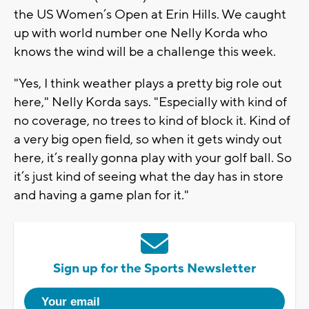
the US Women’s Open at Erin Hills. We caught
up with world number one Nelly Korda who
knows the wind will be a challenge this week.
"Yes, I think weather plays a pretty big role out
here," Nelly Korda says. "Especially with kind of
no coverage, no trees to kind of block it. Kind of
a very big open field, so when it gets windy out
here, it’s really gonna play with your golf ball. So
it’s just kind of seeing what the day has in store
and having a game plan for it."
Sign up for the Sports Newsletter