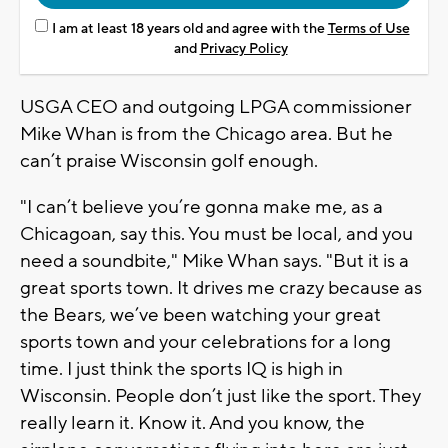
I am at least 18 years old and agree with the
Terms of Use
and
Privacy Policy
USGA CEO and outgoing LPGA commissioner
Mike Whan is from the Chicago area. But he
can’t praise Wisconsin golf enough.
"I can’t believe you’re gonna make me, as a
Chicagoan, say this. You must be local, and you
need a soundbite," Mike Whan says. "But it is a
great sports town. It drives me crazy because as
the Bears, we’ve been watching your great
sports town and your celebrations for a long
time. I just think the sports IQ is high in
Wisconsin. People don’t just like the sport. They
really learn it. Know it. And you know, the