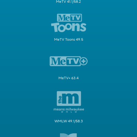
MeTV 41.1/58.2
MeTV Toons 49.5
MeTV+ 63.4
WMLW 49.1/58.3