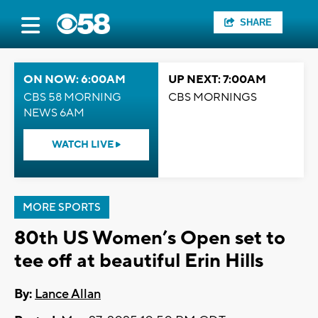
SHARE
ON NOW: 6:00AM
UP NEXT: 7:00AM
CBS 58 MORNING
CBS MORNINGS
NEWS 6AM
WATCH LIVE
MORE SPORTS
80th US Women’s Open set to
tee off at beautiful Erin Hills
By:
Lance Allan