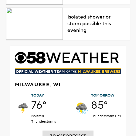
Isolated shower or
storm possible this
evening
MILWAUKEE, WI
TODAY
TOMORROW
76°
85°
Isolated
Thunderstorm PM
Thunderstorms