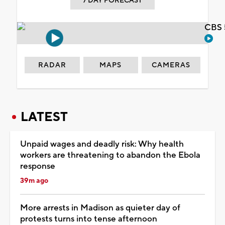
7 DAY FORECAST
CBS 
RADAR
MAPS
CAMERAS
LATEST
Unpaid wages and deadly risk: Why health
workers are threatening to abandon the Ebola
response
39m ago
More arrests in Madison as quieter day of
protests turns into tense afternoon