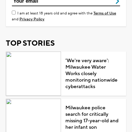
I am at least 18 years old and agree with the
Terms of Use
and
Privacy Policy
TOP STORIES
'We're very aware':
Milwaukee Water
Works closely
monitoring nationwide
cyberattacks
Milwaukee police
search for critically
missing 17-year-old and
her infant son