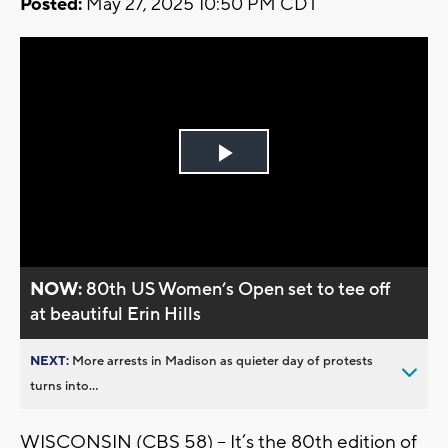
Posted:
May 27, 2025 10:50 PM CDT
Play
Video
NOW:
80th US Women’s Open set to tee off
at beautiful Erin Hills
NEXT:
More arrests in Madison as quieter day of protests
turns into...
WISCONSIN (CBS 58) -- It’s the 80th edition of