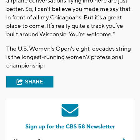
airplane conversations flying into here are just
better. So, I can't believe you made me say that
in front of all my Chicagoans. But it’s a great
place to come. It’s really quite a track you’ve
built around Wisconsin. You’re welcome."
The U.S. Women's Open's eight-decades string
is the longest-running women’s professional
championship.
SHARE
Sign up for the CBS 58 Newsletter